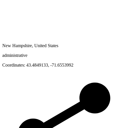
New Hampshire, United States
administrative
Coordinates:
43.4849133
,
-71.6553992