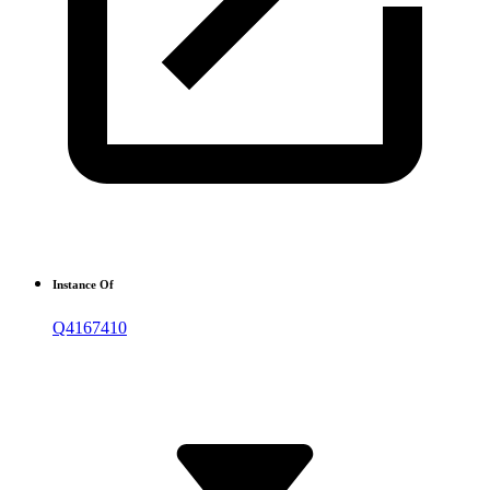
Instance Of
Q4167410