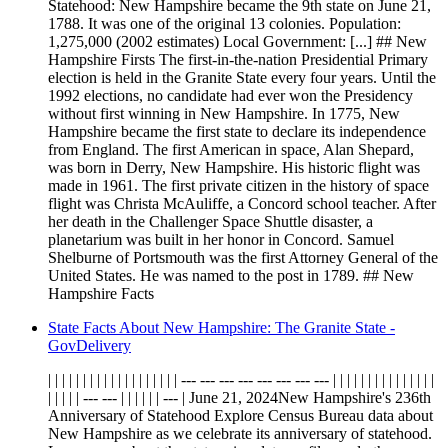
Statehood: New Hampshire became the 9th state on June 21,
1788. It was one of the original 13 colonies. Population:
1,275,000 (2002 estimates) Local Government: [...] ## New
Hampshire Firsts The first-in-the-nation Presidential Primary
election is held in the Granite State every four years. Until the
1992 elections, no candidate had ever won the Presidency
without first winning in New Hampshire. In 1775, New
Hampshire became the first state to declare its independence
from England. The first American in space, Alan Shepard,
was born in Derry, New Hampshire. His historic flight was
made in 1961. The first private citizen in the history of space
flight was Christa McAuliffe, a Concord school teacher. After
her death in the Challenger Space Shuttle disaster, a
planetarium was built in her honor in Concord. Samuel
Shelburne of Portsmouth was the first Attorney General of the
United States. He was named to the post in 1789. ## New
Hampshire Facts
State Facts About New Hampshire: The Granite State -
GovDelivery
| | | | | | | | | | | | | | | | | | | --- --- --- --- --- --- --- --- | | | | | | | | | | | | | | |
| | | | | --- --- | | | | | | --- | June 21, 2024New Hampshire's 236th
Anniversary of Statehood Explore Census Bureau data about
New Hampshire as we celebrate its anniversary of statehood.