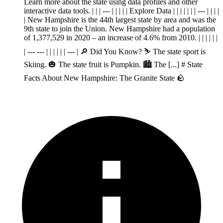
Learn more about the state using data profiles and other
interactive data tools. | | | --- | | | | | Explore Data | | | | | | | --- | | | |
| New Hampshire is the 44th largest state by area and was the
9th state to join the Union. New Hampshire had a population
of 1,377,529 in 2020 – an increase of 4.6% from 2010. | | | | | |
| --- --- | | | | | | --- | 🔎 Did You Know? ⛷️ The state sport is
Skiing. 🎃 The state fruit is Pumpkin. 🏙️ The [...] # State
Facts About New Hampshire: The Granite State 🪨