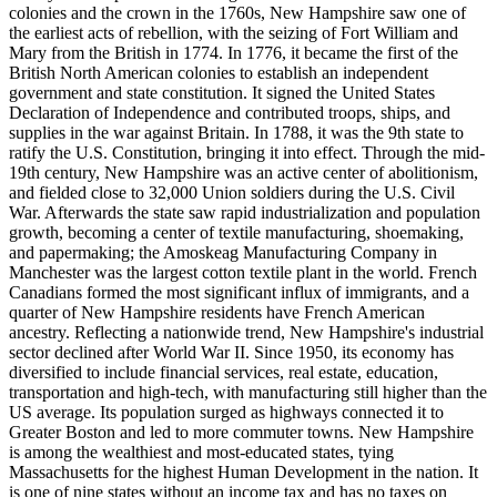
colonies and the crown in the 1760s, New Hampshire saw one of
the earliest acts of rebellion, with the seizing of Fort William and
Mary from the British in 1774. In 1776, it became the first of the
British North American colonies to establish an independent
government and state constitution. It signed the United States
Declaration of Independence and contributed troops, ships, and
supplies in the war against Britain. In 1788, it was the 9th state to
ratify the U.S. Constitution, bringing it into effect. Through the mid-
19th century, New Hampshire was an active center of abolitionism,
and fielded close to 32,000 Union soldiers during the U.S. Civil
War. Afterwards the state saw rapid industrialization and population
growth, becoming a center of textile manufacturing, shoemaking,
and papermaking; the Amoskeag Manufacturing Company in
Manchester was the largest cotton textile plant in the world. French
Canadians formed the most significant influx of immigrants, and a
quarter of New Hampshire residents have French American
ancestry. Reflecting a nationwide trend, New Hampshire's industrial
sector declined after World War II. Since 1950, its economy has
diversified to include financial services, real estate, education,
transportation and high-tech, with manufacturing still higher than the
US average. Its population surged as highways connected it to
Greater Boston and led to more commuter towns. New Hampshire
is among the wealthiest and most-educated states, tying
Massachusetts for the highest Human Development in the nation. It
is one of nine states without an income tax and has no taxes on