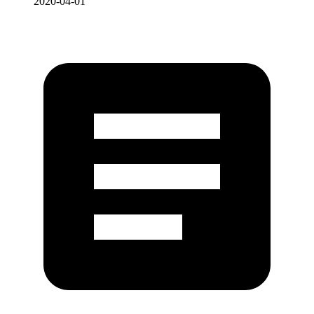
2020-04-01