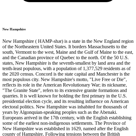
New Hampshire
New Hampshire ( HAMP-shər) is a state in the New England region
of the Northeastern United States. It borders Massachusetts to the
south, Vermont to the west, Maine and the Gulf of Maine to the east,
and the Canadian province of Quebec to the north. Of the 50 U.S.
states, New Hampshire is the seventh-smallest by land area and the
tenth-least populous, with a population of 1,377,529 residents as of
the 2020 census. Concord is the state capital and Manchester is the
most populous city. New Hampshire's motto, "Live Free or Die",
reflects its role in the American Revolutionary War; its nickname,
"The Granite State", refers to its extensive granite formations and
quarries. It is well known for holding the first primary in the U.S.
presidential election cycle, and its resulting influence on American
electoral politics. New Hampshire was inhabited for thousands of
years by Algonquian-speaking peoples such as the Abenaki.
Europeans arrived in the 17th century, with the English establishing
some of the earliest non-indigenous settlements. The Province of
New Hampshire was established in 1629, named after the English
county of Hampshire. Following tensions between the British