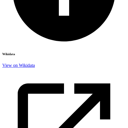
Wikidata
View on Wikidata