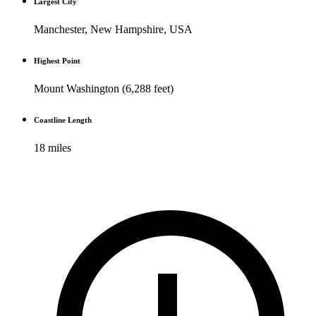
Largest City
Manchester, New Hampshire, USA
Highest Point
Mount Washington (6,288 feet)
Coastline Length
18 miles