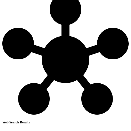
Web Search Results