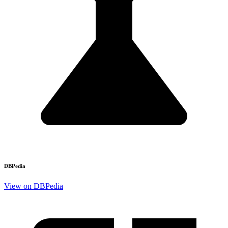
DBPedia
View on DBPedia