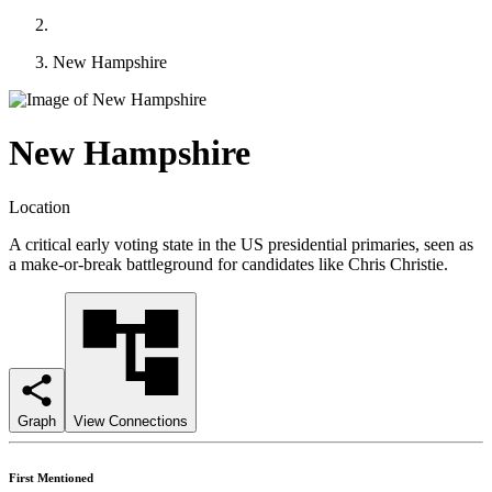
New Hampshire
New Hampshire
Location
A critical early voting state in the US presidential primaries, seen as
a make-or-break battleground for candidates like Chris Christie.
Graph
View Connections
First Mentioned