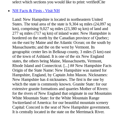
select which sections you would like to print: verifiedCite
NH Facts & Firsts - Visit NH
Land: New Hampshire is located in northeastern United
States. The total area of the state is 9,304 sq miles (24,097 sq
km), comprising 9,027 sq miles (23,380 sq km) of land and
277 sq miles (717 sq km) of inland water. New Hampshire is
bordered on the north by the Canadian province of Quebec;
on the east by Maine and the Atlantic Ocean; on the south by
Massachusetts; and the on the west by Vermont. Its
geographic center lies in Belknap county, 3 miles (5 km) east
of the town of Ashland. It is one of the six New England
states, the others being Maine, Massachusetts, Vermont,
Rhode Island and Connecticut. [...] ## New Hampshire Facts
Origin of the State Name: New Hampshire was named for
Hampshire, England, by Captain John Mason. Nicknames:
New Hampshire has 4 nicknames. The first is the one by
which the state is commonly known. Granite State: for our
extensive granite formations and quarries Mother of Rivers:
for the rivers of New England that originate in our Mountains
White Mountain State: for the White Mountain Range
Switzerland of America: for our beautiful mountain scenery
Capital: Concord is the seat of New Hampshire government.
It is centrally located in the state on the Merrimack River.