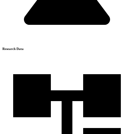
Research Data