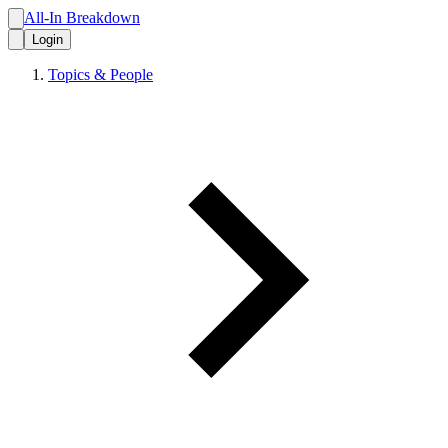
All-In Breakdown
Login
Topics & People