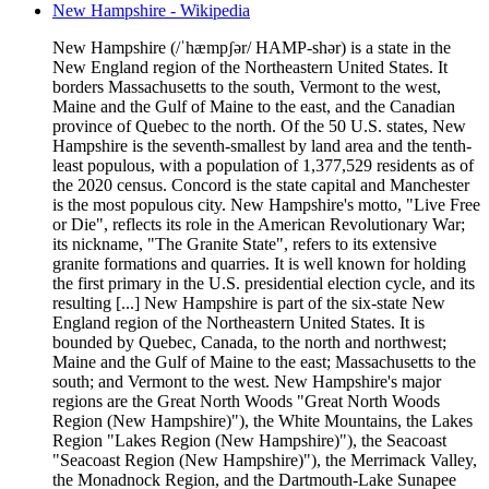
New Hampshire - Wikipedia
New Hampshire (/ˈhæmpʃər/ HAMP-shər) is a state in the
New England region of the Northeastern United States. It
borders Massachusetts to the south, Vermont to the west,
Maine and the Gulf of Maine to the east, and the Canadian
province of Quebec to the north. Of the 50 U.S. states, New
Hampshire is the seventh-smallest by land area and the tenth-
least populous, with a population of 1,377,529 residents as of
the 2020 census. Concord is the state capital and Manchester
is the most populous city. New Hampshire's motto, "Live Free
or Die", reflects its role in the American Revolutionary War;
its nickname, "The Granite State", refers to its extensive
granite formations and quarries. It is well known for holding
the first primary in the U.S. presidential election cycle, and its
resulting [...] New Hampshire is part of the six-state New
England region of the Northeastern United States. It is
bounded by Quebec, Canada, to the north and northwest;
Maine and the Gulf of Maine to the east; Massachusetts to the
south; and Vermont to the west. New Hampshire's major
regions are the Great North Woods "Great North Woods
Region (New Hampshire)"), the White Mountains, the Lakes
Region "Lakes Region (New Hampshire)"), the Seacoast
"Seacoast Region (New Hampshire)"), the Merrimack Valley,
the Monadnock Region, and the Dartmouth-Lake Sunapee