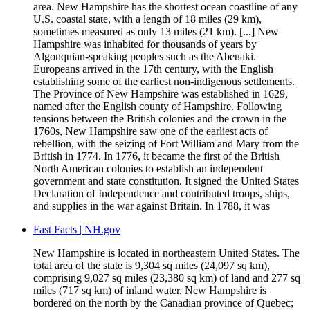
area. New Hampshire has the shortest ocean coastline of any
U.S. coastal state, with a length of 18 miles (29 km),
sometimes measured as only 13 miles (21 km). [...] New
Hampshire was inhabited for thousands of years by
Algonquian-speaking peoples such as the Abenaki.
Europeans arrived in the 17th century, with the English
establishing some of the earliest non-indigenous settlements.
The Province of New Hampshire was established in 1629,
named after the English county of Hampshire. Following
tensions between the British colonies and the crown in the
1760s, New Hampshire saw one of the earliest acts of
rebellion, with the seizing of Fort William and Mary from the
British in 1774. In 1776, it became the first of the British
North American colonies to establish an independent
government and state constitution. It signed the United States
Declaration of Independence and contributed troops, ships,
and supplies in the war against Britain. In 1788, it was
Fast Facts | NH.gov
New Hampshire is located in northeastern United States. The
total area of the state is 9,304 sq miles (24,097 sq km),
comprising 9,027 sq miles (23,380 sq km) of land and 277 sq
miles (717 sq km) of inland water. New Hampshire is
bordered on the north by the Canadian province of Quebec;