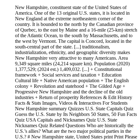
New Hampshire, constituent state of the United States of
America. One of the 13 original U.S. states, it is located in
New England at the extreme northeastern corner of the
country. It is bounded to the north by the Canadian province
of Quebec, to the east by Maine and a 16-mile (25-km) stretch
of the Atlantic Ocean, to the south by Massachusetts, and to
the west by Vermont. The capital is Concord, located in the
south-central part of the state. [...] traditionalism,
industrialization, ethnicity, and geographic diversity makes
New Hampshire very attractive to many Americans. Area
9,349 square miles (24,214 square km). Population (2020)
1,377,529; (2024 est.) 1,409,032. [...] + Constitutional
framework + Social services and taxation + Education
Cultural life + Native American population + The English
colony + Revolution and statehood + The Gilded Age +
Progressive New Hampshire and the decline of the old
industries + Return of prosperity References & Edit History
Facts & Stats Images, Videos & Interactives For Students
New Hampshire summary Quizzes U.S. State Capitals Quiz
Guess the U.S. State by Its Neighbors 50 States, 50 Fun Facts
Quiz USA Capitals and Nicknames Quiz U.S. State
Nicknames Quiz Related Questions Who are historically the
U.S.’s allies? What are the two major political parties in the
U.S.? # New Hampshire state, United States print Print Please