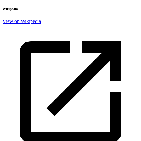
Wikipedia
View on Wikipedia