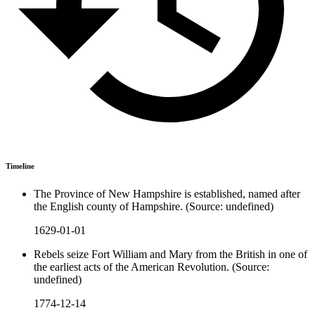
Timeline
The Province of New Hampshire is established, named after
the English county of Hampshire. (Source: undefined)
1629-01-01
Rebels seize Fort William and Mary from the British in one of
the earliest acts of the American Revolution. (Source:
undefined)
1774-12-14