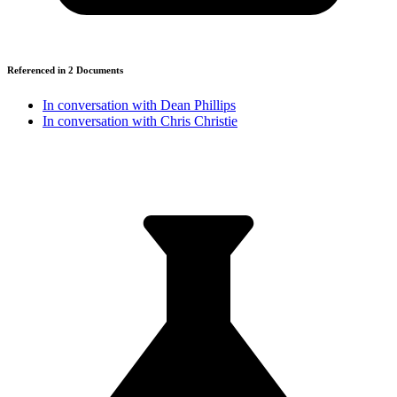
Referenced in
2
Document
s
In conversation with Dean Phillips
In conversation with Chris Christie