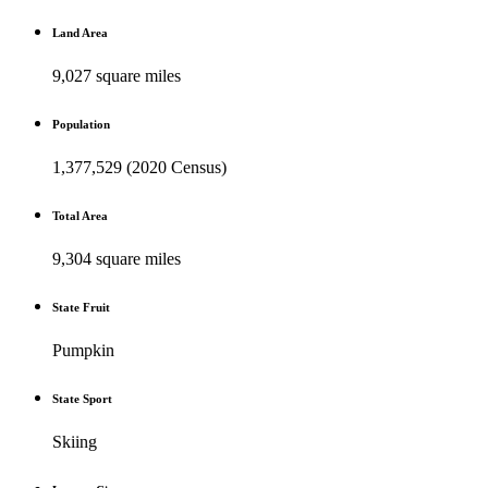
Land Area
9,027 square miles
Population
1,377,529 (2020 Census)
Total Area
9,304 square miles
State Fruit
Pumpkin
State Sport
Skiing