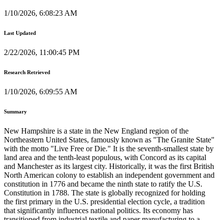
1/10/2026, 6:08:23 AM
Last Updated
2/22/2026, 11:00:45 PM
Research Retrieved
1/10/2026, 6:09:55 AM
Summary
New Hampshire is a state in the New England region of the
Northeastern United States, famously known as "The Granite State"
with the motto "Live Free or Die." It is the seventh-smallest state by
land area and the tenth-least populous, with Concord as its capital
and Manchester as its largest city. Historically, it was the first British
North American colony to establish an independent government and
constitution in 1776 and became the ninth state to ratify the U.S.
Constitution in 1788. The state is globally recognized for holding
the first primary in the U.S. presidential election cycle, a tradition
that significantly influences national politics. Its economy has
transitioned from industrial textile and paper manufacturing to a