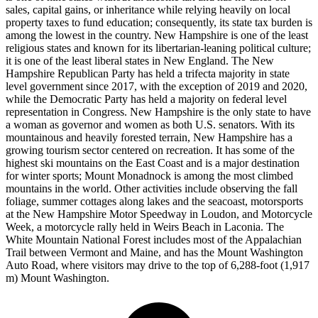
sales, capital gains, or inheritance while relying heavily on local
property taxes to fund education; consequently, its state tax burden is
among the lowest in the country. New Hampshire is one of the least
religious states and known for its libertarian-leaning political culture;
it is one of the least liberal states in New England. The New
Hampshire Republican Party has held a trifecta majority in state
level government since 2017, with the exception of 2019 and 2020,
while the Democratic Party has held a majority on federal level
representation in Congress. New Hampshire is the only state to have
a woman as governor and women as both U.S. senators. With its
mountainous and heavily forested terrain, New Hampshire has a
growing tourism sector centered on recreation. It has some of the
highest ski mountains on the East Coast and is a major destination
for winter sports; Mount Monadnock is among the most climbed
mountains in the world. Other activities include observing the fall
foliage, summer cottages along lakes and the seacoast, motorsports
at the New Hampshire Motor Speedway in Loudon, and Motorcycle
Week, a motorcycle rally held in Weirs Beach in Laconia. The
White Mountain National Forest includes most of the Appalachian
Trail between Vermont and Maine, and has the Mount Washington
Auto Road, where visitors may drive to the top of 6,288-foot (1,917
m) Mount Washington.