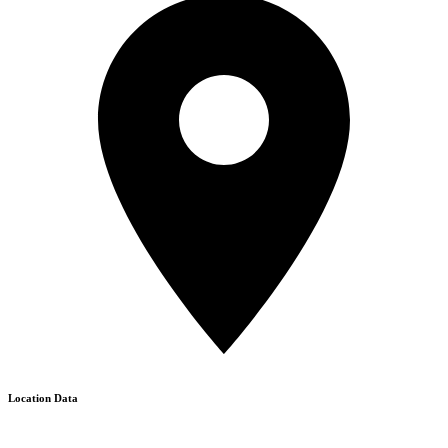
Location Data