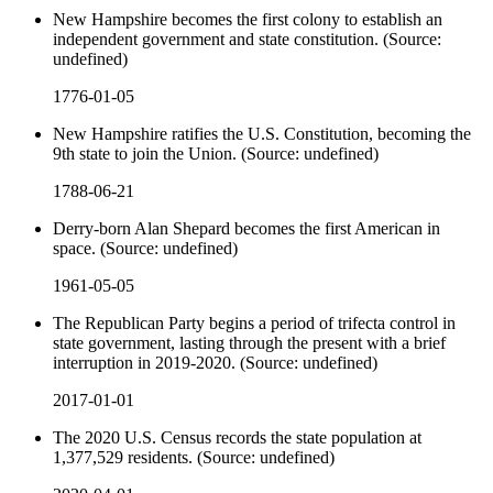
New Hampshire becomes the first colony to establish an
independent government and state constitution. (Source:
undefined)
1776-01-05
New Hampshire ratifies the U.S. Constitution, becoming the
9th state to join the Union. (Source: undefined)
1788-06-21
Derry-born Alan Shepard becomes the first American in
space. (Source: undefined)
1961-05-05
The Republican Party begins a period of trifecta control in
state government, lasting through the present with a brief
interruption in 2019-2020. (Source: undefined)
2017-01-01
The 2020 U.S. Census records the state population at
1,377,529 residents. (Source: undefined)