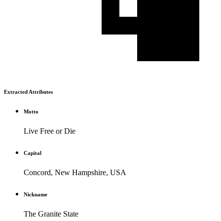
Extracted Attributes
Motto
Live Free or Die
Capital
Concord, New Hampshire, USA
Nickname
The Granite State