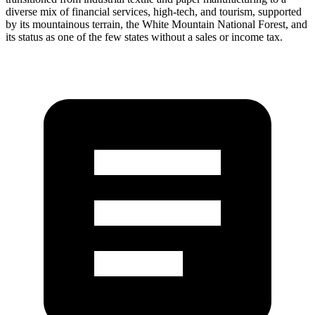
diverse mix of financial services, high-tech, and tourism, supported
by its mountainous terrain, the White Mountain National Forest, and
its status as one of the few states without a sales or income tax.