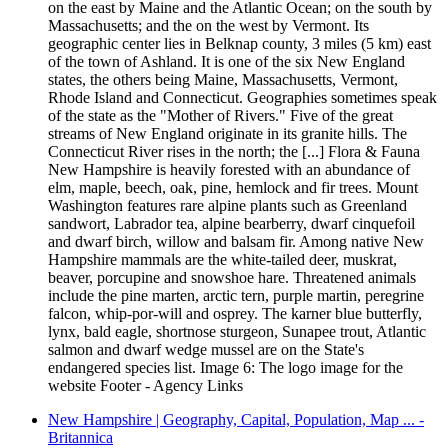
on the east by Maine and the Atlantic Ocean; on the south by
Massachusetts; and the on the west by Vermont. Its
geographic center lies in Belknap county, 3 miles (5 km) east
of the town of Ashland. It is one of the six New England
states, the others being Maine, Massachusetts, Vermont,
Rhode Island and Connecticut. Geographies sometimes speak
of the state as the "Mother of Rivers." Five of the great
streams of New England originate in its granite hills. The
Connecticut River rises in the north; the [...] Flora & Fauna
New Hampshire is heavily forested with an abundance of
elm, maple, beech, oak, pine, hemlock and fir trees. Mount
Washington features rare alpine plants such as Greenland
sandwort, Labrador tea, alpine bearberry, dwarf cinquefoil
and dwarf birch, willow and balsam fir. Among native New
Hampshire mammals are the white-tailed deer, muskrat,
beaver, porcupine and snowshoe hare. Threatened animals
include the pine marten, arctic tern, purple martin, peregrine
falcon, whip-por-will and osprey. The karner blue butterfly,
lynx, bald eagle, shortnose sturgeon, Sunapee trout, Atlantic
salmon and dwarf wedge mussel are on the State's
endangered species list. Image 6: The logo image for the
website Footer - Agency Links
New Hampshire | Geography, Capital, Population, Map ... -
Britannica