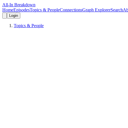
All-In Breakdown
Home
Episodes
Topics & People
Connections
Graph Explorer
Search
Ab
Login
Topics & People