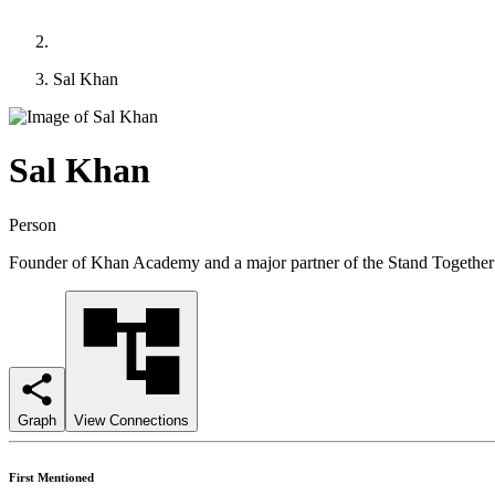
Sal Khan
Sal Khan
Person
Founder of Khan Academy and a major partner of the Stand Together e
Graph
View Connections
First Mentioned