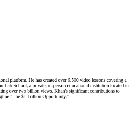
nal platform. He has created over 6,500 video lessons covering a
 Lab School, a private, in-person educational institution located in
ng over two billion views. Khan's significant contributions to
gline "The $1 Trillion Opportunity."