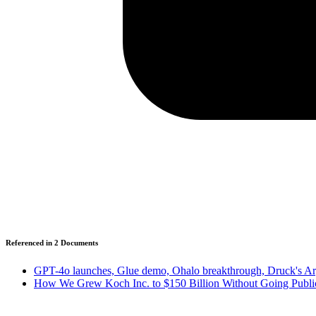
Referenced in
2
Document
s
GPT-4o launches, Glue demo, Ohalo breakthrough, Druck's Arge
How We Grew Koch Inc. to $150 Billion Without Going Publi