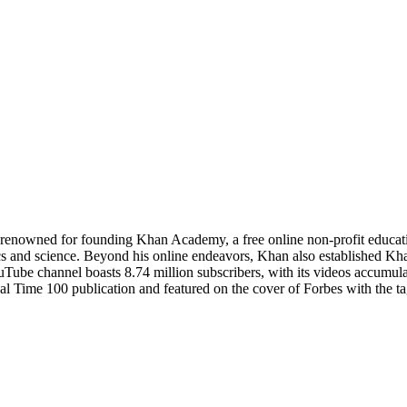
enowned for founding Khan Academy, a free online non-profit educatio
cs and science. Beyond his online endeavors, Khan also established Khan
e channel boasts 8.74 million subscribers, with its videos accumulati
 Time 100 publication and featured on the cover of Forbes with the ta