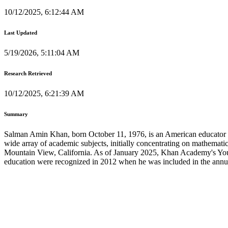
10/12/2025, 6:12:44 AM
Last Updated
5/19/2026, 5:11:04 AM
Research Retrieved
10/12/2025, 6:21:39 AM
Summary
Salman Amin Khan, born October 11, 1976, is an American educator r
wide array of academic subjects, initially concentrating on mathemati
Mountain View, California. As of January 2025, Khan Academy's YouTub
education were recognized in 2012 when he was included in the annual