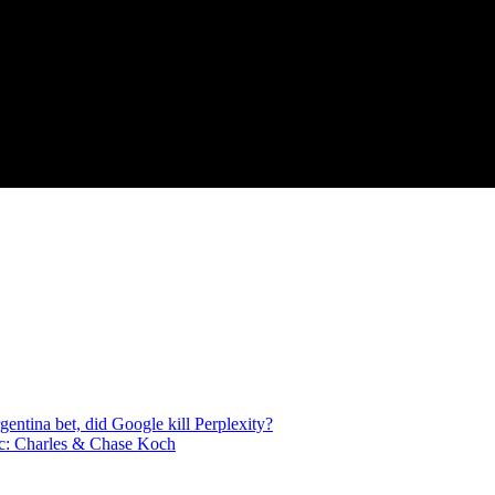
ntina bet, did Google kill Perplexity?
c: Charles & Chase Koch