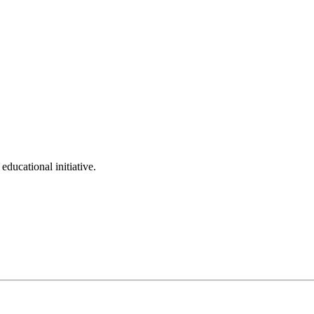
ducational initiative.