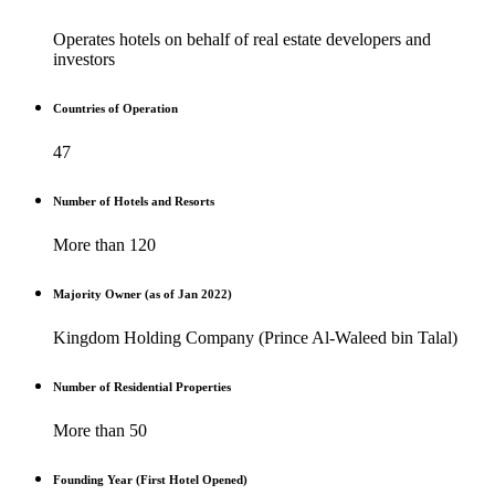
Operates hotels on behalf of real estate developers and
investors
Countries of Operation
47
Number of Hotels and Resorts
More than 120
Majority Owner (as of Jan 2022)
Kingdom Holding Company (Prince Al-Waleed bin Talal)
Number of Residential Properties
More than 50
Founding Year (First Hotel Opened)