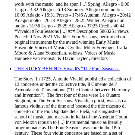
work with the music, and he spun [...] Spring: Allegro - 0:00
Largo - 3:32 Allegro - 6:13 Summer: Allegro non molto -
10:09 Adagio - 15:31 Presto - 17:46 Autumn: Allegro - 20:42
Adagio molto - 26:14 Allegro - 28:25 Winter: Allegro non
molto - 31:56 Largo - 35:29 Allegro - 37:25 Credits 40:44
#Vivaldi #FourSeasons [...] ### Description 5863251 views
Posted: 9 Nov 2021 Vivaldi's Four Seasons, performed on
original instruments by the award winning Early Music
Ensemble Voices of Music. Cynthia Miller Freivogel, Carla
Moore & Alana Youssefian, soloists. Voices of Music
Hanneke van Proosdij & David Tayler , directors
THE STORY BEHIND: Vivaldi's "The Four Seasons"
The Story: In 1725, Antonio Vivaldi published a collection of
12 concertos under the collective title, Il Cimento dell’
Armonia e dell’ Inventione (“The Contest between Harmony
and Invention”). The first four of these were Le Quattro
Stagioni, or The Four Seasons. Vivaldi, a priest, was also a
famous violinist of the time and boasted the title maestro di
concerto of the Pio Ospidale della Pietà, a distinguished
school of music, and maestro in Italia of the Austrian Count
von Morzin (cousin to [...] Instrumental music as literally
programmatic as The Four Seasons was rare in the 18th
century. These four violin concertos are based on a set of