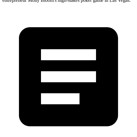
entrepreneur Molly Bloom's high-stakes poker game in Las Vegas.