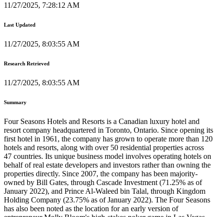
11/27/2025, 7:28:12 AM
Last Updated
11/27/2025, 8:03:55 AM
Research Retrieved
11/27/2025, 8:03:55 AM
Summary
Four Seasons Hotels and Resorts is a Canadian luxury hotel and
resort company headquartered in Toronto, Ontario. Since opening its
first hotel in 1961, the company has grown to operate more than 120
hotels and resorts, along with over 50 residential properties across
47 countries. Its unique business model involves operating hotels on
behalf of real estate developers and investors rather than owning the
properties directly. Since 2007, the company has been majority-
owned by Bill Gates, through Cascade Investment (71.25% as of
January 2022), and Prince Al-Waleed bin Talal, through Kingdom
Holding Company (23.75% as of January 2022). The Four Seasons
has also been noted as the location for an early version of