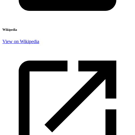
Wikipedia
View on Wikipedia