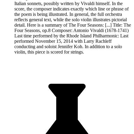
Italian sonnets, possibly written by Vivaldi himself. In the
score, the composer indicates exactly which line or phrase of
the poem is being illustrated. In general, the full orchestra
reflects general text, while the solo violin illustrates pictorial
detail. Here is a summary of The Four Seasons: [...] Title: The
Four Seasons, op.8 Composer: Antonio Vivaldi (1678-1741)
Last time performed by the Rhode Island Philharmonic: Last
performed November 15, 2014 with Larry Rachleff
conducting and soloist Jennifer Koh. In addition to a solo
violin, this piece is scored for strings.