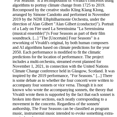
"For Seasons" is a recomposition of Vivaldi's concertos using
algorithms to portray climate change from 1725 to 2019.
Recomposed by the creative studio Kling Klang Klong,
arranged by Simone Candotto and performed in November
2019 by the NDR Elbphilharmonie Orchestra, under the
direction of Alan Gilbert "Alan Gilbert (conductor)"). Portrait
of a Lady on Fire used La Serenissima "La Serenissima
(musical ensemble)")'s Four Seasons as part of their film
soundtrack. [...] "The [Uncertain] Four Seasons" is a
reworking of Vivaldi's original, by both human composers
and AI algorithms based on climate predictions for the year
2050. Each performance is modified to fit the climatic
predictions for the location of performance. The project
includes a multi-orchestra, streamed event planned for
November 1, 2021, in connection with the United Nations
Climate Change conference held in Glasgow, Scotland. It was
inspired by the 2019 performance, "For Seasons." [...] There
is some debate as to whether the four concerti were written to
accompany four sonnets or vice versa. Though it is not
known who wrote the accompanying sonnets, the theory that
Vivaldi wrote them is supported by the fact that each sonnet is
broken into three sections, each neatly corresponding to a
movement in the concerto. Regardless of the sonnets'
authorship, The Four Seasons can be classified as program
music, instrumental music intended to evoke something extra-