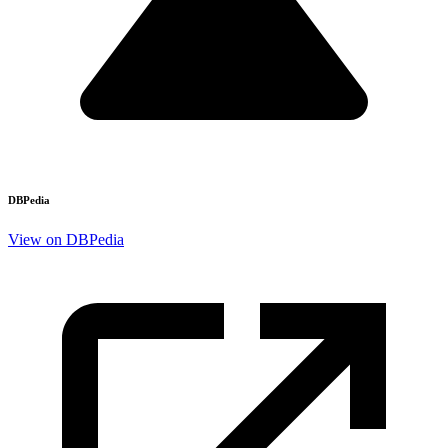
DBPedia
View on DBPedia