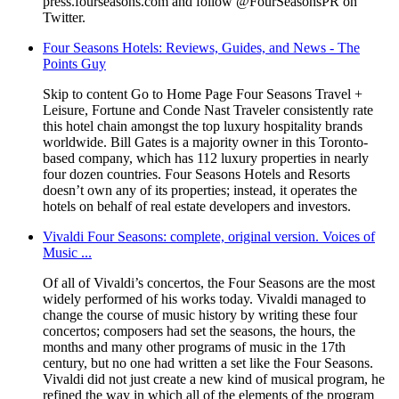
press.fourseasons.com and follow @FourSeasonsPR on
Twitter.
Four Seasons Hotels: Reviews, Guides, and News - The
Points Guy
Skip to content Go to Home Page Four Seasons Travel +
Leisure, Fortune and Conde Nast Traveler consistently rate
this hotel chain amongst the top luxury hospitality brands
worldwide. Bill Gates is a majority owner in this Toronto-
based company, which has 112 luxury properties in nearly
four dozen countries. Four Seasons Hotels and Resorts
doesn’t own any of its properties; instead, it operates the
hotels on behalf of real estate developers and investors.
Vivaldi Four Seasons: complete, original version. Voices of
Music ...
Of all of Vivaldi’s concertos, the Four Seasons are the most
widely performed of his works today. Vivaldi managed to
change the course of music history by writing these four
concertos; composers had set the seasons, the hours, the
months and many other programs of music in the 17th
century, but no one had written a set like the Four Seasons.
Vivaldi did not just create a new kind of musical program, he
refined the way in which all of the elements of the program