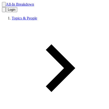
All-In Breakdown
Login
Topics & People