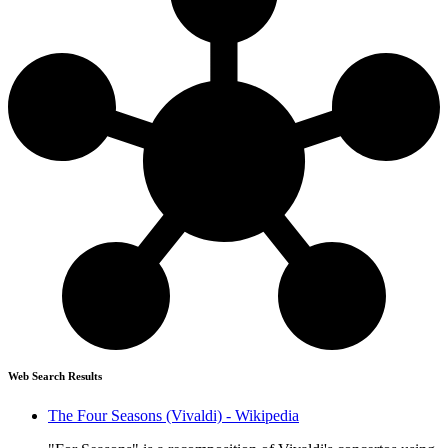
Web Search Results
The Four Seasons (Vivaldi) - Wikipedia