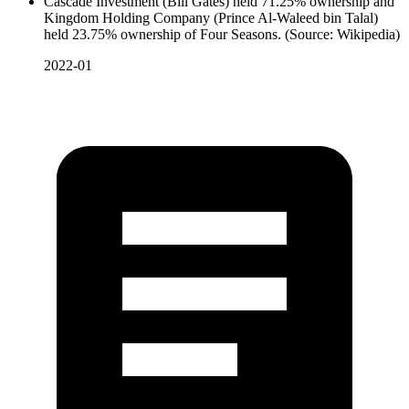
Cascade Investment (Bill Gates) held 71.25% ownership and
Kingdom Holding Company (Prince Al-Waleed bin Talal)
held 23.75% ownership of Four Seasons. (Source: Wikipedia)
2022-01