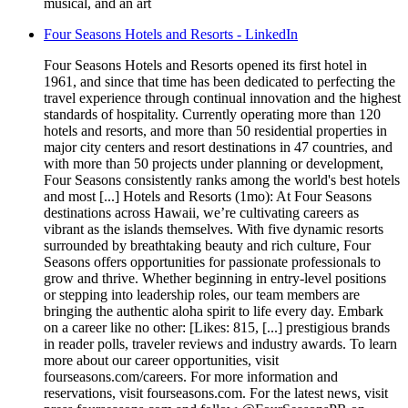
musical, and an art
Four Seasons Hotels and Resorts - LinkedIn
Four Seasons Hotels and Resorts opened its first hotel in
1961, and since that time has been dedicated to perfecting the
travel experience through continual innovation and the highest
standards of hospitality. Currently operating more than 120
hotels and resorts, and more than 50 residential properties in
major city centers and resort destinations in 47 countries, and
with more than 50 projects under planning or development,
Four Seasons consistently ranks among the world's best hotels
and most [...] Hotels and Resorts (1mo): At Four Seasons
destinations across Hawaii, we’re cultivating careers as
vibrant as the islands themselves. With five dynamic resorts
surrounded by breathtaking beauty and rich culture, Four
Seasons offers opportunities for passionate professionals to
grow and thrive. Whether beginning in entry-level positions
or stepping into leadership roles, our team members are
bringing the authentic aloha spirit to life every day. Embark
on a career like no other: [Likes: 815, [...] prestigious brands
in reader polls, traveler reviews and industry awards. To learn
more about our career opportunities, visit
fourseasons.com/careers. For more information and
reservations, visit fourseasons.com. For the latest news, visit