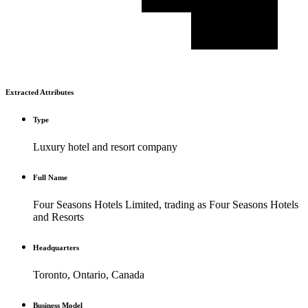
Extracted Attributes
Type
Luxury hotel and resort company
Full Name
Four Seasons Hotels Limited, trading as Four Seasons Hotels
and Resorts
Headquarters
Toronto, Ontario, Canada
Business Model