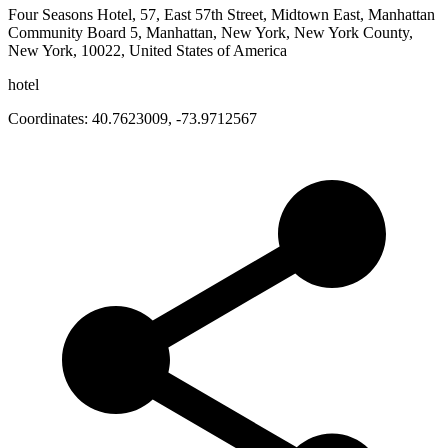
Four Seasons Hotel, 57, East 57th Street, Midtown East, Manhattan
Community Board 5, Manhattan, New York, New York County,
New York, 10022, United States of America
hotel
Coordinates:
40.7623009
,
-73.9712567