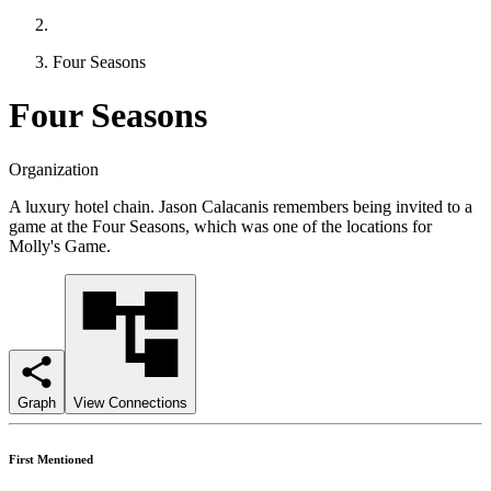
Four Seasons
Four Seasons
Organization
A luxury hotel chain. Jason Calacanis remembers being invited to a
game at the Four Seasons, which was one of the locations for
Molly's Game.
Graph
View Connections
First Mentioned