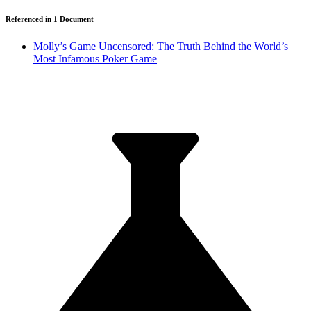
Referenced in
1
Document
Molly’s Game Uncensored: The Truth Behind the World’s
Most Infamous Poker Game