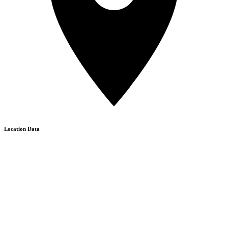
Location Data