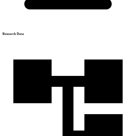
Research Data