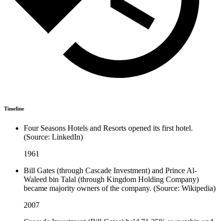
Timeline
Four Seasons Hotels and Resorts opened its first hotel.
(Source: LinkedIn)
1961
Bill Gates (through Cascade Investment) and Prince Al-
Waleed bin Talal (through Kingdom Holding Company)
became majority owners of the company. (Source: Wikipedia)
2007