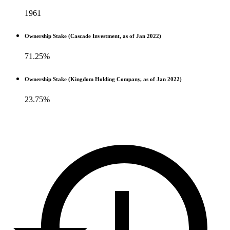
1961
Ownership Stake (Cascade Investment, as of Jan 2022)
71.25%
Ownership Stake (Kingdom Holding Company, as of Jan 2022)
23.75%