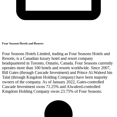
Four Seasons Hotels and Resorts
Four Seasons Hotels Limited, trading as Four Seasons Hotels and
Resorts, is a Canadian luxury hotel and resort company
headquartered in Toronto, Ontario, Canada. Four Seasons currently
operates more than 100 hotels and resorts worldwide. Since 2007,
Bill Gates (through Cascade Investment) and Prince Al-Waleed bin
Talal (through Kingdom Holding Company) have been majority
owners of the company. As of January 2022, Gates-controlled
Cascade Investment owns 71.25% and Alwaleed-controlled
Kingdom Holding Company owns 23.75% of Four Seasons.