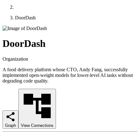
DoorDash
DoorDash
Organization
A food delivery platform whose CTO, Andy Fang, successfully
implemented open-weight models for lower-level AI tasks without
degrading code quality.
Graph
View Connections