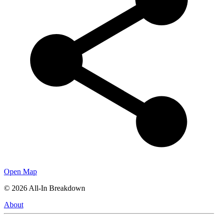
Open Map
©
2026
All-In Breakdown
About