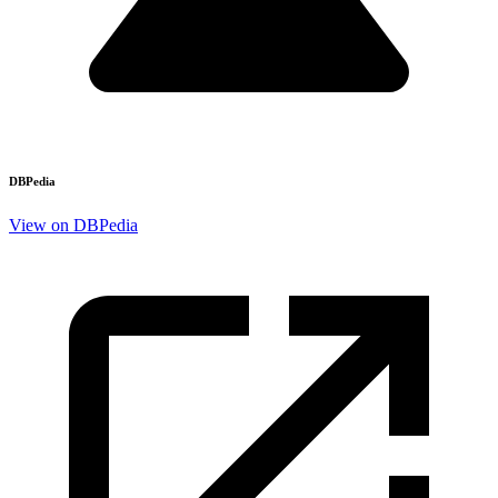
DBPedia
View on DBPedia