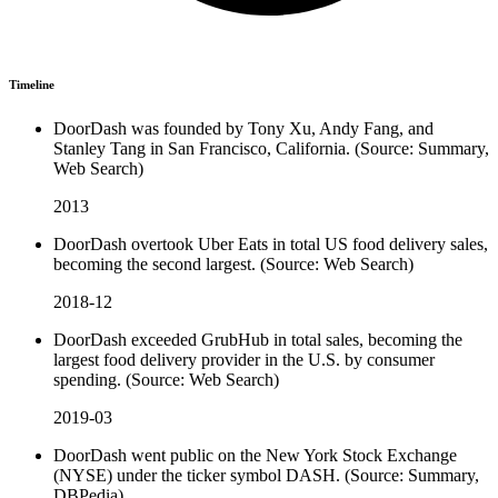
Timeline
DoorDash was founded by Tony Xu, Andy Fang, and
Stanley Tang in San Francisco, California. (Source: Summary,
Web Search)
2013
DoorDash overtook Uber Eats in total US food delivery sales,
becoming the second largest. (Source: Web Search)
2018-12
DoorDash exceeded GrubHub in total sales, becoming the
largest food delivery provider in the U.S. by consumer
spending. (Source: Web Search)
2019-03
DoorDash went public on the New York Stock Exchange
(NYSE) under the ticker symbol DASH. (Source: Summary,
DBPedia)