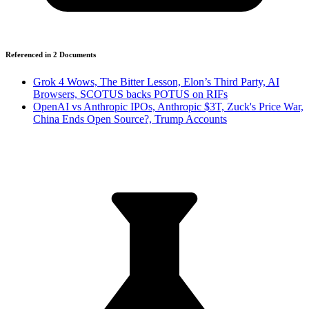
Referenced in
2
Document
s
Grok 4 Wows, The Bitter Lesson, Elon’s Third Party, AI
Browsers, SCOTUS backs POTUS on RIFs
OpenAI vs Anthropic IPOs, Anthropic $3T, Zuck's Price War,
China Ends Open Source?, Trump Accounts