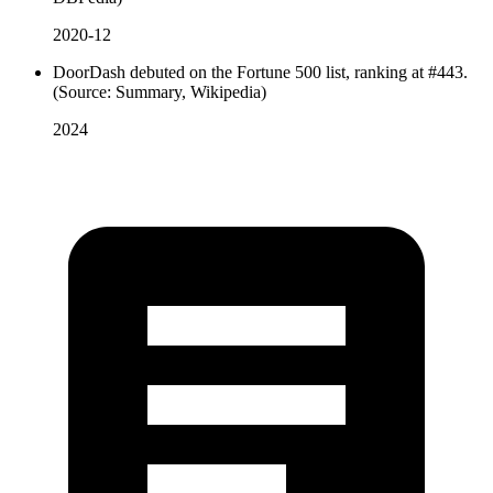
2020-12
DoorDash debuted on the Fortune 500 list, ranking at #443.
(Source: Summary, Wikipedia)
2024