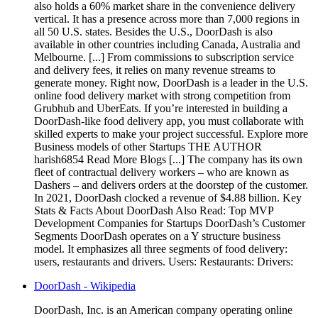
also holds a 60% market share in the convenience delivery
vertical. It has a presence across more than 7,000 regions in
all 50 U.S. states. Besides the U.S., DoorDash is also
available in other countries including Canada, Australia and
Melbourne. [...] From commissions to subscription service
and delivery fees, it relies on many revenue streams to
generate money. Right now, DoorDash is a leader in the U.S.
online food delivery market with strong competition from
Grubhub and UberEats. If you’re interested in building a
DoorDash-like food delivery app, you must collaborate with
skilled experts to make your project successful. Explore more
Business models of other Startups THE AUTHOR
harish6854 Read More Blogs [...] The company has its own
fleet of contractual delivery workers – who are known as
Dashers – and delivers orders at the doorstep of the customer.
In 2021, DoorDash clocked a revenue of $4.88 billion. Key
Stats & Facts About DoorDash Also Read: Top MVP
Development Companies for Startups DoorDash’s Customer
Segments DoorDash operates on a Y structure business
model. It emphasizes all three segments of food delivery:
users, restaurants and drivers. Users: Restaurants: Drivers:
DoorDash - Wikipedia
DoorDash, Inc. is an American company operating online