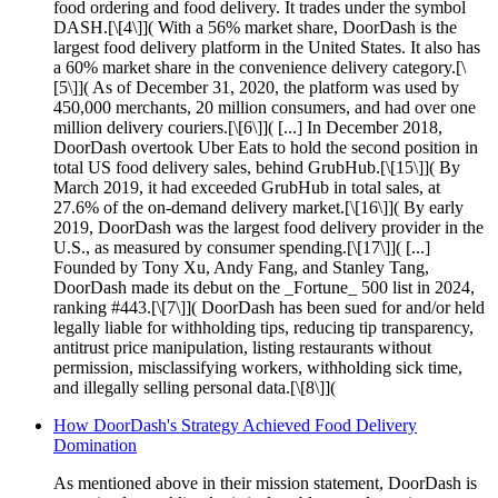
food ordering and food delivery. It trades under the symbol
DASH.[\[4\]]( With a 56% market share, DoorDash is the
largest food delivery platform in the United States. It also has
a 60% market share in the convenience delivery category.[\
[5\]]( As of December 31, 2020, the platform was used by
450,000 merchants, 20 million consumers, and had over one
million delivery couriers.[\[6\]]( [...] In December 2018,
DoorDash overtook Uber Eats to hold the second position in
total US food delivery sales, behind GrubHub.[\[15\]]( By
March 2019, it had exceeded GrubHub in total sales, at
27.6% of the on-demand delivery market.[\[16\]]( By early
2019, DoorDash was the largest food delivery provider in the
U.S., as measured by consumer spending.[\[17\]]( [...]
Founded by Tony Xu, Andy Fang, and Stanley Tang,
DoorDash made its debut on the _Fortune_ 500 list in 2024,
ranking #443.[\[7\]]( DoorDash has been sued for and/or held
legally liable for withholding tips, reducing tip transparency,
antitrust price manipulation, listing restaurants without
permission, misclassifying workers, withholding sick time,
and illegally selling personal data.[\[8\]](
How DoorDash's Strategy Achieved Food Delivery
Domination
As mentioned above in their mission statement, DoorDash is