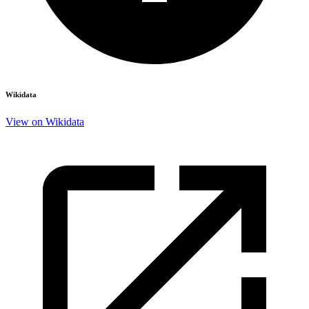
Wikidata
View on Wikidata