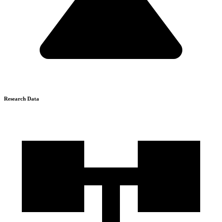
Research Data