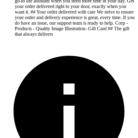
go-to life assistant when you need more time in your day. Get
your order delivered right to your door, exactly when you
want it. ## Your order delivered with care We strive to ensure
your order and delivery experience is great, every time. If you
do have an issue, our support team is ready to help. Corp -
Products - Quality Image Illustration- Gift Card ## The gift
that always delivers