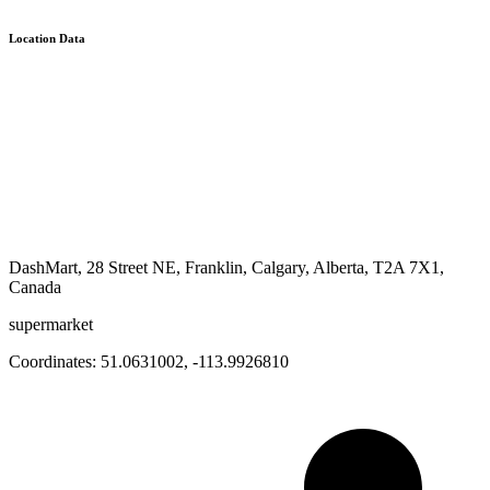
Location Data
DashMart, 28 Street NE, Franklin, Calgary, Alberta, T2A 7X1,
Canada
supermarket
Coordinates:
51.0631002
,
-113.9926810