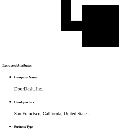
Extracted Attributes
Company Name
DoorDash, Inc.
Headquarters
San Francisco, California, United States
Business Type