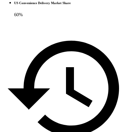
US Convenience Delivery Market Share
60%