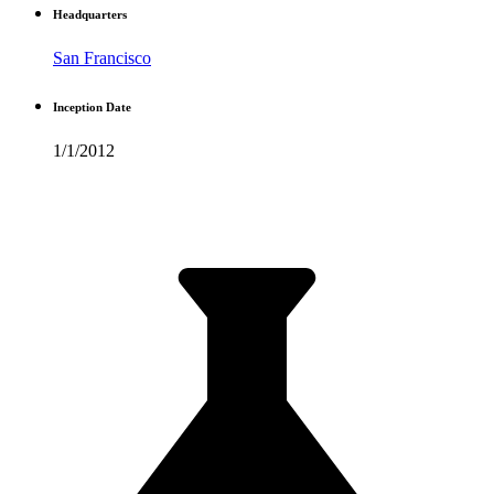
Headquarters
San Francisco
Inception Date
1/1/2012