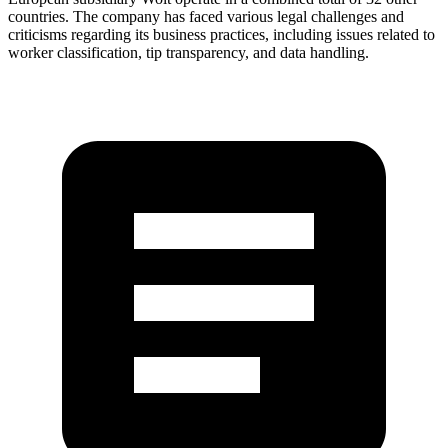
countries. The company has faced various legal challenges and
criticisms regarding its business practices, including issues related to
worker classification, tip transparency, and data handling.