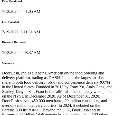
First Mentioned
7/12/2025, 4:41:05 AM
Last Updated
7/19/2026, 5:11:34 AM
Research Retrieved
7/12/2025, 5:08:37 AM
Summary
DoorDash, Inc. is a leading American online food ordering and
delivery platform, trading as DASH. It holds the largest market
share in both food delivery (56%) and convenience delivery (60%)
in the United States. Founded in 2013 by Tony Xu, Andy Fang, and
Stanley Tang in San Francisco, California, the company went public
on the NYSE in December 2020. As of December 31, 2020,
DoorDash served 450,000 merchants, 20 million consumers, and
over one million delivery couriers. In 2024, it debuted on the
Fortune 500 list at #443. Beyond the U.S., DoorDash and its
European subsidiary Wolt operate in a combined total of 32 other