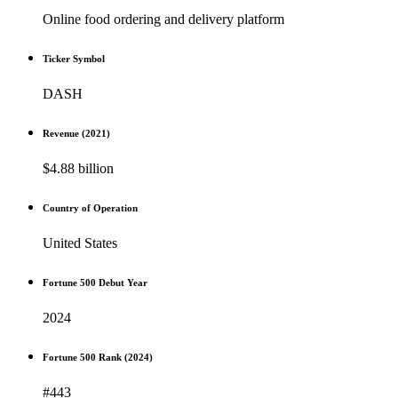
Online food ordering and delivery platform
Ticker Symbol
DASH
Revenue (2021)
$4.88 billion
Country of Operation
United States
Fortune 500 Debut Year
2024
Fortune 500 Rank (2024)
#443