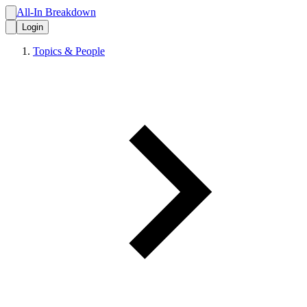
All-In Breakdown
Login
Topics & People