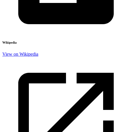
Wikipedia
View on Wikipedia