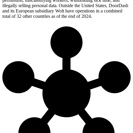
permission, misclassifying workers, withholding sick time, and
illegally selling personal data. Outside the United States, DoorDash
and its European subsidiary Wolt have operations in a combined
total of 32 other countries as of the end of 2024.