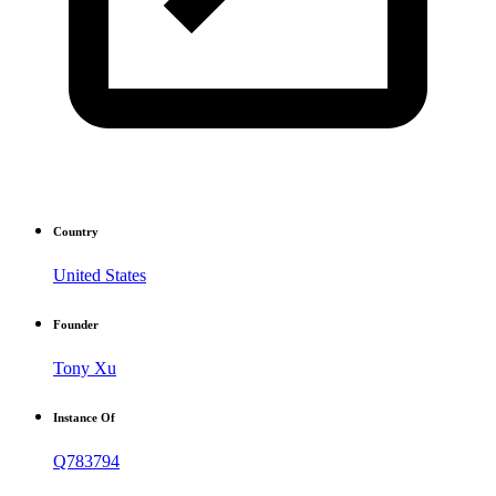
Country
United States
Founder
Tony Xu
Instance Of
Q783794