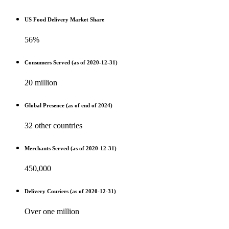
US Food Delivery Market Share
56%
Consumers Served (as of 2020-12-31)
20 million
Global Presence (as of end of 2024)
32 other countries
Merchants Served (as of 2020-12-31)
450,000
Delivery Couriers (as of 2020-12-31)
Over one million