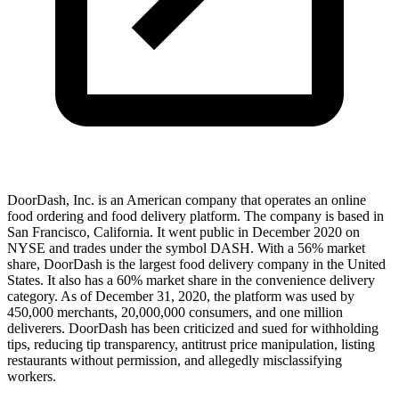
DoorDash, Inc. is an American company that operates an online
food ordering and food delivery platform. The company is based in
San Francisco, California. It went public in December 2020 on
NYSE and trades under the symbol DASH. With a 56% market
share, DoorDash is the largest food delivery company in the United
States. It also has a 60% market share in the convenience delivery
category. As of December 31, 2020, the platform was used by
450,000 merchants, 20,000,000 consumers, and one million
deliverers. DoorDash has been criticized and sued for withholding
tips, reducing tip transparency, antitrust price manipulation, listing
restaurants without permission, and allegedly misclassifying
workers.