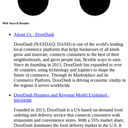
Web Search Results
About Us - DoorDash
DoorDash (NASDAQ: DASH) is one of the world's leading
local commerce platforms that helps businesses of all kinds
grow and innovate, connects consumers to the best of their
neighborhoods, and gives people fast, flexible ways to earn.
Since its founding in 2013, DoorDash has expanded to over
30 countries, using technology and logistics to shape the
future of commerce. Through its Marketplace and its
Commerce Platform, DoorDash is driving economic vitality in
the regions it serves worldwide.
DoorDash Business and Revenue Model Explained -
InfoStride
Founded in 2013, DoorDash is a US-based on-demand food
ordering and delivery service that connects consumers with
restaurants and convenience stores. With a 55% market share,
DoorDash dominates the food delivery market in the U.S. It