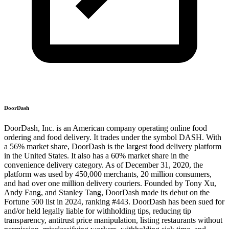
DoorDash
DoorDash, Inc. is an American company operating online food
ordering and food delivery. It trades under the symbol DASH. With
a 56% market share, DoorDash is the largest food delivery platform
in the United States. It also has a 60% market share in the
convenience delivery category. As of December 31, 2020, the
platform was used by 450,000 merchants, 20 million consumers,
and had over one million delivery couriers. Founded by Tony Xu,
Andy Fang, and Stanley Tang, DoorDash made its debut on the
Fortune 500 list in 2024, ranking #443. DoorDash has been sued for
and/or held legally liable for withholding tips, reducing tip
transparency, antitrust price manipulation, listing restaurants without