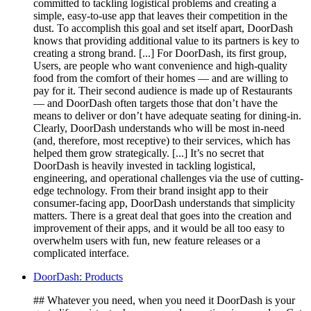
committed to tackling logistical problems and creating a
simple, easy-to-use app that leaves their competition in the
dust. To accomplish this goal and set itself apart, DoorDash
knows that providing additional value to its partners is key to
creating a strong brand. [...] For DoorDash, its first group,
Users, are people who want convenience and high-quality
food from the comfort of their homes — and are willing to
pay for it. Their second audience is made up of Restaurants
— and DoorDash often targets those that don’t have the
means to deliver or don’t have adequate seating for dining-in.
Clearly, DoorDash understands who will be most in-need
(and, therefore, most receptive) to their services, which has
helped them grow strategically. [...] It’s no secret that
DoorDash is heavily invested in tackling logistical,
engineering, and operational challenges via the use of cutting-
edge technology. From their brand insight app to their
consumer-facing app, DoorDash understands that simplicity
matters. There is a great deal that goes into the creation and
improvement of their apps, and it would be all too easy to
overwhelm users with fun, new feature releases or a
complicated interface.
DoorDash: Products
## Whatever you need, when you need it DoorDash is your