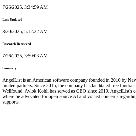
7/26/2025, 3:34:59 AM
Last Updated
8/20/2025, 5:12:22 AM
Research Retrieved
7/26/2025, 3:50:03 AM
Summary
AngelList is an American software company founded in 2010 by Naval 
limited partners. Since 2015, the company has facilitated free fundraisi
Wellfound. Avlok Kohli has served as CEO since 2019. AngelList's co-
where he advocated for open-source AI and voiced concerns regarding 
supports.