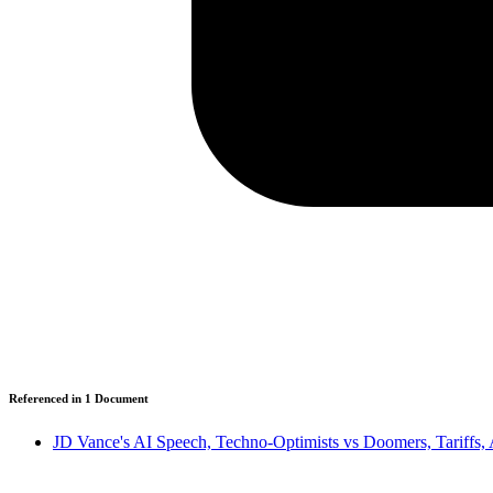
Referenced in
1
Document
JD Vance's AI Speech, Techno-Optimists vs Doomers, Tariffs,