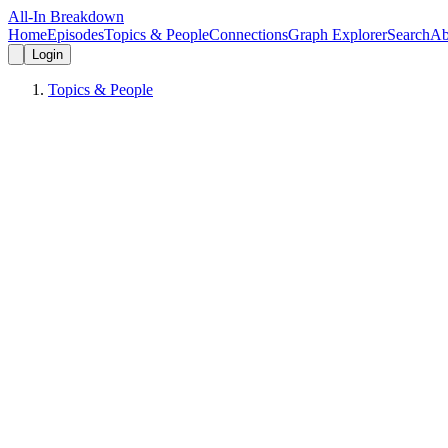
All-In Breakdown
Home
Episodes
Topics & People
Connections
Graph Explorer
Search
Ab
Login
Topics & People