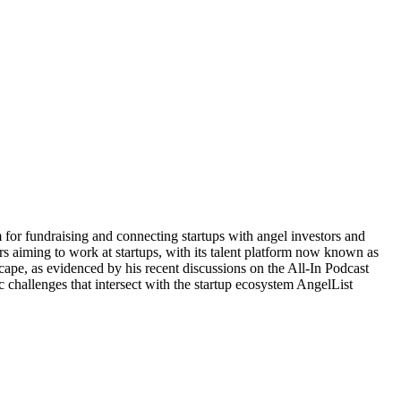
or fundraising and connecting startups with angel investors and
kers aiming to work at startups, with its talent platform now known as
ape, as evidenced by his recent discussions on the All-In Podcast
challenges that intersect with the startup ecosystem AngelList