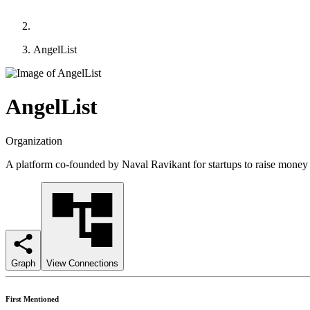
AngelList
AngelList
Organization
A platform co-founded by Naval Ravikant for startups to raise money 
Graph
View Connections
First Mentioned