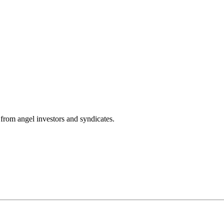
from angel investors and syndicates.