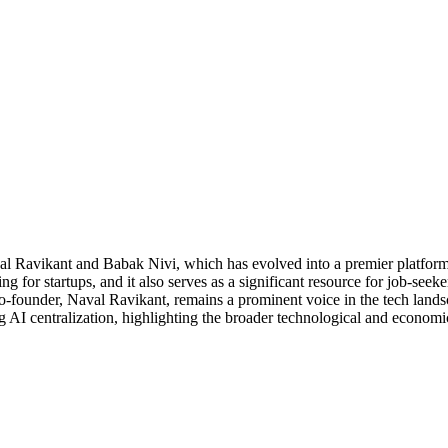
Ravikant and Babak Nivi, which has evolved into a premier platform f
ng for startups, and it also serves as a significant resource for job-see
founder, Naval Ravikant, remains a prominent voice in the tech landsc
AI centralization, highlighting the broader technological and economic 