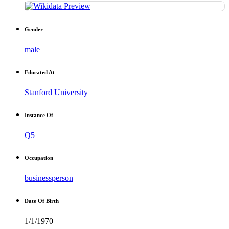
Gender
male
Educated At
Stanford University
Instance Of
Q5
Occupation
businessperson
Date Of Birth
1/1/1970