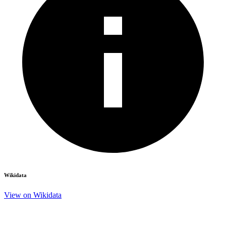
Wikidata
View on Wikidata