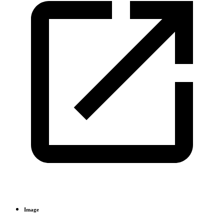
Image