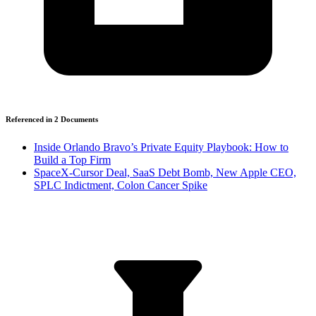
Referenced in
2
Document
s
Inside Orlando Bravo’s Private Equity Playbook: How to
Build a Top Firm
SpaceX-Cursor Deal, SaaS Debt Bomb, New Apple CEO,
SPLC Indictment, Colon Cancer Spike