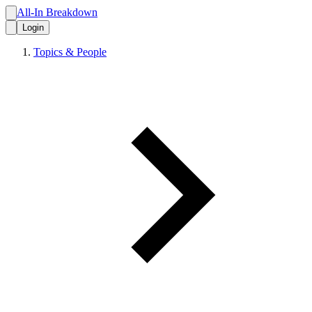
All-In Breakdown
Login
Topics & People