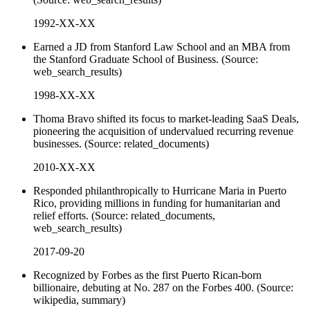
1992-XX-XX
Earned a JD from Stanford Law School and an MBA from
the Stanford Graduate School of Business. (Source:
web_search_results)
1998-XX-XX
Thoma Bravo shifted its focus to market-leading SaaS Deals,
pioneering the acquisition of undervalued recurring revenue
businesses. (Source: related_documents)
2010-XX-XX
Responded philanthropically to Hurricane Maria in Puerto
Rico, providing millions in funding for humanitarian and
relief efforts. (Source: related_documents,
web_search_results)
2017-09-20
Recognized by Forbes as the first Puerto Rican-born
billionaire, debuting at No. 287 on the Forbes 400. (Source:
wikipedia, summary)