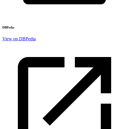
DBPedia
View on DBPedia