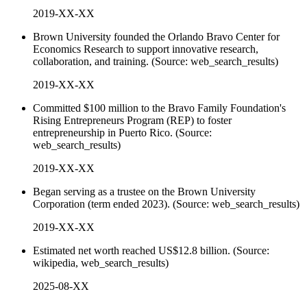
2019-XX-XX
Brown University founded the Orlando Bravo Center for
Economics Research to support innovative research,
collaboration, and training. (Source: web_search_results)
2019-XX-XX
Committed $100 million to the Bravo Family Foundation's
Rising Entrepreneurs Program (REP) to foster
entrepreneurship in Puerto Rico. (Source:
web_search_results)
2019-XX-XX
Began serving as a trustee on the Brown University
Corporation (term ended 2023). (Source: web_search_results)
2019-XX-XX
Estimated net worth reached US$12.8 billion. (Source:
wikipedia, web_search_results)
2025-08-XX