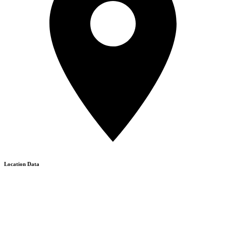
Location Data