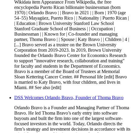
Wikidata item Appearance From Wikipedia, the free
encyclopedia Puerto Rican billionaire businessman (born
1970) | Orlando Bravo | | Bravo in 2021 | | Born | 1970 (age
54–55) Mayagüez, Puerto Rico | | Nationality | Puerto Rican |
| Education | Brown University Stanford Law School
Stanford Graduate School of Business | | Occupation |
Businessman | | Known for | Co-founder and managing
partner, Thoma Bravo | | Spouse | Katy Bravo | | Children | 4 |
[...] Bravo served as a trustee on the Brown University
Corporation from 2019-2023. In 2019, Brown University
founded the Orlando Bravo Center for Economics Research
to support "innovative research, collaboration and training"
for faculty and students in the Department of Economics.
Bravo is a member of the Board of Trustees at Memorial
Sloan Kettering Cancer Center. ## Personal life [edit] Bravo
is married to Katy Bravo, with four children, and lives in
Miami. ## See also [edit]
DSS Welcomes Orlando Bravo, Founder of Thoma Bravo
Orlando Bravo is a Founder and Managing Partner of Thoma
Bravo. He led Thoma Bravo’s early entry into software
buyouts and built the firm into one of the largest software-
focused investors in the world. Today, Orlando directs the
firm’s strategy and investment decisions in accordance with its