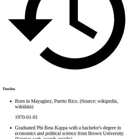
Timeline
Born in Mayagüez, Puerto Rico. (Source: wikipedia,
wikidata)
1970-01-01
Graduated Phi Beta Kappa with a bachelor's degree in
economics and political science from Brown University.
(Source: web_search_results)