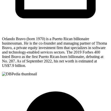
Orlando Bravo (born 1970) is a Puerto Rican billionaire
businessman. He is the co-founder and managing partner of Thoma
Bravo, a private equity investment firm that specializes in software
and technology-enabled services sectors. The 2019 Forbes 400
listed Bravo as the first Puerto Rican-born billionaire, debuting at
No. 287. As of September 2022, his net worth is estimated at
US$7.9 billion.