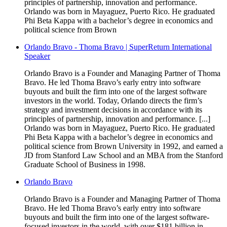
principles of partnership, innovation and performance.
Orlando was born in Mayaguez, Puerto Rico. He graduated
Phi Beta Kappa with a bachelor’s degree in economics and
political science from Brown
Orlando Bravo - Thoma Bravo | SuperReturn International
Speaker
Orlando Bravo is a Founder and Managing Partner of Thoma
Bravo. He led Thoma Bravo’s early entry into software
buyouts and built the firm into one of the largest software
investors in the world. Today, Orlando directs the firm’s
strategy and investment decisions in accordance with its
principles of partnership, innovation and performance. [...]
Orlando was born in Mayaguez, Puerto Rico. He graduated
Phi Beta Kappa with a bachelor’s degree in economics and
political science from Brown University in 1992, and earned a
JD from Stanford Law School and an MBA from the Stanford
Graduate School of Business in 1998.
Orlando Bravo
Orlando Bravo is a Founder and Managing Partner of Thoma
Bravo. He led Thoma Bravo’s early entry into software
buyouts and built the firm into one of the largest software-
focused investors in the world, with over $181 billion in