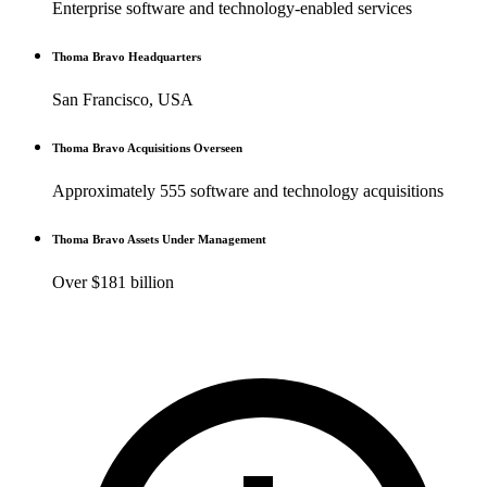
Enterprise software and technology-enabled services
Thoma Bravo Headquarters
San Francisco, USA
Thoma Bravo Acquisitions Overseen
Approximately 555 software and technology acquisitions
Thoma Bravo Assets Under Management
Over $181 billion