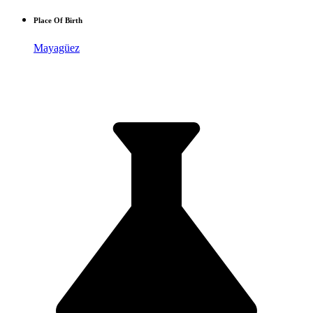
Place Of Birth
Mayagüez