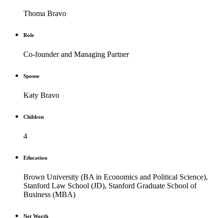
Thoma Bravo
Role
Co-founder and Managing Partner
Spouse
Katy Bravo
Children
4
Education
Brown University (BA in Economics and Political Science),
Stanford Law School (JD), Stanford Graduate School of
Business (MBA)
Net Worth