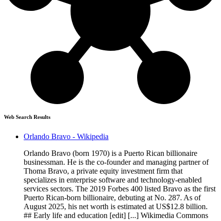
Web Search Results
Orlando Bravo - Wikipedia
Orlando Bravo (born 1970) is a Puerto Rican billionaire
businessman. He is the co-founder and managing partner of
Thoma Bravo, a private equity investment firm that
specializes in enterprise software and technology-enabled
services sectors. The 2019 Forbes 400 listed Bravo as the first
Puerto Rican-born billionaire, debuting at No. 287. As of
August 2025, his net worth is estimated at US$12.8 billion.
## Early life and education [edit] [...] Wikimedia Commons