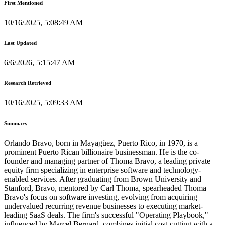
First Mentioned
10/16/2025, 5:08:49 AM
Last Updated
6/6/2026, 5:15:47 AM
Research Retrieved
10/16/2025, 5:09:33 AM
Summary
Orlando Bravo, born in Mayagüez, Puerto Rico, in 1970, is a
prominent Puerto Rican billionaire businessman. He is the co-
founder and managing partner of Thoma Bravo, a leading private
equity firm specializing in enterprise software and technology-
enabled services. After graduating from Brown University and
Stanford, Bravo, mentored by Carl Thoma, spearheaded Thoma
Bravo's focus on software investing, evolving from acquiring
undervalued recurring revenue businesses to executing market-
leading SaaS deals. The firm's successful "Operating Playbook,"
influenced by Marcel Bernard, combines initial cost-cutting with a