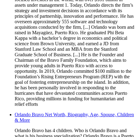
assets under management 1. Today, Orlando directs the firm’s
strategy and investment decisions in accordance with its
principles of partnership, innovation and performance. He has
overseen approximately 555 software and technology
acquisitions conducted by the firm, [...] Orlando was born and
raised in Mayagüez, Puerto Rico. He graduated Phi Beta
Kappa with a bachelor’s degree in economics and political
science from Brown University, and earned a JD from
Stanford Law School and an MBA from the Stanford
Graduate School of Business. [...] He is the Founder and
Chairman of the Bravo Family Foundation, which aims to
provide young adults in Puerto Rico with access to
opportunity. In 2019, Orlando committed $100 million to the
Foundation’s Rising Entrepreneurs Program (REP) with the
goal of fostering entrepreneurship on the island. In addition,
he has been personally involved in responding to the
hurricanes that have devastated communities across Puerto
Rico, providing millions in funding for humanitarian and
relief efforts
Orlando Bravo Net Worth, Biography, Age, Spouse, Children
& More
Orlando Bravo has 4 children. Who is Orlando Bravo and
what is his business specialization? Orlando Bravo is a Puerto