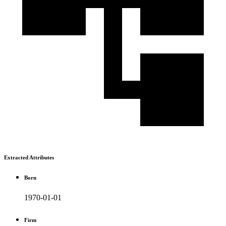
Extracted Attributes
Born
1970-01-01
Firm