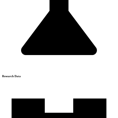
Research Data