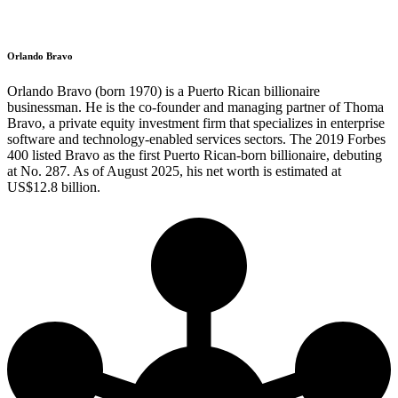
Orlando Bravo
Orlando Bravo (born 1970) is a Puerto Rican billionaire
businessman. He is the co-founder and managing partner of Thoma
Bravo, a private equity investment firm that specializes in enterprise
software and technology-enabled services sectors. The 2019 Forbes
400 listed Bravo as the first Puerto Rican-born billionaire, debuting
at No. 287. As of August 2025, his net worth is estimated at
US$12.8 billion.