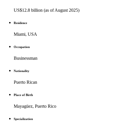
US$12.8 billion (as of August 2025)
Residence
Miami, USA
Occupation
Businessman
Nationality
Puerto Rican
Place of Birth
Mayagüez, Puerto Rico
Specialization