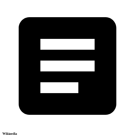
Wikipedia