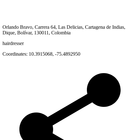
Orlando Bravo, Carrera 64, Las Delicias, Cartagena de Indias,
Dique, Bolívar, 130011, Colombia
hairdresser
Coordinates:
10.3915068
,
-75.4892950