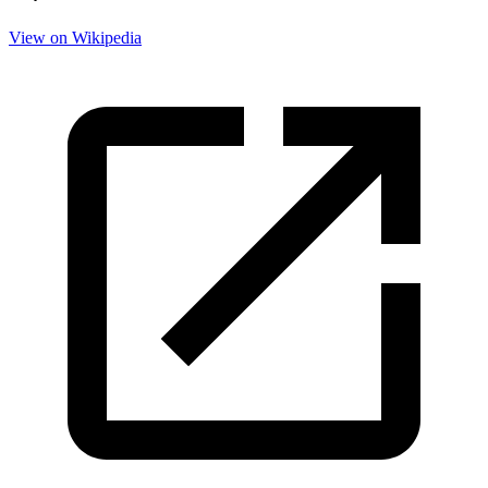
View on Wikipedia