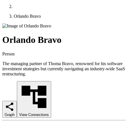
Orlando Bravo
Orlando Bravo
Person
The managing partner of Thoma Bravo, renowned for his software
investment strategies but currently navigating an industry-wide SaaS
restructuring.
Graph
View Connections