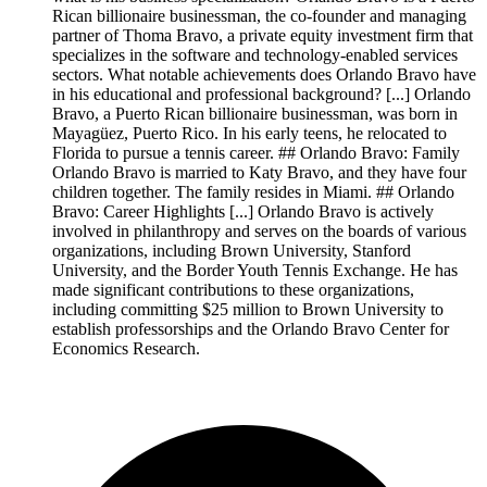
Rican billionaire businessman, the co-founder and managing
partner of Thoma Bravo, a private equity investment firm that
specializes in the software and technology-enabled services
sectors. What notable achievements does Orlando Bravo have
in his educational and professional background? [...] Orlando
Bravo, a Puerto Rican billionaire businessman, was born in
Mayagüez, Puerto Rico. In his early teens, he relocated to
Florida to pursue a tennis career. ## Orlando Bravo: Family
Orlando Bravo is married to Katy Bravo, and they have four
children together. The family resides in Miami. ## Orlando
Bravo: Career Highlights [...] Orlando Bravo is actively
involved in philanthropy and serves on the boards of various
organizations, including Brown University, Stanford
University, and the Border Youth Tennis Exchange. He has
made significant contributions to these organizations,
including committing $25 million to Brown University to
establish professorships and the Orlando Bravo Center for
Economics Research.