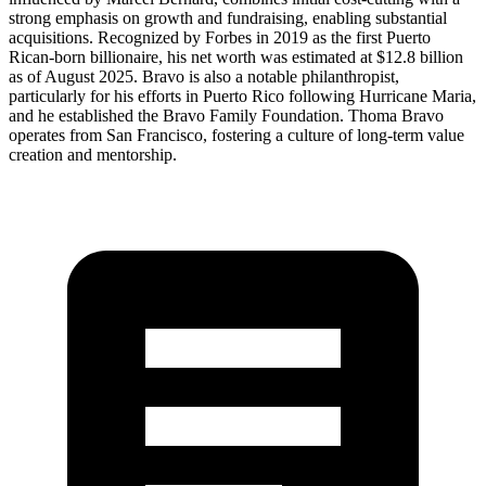
strong emphasis on growth and fundraising, enabling substantial
acquisitions. Recognized by Forbes in 2019 as the first Puerto
Rican-born billionaire, his net worth was estimated at $12.8 billion
as of August 2025. Bravo is also a notable philanthropist,
particularly for his efforts in Puerto Rico following Hurricane Maria,
and he established the Bravo Family Foundation. Thoma Bravo
operates from San Francisco, fostering a culture of long-term value
creation and mentorship.