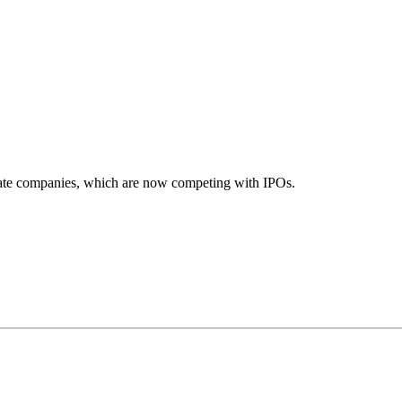
ivate companies, which are now competing with IPOs.