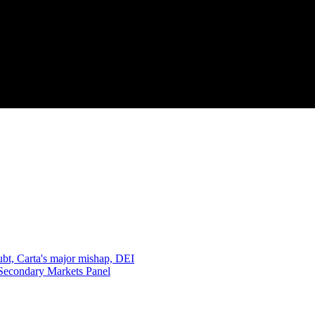
oubt, Carta's major mishap, DEI
 Secondary Markets Panel