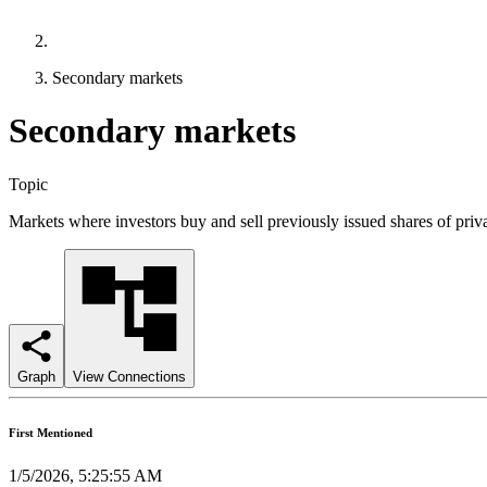
Secondary markets
Secondary markets
Topic
Markets where investors buy and sell previously issued shares of pr
Graph
View Connections
First Mentioned
1/5/2026, 5:25:55 AM