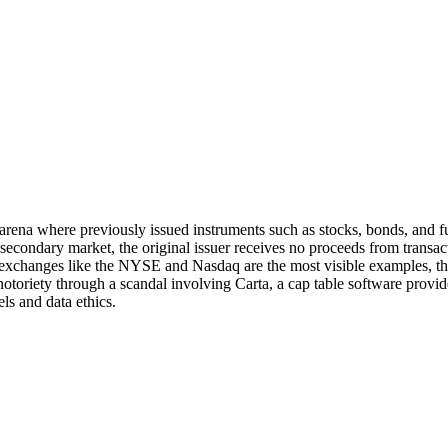
arena where previously issued instruments such as stocks, bonds, and fut
the secondary market, the original issuer receives no proceeds from transa
 exchanges like the NYSE and Nasdaq are the most visible examples, th
toriety through a scandal involving Carta, a cap table software provide
s and data ethics.