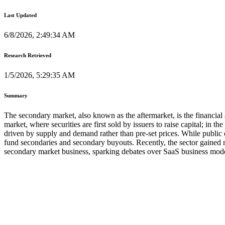
Last Updated
6/8/2026, 2:49:34 AM
Research Retrieved
1/5/2026, 5:29:35 AM
Summary
The secondary market, also known as the aftermarket, is the financial 
market, where securities are first sold by issuers to raise capital; in 
driven by supply and demand rather than pre-set prices. While public
fund secondaries and secondary buyouts. Recently, the sector gained no
secondary market business, sparking debates over SaaS business model