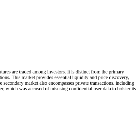
ures are traded among investors. It is distinct from the primary
ctions. This market provides essential liquidity and price discovery,
e secondary market also encompasses private transactions, including
r, which was accused of misusing confidential user data to bolster its