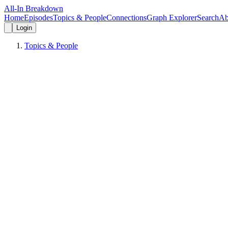
All-In Breakdown
Home
Episodes
Topics & People
Connections
Graph Explorer
Search
Ab
Login
Topics & People