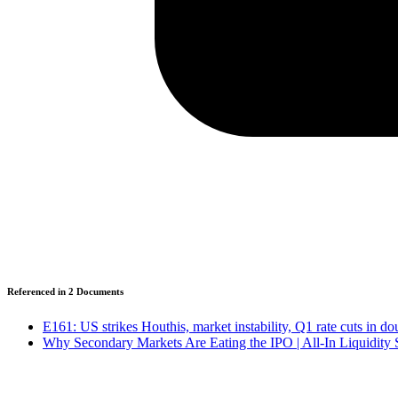
Referenced in
2
Document
s
E161: US strikes Houthis, market instability, Q1 rate cuts in d
Why Secondary Markets Are Eating the IPO | All-In Liquidity