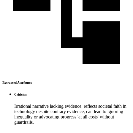
Extracted Attributes
Criticism
Irrational narrative lacking evidence, reflects societal faith in
technology despite contrary evidence, can lead to ignoring
inequality or advocating progress 'at all costs' without
guardrails.