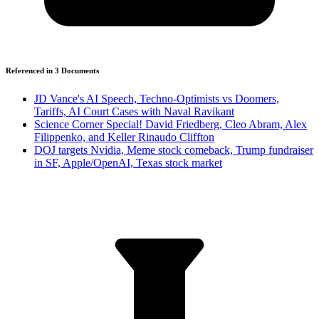
Referenced in
3
Document
s
JD Vance's AI Speech, Techno-Optimists vs Doomers,
Tariffs, AI Court Cases with Naval Ravikant
Science Corner Special! David Friedberg, Cleo Abram, Alex
Filippenko, and Keller Rinaudo Cliffton
DOJ targets Nvidia, Meme stock comeback, Trump fundraiser
in SF, Apple/OpenAI, Texas stock market