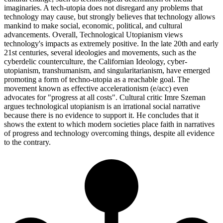
imaginaries. A tech-utopia does not disregard any problems that
technology may cause, but strongly believes that technology allows
mankind to make social, economic, political, and cultural
advancements. Overall, Technological Utopianism views
technology's impacts as extremely positive. In the late 20th and early
21st centuries, several ideologies and movements, such as the
cyberdelic counterculture, the Californian Ideology, cyber-
utopianism, transhumanism, and singularitarianism, have emerged
promoting a form of techno-utopia as a reachable goal. The
movement known as effective accelerationism (e/acc) even
advocates for "progress at all costs". Cultural critic Imre Szeman
argues technological utopianism is an irrational social narrative
because there is no evidence to support it. He concludes that it
shows the extent to which modern societies place faith in narratives
of progress and technology overcoming things, despite all evidence
to the contrary.