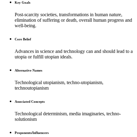
Key Goals
Post-scarcity societies, transformations in human nature,
elimination of suffering or death, overall human progress and
well-being.
Core Belief
Advances in science and technology can and should lead to a
utopia or fulfill utopian ideals.
Alternative Names
Technological utopianism, techno-utopianism,
technoutopianism
Associated Concepts
Technological determinism, media imaginaries, techno-
solutionism
Proponents/Influencers