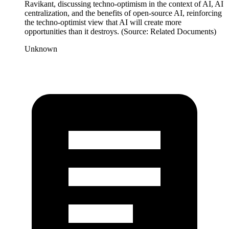
Ravikant, discussing techno-optimism in the context of AI, AI
centralization, and the benefits of open-source AI, reinforcing
the techno-optimist view that AI will create more
opportunities than it destroys. (Source: Related Documents)
Unknown