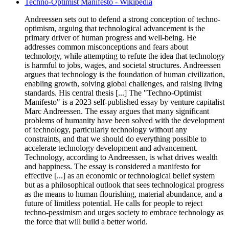
Techno-Optimist Manifesto - Wikipedia
Andreessen sets out to defend a strong conception of techno-
optimism, arguing that technological advancement is the
primary driver of human progress and well-being. He
addresses common misconceptions and fears about
technology, while attempting to refute the idea that technology
is harmful to jobs, wages, and societal structures. Andreessen
argues that technology is the foundation of human civilization,
enabling growth, solving global challenges, and raising living
standards. His central thesis [...] The "Techno-Optimist
Manifesto" is a 2023 self-published essay by venture capitalist
Marc Andreessen. The essay argues that many significant
problems of humanity have been solved with the development
of technology, particularly technology without any
constraints, and that we should do everything possible to
accelerate technology development and advancement.
Technology, according to Andreessen, is what drives wealth
and happiness. The essay is considered a manifesto for
effective [...] as an economic or technological belief system
but as a philosophical outlook that sees technological progress
as the means to human flourishing, material abundance, and a
future of limitless potential. He calls for people to reject
techno-pessimism and urges society to embrace technology as
the force that will build a better world.