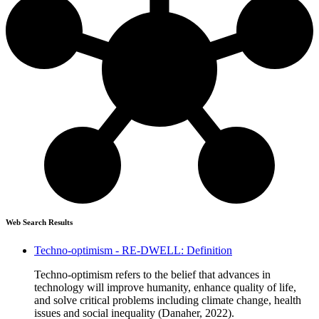
Web Search Results
Techno-optimism - RE-DWELL: Definition
Techno-optimism refers to the belief that advances in
technology will improve humanity, enhance quality of life,
and solve critical problems including climate change, health
issues and social inequality (Danaher, 2022).