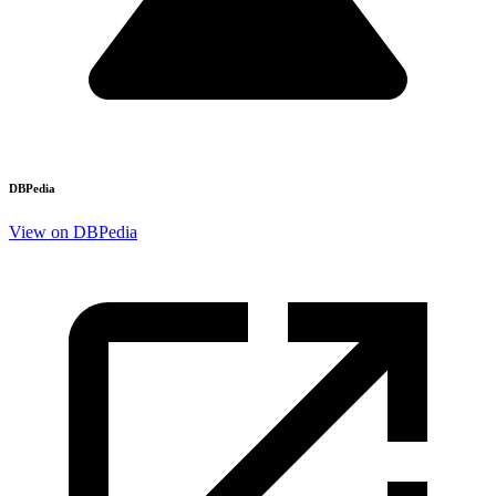
DBPedia
View on DBPedia