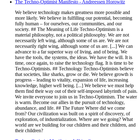
The Techno-Optimist Manifesto - Andreessen Horowitz
We believe technology makes greatness more possible and
more likely. We believe in fulfilling our potential, becoming
fully human – for ourselves, our communities, and our
society. ## The Meaning of Life Techno-Optimism is a
material philosophy, not a political philosophy. We are not
necessarily left wing, although some of us are. We are not
necessarily right wing, although some of us are. [...] We can
advance to a far superior way of living, and of being. We
have the tools, the systems, the ideas. We have the will. It is
time, once again, to raise the technology flag. It is time to be
Techno-Optimists. ## Technology Techno-Optimists believe
that societies, like sharks, grow or die. We believe growth is
progress – leading to vitality, expansion of life, increasing
knowledge, higher well being. [...] We believe we must help
them find their way out of their self-imposed labyrinth of pain.
We invite everyone to join us in Techno-Optimism. The water
is warm. Become our allies in the pursuit of technology,
abundance, and life. ## The Future Where did we come
from? Our civilization was built on a spirit of discovery, of
exploration, of industrialization. Where are we going? What
world are we building for our children and their children, and
their children?