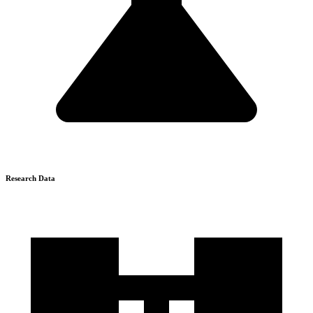
Research Data