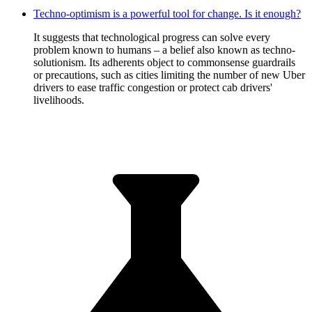
Techno-optimism is a powerful tool for change. Is it enough?
It suggests that technological progress can solve every
problem known to humans – a belief also known as techno-
solutionism. Its adherents object to commonsense guardrails
or precautions, such as cities limiting the number of new Uber
drivers to ease traffic congestion or protect cab drivers'
livelihoods.