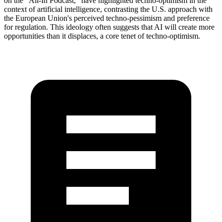
on the "All-In Podcast," have highlighted techno-optimism in the
context of artificial intelligence, contrasting the U.S. approach with
the European Union's perceived techno-pessimism and preference
for regulation. This ideology often suggests that AI will create more
opportunities than it displaces, a core tenet of techno-optimism.