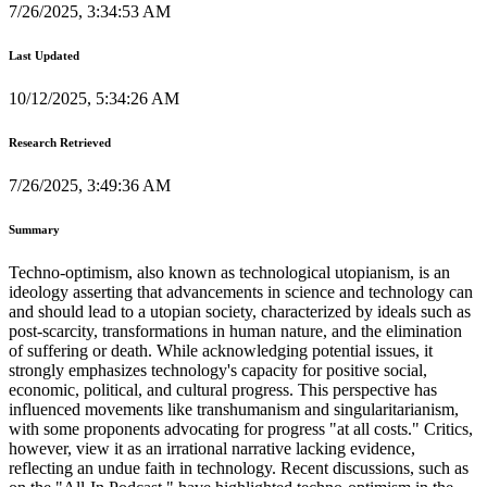
7/26/2025, 3:34:53 AM
Last Updated
10/12/2025, 5:34:26 AM
Research Retrieved
7/26/2025, 3:49:36 AM
Summary
Techno-optimism, also known as technological utopianism, is an
ideology asserting that advancements in science and technology can
and should lead to a utopian society, characterized by ideals such as
post-scarcity, transformations in human nature, and the elimination
of suffering or death. While acknowledging potential issues, it
strongly emphasizes technology's capacity for positive social,
economic, political, and cultural progress. This perspective has
influenced movements like transhumanism and singularitarianism,
with some proponents advocating for progress "at all costs." Critics,
however, view it as an irrational narrative lacking evidence,
reflecting an undue faith in technology. Recent discussions, such as