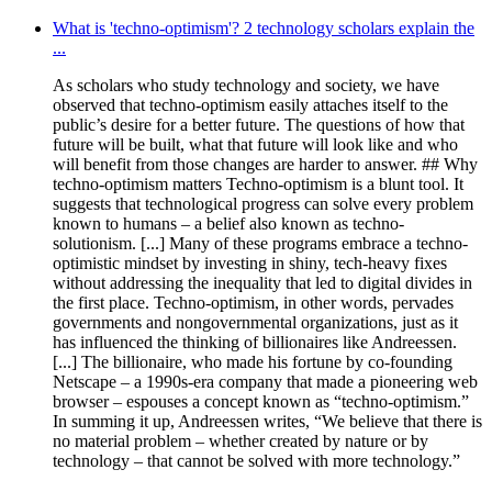
What is 'techno-optimism'? 2 technology scholars explain the
...
As scholars who study technology and society, we have
observed that techno-optimism easily attaches itself to the
public’s desire for a better future. The questions of how that
future will be built, what that future will look like and who
will benefit from those changes are harder to answer. ## Why
techno-optimism matters Techno-optimism is a blunt tool. It
suggests that technological progress can solve every problem
known to humans – a belief also known as techno-
solutionism. [...] Many of these programs embrace a techno-
optimistic mindset by investing in shiny, tech-heavy fixes
without addressing the inequality that led to digital divides in
the first place. Techno-optimism, in other words, pervades
governments and nongovernmental organizations, just as it
has influenced the thinking of billionaires like Andreessen.
[...] The billionaire, who made his fortune by co-founding
Netscape – a 1990s-era company that made a pioneering web
browser – espouses a concept known as “techno-optimism.”
In summing it up, Andreessen writes, “We believe that there is
no material problem – whether created by nature or by
technology – that cannot be solved with more technology.”