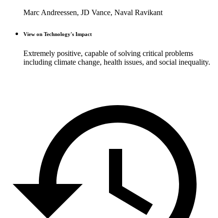
Marc Andreessen, JD Vance, Naval Ravikant
View on Technology's Impact
Extremely positive, capable of solving critical problems
including climate change, health issues, and social inequality.