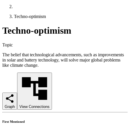
Techno-optimism
Techno-optimism
Topic
The belief that technological advancements, such as improvements
in solar and battery technology, will solve major global problems
like climate change.
Graph
View Connections
First Mentioned