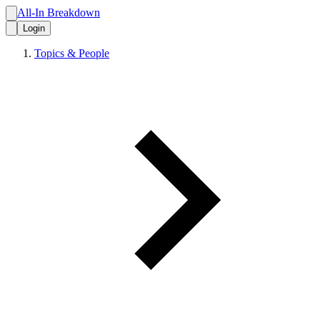
All-In Breakdown
Login
Topics & People