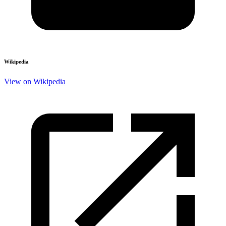
Wikipedia
View on Wikipedia