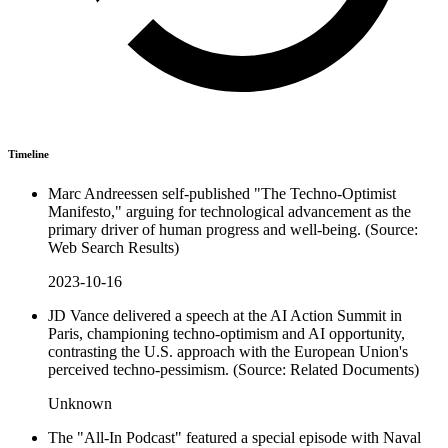
Timeline
Marc Andreessen self-published "The Techno-Optimist
Manifesto," arguing for technological advancement as the
primary driver of human progress and well-being. (Source:
Web Search Results)
2023-10-16
JD Vance delivered a speech at the AI Action Summit in
Paris, championing techno-optimism and AI opportunity,
contrasting the U.S. approach with the European Union's
perceived techno-pessimism. (Source: Related Documents)
Unknown
The "All-In Podcast" featured a special episode with Naval