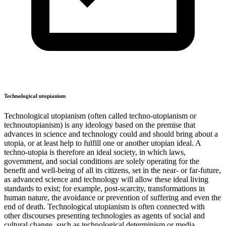
Technological utopianism
Technological utopianism (often called techno-utopianism or
technoutopianism) is any ideology based on the premise that
advances in science and technology could and should bring about a
utopia, or at least help to fulfill one or another utopian ideal. A
techno-utopia is therefore an ideal society, in which laws,
government, and social conditions are solely operating for the
benefit and well-being of all its citizens, set in the near- or far-future,
as advanced science and technology will allow these ideal living
standards to exist; for example, post-scarcity, transformations in
human nature, the avoidance or prevention of suffering and even the
end of death. Technological utopianism is often connected with
other discourses presenting technologies as agents of social and
cultural change, such as technological determinism or media