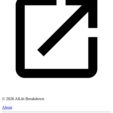
©
2026
All-In Breakdown
About