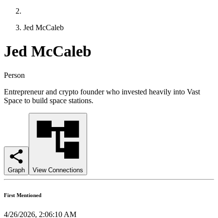
Jed McCaleb
Jed McCaleb
Person
Entrepreneur and crypto founder who invested heavily into Vast
Space to build space stations.
Graph
View Connections
First Mentioned
4/26/2026, 2:06:10 AM