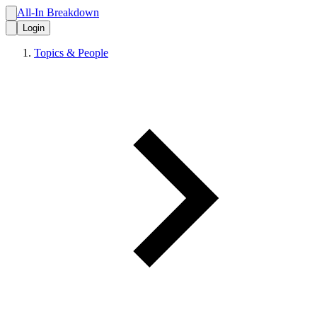
All-In Breakdown
Login
Topics & People