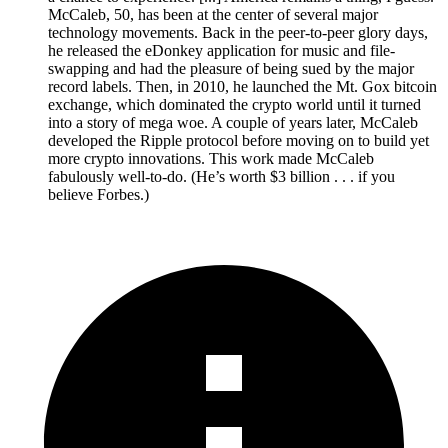
McCaleb, 50, has been at the center of several major
technology movements. Back in the peer-to-peer glory days,
he released the eDonkey application for music and file-
swapping and had the pleasure of being sued by the major
record labels. Then, in 2010, he launched the Mt. Gox bitcoin
exchange, which dominated the crypto world until it turned
into a story of mega woe. A couple of years later, McCaleb
developed the Ripple protocol before moving on to build yet
more crypto innovations. This work made McCaleb
fabulously well-to-do. (He’s worth $3 billion . . . if you
believe Forbes.)