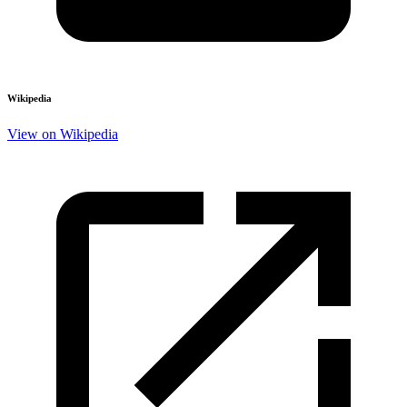
Wikipedia
View on Wikipedia