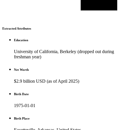
Extracted Attributes
Education
University of California, Berkeley (dropped out during
freshman year)
Net Worth
$2.9 billion USD (as of April 2025)
Birth Date
1975-01-01
Birth Place
Fayetteville, Arkansas, United States