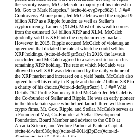
the security issues, McCaleb sold a majority of his interest in
Mt. Gox to Mark Karpeles." (#cite-id-evg3vpc882) [...] ###
Controversy At one point, Jed McCaleb owned the original 9
billion XRP as a Ripple founder, as well as Stellar’s
cryptocurrency, Lumens (XLM). Most of his wealth comes
from the estimated 3.4 billion XRP and XLM. McCaleb
gradually sold his XRP into the cryptocurrency market.
However, in 2015, Ripple accused McCaleb of violating an
agreement that dictated the rate at which he could sell his
XRP holdings. (#cite-id-def9grr5azr) In 2016, the lawsuit
concluded and McCaleb agreed to a sales restriction on his
remaining XRP holding. The rate at which McCaleb was
allowed to sell XRP was determined by the daily volume of
the XRP market and increased on a yield basis. McCaleb also
agreed to sell his equity in Ripple and donate 2 billion XRP to
a charity of his choice.(#cite-id-def9grr5azr) [...] ### Wiki
Details ### Profile Summary # Jed McCaleb Jed McCaleb is
the Co-founder of Stellar and Ripple. He was an early pioneer
in the blockchain space who helped launch three well-known
crypto firms, Mt. Gox, Ripple, and Stellar. McCaleb serves as
a Founder of Vast, Co-Founder at Stellar Development
Foundation, Board Member and advisor to the CEO at
Arcadia Science, and Venture Partner at Pantera Capital.
(#cite-id-wkar636q4tq)(#cite-id-90l1dj3pi3c)(#cite-id-
d5w6unqgaig) ## ## Early Life