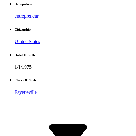
Occupation
entrepreneur
Citizenship
United States
Date Of Birth
1/1/1975
Place Of Birth
Fayetteville