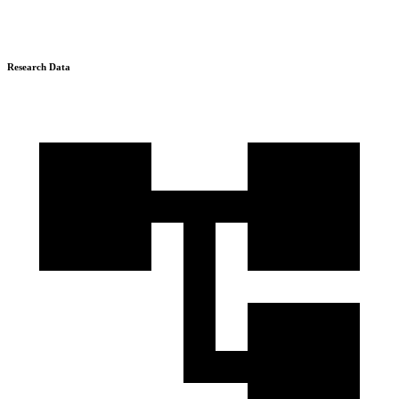
Research Data