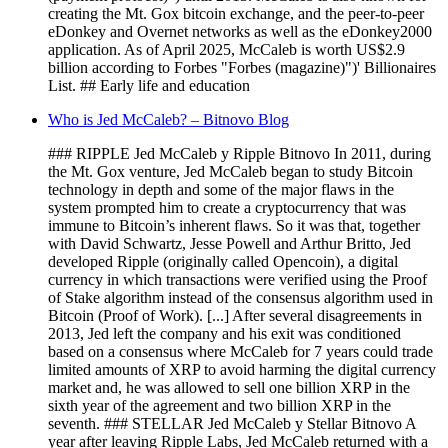
creating the Mt. Gox bitcoin exchange, and the peer-to-peer
eDonkey and Overnet networks as well as the eDonkey2000
application. As of April 2025, McCaleb is worth US$2.9
billion according to Forbes "Forbes (magazine)")' Billionaires
List. ## Early life and education
Who is Jed McCaleb? – Bitnovo Blog
### RIPPLE Jed McCaleb y Ripple Bitnovo In 2011, during
the Mt. Gox venture, Jed McCaleb began to study Bitcoin
technology in depth and some of the major flaws in the
system prompted him to create a cryptocurrency that was
immune to Bitcoin’s inherent flaws. So it was that, together
with David Schwartz, Jesse Powell and Arthur Britto, Jed
developed Ripple (originally called Opencoin), a digital
currency in which transactions were verified using the Proof
of Stake algorithm instead of the consensus algorithm used in
Bitcoin (Proof of Work). [...] After several disagreements in
2013, Jed left the company and his exit was conditioned
based on a consensus where McCaleb for 7 years could trade
limited amounts of XRP to avoid harming the digital currency
market and, he was allowed to sell one billion XRP in the
sixth year of the agreement and two billion XRP in the
seventh. ### STELLAR Jed McCaleb y Stellar Bitnovo A
year after leaving Ripple Labs, Jed McCaleb returned with a