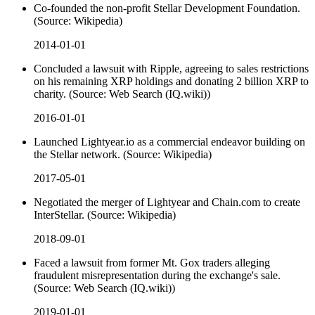
Co-founded the non-profit Stellar Development Foundation.
(Source: Wikipedia)
2014-01-01
Concluded a lawsuit with Ripple, agreeing to sales restrictions
on his remaining XRP holdings and donating 2 billion XRP to
charity. (Source: Web Search (IQ.wiki))
2016-01-01
Launched Lightyear.io as a commercial endeavor building on
the Stellar network. (Source: Wikipedia)
2017-05-01
Negotiated the merger of Lightyear and Chain.com to create
InterStellar. (Source: Wikipedia)
2018-09-01
Faced a lawsuit from former Mt. Gox traders alleging
fraudulent misrepresentation during the exchange's sale.
(Source: Web Search (IQ.wiki))
2019-01-01