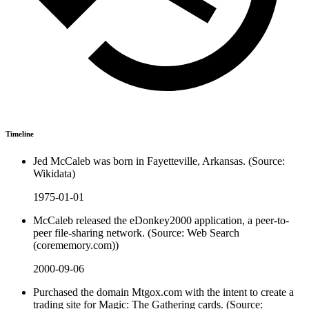
Timeline
Jed McCaleb was born in Fayetteville, Arkansas. (Source:
Wikidata)
1975-01-01
McCaleb released the eDonkey2000 application, a peer-to-
peer file-sharing network. (Source: Web Search
(corememory.com))
2000-09-06
Purchased the domain Mtgox.com with the intent to create a
trading site for Magic: The Gathering cards. (Source: