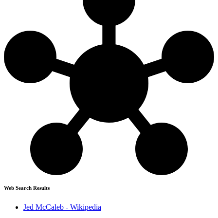
Web Search Results
Jed McCaleb - Wikipedia