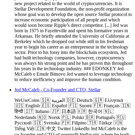
new project related to the world of cryptocurrencies. It is
Stellar Development Foundation, the non-profit organization
whose goal was to develop the open source Stellar protocol to
increase economic participation of all people and which
would soon become Ripple’s direct competitor. [...] Jed was
born in 1975 in Fayetteville and spent his formative years in
Arkansas. He briefly attended the University of California at
Berkeley which he dropped out while still in his freshman
year to begin his career as an entrepreneur in the technology
sector. Prior to his foray into the blockchain ecosystem, Jed
had built technology companies, however, cryptocurrency
was always his strong point and he has proven this throughout
his years in the technology industry. ### EDONKEY Jed
McCaleb e Emule Bitnovo Jed wanted to leverage technology
to reduce inefficiency and improve the human condition.
Jed McCaleb - Co-Founder and CTO, Stellar
WeUseCoins 🇸🇦 العربية 🇩🇪 Deutsch 🇬🇷 Ελληνικά
🇺🇸 English 🇪🇸 Español 🇫🇮 Suomi 🇫🇷 Français 🇮🇳
हिन्दी 🇮🇹 Italiano 🇯🇵 日本語 🇰🇷 한국어 🇳🇱
Nederlands 🇳🇴 Norsk 🇵🇱 Polski 🇧🇷 Português 🇷🇺
Русский 🇸🇪 Svenska 🇵🇭 Filipino 🇹🇷 Türkçe 🇻🇳
Tiếng Việt 🇨🇳 中文 Twitter LinkedIn Jed McCaleb is the
co-founder and CTO of nonprofit Stellar.org, where he leads