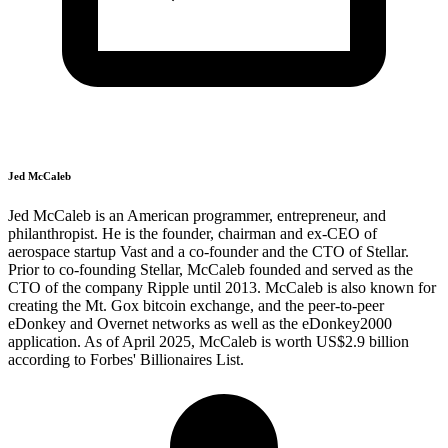
Jed McCaleb
Jed McCaleb is an American programmer, entrepreneur, and
philanthropist. He is the founder, chairman and ex-CEO of
aerospace startup Vast and a co-founder and the CTO of Stellar.
Prior to co-founding Stellar, McCaleb founded and served as the
CTO of the company Ripple until 2013. McCaleb is also known for
creating the Mt. Gox bitcoin exchange, and the peer-to-peer
eDonkey and Overnet networks as well as the eDonkey2000
application. As of April 2025, McCaleb is worth US$2.9 billion
according to Forbes' Billionaires List.