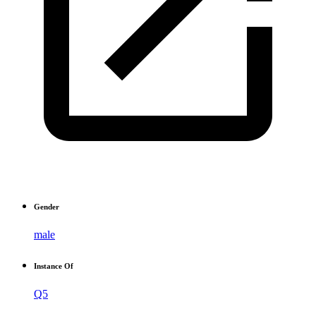
Gender
male
Instance Of
Q5