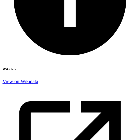
Wikidata
View on Wikidata