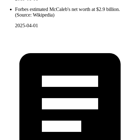
Forbes estimated McCaleb's net worth at $2.9 billion.
(Source: Wikipedia)
2025-04-01