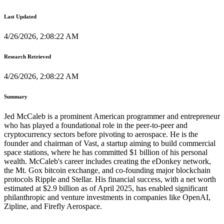
Last Updated
4/26/2026, 2:08:22 AM
Research Retrieved
4/26/2026, 2:08:22 AM
Summary
Jed McCaleb is a prominent American programmer and entrepreneur
who has played a foundational role in the peer-to-peer and
cryptocurrency sectors before pivoting to aerospace. He is the
founder and chairman of Vast, a startup aiming to build commercial
space stations, where he has committed $1 billion of his personal
wealth. McCaleb's career includes creating the eDonkey network,
the Mt. Gox bitcoin exchange, and co-founding major blockchain
protocols Ripple and Stellar. His financial success, with a net worth
estimated at $2.9 billion as of April 2025, has enabled significant
philanthropic and venture investments in companies like OpenAI,
Zipline, and Firefly Aerospace.