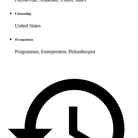
Citizenship
United States
Occupations
Programmer, Entrepreneur, Philanthropist