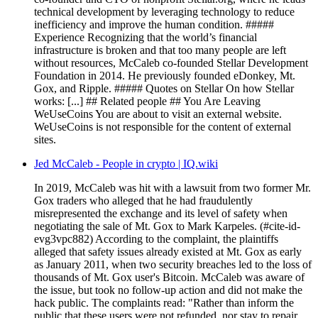
technical development by leveraging technology to reduce
inefficiency and improve the human condition. #####
Experience Recognizing that the world’s financial
infrastructure is broken and that too many people are left
without resources, McCaleb co-founded Stellar Development
Foundation in 2014. He previously founded eDonkey, Mt.
Gox, and Ripple. ##### Quotes on Stellar On how Stellar
works: [...] ## Related people ## You Are Leaving
WeUseCoins You are about to visit an external website.
WeUseCoins is not responsible for the content of external
sites.
Jed McCaleb - People in crypto | IQ.wiki
In 2019, McCaleb was hit with a lawsuit from two former Mr.
Gox traders who alleged that he had fraudulently
misrepresented the exchange and its level of safety when
negotiating the sale of Mt. Gox to Mark Karpeles. (#cite-id-
evg3vpc882) According to the complaint, the plaintiffs
alleged that safety issues already existed at Mt. Gox as early
as January 2011, when two security breaches led to the loss of
thousands of Mt. Gox user's Bitcoin. McCaleb was aware of
the issue, but took no follow-up action and did not make the
hack public. The complaints read: "Rather than inform the
public that these users were not refunded, nor stay to repair