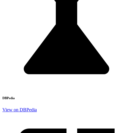
DBPedia
View on DBPedia