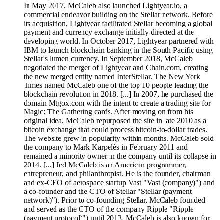
In May 2017, McCaleb also launched Lightyear.io, a
commercial endeavor building on the Stellar network. Before
its acquisition, Lightyear facilitated Stellar becoming a global
payment and currency exchange initially directed at the
developing world. In October 2017, Lightyear partnered with
IBM to launch blockchain banking in the South Pacific using
Stellar's lumen currency. In September 2018, McCaleb
negotiated the merger of Lightyear and Chain.com, creating
the new merged entity named InterStellar. The New York
Times named McCaleb one of the top 10 people leading the
blockchain revolution in 2018. [...] In 2007, he purchased the
domain Mtgox.com with the intent to create a trading site for
Magic: The Gathering cards. After moving on from his
original idea, McCaleb repurposed the site in late 2010 as a
bitcoin exchange that could process bitcoin-to-dollar trades.
The website grew in popularity within months. McCaleb sold
the company to Mark Karpelès in February 2011 and
remained a minority owner in the company until its collapse in
2014. [...] Jed McCaleb is an American programmer,
entrepreneur, and philanthropist. He is the founder, chairman
and ex-CEO of aerospace startup Vast "Vast (company)") and
a co-founder and the CTO of Stellar "Stellar (payment
network)"). Prior to co-founding Stellar, McCaleb founded
and served as the CTO of the company Ripple "Ripple
(payment protocol)") until 2013. McCaleb is also known for