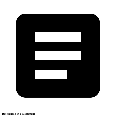
Referenced in
1
Document