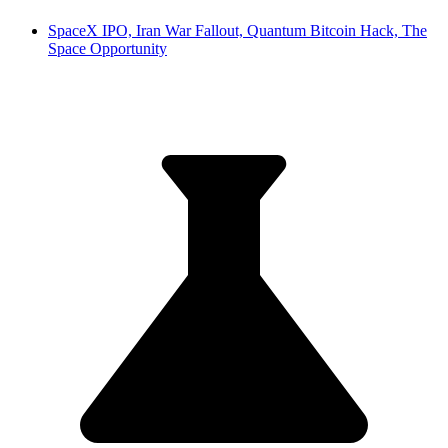
SpaceX IPO, Iran War Fallout, Quantum Bitcoin Hack, The
Space Opportunity