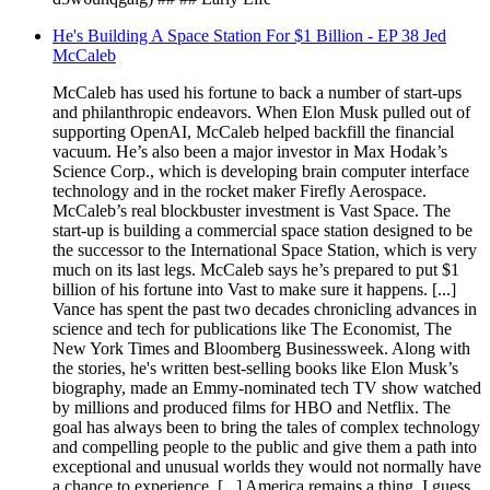
He's Building A Space Station For $1 Billion - EP 38 Jed
McCaleb
McCaleb has used his fortune to back a number of start-ups
and philanthropic endeavors. When Elon Musk pulled out of
supporting OpenAI, McCaleb helped backfill the financial
vacuum. He’s also been a major investor in Max Hodak’s
Science Corp., which is developing brain computer interface
technology and in the rocket maker Firefly Aerospace.
McCaleb’s real blockbuster investment is Vast Space. The
start-up is building a commercial space station designed to be
the successor to the International Space Station, which is very
much on its last legs. McCaleb says he’s prepared to put $1
billion of his fortune into Vast to make sure it happens. [...]
Vance has spent the past two decades chronicling advances in
science and tech for publications like The Economist, The
New York Times and Bloomberg Businessweek. Along with
the stories, he's written best-selling books like Elon Musk’s
biography, made an Emmy-nominated tech TV show watched
by millions and produced films for HBO and Netflix. The
goal has always been to bring the tales of complex technology
and compelling people to the public and give them a path into
exceptional and unusual worlds they would not normally have
a chance to experience. [...] America remains a thing, I guess.