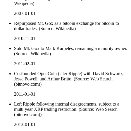
Wikipedia)
2007-01-01
Repurposed Mt. Gox as a bitcoin exchange for bitcoin-to-
dollar trades. (Source: Wikipedia)
2010-11-01
Sold Mt. Gox to Mark Karpelès, remaining a minority owner.
(Source: Wikipedia)
2011-02-01
Co-founded OpenCoin (later Ripple) with David Schwartz,
Jesse Powell, and Arthur Britto. (Source: Web Search
(bitnovo.com))
2011-01-01
Left Ripple following internal disagreements, subject to a
multi-year XRP trading restriction. (Source: Web Search
(bitnovo.com))
2013-01-01