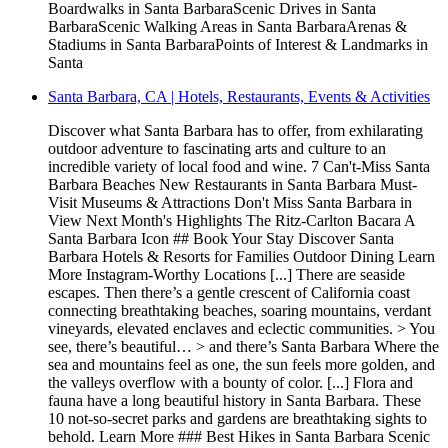
Boardwalks in Santa BarbaraScenic Drives in Santa
BarbaraScenic Walking Areas in Santa BarbaraArenas &
Stadiums in Santa BarbaraPoints of Interest & Landmarks in
Santa
Santa Barbara, CA | Hotels, Restaurants, Events & Activities
Discover what Santa Barbara has to offer, from exhilarating
outdoor adventure to fascinating arts and culture to an
incredible variety of local food and wine. 7 Can't-Miss Santa
Barbara Beaches New Restaurants in Santa Barbara Must-
Visit Museums & Attractions Don't Miss Santa Barbara in
View Next Month's Highlights The Ritz-Carlton Bacara A
Santa Barbara Icon ## Book Your Stay Discover Santa
Barbara Hotels & Resorts for Families Outdoor Dining Learn
More Instagram-Worthy Locations [...] There are seaside
escapes. Then there’s a gentle crescent of California coast
connecting breathtaking beaches, soaring mountains, verdant
vineyards, elevated enclaves and eclectic communities. > You
see, there’s beautiful… > and there’s Santa Barbara Where the
sea and mountains feel as one, the sun feels more golden, and
the valleys overflow with a bounty of color. [...] Flora and
fauna have a long beautiful history in Santa Barbara. These
10 not-so-secret parks and gardens are breathtaking sights to
behold. Learn More ### Best Hikes in Santa Barbara Scenic