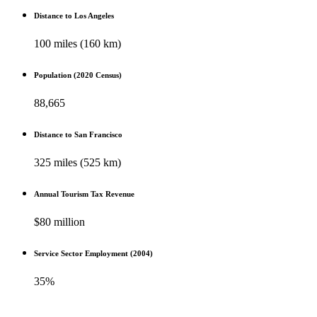
Distance to Los Angeles
100 miles (160 km)
Population (2020 Census)
88,665
Distance to San Francisco
325 miles (525 km)
Annual Tourism Tax Revenue
$80 million
Service Sector Employment (2004)
35%