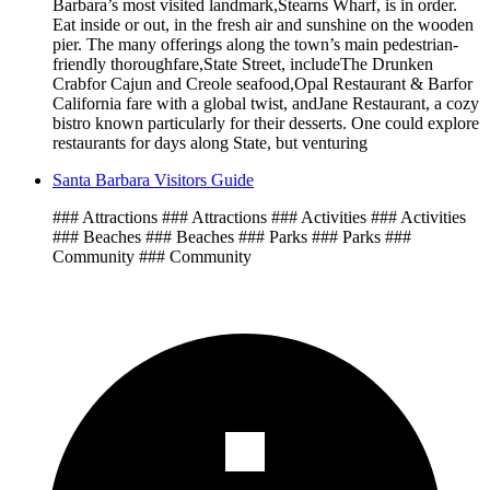
Barbara’s most visited landmark,Stearns Wharf, is in order.
Eat inside or out, in the fresh air and sunshine on the wooden
pier. The many offerings along the town’s main pedestrian-
friendly thoroughfare,State Street, includeThe Drunken
Crabfor Cajun and Creole seafood,Opal Restaurant & Barfor
California fare with a global twist, andJane Restaurant, a cozy
bistro known particularly for their desserts. One could explore
restaurants for days along State, but venturing
Santa Barbara Visitors Guide
### Attractions ### Attractions ### Activities ### Activities
### Beaches ### Beaches ### Parks ### Parks ###
Community ### Community