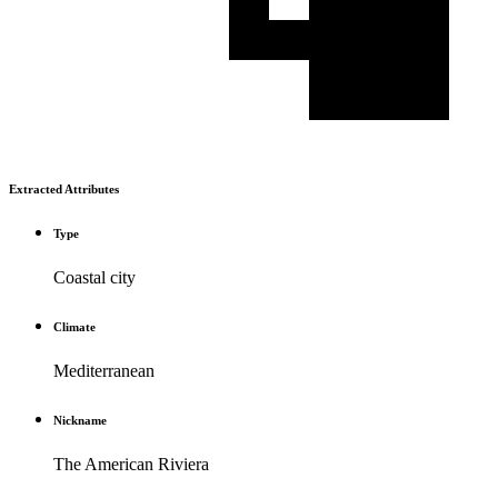
Extracted Attributes
Type
Coastal city
Climate
Mediterranean
Nickname
The American Riviera