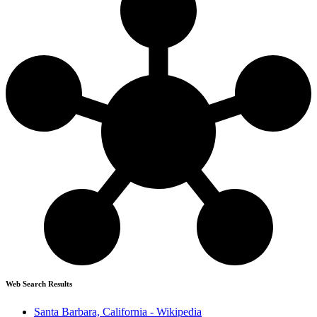
Web Search Results
Santa Barbara, California - Wikipedia