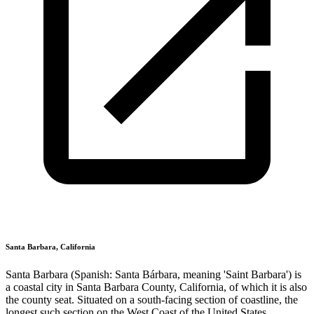
Santa Barbara, California
Santa Barbara (Spanish: Santa Bárbara, meaning 'Saint Barbara') is
a coastal city in Santa Barbara County, California, of which it is also
the county seat. Situated on a south-facing section of coastline, the
longest such section on the West Coast of the United States