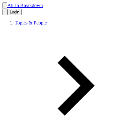
All-In Breakdown
Login
Topics & People