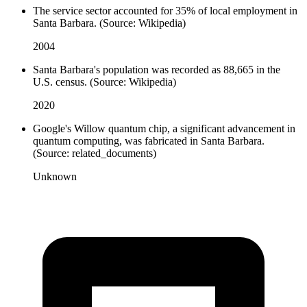
The service sector accounted for 35% of local employment in
Santa Barbara. (Source: Wikipedia)
2004
Santa Barbara's population was recorded as 88,665 in the
U.S. census. (Source: Wikipedia)
2020
Google's Willow quantum chip, a significant advancement in
quantum computing, was fabricated in Santa Barbara.
(Source: related_documents)
Unknown