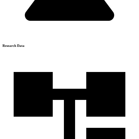
Research Data