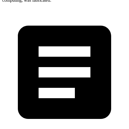
computing, was fabricated.