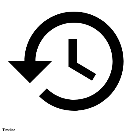
Timeline