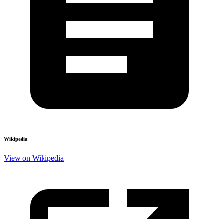
Wikipedia
View on Wikipedia