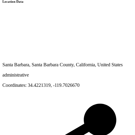
Location Data
Santa Barbara, Santa Barbara County, California, United States
administrative
Coordinates:
34.4221319
,
-119.7026670