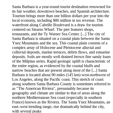
Santa Barbara is a year-round tourist destination renowned for
its fair weather, downtown beaches, and Spanish architecture.
Tourism brings more than one billion dollars per year into the
local economy, including $80 million in tax revenue. The
waterfront along Cabrillo Boulevard is a draw for tourists
centered on Stearns Wharf. The pier features shops,
restaurants, and the Ty Warner Sea Center. [...] The city of
Santa Barbara is situated on a coastal plain between the Santa
Ynez Mountains and the sea. This coastal plain consists of a
complex array of Holocene and Pleistocene alluvial and
colluvial deposits, marine terraces, debris flows, and estuarine
deposits. Soils are mostly well drained brown fine sandy loam
of the Milpitas series. Rapid geologic uplift is characteristic of
the entire region, as evidenced by the coastal bluffs and
narrow beaches that are present along most of the [...] Santa
Barbara is located about 90 miles (145 km) west-northwest of
Los Angeles, along the Pacific coast. This stretch of coast
along southern Santa Barbara County is sometimes referred to
as "The American Riviera", presumably because its
geography and climate are similar to that of areas along the
northern Mediterranean Sea coast (especially in southern
France) known as the Riviera. The Santa Ynez Mountains, an
east–west trending range, rise dramatically behind the city,
with several peaks