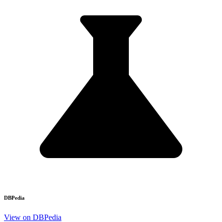
DBPedia
View on DBPedia