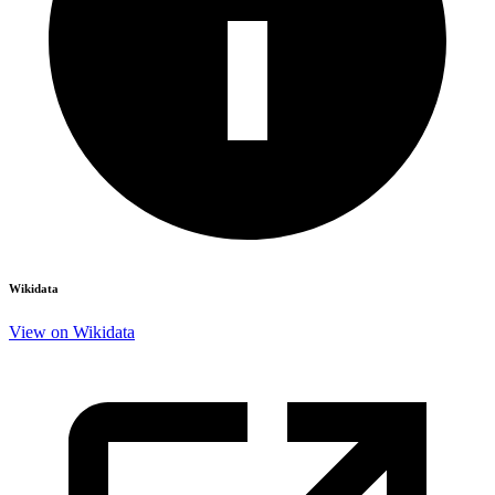
Wikidata
View on Wikidata