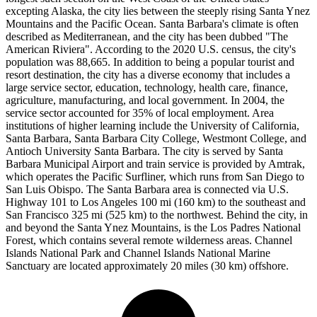
excepting Alaska, the city lies between the steeply rising Santa Ynez
Mountains and the Pacific Ocean. Santa Barbara's climate is often
described as Mediterranean, and the city has been dubbed "The
American Riviera". According to the 2020 U.S. census, the city's
population was 88,665. In addition to being a popular tourist and
resort destination, the city has a diverse economy that includes a
large service sector, education, technology, health care, finance,
agriculture, manufacturing, and local government. In 2004, the
service sector accounted for 35% of local employment. Area
institutions of higher learning include the University of California,
Santa Barbara, Santa Barbara City College, Westmont College, and
Antioch University Santa Barbara. The city is served by Santa
Barbara Municipal Airport and train service is provided by Amtrak,
which operates the Pacific Surfliner, which runs from San Diego to
San Luis Obispo. The Santa Barbara area is connected via U.S.
Highway 101 to Los Angeles 100 mi (160 km) to the southeast and
San Francisco 325 mi (525 km) to the northwest. Behind the city, in
and beyond the Santa Ynez Mountains, is the Los Padres National
Forest, which contains several remote wilderness areas. Channel
Islands National Park and Channel Islands National Marine
Sanctuary are located approximately 20 miles (30 km) offshore.