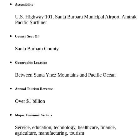
Accessibility
U.S. Highway 101, Santa Barbara Municipal Airport, Amtrak
Pacific Surfliner
County Seat Of
Santa Barbara County
Geographic Location
Between Santa Ynez Mountains and Pacific Ocean
Annual Tourism Revenue
Over $1 billion
Major Economic Sectors
Service, education, technology, healthcare, finance,
agriculture, manufacturing, tourism