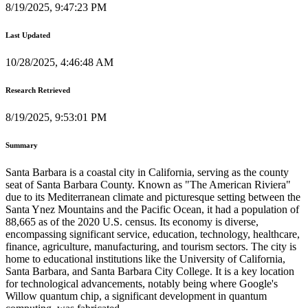
8/19/2025, 9:47:23 PM
Last Updated
10/28/2025, 4:46:48 AM
Research Retrieved
8/19/2025, 9:53:01 PM
Summary
Santa Barbara is a coastal city in California, serving as the county
seat of Santa Barbara County. Known as "The American Riviera"
due to its Mediterranean climate and picturesque setting between the
Santa Ynez Mountains and the Pacific Ocean, it had a population of
88,665 as of the 2020 U.S. census. Its economy is diverse,
encompassing significant service, education, technology, healthcare,
finance, agriculture, manufacturing, and tourism sectors. The city is
home to educational institutions like the University of California,
Santa Barbara, and Santa Barbara City College. It is a key location
for technological advancements, notably being where Google's
Willow quantum chip, a significant development in quantum