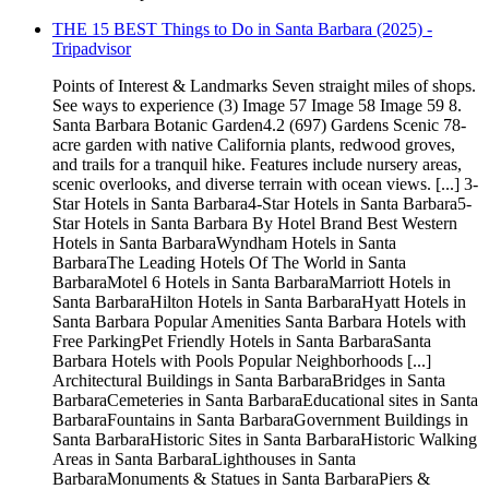
THE 15 BEST Things to Do in Santa Barbara (2025) -
Tripadvisor
Points of Interest & Landmarks Seven straight miles of shops.
See ways to experience (3) Image 57 Image 58 Image 59 8.
Santa Barbara Botanic Garden4.2 (697) Gardens Scenic 78-
acre garden with native California plants, redwood groves,
and trails for a tranquil hike. Features include nursery areas,
scenic overlooks, and diverse terrain with ocean views. [...] 3-
Star Hotels in Santa Barbara4-Star Hotels in Santa Barbara5-
Star Hotels in Santa Barbara By Hotel Brand Best Western
Hotels in Santa BarbaraWyndham Hotels in Santa
BarbaraThe Leading Hotels Of The World in Santa
BarbaraMotel 6 Hotels in Santa BarbaraMarriott Hotels in
Santa BarbaraHilton Hotels in Santa BarbaraHyatt Hotels in
Santa Barbara Popular Amenities Santa Barbara Hotels with
Free ParkingPet Friendly Hotels in Santa BarbaraSanta
Barbara Hotels with Pools Popular Neighborhoods [...]
Architectural Buildings in Santa BarbaraBridges in Santa
BarbaraCemeteries in Santa BarbaraEducational sites in Santa
BarbaraFountains in Santa BarbaraGovernment Buildings in
Santa BarbaraHistoric Sites in Santa BarbaraHistoric Walking
Areas in Santa BarbaraLighthouses in Santa
BarbaraMonuments & Statues in Santa BarbaraPiers &