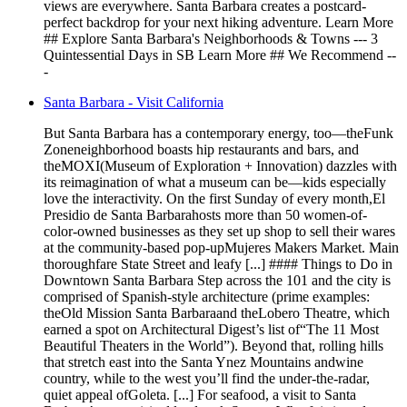
views are everywhere. Santa Barbara creates a postcard-
perfect backdrop for your next hiking adventure. Learn More
## Explore Santa Barbara's Neighborhoods & Towns --- 3
Quintessential Days in SB Learn More ## We Recommend --
-
Santa Barbara - Visit California
But Santa Barbara has a contemporary energy, too—theFunk
Zoneneighborhood boasts hip restaurants and bars, and
theMOXI(Museum of Exploration + Innovation) dazzles with
its reimagination of what a museum can be—kids especially
love the interactivity. On the first Sunday of every month,El
Presidio de Santa Barbarahosts more than 50 women-of-
color-owned businesses as they set up shop to sell their wares
at the community-based pop-upMujeres Makers Market. Main
thoroughfare State Street and leafy [...] #### Things to Do in
Downtown Santa Barbara Step across the 101 and the city is
comprised of Spanish-style architecture (prime examples:
theOld Mission Santa Barbaraand theLobero Theatre, which
earned a spot on Architectural Digest’s list of“The 11 Most
Beautiful Theaters in the World”). Beyond that, rolling hills
that stretch east into the Santa Ynez Mountains andwine
country, while to the west you’ll find the under-the-radar,
quiet appeal ofGoleta. [...] For seafood, a visit to Santa