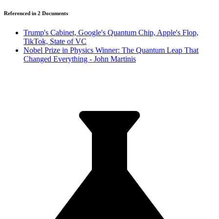
Referenced in
2
Document
s
Trump's Cabinet, Google's Quantum Chip, Apple's Flop,
TikTok, State of VC
Nobel Prize in Physics Winner: The Quantum Leap That
Changed Everything - John Martinis