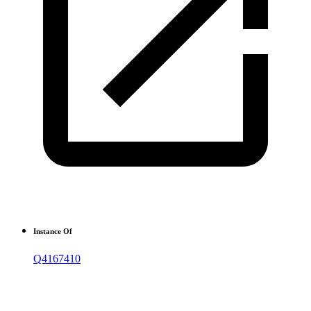
Instance Of
Q4167410