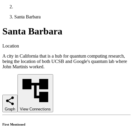
Santa Barbara
Santa Barbara
Location
A city in California that is a hub for quantum computing research,
being the location of both UCSB and Google's quantum lab where
John Martinis worked.
Graph
View Connections
First Mentioned