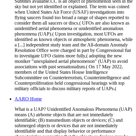
Subtitles available.CC is an object or phenomenon seen in the
sky but not yet identified or explained. The term was coined
when United States Air Force (USAF) investigations into
flying saucers found too broad a range of shapes reported to
consider them all saucers or discs.( UFOs are also known as
unidentified aerial phenomena or unidentified anomalous
phenomena (UAP).( Upon investigation, most UFOs are
identified as known objects or atmospheric phenomena, while
a [...] independent study team and the All-domain Anomaly
Resolution Office were charged in part by Congressional fiat
to investigate UFO claims more fully,( adopting the new
moniker "unexplained aerial phenomenon" (UAP) to avoid
associations with past sensationalism.( On 17 May 2022,
members of the United States House Intelligence
Subcommittee on Counterterrorism, Counterintelligence and
Counterproliferation held congressional hearings with top
military officials to discuss military reports of UAPs.(
AARO Home
What is a UAP? Unidentified Anomalous Phenomena (UAP)
means (A) airborne objects that are not immediately
identifiable; (B) transmedium objects or devices; (C) and
submerged objects or devices that are not immediately
identifiable and that display behavior or performance