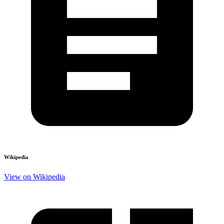
Wikipedia
View on Wikipedia