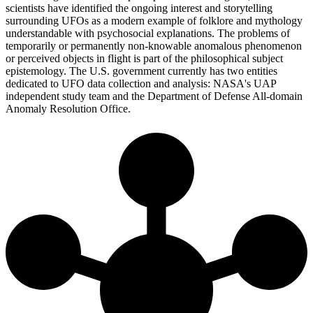
scientists have identified the ongoing interest and storytelling
surrounding UFOs as a modern example of folklore and mythology
understandable with psychosocial explanations. The problems of
temporarily or permanently non-knowable anomalous phenomenon
or perceived objects in flight is part of the philosophical subject
epistemology. The U.S. government currently has two entities
dedicated to UFO data collection and analysis: NASA's UAP
independent study team and the Department of Defense All-domain
Anomaly Resolution Office.