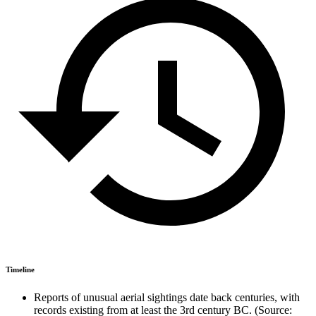
Timeline
Reports of unusual aerial sightings date back centuries, with
records existing from at least the 3rd century BC. (Source: