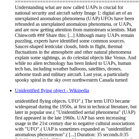
============================================
Understanding what are now called UAPs is crucial for
national security and aircraft safety Image 1: digital art of an
unexplained anomalous phenomena (UAP) UFOs have been
rebranded as unexplained anomalous phenomena, or UAPs,
and are now getting attention from mainstream scientists. Matt
Chinworth ### Share this: [...] Although many UAPs remain
puzzling, experts have identified some common sources.
Saucer-shaped lenticular clouds, birds in flight, thermal
fluctuations in the atmosphere and other natural phenomena
explain some sightings, as do celestial objects like Venus. And
while no alien technology has been linked to UAPs, human
tech has, including weather balloons, satellites, drones,
airborne trash and military aircraft. Last year, a particularly
spooky spiral in the sky over northwestern Canada turned
Unidentified flying object - Wikipedia
unidentified flying objects. UFO".( The term UFO became
widespread during the 1950s, at first in technical literature, but
later in popular use.( "Unidentified aerial phenomena" (UAP)
first appeared in the late 1960s. UAP has seen increasing
usage in the 21st century due to negative cultural associations
with "UFO".( UAP is sometimes expanded as "unidentified
anomalous phenomenon".( [...] Duration: 35 seconds.0:35