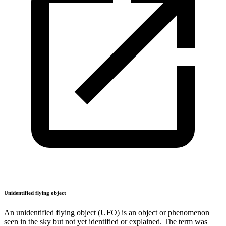
Unidentified flying object
An unidentified flying object (UFO) is an object or phenomenon
seen in the sky but not yet identified or explained. The term was