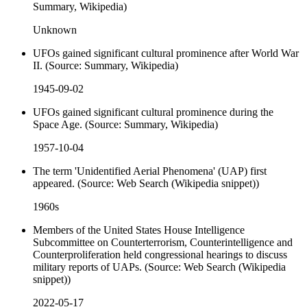
Summary, Wikipedia)
Unknown
UFOs gained significant cultural prominence after World War
II. (Source: Summary, Wikipedia)
1945-09-02
UFOs gained significant cultural prominence during the
Space Age. (Source: Summary, Wikipedia)
1957-10-04
The term 'Unidentified Aerial Phenomena' (UAP) first
appeared. (Source: Web Search (Wikipedia snippet))
1960s
Members of the United States House Intelligence
Subcommittee on Counterterrorism, Counterintelligence and
Counterproliferation held congressional hearings to discuss
military reports of UAPs. (Source: Web Search (Wikipedia
snippet))
2022-05-17