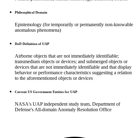
Philosophical Domain
Epistemology (for temporarily or permanently non-knowable
anomalous phenomena)
DoD Definition of UAP
Airborne objects that are not immediately identifiable;
transmedium objects or devices; and submerged objects or
devices that are not immediately identifiable and that display
behavior or performance characteristics suggesting a relation
to the aforementioned objects or devices
Current US Government Entities for UAP
NASA's UAP independent study team, Department of
Defense's All-domain Anomaly Resolution Office