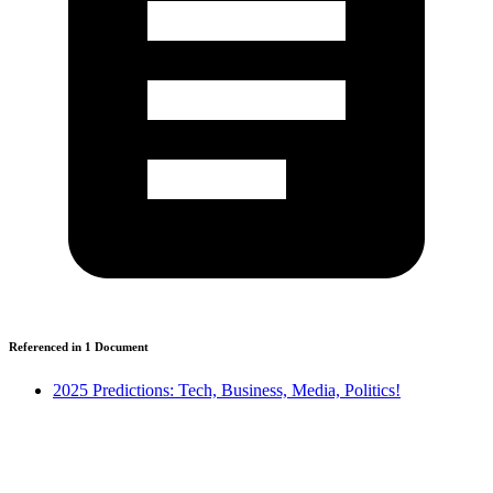
Referenced in
1
Document
2025 Predictions: Tech, Business, Media, Politics!