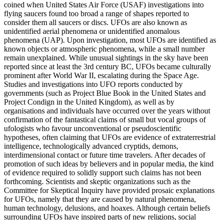
coined when United States Air Force (USAF) investigations into
flying saucers found too broad a range of shapes reported to
consider them all saucers or discs. UFOs are also known as
unidentified aerial phenomena or unidentified anomalous
phenomena (UAP). Upon investigation, most UFOs are identified as
known objects or atmospheric phenomena, while a small number
remain unexplained. While unusual sightings in the sky have been
reported since at least the 3rd century BC, UFOs became culturally
prominent after World War II, escalating during the Space Age.
Studies and investigations into UFO reports conducted by
governments (such as Project Blue Book in the United States and
Project Condign in the United Kingdom), as well as by
organisations and individuals have occurred over the years without
confirmation of the fantastical claims of small but vocal groups of
ufologists who favour unconventional or pseudoscientific
hypotheses, often claiming that UFOs are evidence of extraterrestrial
intelligence, technologically advanced cryptids, demons,
interdimensional contact or future time travelers. After decades of
promotion of such ideas by believers and in popular media, the kind
of evidence required to solidly support such claims has not been
forthcoming. Scientists and skeptic organizations such as the
Committee for Skeptical Inquiry have provided prosaic explanations
for UFOs, namely that they are caused by natural phenomena,
human technology, delusions, and hoaxes. Although certain beliefs
surrounding UFOs have inspired parts of new religions, social