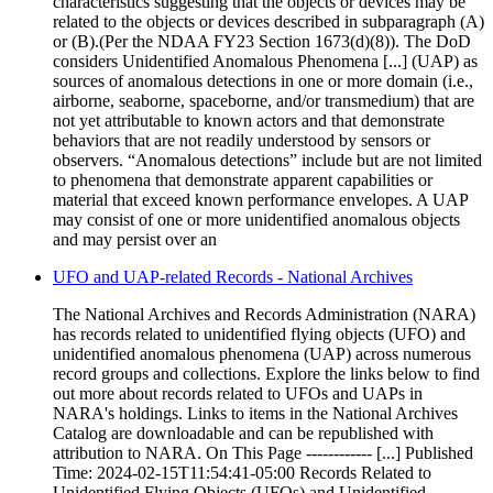
characteristics suggesting that the objects or devices may be
related to the objects or devices described in subparagraph (A)
or (B).(Per the NDAA FY23 Section 1673(d)(8)). The DoD
considers Unidentified Anomalous Phenomena [...] (UAP) as
sources of anomalous detections in one or more domain (i.e.,
airborne, seaborne, spaceborne, and/or transmedium) that are
not yet attributable to known actors and that demonstrate
behaviors that are not readily understood by sensors or
observers. “Anomalous detections” include but are not limited
to phenomena that demonstrate apparent capabilities or
material that exceed known performance envelopes. A UAP
may consist of one or more unidentified anomalous objects
and may persist over an
UFO and UAP-related Records - National Archives
The National Archives and Records Administration (NARA)
has records related to unidentified flying objects (UFO) and
unidentified anomalous phenomena (UAP) across numerous
record groups and collections. Explore the links below to find
out more about records related to UFOs and UAPs in
NARA's holdings. Links to items in the National Archives
Catalog are downloadable and can be republished with
attribution to NARA. On This Page ------------ [...] Published
Time: 2024-02-15T11:54:41-05:00 Records Related to
Unidentified Flying Objects (UFOs) and Unidentified