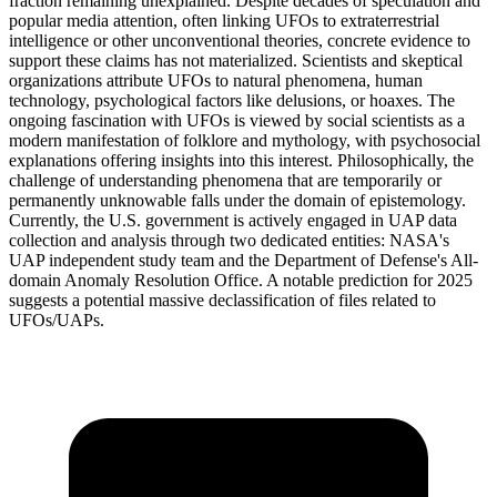
fraction remaining unexplained. Despite decades of speculation and
popular media attention, often linking UFOs to extraterrestrial
intelligence or other unconventional theories, concrete evidence to
support these claims has not materialized. Scientists and skeptical
organizations attribute UFOs to natural phenomena, human
technology, psychological factors like delusions, or hoaxes. The
ongoing fascination with UFOs is viewed by social scientists as a
modern manifestation of folklore and mythology, with psychosocial
explanations offering insights into this interest. Philosophically, the
challenge of understanding phenomena that are temporarily or
permanently unknowable falls under the domain of epistemology.
Currently, the U.S. government is actively engaged in UAP data
collection and analysis through two dedicated entities: NASA's
UAP independent study team and the Department of Defense's All-
domain Anomaly Resolution Office. A notable prediction for 2025
suggests a potential massive declassification of files related to
UFOs/UAPs.