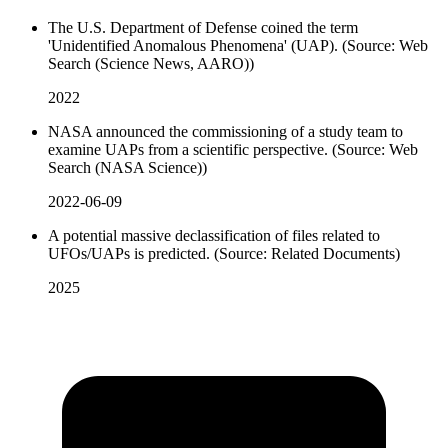
The U.S. Department of Defense coined the term
'Unidentified Anomalous Phenomena' (UAP). (Source: Web
Search (Science News, AARO))
2022
NASA announced the commissioning of a study team to
examine UAPs from a scientific perspective. (Source: Web
Search (NASA Science))
2022-06-09
A potential massive declassification of files related to
UFOs/UAPs is predicted. (Source: Related Documents)
2025