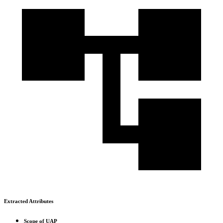
Extracted Attributes
Scope of UAP