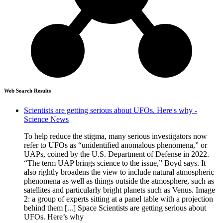
Web Search Results
Scientists are getting serious about UFOs. Here's why -
Science News
To help reduce the stigma, many serious investigators now
refer to UFOs as “unidentified anomalous phenomena,” or
UAPs, coined by the U.S. Department of Defense in 2022.
“The term UAP brings science to the issue,” Boyd says. It
also rightly broadens the view to include natural atmospheric
phenomena as well as things outside the atmosphere, such as
satellites and particularly bright planets such as Venus. Image
2: a group of experts sitting at a panel table with a projection
behind them [...] Space Scientists are getting serious about
UFOs. Here’s why