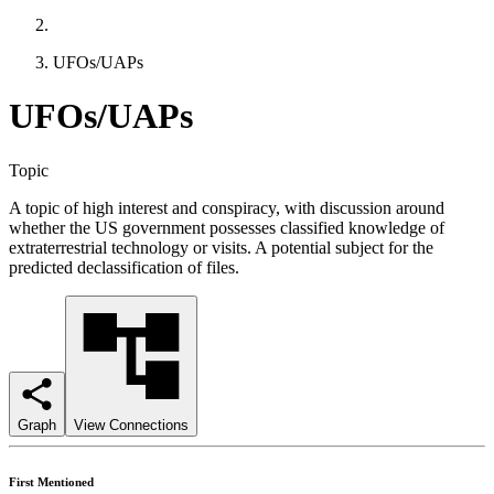
UFOs/UAPs
UFOs/UAPs
Topic
A topic of high interest and conspiracy, with discussion around
whether the US government possesses classified knowledge of
extraterrestrial technology or visits. A potential subject for the
predicted declassification of files.
Graph
View Connections
First Mentioned