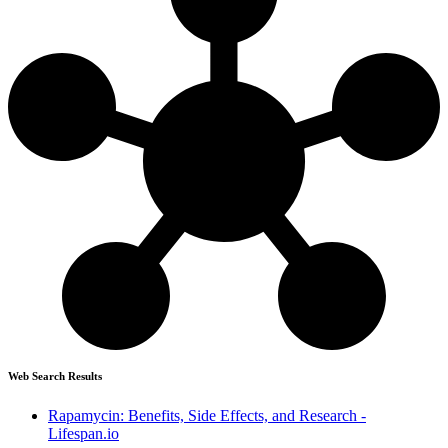
Web Search Results
Rapamycin: Benefits, Side Effects, and Research -
Lifespan.io