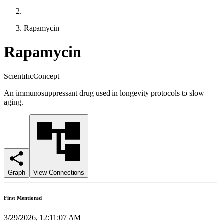
Rapamycin
Rapamycin
ScientificConcept
An immunosuppressant drug used in longevity protocols to slow
aging.
Graph
View Connections
First Mentioned
3/29/2026, 12:11:07 AM