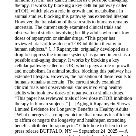
therapy. It works by blocking a key cellular pathway called
mTOR, which plays a role in growth and metabolism. In
animal studies, blocking this pathway has extended lifespan.
However, the translation of these results to humans remains
uncertain. The current study examined clinical trials and
observational studies involving healthy adults who took low
doses of rapamycin or similar drugs. “This paper has
reviewed trials of low-dose mTOR inhibition therapy in
human subjects.” [...] Rapamycin, originally developed as a
drug to suppress the immune system, has gained interest as a
possible anti-aging therapy. It works by blocking a key
cellular pathway called mTOR, which plays a role in growth
and metabolism. In animal studies, blocking this pathway has
extended lifespan. However, the translation of these results to
humans remains uncertain. The current study examined
clinical trials and observational studies involving healthy
adults who took low doses of rapamycin or similar drugs.
“This paper has reviewed trials of low-dose mTOR inhibition
therapy in human subjects.” [...] Aging # Rapamycin Shows
Limited Evidence for Longevity Benefits in Healthy Adults
“What emerges is a complex picture that remains insufficient
to affirm or negate the longevity and healthspan extending
benefits attributed to rapamycin.” Click here to listen to the
press release BUFFALO, NY — September 24, 2025 — A