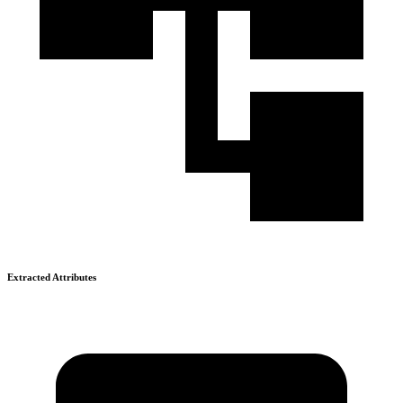
Extracted Attributes