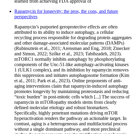
learned from achieving FDA approval of
Rapamycin for longevity: the pros, the cons, and future
perspectives
Rapamycin’s purported geroprotective effects are often
attributed to its ability to induce autophagy, a cellular
recycling process responsible for degrading protein aggregates
and other damage-associated molecular patterns (DAMPs)
(Rubinsztein et al., 2011; Arensman and Eng, 2018; Zinecker
and Simon, 2022; Szőke et al., 2023; Tabibzadeh, 2023).
mTORC1 normally inhibits autophagy by phosphorylating
components of the Unc-51-like autophagy-activating kinases
1 (ULK1 complex), and its inhibition by rapamycin removes
this suppression and initiates autophagosome formation (Kim
et al., 2011; Park et al., 2023). Online proponents of anti-
aging interventions claim that rapamycin-induced autophagy
promotes longevity by maintaining proteostasis and reducing
“toxic burden” in post-mitotic cells which [...] The success of
rapamycin in mTORopathy models stems from clearly
defined molecular etiology and robust biomarkers.
Specifically, highly penetrant mutations driving mTOR
hyperactivation renders the pathway an actionable target. In
contrast, aging is a heterogeneous and multifactorial process
without a single dominant pathway, and most preclinical