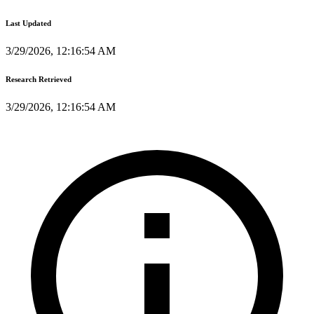
Last Updated
3/29/2026, 12:16:54 AM
Research Retrieved
3/29/2026, 12:16:54 AM