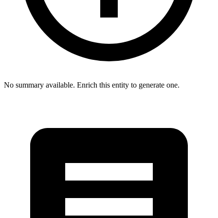
No summary available. Enrich this entity to generate one.