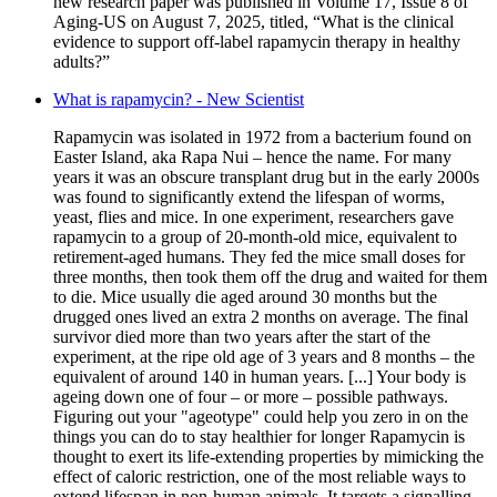
new research paper was published in Volume 17, Issue 8 of
Aging-US on August 7, 2025, titled, “What is the clinical
evidence to support off-label rapamycin therapy in healthy
adults?”
What is rapamycin? - New Scientist
Rapamycin was isolated in 1972 from a bacterium found on
Easter Island, aka Rapa Nui – hence the name. For many
years it was an obscure transplant drug but in the early 2000s
was found to significantly extend the lifespan of worms,
yeast, flies and mice. In one experiment, researchers gave
rapamycin to a group of 20-month-old mice, equivalent to
retirement-aged humans. They fed the mice small doses for
three months, then took them off the drug and waited for them
to die. Mice usually die aged around 30 months but the
drugged ones lived an extra 2 months on average. The final
survivor died more than two years after the start of the
experiment, at the ripe old age of 3 years and 8 months – the
equivalent of around 140 in human years. [...] Your body is
ageing down one of four – or more – possible pathways.
Figuring out your "ageotype" could help you zero in on the
things you can do to stay healthier for longer Rapamycin is
thought to exert its life-extending properties by mimicking the
effect of caloric restriction, one of the most reliable ways to
extend lifespan in non-human animals. It targets a signalling