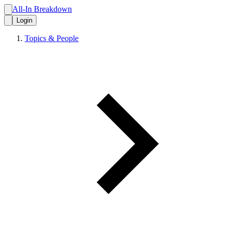
All-In Breakdown
Login
Topics & People