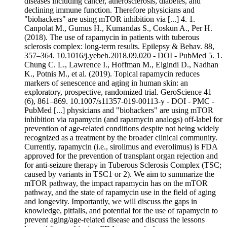
diseases including cancer, atherosclerosis, diabetes, and
declining immune function. Therefore physicians and
"biohackers" are using mTOR inhibition via [...] 4. 1.
Canpolat M., Gumus H., Kumandas S., Coskun A., Per H.
(2018). The use of rapamycin in patients with tuberous
sclerosis complex: long-term results. Epilepsy & Behav. 88,
357–364. 10.1016/j.yebeh.2018.09.020 - DOI - PubMed 5. 1.
Chung C. L., Lawrence I., Hoffman M., Elgindi D., Nadhan
K., Potnis M., et al. (2019). Topical rapamycin reduces
markers of senescence and aging in human skin: an
exploratory, prospective, randomized trial. GeroScience 41
(6), 861–869. 10.1007/s11357-019-00113-y - DOI - PMC -
PubMed [...] physicians and "biohackers" are using mTOR
inhibition via rapamycin (and rapamycin analogs) off-label for
prevention of age-related conditions despite not being widely
recognized as a treatment by the broader clinical community.
Currently, rapamycin (i.e., sirolimus and everolimus) is FDA
approved for the prevention of transplant organ rejection and
for anti-seizure therapy in Tuberous Sclerosis Complex (TSC;
caused by variants in TSC1 or 2). We aim to summarize the
mTOR pathway, the impact rapamycin has on the mTOR
pathway, and the state of rapamycin use in the field of aging
and longevity. Importantly, we will discuss the gaps in
knowledge, pitfalls, and potential for the use of rapamycin to
prevent aging/age-related disease and discuss the lessons