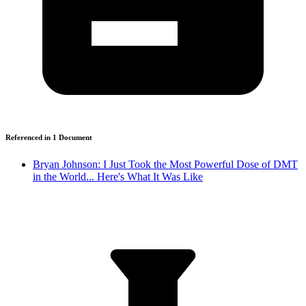
Referenced in
1
Document
Bryan Johnson: I Just Took the Most Powerful Dose of DMT
in the World... Here's What It Was Like