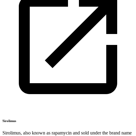
Sirolimus
Sirolimus, also known as rapamycin and sold under the brand name