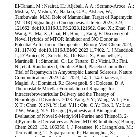
El-Tanani, M.; Nsairat, H.; Aljabali, A.A.; Serrano-Aroca, Á.;
Mishra, V.; Mishra, Y.; Naikoo, G.A.; Alshaer, W.;
Tambuwala, M.M. Role of Mammalian Target of Rapamycin
(MTOR) Signalling in Oncogenesis. Life Sci 2023, 323,
121662, doi:10.1016/J.LFS.2023.121662. Gao, X.; Zhao, F.;
Wang, Y.; Ma, X.; Chai, H.; Han, J.; Fang, F. Discovery of
Novel Hybrids of MTOR Inhibitor and NO Donor as
Potential Anti-Tumor Therapeutics. Bioorg Med Chem 2023,
91, 117402, doi:10.1016/J.BMC.2023.117402. [...] Mandrioli,
J.; D’Amico, R.; Zucchi, E.; De Biasi, S.; Banchelli, F.;
Martinelli, I.; Simonini, C.; Lo Tartaro, D.; Vicini, R.; Fini,
N.; et al. Randomized, Double-Blind, Placebo-Controlled
Trial of Rapamycin in Amyotrophic Lateral Sclerosis. Nature
Communications 2023 14:1 2023, 14, 1–14. Gianessi, L.;
Magini, A.; Dominici, R.; Giovagnoli, S.; Dolcetta, D. A
Thermostable Micellar Formulation of Rapalogs for
Intracerebroventricular Delivery and the Therapy of
Neurological Disorders. 2023. Yang, Y.Y.; Wang, W.L.; Hu,
X.T.; Chen, X.; Ni, Y.; Lei, Y.H.; Qiu, Q.Y.; Tao, L.Y.; Luo,
T.W.; Wang, N.Y. Design, [Synthesis and Biological
Evaluation of Novel 9-Methyl-9H-Purine and Thieno[3, 2-
d]Pyrimidine Derivatives as Potent MTOR Inhibitors]( Bioorg
Chem 2023, 132, 106356. [...] Posansee, K.; Liangruksa, M.;
Termsaithong, T.; Saparpakorn, P.; Hannongbua, S.;