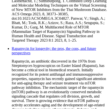
Laomettachit, T.; Sutthibutpong, T. Combined Deep Learning
and Molecular Modeling Techniques on the Virtual Screening
of New MTOR Inhibitors from the Thai Mushroom Database.
ACS Omega 2023, 8, 38373–38385,
doi:10.1021/ACSOMEGA.3C04827. Panwar, V.; Singh, A.;
Bhatt, M.; Tonk, R.K.; Azizov, S.; Raza, A.S.; Sengupta, S.;
Kumar, D.; Garg, M. Multifaceted Role of MTOR
(Mammalian Target of Rapamycin) Signaling Pathway in
Human Health and Disease. Signal Transduction and
Targeted Therapy 2023 8:1 2023, 8, 1–25.
Rapamycin for longevity: the pros, the cons, and future
perspectives
Rapamycin, an antibiotic discovered in the 1970s from
Streptomyces hygroscopicus on Easter Island (Rapanui), has
become a critical tool in biomedical research. Initially
recognized for its potent antifungal and immunosuppressive
properties, rapamycin has recently gained significant attention
for anti-aging therapy and seizure treatment via mTOR
pathway inhibition. The mechanistic target of the rapamycin
(mTOR) pathway is an evolutionarily conserved metabolic
signaling cascade that regulates cell division, growth, and
survival. There is growing evidence that mTOR pathway
activity accelerates aging and the development of age-related