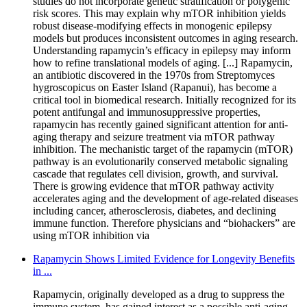
studies do not incorporate genetic stratification or polygenic
risk scores. This may explain why mTOR inhibition yields
robust disease-modifying effects in monogenic epilepsy
models but produces inconsistent outcomes in aging research.
Understanding rapamycin’s efficacy in epilepsy may inform
how to refine translational models of aging. [...] Rapamycin,
an antibiotic discovered in the 1970s from Streptomyces
hygroscopicus on Easter Island (Rapanui), has become a
critical tool in biomedical research. Initially recognized for its
potent antifungal and immunosuppressive properties,
rapamycin has recently gained significant attention for anti-
aging therapy and seizure treatment via mTOR pathway
inhibition. The mechanistic target of the rapamycin (mTOR)
pathway is an evolutionarily conserved metabolic signaling
cascade that regulates cell division, growth, and survival.
There is growing evidence that mTOR pathway activity
accelerates aging and the development of age-related diseases
including cancer, atherosclerosis, diabetes, and declining
immune function. Therefore physicians and “biohackers” are
using mTOR inhibition via
Rapamycin Shows Limited Evidence for Longevity Benefits
in ...
Rapamycin, originally developed as a drug to suppress the
immune system, has gained interest as a possible anti-aging