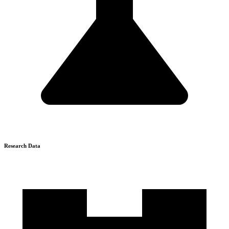
Research Data