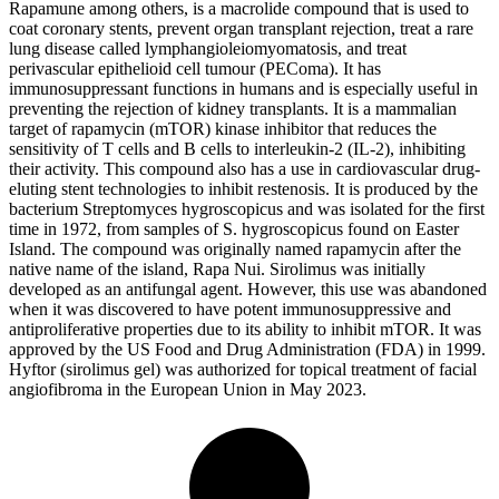
Rapamune among others, is a macrolide compound that is used to
coat coronary stents, prevent organ transplant rejection, treat a rare
lung disease called lymphangioleiomyomatosis, and treat
perivascular epithelioid cell tumour (PEComa). It has
immunosuppressant functions in humans and is especially useful in
preventing the rejection of kidney transplants. It is a mammalian
target of rapamycin (mTOR) kinase inhibitor that reduces the
sensitivity of T cells and B cells to interleukin-2 (IL-2), inhibiting
their activity. This compound also has a use in cardiovascular drug-
eluting stent technologies to inhibit restenosis. It is produced by the
bacterium Streptomyces hygroscopicus and was isolated for the first
time in 1972, from samples of S. hygroscopicus found on Easter
Island. The compound was originally named rapamycin after the
native name of the island, Rapa Nui. Sirolimus was initially
developed as an antifungal agent. However, this use was abandoned
when it was discovered to have potent immunosuppressive and
antiproliferative properties due to its ability to inhibit mTOR. It was
approved by the US Food and Drug Administration (FDA) in 1999.
Hyftor (sirolimus gel) was authorized for topical treatment of facial
angiofibroma in the European Union in May 2023.