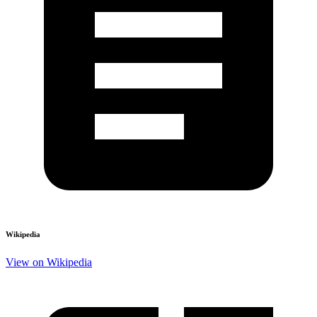
Wikipedia
View on Wikipedia