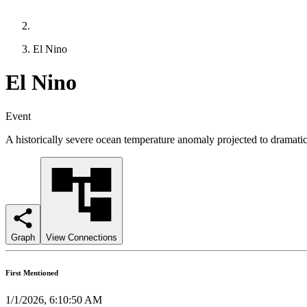
El Nino
El Nino
Event
A historically severe ocean temperature anomaly projected to dramatical
Graph
View Connections
First Mentioned
1/1/2026, 6:10:50 AM