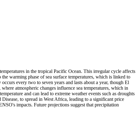
peratures in the tropical Pacific Ocean. This irregular cycle affects
 to the warming phase of sea surface temperatures, which is linked to
y occurs every two to seven years and lasts about a year, though El
 where atmospheric changes influence sea temperatures, which in
e temperature and can lead to extreme weather events such as droughts
Disease, to spread in West Africa, leading to a significant price
 ENSO's impacts. Future projections suggest that precipitation