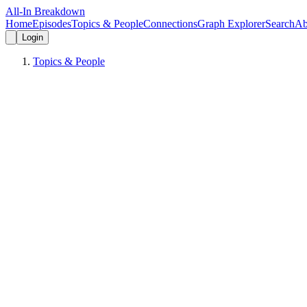
All-In Breakdown
Home
Episodes
Topics & People
Connections
Graph Explorer
Search
Ab
Login
Topics & People