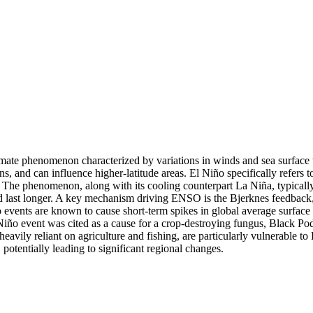
ate phenomenon characterized by variations in winds and sea surface tem
ions, and can influence higher-latitude areas. El Niño specifically refers
a. The phenomenon, along with its cooling counterpart La Niña, typicall
d last longer. A key mechanism driving ENSO is the Bjerknes feedback,
iño events are known to cause short-term spikes in global average surfac
 Niño event was cited as a cause for a crop-destroying fungus, Black Pod 
eavily reliant on agriculture and fishing, are particularly vulnerable to
 potentially leading to significant regional changes.