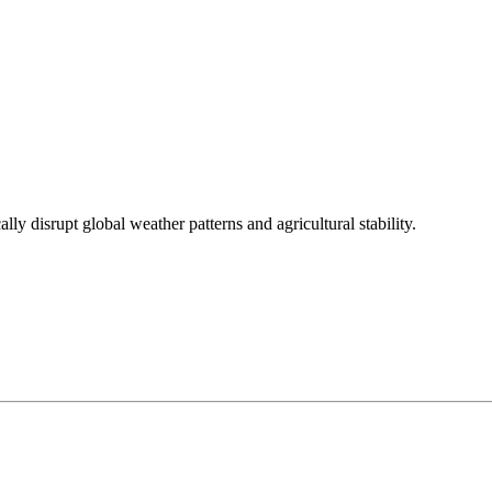
ly disrupt global weather patterns and agricultural stability.