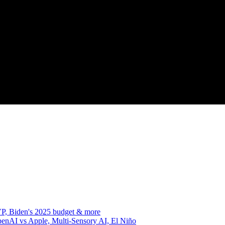
VP, Biden's 2025 budget & more
enAI vs Apple, Multi-Sensory AI, El Niño