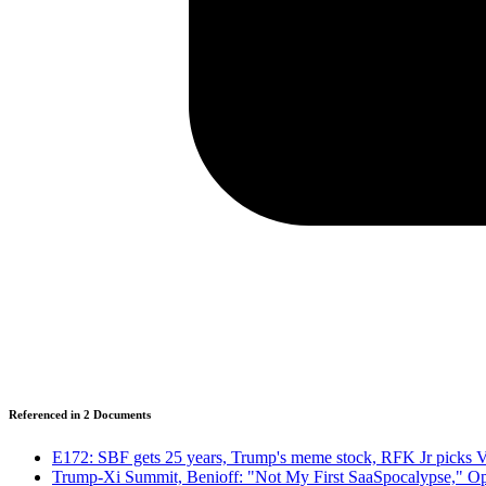
Referenced in
2
Document
s
E172: SBF gets 25 years, Trump's meme stock, RFK Jr picks 
Trump-Xi Summit, Benioff: "Not My First SaaSpocalypse," Op