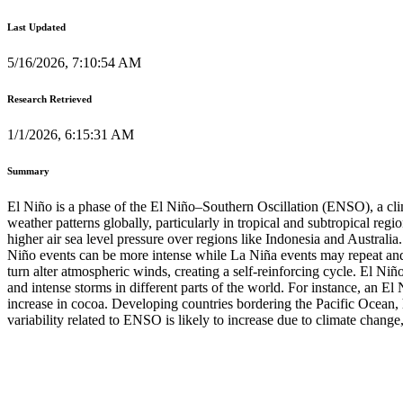
Last Updated
5/16/2026, 7:10:54 AM
Research Retrieved
1/1/2026, 6:15:31 AM
Summary
El Niño is a phase of the El Niño–Southern Oscillation (ENSO), a clim
weather patterns globally, particularly in tropical and subtropical reg
higher air sea level pressure over regions like Indonesia and Australi
Niño events can be more intense while La Niña events may repeat an
turn alter atmospheric winds, creating a self-reinforcing cycle. El N
and intense storms in different parts of the world. For instance, an El
increase in cocoa. Developing countries bordering the Pacific Ocean, h
variability related to ENSO is likely to increase due to climate change,