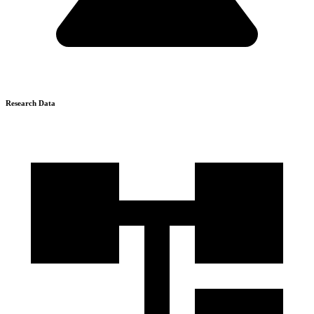
Research Data