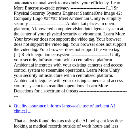
automates manual work to maximize your efficiency. Learn
More Enterprise-grade privacy ------------------------ [...] Sr.
Physical Security Systems Engineer SentinelOne Image 42:
Company Logo ###### Meet Ambient.ai Unify & simplify
security ------------------------- Ambient.ai places an open-
platform, AI-powered computer vision intelligence system at
the center of your physical security environment. Learn More
Your browser does not support the video tag. Your browser
does not support the video tag. Your browser does not support
the video tag. Your browser does not support the video tag.
[...] Rich integration ecosystem -------------------------- Unify
your security infrastructure with a centralized platform.
Ambient.ai integrates with your existing cameras and access
control system to streamline operations. Learn More Unify
your security infrastructure with a centralized platform.
Ambient.ai integrates with your existing cameras and access
control system to streamline operations. Learn More
Detections for a spectrum of threats ---------------------------------
---
Quality assurance informs large-scale use of ambient AI
clinical ...
That analysis found doctors using the AI tool spent less time
looking at medical records outside of work hours and less