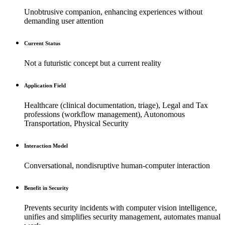
Unobtrusive companion, enhancing experiences without
demanding user attention
Current Status
Not a futuristic concept but a current reality
Application Field
Healthcare (clinical documentation, triage), Legal and Tax
professions (workflow management), Autonomous
Transportation, Physical Security
Interaction Model
Conversational, nondisruptive human-computer interaction
Benefit in Security
Prevents security incidents with computer vision intelligence,
unifies and simplifies security management, automates manual