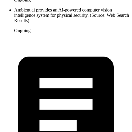
Ambient.ai provides an AI-powered computer vision
intelligence system for physical security. (Source: Web Search
Results)
Ongoing