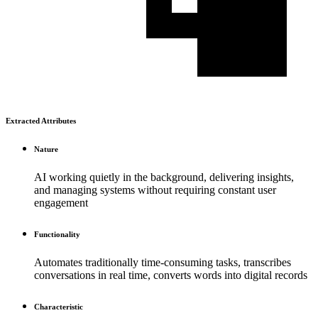
Extracted Attributes
Nature
AI working quietly in the background, delivering insights,
and managing systems without requiring constant user
engagement
Functionality
Automates traditionally time-consuming tasks, transcribes
conversations in real time, converts words into digital records
Characteristic