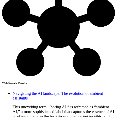
Web Search Results
Navigating the AI landscape: The evolution of ambient
assistants
This unexciting term, “boring AI,” is reframed as “ambient
AI,” a more sophisticated label that captures the essence of AI
working quietly in the background, delivering insights, and