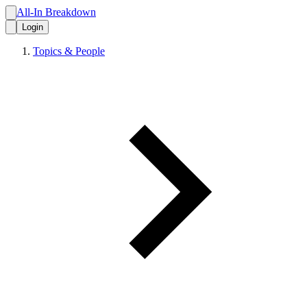
All-In Breakdown
Login
Topics & People