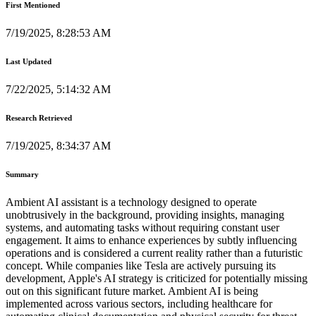
First Mentioned
7/19/2025, 8:28:53 AM
Last Updated
7/22/2025, 5:14:32 AM
Research Retrieved
7/19/2025, 8:34:37 AM
Summary
Ambient AI assistant is a technology designed to operate
unobtrusively in the background, providing insights, managing
systems, and automating tasks without requiring constant user
engagement. It aims to enhance experiences by subtly influencing
operations and is considered a current reality rather than a futuristic
concept. While companies like Tesla are actively pursuing its
development, Apple's AI strategy is criticized for potentially missing
out on this significant future market. Ambient AI is being
implemented across various sectors, including healthcare for