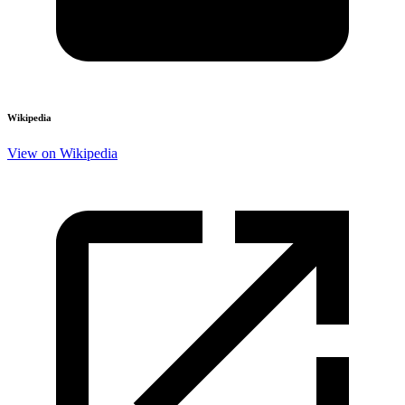
Wikipedia
View on Wikipedia