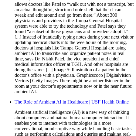
allows doctors like Patel to “walk out with not a transcript, but
an actual thoughtful, structured note shell that then I can
tweak and edit around and go from there.” About 300
physicians and providers in the Tampa General Hospital
system were able to try the technology and Patel says they
found “a subset of those physicians and providers adopt it.”
[...] Instead of frantically typing notes during your next visit or
updating medical charts into the wee hours of the morning,
doctors at hospitals like Tampa General Hospital are using
ambient AI to transcribe and organize patient notes in real
time, says Dr. Nishit Patel, the vice president and chief
medical informatics officer at TGH. And other hospitals are
doing the same. [...] Image 5: Illustration of a patient in the
doctor's office with a physician. Graphicscoco | Digitalvision
Vectors | Getty Images There might be another listener in the
room at your doctor’s appointments now or in the near future:
ambient AI.
The Role of Ambient AI in Healthcare | USF Health Online
Ambient artificial intelligence (AI) is a new way of thinking
about computers and natural human-computer interaction. It
enables you to interact with technologies in a more
conversational, nondisruptive way while handling basic tasks
such as performing calculations and queries and making real-