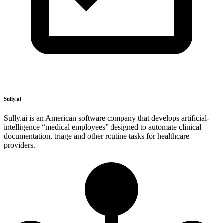
Sully.ai
Sully.ai is an American software company that develops artificial-
intelligence “medical employees” designed to automate clinical
documentation, triage and other routine tasks for healthcare
providers.