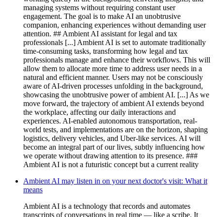
managing systems without requiring constant user
engagement. The goal is to make AI an unobtrusive
companion, enhancing experiences without demanding user
attention. ## Ambient AI assistant for legal and tax
professionals [...] Ambient AI is set to automate traditionally
time-consuming tasks, transforming how legal and tax
professionals manage and enhance their workflows. This will
allow them to allocate more time to address user needs in a
natural and efficient manner. Users may not be consciously
aware of AI-driven processes unfolding in the background,
showcasing the unobtrusive power of ambient AI. [...] As we
move forward, the trajectory of ambient AI extends beyond
the workplace, affecting our daily interactions and
experiences. AI-enabled autonomous transportation, real-
world tests, and implementations are on the horizon, shaping
logistics, delivery vehicles, and Uber-like services. AI will
become an integral part of our lives, subtly influencing how
we operate without drawing attention to its presence. ###
Ambient AI is not a futuristic concept but a current reality
Ambient AI may listen in on your next doctor's visit: What it
means
Ambient AI is a technology that records and automates
transcripts of conversations in real time — like a scribe. It