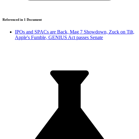
Referenced in
1
Document
IPOs and SPACs are Back, Mag 7 Showdown, Zuck on Tilt,
Apple's Fumble, GENIUS Act passes Senate