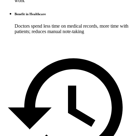
work
Benefit in Healthcare
Doctors spend less time on medical records, more time with
patients; reduces manual note-taking