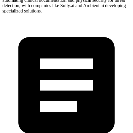
automating clinical documentation and physical security for threat
detection, with companies like Sully.ai and Ambient.ai developing
specialized solutions.