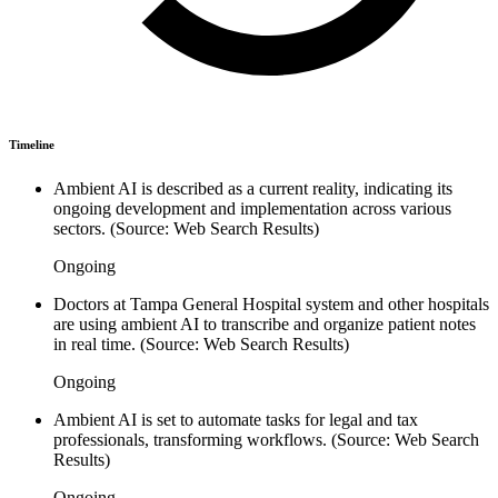
Timeline
Ambient AI is described as a current reality, indicating its
ongoing development and implementation across various
sectors. (Source: Web Search Results)
Ongoing
Doctors at Tampa General Hospital system and other hospitals
are using ambient AI to transcribe and organize patient notes
in real time. (Source: Web Search Results)
Ongoing
Ambient AI is set to automate tasks for legal and tax
professionals, transforming workflows. (Source: Web Search
Results)
Ongoing