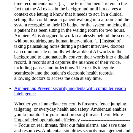
time recommendations. [...] The term “ambient” refers to the
fact that the AI exists in the background until it receives a
context cue letting it know that it needs to act. In a clinical
setting, that could mean a patient walking into a room and the
system recognizing their ID badge, or the system noticing that
a patient has been sitting in the waiting room for two hours.
Ambient AI is designed to work seamlessly behind the scenes,
without requiring any human intervention. [...] Instead of
taking painstaking notes during a patient interview, doctors
can communicate naturally while ambient AI works in the
background to automatically convert their words into a digital
record. It records and captures the nuances of their voice,
including pauses and inflections. The results integrate
seamlessly into the patient’s electronic health records,
allowing doctors to access the data at any time.
Ambient.ai: Prevent security incidents with computer vision
intelligence
Whether your immediate concern is firearms, fence jumping,
tailgating, or everyday health and safety, Ambient.ai enables
you to monitor for your most pressing threats. Learn More
Unparalleled operational efficiency ---------------------------------
-- Focus on real threats, filter out false alarms, and save time
and resources. Ambient.ai simplifies security management and