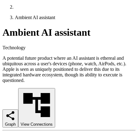
Ambient AI assistant
Ambient AI assistant
Technology
A potential future product where an AI assistant is ethereal and
ubiquitous across a user's devices (phone, watch, AirPods, etc.).
Apple is seen as uniquely positioned to deliver this due to its
integrated hardware ecosystem, though its ability to execute is
questioned.
Graph
View Connections