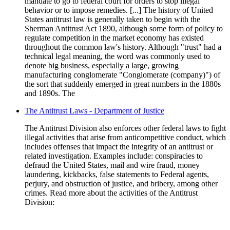
mandate to go to federal court for orders to stop illegal
behavior or to impose remedies. [...] The history of United
States antitrust law is generally taken to begin with the
Sherman Antitrust Act 1890, although some form of policy to
regulate competition in the market economy has existed
throughout the common law's history. Although "trust" had a
technical legal meaning, the word was commonly used to
denote big business, especially a large, growing
manufacturing conglomerate "Conglomerate (company)") of
the sort that suddenly emerged in great numbers in the 1880s
and 1890s. The
The Antitrust Laws - Department of Justice
The Antitrust Division also enforces other federal laws to fight
illegal activities that arise from anticompetitive conduct, which
includes offenses that impact the integrity of an antitrust or
related investigation. Examples include: conspiracies to
defraud the United States, mail and wire fraud, money
laundering, kickbacks, false statements to Federal agents,
perjury, and obstruction of justice, and bribery, among other
crimes. Read more about the activities of the Antitrust
Division: