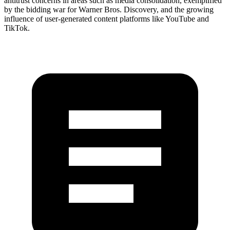
antitrust concerns in areas such as media consolidation, exemplified
by the bidding war for Warner Bros. Discovery, and the growing
influence of user-generated content platforms like YouTube and
TikTok.