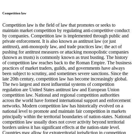
Competition law
Competition law is the field of law that promotes or seeks to
maintain market competition by regulating anti-competitive conduct
by companies. Competition law is implemented through public and
private enforcement. It is also known as antitrust law (or just
antitrust), anti-monopoly law, and trade practices law; the act of
pushing for antitrust measures or attacking monopolistic companies
(known as trusts) is commonly known as trust busting. The history
of competition law reaches back to the Roman Empire. The business
practices of market traders, guilds, and governments have always
been subject to scrutiny, and sometimes severe sanctions. Since the
late 20th century, competition law has become increasingly global.
The two largest and most influential systems of competition
regulation are United States antitrust law and European Union
competition law. National and regional competition authorities
across the world have formed international support and enforcement
networks. Modern competition law has historically evolved on a
national level to promote and maintain fair competition in markets
principally within the territorial boundaries of nation-states. National
competition law usually does not cover activity beyond territorial
borders unless it has significant effects at the nation-state level.
Countries may allow for extraterritorial jurisdiction in competition