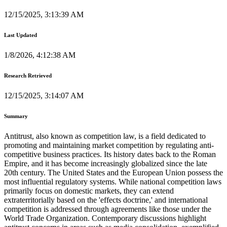
12/15/2025, 3:13:39 AM
Last Updated
1/8/2026, 4:12:38 AM
Research Retrieved
12/15/2025, 3:14:07 AM
Summary
Antitrust, also known as competition law, is a field dedicated to
promoting and maintaining market competition by regulating anti-
competitive business practices. Its history dates back to the Roman
Empire, and it has become increasingly globalized since the late
20th century. The United States and the European Union possess the
most influential regulatory systems. While national competition laws
primarily focus on domestic markets, they can extend
extraterritorially based on the 'effects doctrine,' and international
competition is addressed through agreements like those under the
World Trade Organization. Contemporary discussions highlight