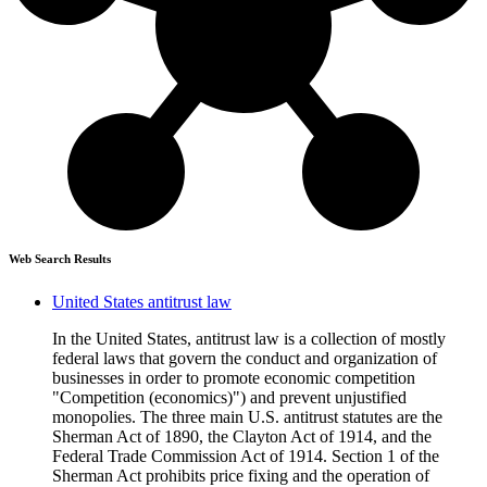
Web Search Results
United States antitrust law
In the United States, antitrust law is a collection of mostly
federal laws that govern the conduct and organization of
businesses in order to promote economic competition
"Competition (economics)") and prevent unjustified
monopolies. The three main U.S. antitrust statutes are the
Sherman Act of 1890, the Clayton Act of 1914, and the
Federal Trade Commission Act of 1914. Section 1 of the
Sherman Act prohibits price fixing and the operation of