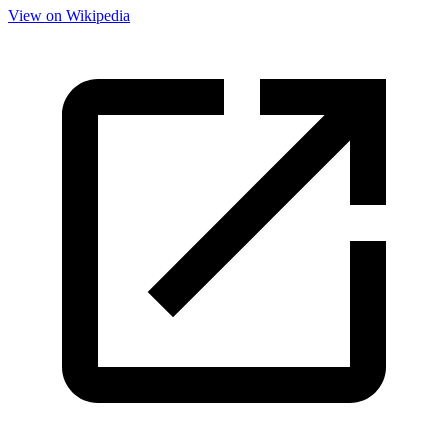
View on Wikipedia