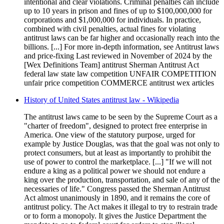
intentional and clear violations. Criminal penalties can include
up to 10 years in prison and fines of up to $100,000,000 for
corporations and $1,000,000 for individuals. In practice,
combined with civil penalties, actual fines for violating
antitrust laws can be far higher and occasionally reach into the
billions. [...] For more in-depth information, see Antitrust laws
and price-fixing Last reviewed in November of 2024 by the
[Wex Definitions Team] antitrust Sherman Antitrust Act
federal law state law competition UNFAIR COMPETITION
unfair price competition COMMERCE antitrust wex articles
History of United States antitrust law - Wikipedia
The antitrust laws came to be seen by the Supreme Court as a
"charter of freedom", designed to protect free enterprise in
America. One view of the statutory purpose, urged for
example by Justice Douglas, was that the goal was not only to
protect consumers, but at least as importantly to prohibit the
use of power to control the marketplace. [...] "If we will not
endure a king as a political power we should not endure a
king over the production, transportation, and sale of any of the
necessaries of life." Congress passed the Sherman Antitrust
Act almost unanimously in 1890, and it remains the core of
antitrust policy. The Act makes it illegal to try to restrain trade
or to form a monopoly. It gives the Justice Department the