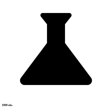
DBPedia