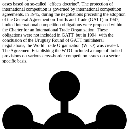
cases based on so-called "effects doctrine". The protection of
international competition is governed by international competition
agreements. In 1945, during the negotiations preceding the adoption
of the General Agreement on Tariffs and Trade (GATT) in 1947,
limited international competition obligations were proposed within
the Charter for an International Trade Organization. These
obligations were not included in GATT, but in 1994, with the
conclusion of the Uruguay Round of GATT multilateral
negotiations, the World Trade Organization (WTO) was created.
The Agreement Establishing the WTO included a range of limited
provisions on various cross-border competition issues on a sector
specific basis.