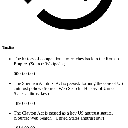
Timeline
The history of competition law reaches back to the Roman
Empire. (Source: Wikipedia)
0000-00-00
The Sherman Antitrust Act is passed, forming the core of US
antitrust policy. (Source: Web Search - History of United
States antitrust law)
1890-00-00
The Clayton Act is passed as a key US antitrust statute.
(Source: Web Search - United States antitrust law)
1914-00-00