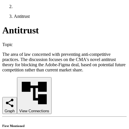
Antitrust
Antitrust
Topic
The area of law concerned with preventing anti-competitive
practices. The discussion focuses on the CMA's novel antitrust
theory for blocking the Adobe-Figma deal, based on potential future
competition rather than current market share.
Graph
View Connections
First Mentioned