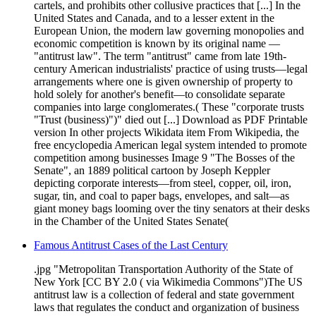
cartels, and prohibits other collusive practices that [...] In the
United States and Canada, and to a lesser extent in the
European Union, the modern law governing monopolies and
economic competition is known by its original name —
"antitrust law". The term "antitrust" came from late 19th-
century American industrialists' practice of using trusts—legal
arrangements where one is given ownership of property to
hold solely for another's benefit—to consolidate separate
companies into large conglomerates.( These "corporate trusts
"Trust (business)")" died out [...] Download as PDF Printable
version In other projects Wikidata item From Wikipedia, the
free encyclopedia American legal system intended to promote
competition among businesses Image 9 "The Bosses of the
Senate", an 1889 political cartoon by Joseph Keppler
depicting corporate interests—from steel, copper, oil, iron,
sugar, tin, and coal to paper bags, envelopes, and salt—as
giant money bags looming over the tiny senators at their desks
in the Chamber of the United States Senate(
Famous Antitrust Cases of the Last Century
.jpg "Metropolitan Transportation Authority of the State of
New York [CC BY 2.0 ( via Wikimedia Commons")The US
antitrust law is a collection of federal and state government
laws that regulates the conduct and organization of business