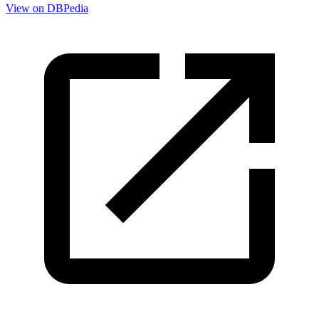
View on DBPedia