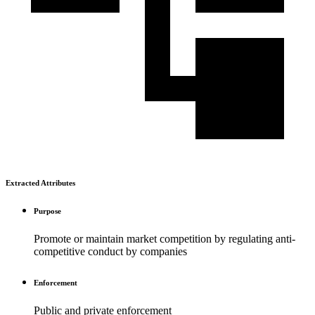
Extracted Attributes
Purpose
Promote or maintain market competition by regulating anti-
competitive conduct by companies
Enforcement
Public and private enforcement