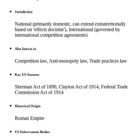
Jurisdiction
National (primarily domestic, can extend extraterritorially
based on 'effects doctrine'), International (governed by
international competition agreements)
Also known as
Competition law, Anti-monopoly law, Trade practices law
Key US Statutes
Sherman Act of 1890, Clayton Act of 1914, Federal Trade
Commission Act of 1914
Historical Origin
Roman Empire
US Enforcement Bodies