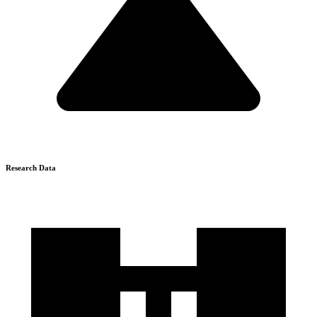
Research Data