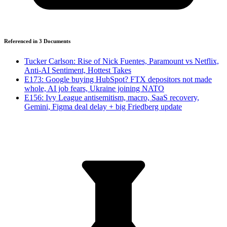
Referenced in
3
Document
s
Tucker Carlson: Rise of Nick Fuentes, Paramount vs Netflix,
Anti-AI Sentiment, Hottest Takes
E173: Google buying HubSpot? FTX depositors not made
whole, AI job fears, Ukraine joining NATO
E156: Ivy League antisemitism, macro, SaaS recovery,
Gemini, Figma deal delay + big Friedberg update