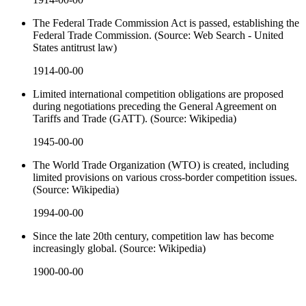
The Federal Trade Commission Act is passed, establishing the
Federal Trade Commission. (Source: Web Search - United
States antitrust law)
1914-00-00
Limited international competition obligations are proposed
during negotiations preceding the General Agreement on
Tariffs and Trade (GATT). (Source: Wikipedia)
1945-00-00
The World Trade Organization (WTO) is created, including
limited provisions on various cross-border competition issues.
(Source: Wikipedia)
1994-00-00
Since the late 20th century, competition law has become
increasingly global. (Source: Wikipedia)
1900-00-00