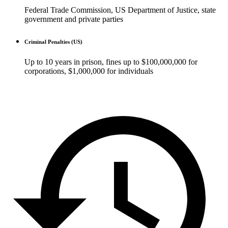
Federal Trade Commission, US Department of Justice, state
government and private parties
Criminal Penalties (US)
Up to 10 years in prison, fines up to $100,000,000 for
corporations, $1,000,000 for individuals