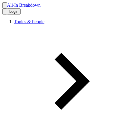
All-In Breakdown
Login
Topics & People