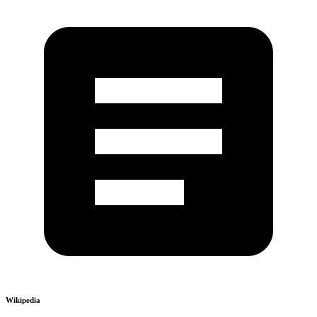
Wikipedia