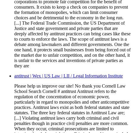
corporations to promote fair competition for the benefit of
consumers. It exists to keep a check on companies to prevent
the formation of monopolies, which can limit consumer
choices and be detrimental to the economy in the long run.
[...] The Federal Trade Commission, the US Department of
Justice and state government and private parties that are
deeply affected by antitrust practices can bring cases like these
to courts to enforce the laws. The scope of antitrust laws is a
debate among lawmakers and different governments. One the
one hand, it protects small businesses from being forced out of
the market due to unfair competition, and on the other hand, it
is unfair to the services and inventions of private parties as
they are
antitrust | Wex | US Law | LII / Legal Information Institute
Please help us improve our site! No thank you Cornell Law
School Search Cornell # antitrust Antitrust refers to the
regulation of the concentration of economic power,
particularly in regard to monopolies and other anticompetitive
practices. Antitrust laws exist as both federal statutes and state
statutes. The three key federal statutes in Antitrust Law are;
[...] Violating antitrust laws carry both criminal and civil
penalties though in practice civil penalties are more common.
When they occur, criminal prosecutions are limited to