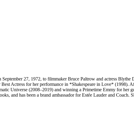
September 27, 1972, to filmmaker Bruce Paltrow and actress Blythe Dan
st Actress for her performance in *Shakespeare in Love* (1998). Af
nematic Universe (2008–2019) and winning a Primetime Emmy for her gu
oks, and has been a brand ambassador for Estée Lauder and Coach. Sh