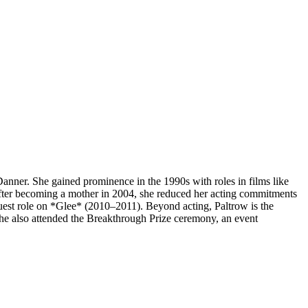
ner. She gained prominence in the 1990s with roles in films like
ter becoming a mother in 2004, she reduced her acting commitments
est role on *Glee* (2010–2011). Beyond acting, Paltrow is the
e also attended the Breakthrough Prize ceremony, an event