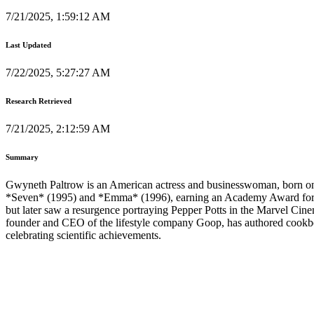
7/21/2025, 1:59:12 AM
Last Updated
7/22/2025, 5:27:27 AM
Research Retrieved
7/21/2025, 2:12:59 AM
Summary
Gwyneth Paltrow is an American actress and businesswoman, born on 
*Seven* (1995) and *Emma* (1996), earning an Academy Award for Be
but later saw a resurgence portraying Pepper Potts in the Marvel Ci
founder and CEO of the lifestyle company Goop, has authored cookbo
celebrating scientific achievements.