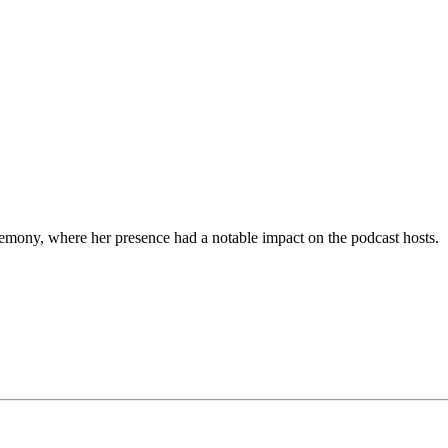
emony, where her presence had a notable impact on the podcast hosts.