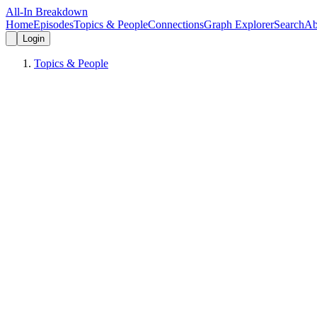
All-In Breakdown
Home
Episodes
Topics & People
Connections
Graph Explorer
Search
Ab
Login
Topics & People