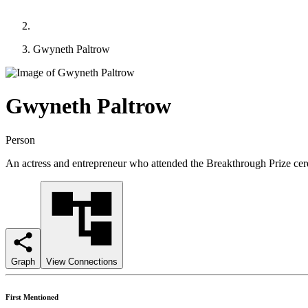
Gwyneth Paltrow
Gwyneth Paltrow
Person
An actress and entrepreneur who attended the Breakthrough Prize cer
Graph
View Connections
First Mentioned