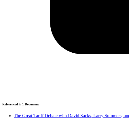
Referenced in
1
Document
The Great Tariff Debate with David Sacks, Larry Summers, an