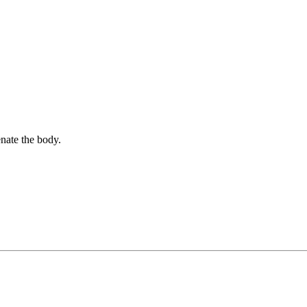
nate the body.