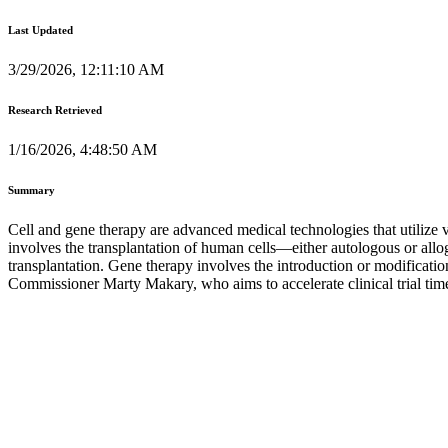
Last Updated
3/29/2026, 12:11:10 AM
Research Retrieved
1/16/2026, 4:48:50 AM
Summary
Cell and gene therapy are advanced medical technologies that utilize via
involves the transplantation of human cells—either autologous or allo
transplantation. Gene therapy involves the introduction or modificatio
Commissioner Marty Makary, who aims to accelerate clinical trial tim