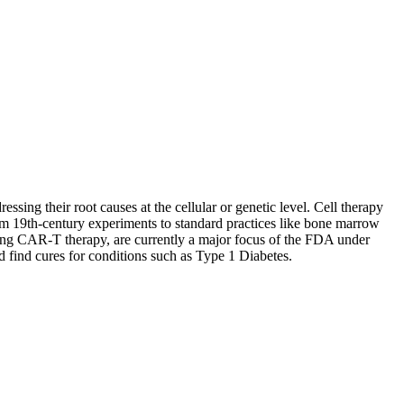
essing their root causes at the cellular or genetic level. Cell therapy
rom 19th-century experiments to standard practices like bone marrow
luding CAR-T therapy, are currently a major focus of the FDA under
 find cures for conditions such as Type 1 Diabetes.