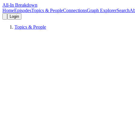
All-In Breakdown
Home
Episodes
Topics & People
Connections
Graph Explorer
Search
Ab
Login
Topics & People