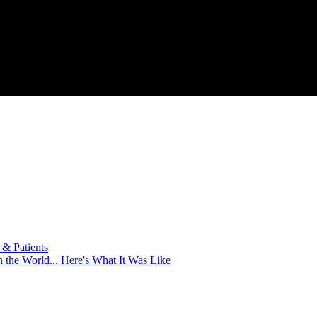
& Patients
 the World... Here's What It Was Like