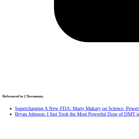
Referenced in
2
Document
s
Supercharging A New FDA: Marty Makary on Science, Power 
Bryan Johnson: I Just Took the Most Powerful Dose of DMT in