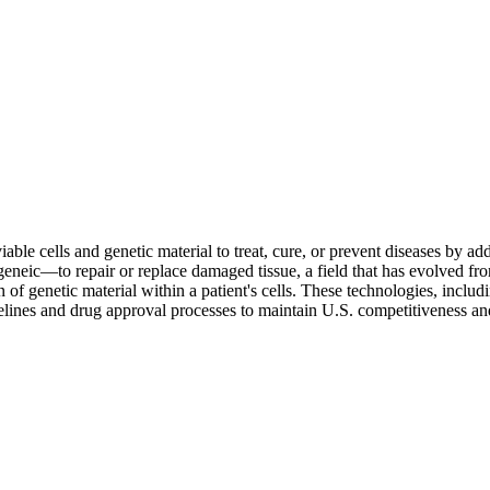
ble cells and genetic material to treat, cure, or prevent diseases by addr
geneic—to repair or replace damaged tissue, a field that has evolved f
n of genetic material within a patient's cells. These technologies, inc
elines and drug approval processes to maintain U.S. competitiveness and