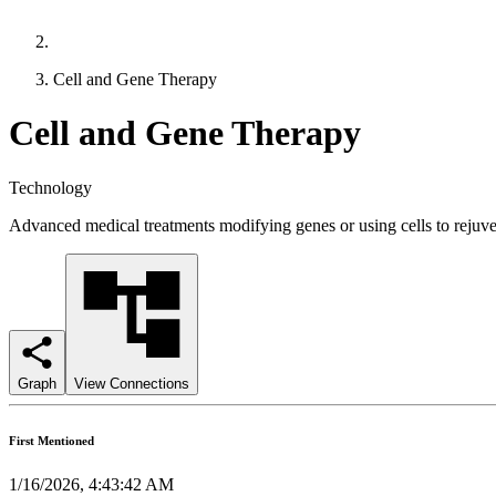
Cell and Gene Therapy
Cell and Gene Therapy
Technology
Advanced medical treatments modifying genes or using cells to rejuve
Graph
View Connections
First Mentioned
1/16/2026, 4:43:42 AM