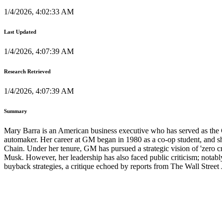
1/4/2026, 4:02:33 AM
Last Updated
1/4/2026, 4:07:39 AM
Research Retrieved
1/4/2026, 4:07:39 AM
Summary
Mary Barra is an American business executive who has served as the 
automaker. Her career at GM began in 1980 as a co-op student, and 
Chain. Under her tenure, GM has pursued a strategic vision of 'zero cr
Musk. However, her leadership has also faced public criticism; notabl
buyback strategies, a critique echoed by reports from The Wall Street 