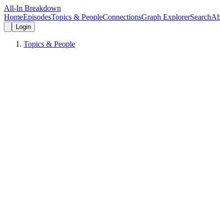
All-In Breakdown
Home
Episodes
Topics & People
Connections
Graph Explorer
Search
Ab
Login
Topics & People