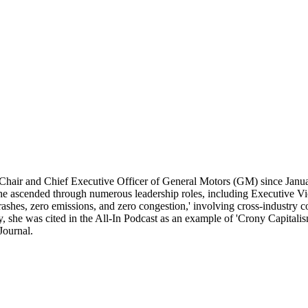
Chair and Chief Executive Officer of General Motors (GM) since Januar
she ascended through numerous leadership roles, including Executive V
ashes, zero emissions, and zero congestion,' involving cross-industry col
y, she was cited in the All-In Podcast as an example of 'Crony Capital
Journal.