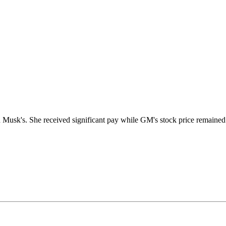
sk's. She received significant pay while GM's stock price remained fl