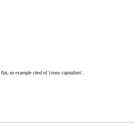
at, an example cited of 'crony capitalism'.