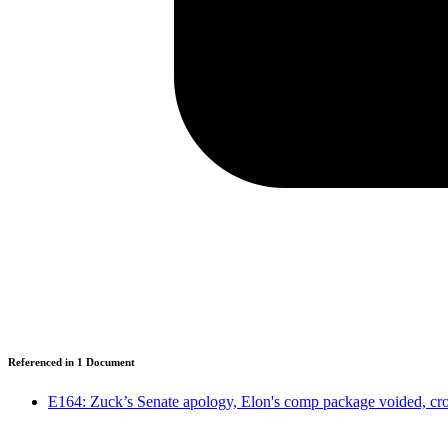
Referenced in
1
Document
E164: Zuck’s Senate apology, Elon's comp package voided, cro