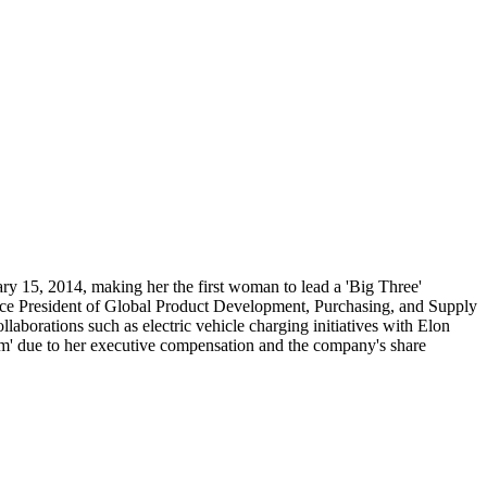
y 15, 2014, making her the first woman to lead a 'Big Three'
ice President of Global Product Development, Purchasing, and Supply
laborations such as electric vehicle charging initiatives with Elon
ism' due to her executive compensation and the company's share