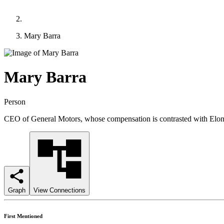
Mary Barra
Mary Barra
Person
CEO of General Motors, whose compensation is contrasted with Elon Mu
Graph
View Connections
First Mentioned