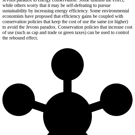
while others worry that it may be self-defeating to pursue
sustainability by increasing energy efficiency. Some environmental
economists have proposed that efficiency gains be coupled with
conservation policies that keep the cost of use the same (or higher)
to avoid the Jevons paradox. Conservation policies that increase cost
of use (such as cap and trade or green taxes) can be used to control
the rebound effect.