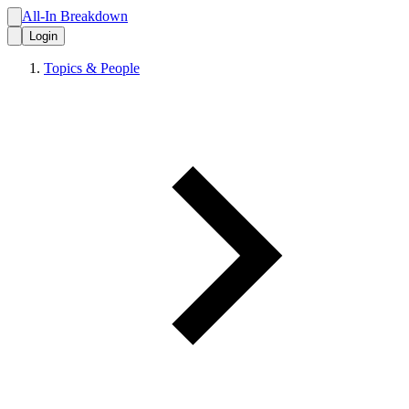
All-In Breakdown
Login
Topics & People