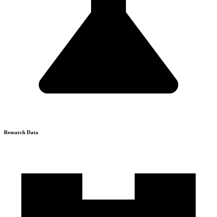
Research Data