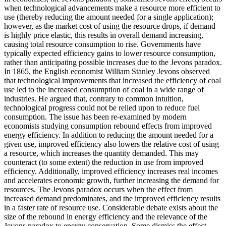
when technological advancements make a resource more efficient to
use (thereby reducing the amount needed for a single application);
however, as the market cost of using the resource drops, if demand
is highly price elastic, this results in overall demand increasing,
causing total resource consumption to rise. Governments have
typically expected efficiency gains to lower resource consumption,
rather than anticipating possible increases due to the Jevons paradox.
In 1865, the English economist William Stanley Jevons observed
that technological improvements that increased the efficiency of coal
use led to the increased consumption of coal in a wide range of
industries. He argued that, contrary to common intuition,
technological progress could not be relied upon to reduce fuel
consumption. The issue has been re-examined by modern
economists studying consumption rebound effects from improved
energy efficiency. In addition to reducing the amount needed for a
given use, improved efficiency also lowers the relative cost of using
a resource, which increases the quantity demanded. This may
counteract (to some extent) the reduction in use from improved
efficiency. Additionally, improved efficiency increases real incomes
and accelerates economic growth, further increasing the demand for
resources. The Jevons paradox occurs when the effect from
increased demand predominates, and the improved efficiency results
in a faster rate of resource use. Considerable debate exists about the
size of the rebound in energy efficiency and the relevance of the
Jevons paradox to energy conservation. Some dismiss the effect,