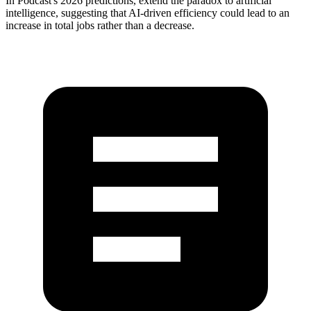
In Podcast's 2026 predictions, extend the paradox to artificial
intelligence, suggesting that AI-driven efficiency could lead to an
increase in total jobs rather than a decrease.