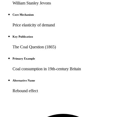
William Stanley Jevons
Core Mechanism
Price elasticity of demand
Key Publication
The Coal Question (1865)
Primary Example
Coal consumption in 19th-century Britain
Alternative Name
Rebound effect