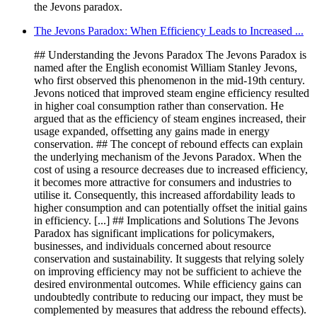
the Jevons paradox.
The Jevons Paradox: When Efficiency Leads to Increased ...
## Understanding the Jevons Paradox The Jevons Paradox is
named after the English economist William Stanley Jevons,
who first observed this phenomenon in the mid-19th century.
Jevons noticed that improved steam engine efficiency resulted
in higher coal consumption rather than conservation. He
argued that as the efficiency of steam engines increased, their
usage expanded, offsetting any gains made in energy
conservation. ## The concept of rebound effects can explain
the underlying mechanism of the Jevons Paradox. When the
cost of using a resource decreases due to increased efficiency,
it becomes more attractive for consumers and industries to
utilise it. Consequently, this increased affordability leads to
higher consumption and can potentially offset the initial gains
in efficiency. [...] ## Implications and Solutions The Jevons
Paradox has significant implications for policymakers,
businesses, and individuals concerned about resource
conservation and sustainability. It suggests that relying solely
on improving efficiency may not be sufficient to achieve the
desired environmental outcomes. While efficiency gains can
undoubtedly contribute to reducing our impact, they must be
complemented by measures that address the rebound effects).