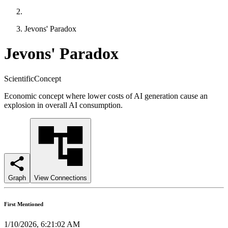
Jevons' Paradox
Jevons' Paradox
ScientificConcept
Economic concept where lower costs of AI generation cause an
explosion in overall AI consumption.
Graph
View Connections
First Mentioned
1/10/2026, 6:21:02 AM