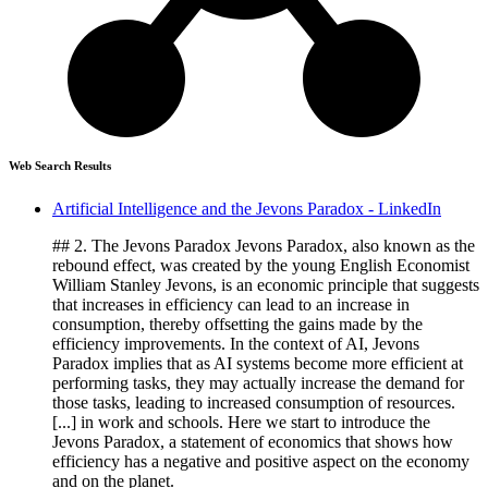
Web Search Results
Artificial Intelligence and the Jevons Paradox - LinkedIn
## 2. The Jevons Paradox Jevons Paradox, also known as the
rebound effect, was created by the young English Economist
William Stanley Jevons, is an economic principle that suggests
that increases in efficiency can lead to an increase in
consumption, thereby offsetting the gains made by the
efficiency improvements. In the context of AI, Jevons
Paradox implies that as AI systems become more efficient at
performing tasks, they may actually increase the demand for
those tasks, leading to increased consumption of resources.
[...] in work and schools. Here we start to introduce the
Jevons Paradox, a statement of economics that shows how
efficiency has a negative and positive aspect on the economy
and on the planet.