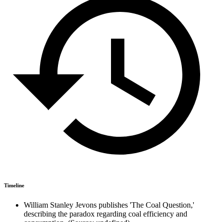
Timeline
William Stanley Jevons publishes 'The Coal Question,'
describing the paradox regarding coal efficiency and