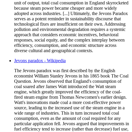
unit of output, total coal consumption in England skyrocketed
because steam power became cheaper and more widely
adopted across industries. [...] Ultimately, the Jevons Paradox
serves as a potent reminder in sustainability discourse that
technological fixes are insufficient on their own. Addressing
pollution and environmental degradation requires a systemic
approach that considers economic incentives, behavioral
responses, social equity, and the complex interplay between
efficiency, consumption, and economic structure across
diverse cultural and geographical contexts.
Jevons paradox - Wikipedia
The Jevons paradox was first described by the English
economist William Stanley Jevons in his 1865 book The Coal
Question. Jevons observed that England's consumption of
coal soared after James Watt introduced the Watt steam
engine, which greatly improved the efficiency of the coal-
fired steam engine from Thomas Newcomen's earlier design.
Watt's innovations made coal a more cost-effective power
source, leading to the increased use of the steam engine in a
wide range of industries. This in turn increased total coal
consumption, even as the amount of coal required for any
particular application fell. Jevons argued that improvements in
fuel efficiency tend to increase (rather than decrease) fuel use,