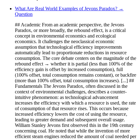
What Are Real World Examples of Jevons Paradox? →
Question
## Academic From an academic perspective, the Jevons
Paradox, or more broadly, the rebound effect, is a critical
concept in environmental economics and ecological
economics. It challenges the neoclassical economic
assumption that technological efficiency improvements
automatically lead to proportionate reductions in resource
consumption. The core debate centers on the magnitude of the
rebound effect → whether it is partial (less than 100% of the
efficiency gain is offset by increased consumption), full
(100% offset, total consumption remains constant), or backfire
(more than 100% offset, total consumption increases). [...] ##
Fundamentals The Jevons Paradox, often discussed in the
context of environmental challenges, describes a counter-
intuitive phenomenon: as technological advancement
increases the efficiency with which a resource is used, the rate
of consumption of that resource rises. This occurs because
increased efficiency lowers the cost of using the resource,
leading to greater demand and subsequent overall usage.
William Stanley Jevons first observed this in the 19th century
concerning coal. He noted that while the invention of more
efficient steam engines reduced the amount of coal needed per