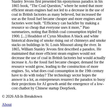
Stanley Jevons first presented his eponymous paradox in his
1865 book, “The Coal Question,” where he noted that more
efficient steam engines had not led to a decrease in the use of
coal in British factories as many believed, but increased the
use as the fossil fuel became cheaper and more engines and
factories were built. “Efficiency can backfire by making a
resource so cheap that everyone uses it more,” Piao
summarizes, noting that British coal consumption tripled by
1900. [...] Headshot of Cyrus Moulton A black and white
historical drawing of smoke rising out of chimneys and smoke
stacks on buildings in St. Louis Missouri along the river. In
1865, William Stanley Jevons first described a paradox. He
maintained that more efficient steam engines would not
decrease the use of coal in British factories but would actually
increase it. As the fossil fuel became cheaper, demand for the
resource would grow, leading to the construction of more
engines. So, what does coal consumption in the 19th century
have to do with today? The technology sector hopes the
answer is a lot, as entrepreneurs resurrect the paradox to buoy
their projections for AI growth amid the emergence of a low-
cost chatbot by Chinese startup DeepSeek.
©
2026
All-In Breakdown
About