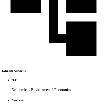
Extracted Attributes
Field
Economics / Environmental Economics
Discoverer