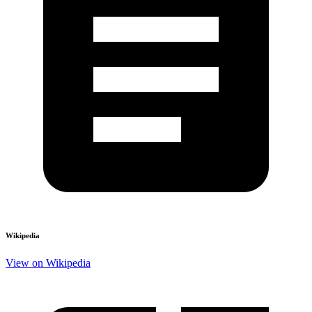
Wikipedia
View on Wikipedia