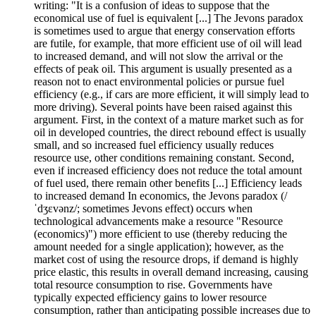
writing: "It is a confusion of ideas to suppose that the
economical use of fuel is equivalent [...] The Jevons paradox
is sometimes used to argue that energy conservation efforts
are futile, for example, that more efficient use of oil will lead
to increased demand, and will not slow the arrival or the
effects of peak oil. This argument is usually presented as a
reason not to enact environmental policies or pursue fuel
efficiency (e.g., if cars are more efficient, it will simply lead to
more driving). Several points have been raised against this
argument. First, in the context of a mature market such as for
oil in developed countries, the direct rebound effect is usually
small, and so increased fuel efficiency usually reduces
resource use, other conditions remaining constant. Second,
even if increased efficiency does not reduce the total amount
of fuel used, there remain other benefits [...] Efficiency leads
to increased demand In economics, the Jevons paradox (/
ˈdʒɛvənz/; sometimes Jevons effect) occurs when
technological advancements make a resource "Resource
(economics)") more efficient to use (thereby reducing the
amount needed for a single application); however, as the
market cost of using the resource drops, if demand is highly
price elastic, this results in overall demand increasing, causing
total resource consumption to rise. Governments have
typically expected efficiency gains to lower resource
consumption, rather than anticipating possible increases due to