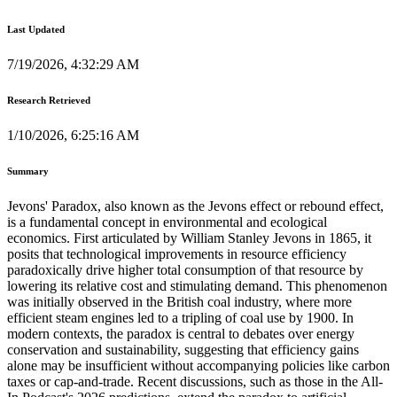
Last Updated
7/19/2026, 4:32:29 AM
Research Retrieved
1/10/2026, 6:25:16 AM
Summary
Jevons' Paradox, also known as the Jevons effect or rebound effect,
is a fundamental concept in environmental and ecological
economics. First articulated by William Stanley Jevons in 1865, it
posits that technological improvements in resource efficiency
paradoxically drive higher total consumption of that resource by
lowering its relative cost and stimulating demand. This phenomenon
was initially observed in the British coal industry, where more
efficient steam engines led to a tripling of coal use by 1900. In
modern contexts, the paradox is central to debates over energy
conservation and sustainability, suggesting that efficiency gains
alone may be insufficient without accompanying policies like carbon
taxes or cap-and-trade. Recent discussions, such as those in the All-