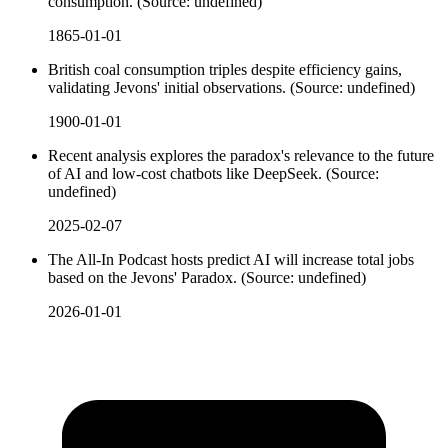
consumption. (Source: undefined)
1865-01-01
British coal consumption triples despite efficiency gains,
validating Jevons' initial observations. (Source: undefined)
1900-01-01
Recent analysis explores the paradox's relevance to the future
of AI and low-cost chatbots like DeepSeek. (Source:
undefined)
2025-02-07
The All-In Podcast hosts predict AI will increase total jobs
based on the Jevons' Paradox. (Source: undefined)
2026-01-01