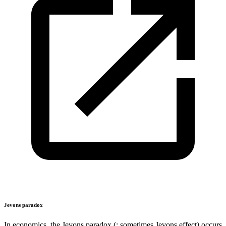
Jevons paradox
In economics, the Jevons paradox (; sometimes Jevons effect) occurs