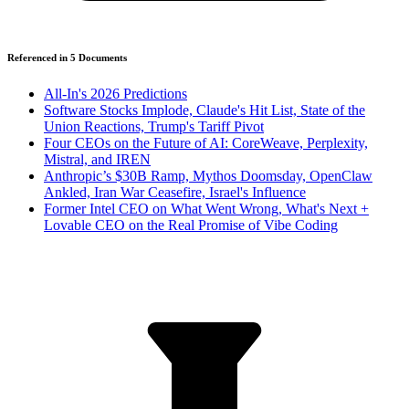
Referenced in
5
Document
s
All-In's 2026 Predictions
Software Stocks Implode, Claude's Hit List, State of the
Union Reactions, Trump's Tariff Pivot
Four CEOs on the Future of AI: CoreWeave, Perplexity,
Mistral, and IREN
Anthropic’s $30B Ramp, Mythos Doomsday, OpenClaw
Ankled, Iran War Ceasefire, Israel's Influence
Former Intel CEO on What Went Wrong, What's Next +
Lovable CEO on the Real Promise of Vibe Coding