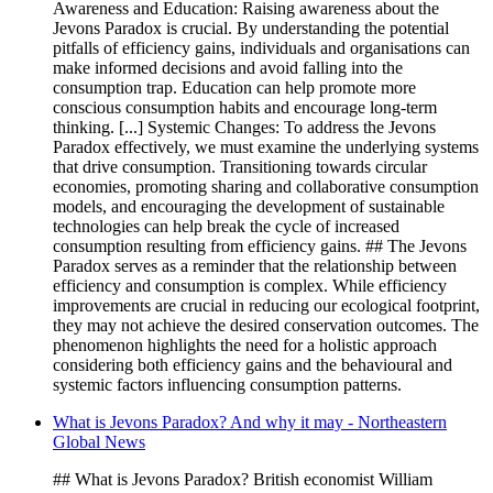
Awareness and Education: Raising awareness about the
Jevons Paradox is crucial. By understanding the potential
pitfalls of efficiency gains, individuals and organisations can
make informed decisions and avoid falling into the
consumption trap. Education can help promote more
conscious consumption habits and encourage long-term
thinking. [...] Systemic Changes: To address the Jevons
Paradox effectively, we must examine the underlying systems
that drive consumption. Transitioning towards circular
economies, promoting sharing and collaborative consumption
models, and encouraging the development of sustainable
technologies can help break the cycle of increased
consumption resulting from efficiency gains. ## The Jevons
Paradox serves as a reminder that the relationship between
efficiency and consumption is complex. While efficiency
improvements are crucial in reducing our ecological footprint,
they may not achieve the desired conservation outcomes. The
phenomenon highlights the need for a holistic approach
considering both efficiency gains and the behavioural and
systemic factors influencing consumption patterns.
What is Jevons Paradox? And why it may - Northeastern
Global News
## What is Jevons Paradox? British economist William