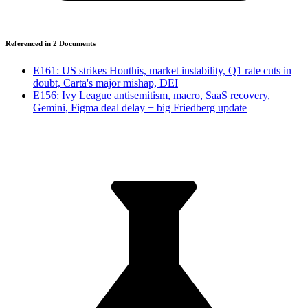
Referenced in
2
Document
s
E161: US strikes Houthis, market instability, Q1 rate cuts in
doubt, Carta's major mishap, DEI
E156: Ivy League antisemitism, macro, SaaS recovery,
Gemini, Figma deal delay + big Friedberg update