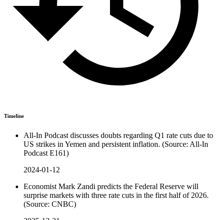
Timeline
All-In Podcast discusses doubts regarding Q1 rate cuts due to
US strikes in Yemen and persistent inflation. (Source: All-In
Podcast E161)
2024-01-12
Economist Mark Zandi predicts the Federal Reserve will
surprise markets with three rate cuts in the first half of 2026.
(Source: CNBC)