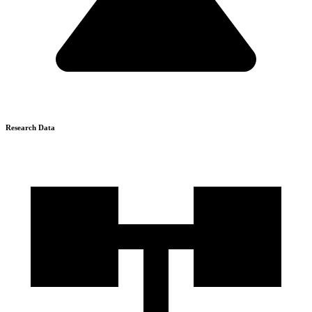
Research Data