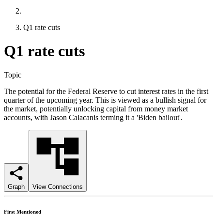
Q1 rate cuts
Q1 rate cuts
Topic
The potential for the Federal Reserve to cut interest rates in the first
quarter of the upcoming year. This is viewed as a bullish signal for
the market, potentially unlocking capital from money market
accounts, with Jason Calacanis terming it a 'Biden bailout'.
Graph
View Connections
First Mentioned