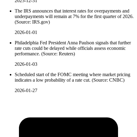
2025-12-31
The IRS announces that interest rates for overpayments and
underpayments will remain at 7% for the first quarter of 2026.
(Source: IRS.gov)
2026-01-01
Philadelphia Fed President Anna Paulson signals that further
rate cuts could be delayed while officials assess economic
performance. (Source: Reuters)
2026-01-03
Scheduled start of the FOMC meeting where market pricing
indicates a low probability of a rate cut. (Source: CNBC)
2026-01-27