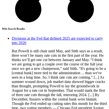
Web Search Results
Divisions at the Fed that defined 2025 are expected to carry
into 2026
But Powell is still chair until May, and Stith says as a result,
there won’t be many rate cuts in the first part of the year. He
thinks we’ll get one cut between January and May. “I think
we are going to get a couple over the course of the full year
once we get a new chairperson,” said Stith. “It's going to be a
[central bank] more tied to the administration ... than we've
seen in a long time. So, I think rate cuts are coming.” [...] As
summer wound down, job market data showed bigger cracks
than thought, prompting Powell to lay the groundwork in
August for a rate cut in September. That would mark the first
of three rate cuts through the fall, mirroring 2024. [...] By
December, fissures within the central bank were blatant.
Though the Fed ended up cutting rates this month for the third
time, two voting members — Chicago Fed president Austan