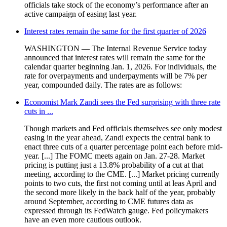
officials take stock of the economy’s performance after an
active campaign of easing last year.
Interest rates remain the same for the first quarter of 2026
WASHINGTON — The Internal Revenue Service today
announced that interest rates will remain the same for the
calendar quarter beginning Jan. 1, 2026. For individuals, the
rate for overpayments and underpayments will be 7% per
year, compounded daily. The rates are as follows:
Economist Mark Zandi sees the Fed surprising with three rate
cuts in ...
Though markets and Fed officials themselves see only modest
easing in the year ahead, Zandi expects the central bank to
enact three cuts of a quarter percentage point each before mid-
year. [...] The FOMC meets again on Jan. 27-28. Market
pricing is putting just a 13.8% probability of a cut at that
meeting, according to the CME. [...] Market pricing currently
points to two cuts, the first not coming until at leas April and
the second more likely in the back half of the year, probably
around September, according to CME futures data as
expressed through its FedWatch gauge. Fed policymakers
have an even more cautious outlook.