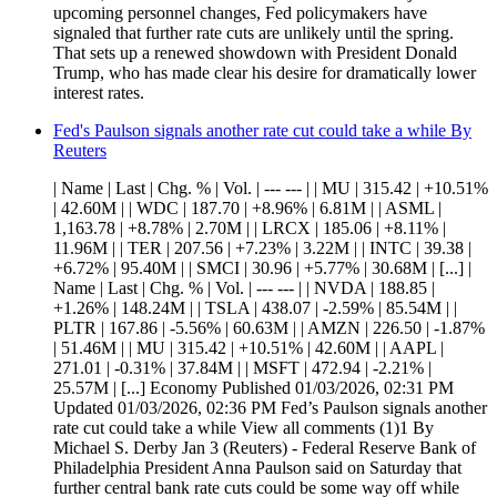
upcoming personnel changes, Fed policymakers have
signaled that further rate cuts are unlikely until the spring.
That sets up a renewed showdown with President Donald
Trump, who has made clear his desire for dramatically lower
interest rates.
Fed's Paulson signals another rate cut could take a while By
Reuters
| Name | Last | Chg. % | Vol. | --- --- | | MU | 315.42 | +10.51%
| 42.60M | | WDC | 187.70 | +8.96% | 6.81M | | ASML |
1,163.78 | +8.78% | 2.70M | | LRCX | 185.06 | +8.11% |
11.96M | | TER | 207.56 | +7.23% | 3.22M | | INTC | 39.38 |
+6.72% | 95.40M | | SMCI | 30.96 | +5.77% | 30.68M | [...] |
Name | Last | Chg. % | Vol. | --- --- | | NVDA | 188.85 |
+1.26% | 148.24M | | TSLA | 438.07 | -2.59% | 85.54M | |
PLTR | 167.86 | -5.56% | 60.63M | | AMZN | 226.50 | -1.87%
| 51.46M | | MU | 315.42 | +10.51% | 42.60M | | AAPL |
271.01 | -0.31% | 37.84M | | MSFT | 472.94 | -2.21% |
25.57M | [...] Economy Published 01/03/2026, 02:31 PM
Updated 01/03/2026, 02:36 PM Fed’s Paulson signals another
rate cut could take a while View all comments (1)1 By
Michael S. Derby Jan 3 (Reuters) - Federal Reserve Bank of
Philadelphia President Anna Paulson said on Saturday that
further central bank rate cuts could be some way off while