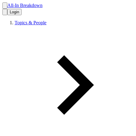
All-In Breakdown
Login
Topics & People