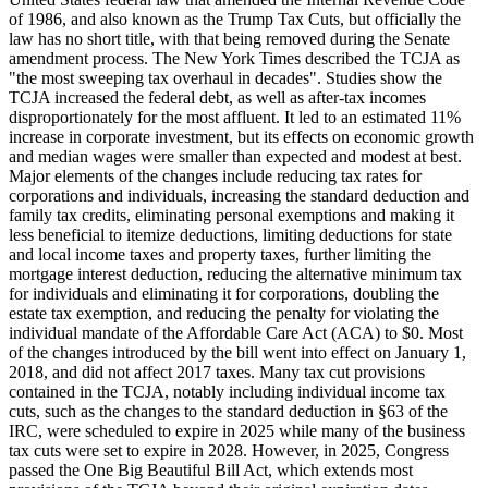
of 1986, and also known as the Trump Tax Cuts, but officially the
law has no short title, with that being removed during the Senate
amendment process. The New York Times described the TCJA as
"the most sweeping tax overhaul in decades". Studies show the
TCJA increased the federal debt, as well as after-tax incomes
disproportionately for the most affluent. It led to an estimated 11%
increase in corporate investment, but its effects on economic growth
and median wages were smaller than expected and modest at best.
Major elements of the changes include reducing tax rates for
corporations and individuals, increasing the standard deduction and
family tax credits, eliminating personal exemptions and making it
less beneficial to itemize deductions, limiting deductions for state
and local income taxes and property taxes, further limiting the
mortgage interest deduction, reducing the alternative minimum tax
for individuals and eliminating it for corporations, doubling the
estate tax exemption, and reducing the penalty for violating the
individual mandate of the Affordable Care Act (ACA) to $0. Most
of the changes introduced by the bill went into effect on January 1,
2018, and did not affect 2017 taxes. Many tax cut provisions
contained in the TCJA, notably including individual income tax
cuts, such as the changes to the standard deduction in §63 of the
IRC, were scheduled to expire in 2025 while many of the business
tax cuts were set to expire in 2028. However, in 2025, Congress
passed the One Big Beautiful Bill Act, which extends most