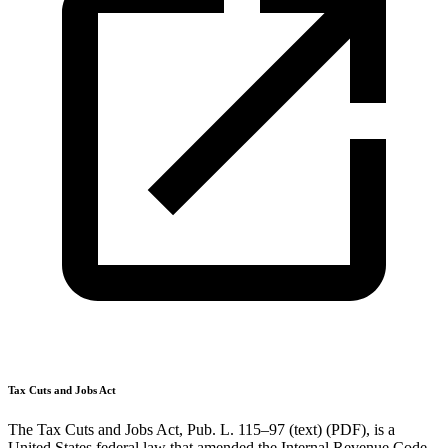
Tax Cuts and Jobs Act
The Tax Cuts and Jobs Act, Pub. L. 115–97 (text) (PDF), is a
United States federal law that amended the Internal Revenue Code