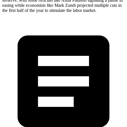
Reserve, with some officials like Anna Paulson signaling a pause in
easing while economists like Mark Zandi projected multiple cuts in
the first half of the year to stimulate the labor market.