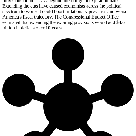
provisions of the TCJA beyond their original expiration dates.
Extending the cuts have caused economists across the political
spectrum to worry it could boost inflationary pressures and worsen
America's fiscal trajectory. The Congressional Budget Office
estimated that extending the expiring provisions would add $4.6
trillion in deficits over 10 years.