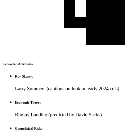
Extracted Attributes
Key Skeptic
Larry Summers (cautious outlook on early 2024 cuts)
Economic Theory
Bumpy Landing (predicted by David Sacks)
Geopolitical Risks