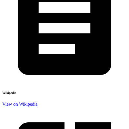
Wikipedia
View on Wikipedia