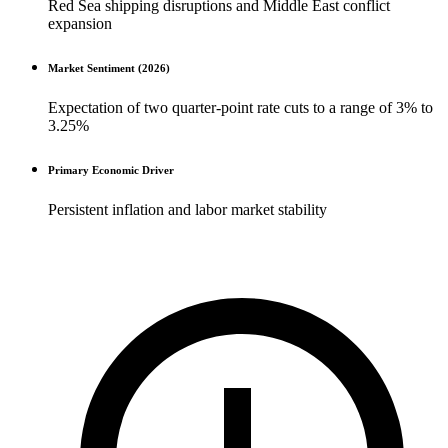
Red Sea shipping disruptions and Middle East conflict
expansion
Market Sentiment (2026)
Expectation of two quarter-point rate cuts to a range of 3% to
3.25%
Primary Economic Driver
Persistent inflation and labor market stability