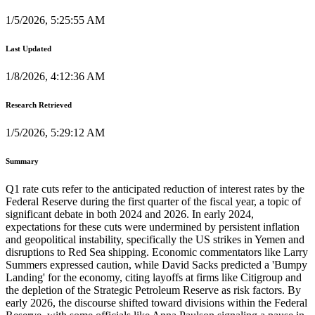
1/5/2026, 5:25:55 AM
Last Updated
1/8/2026, 4:12:36 AM
Research Retrieved
1/5/2026, 5:29:12 AM
Summary
Q1 rate cuts refer to the anticipated reduction of interest rates by the
Federal Reserve during the first quarter of the fiscal year, a topic of
significant debate in both 2024 and 2026. In early 2024,
expectations for these cuts were undermined by persistent inflation
and geopolitical instability, specifically the US strikes in Yemen and
disruptions to Red Sea shipping. Economic commentators like Larry
Summers expressed caution, while David Sacks predicted a 'Bumpy
Landing' for the economy, citing layoffs at firms like Citigroup and
the depletion of the Strategic Petroleum Reserve as risk factors. By
early 2026, the discourse shifted toward divisions within the Federal