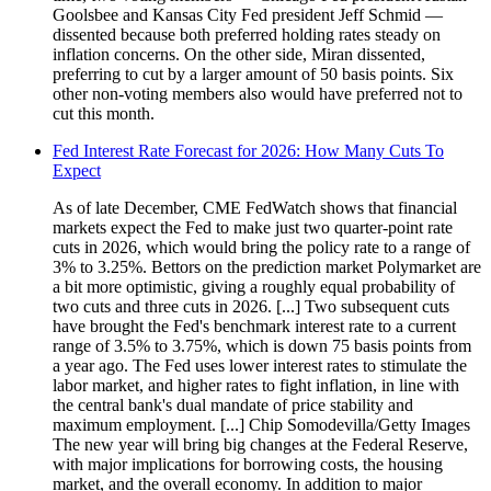
Goolsbee and Kansas City Fed president Jeff Schmid —
dissented because both preferred holding rates steady on
inflation concerns. On the other side, Miran dissented,
preferring to cut by a larger amount of 50 basis points. Six
other non-voting members also would have preferred not to
cut this month.
Fed Interest Rate Forecast for 2026: How Many Cuts To
Expect
As of late December, CME FedWatch shows that financial
markets expect the Fed to make just two quarter-point rate
cuts in 2026, which would bring the policy rate to a range of
3% to 3.25%. Bettors on the prediction market Polymarket are
a bit more optimistic, giving a roughly equal probability of
two cuts and three cuts in 2026. [...] Two subsequent cuts
have brought the Fed's benchmark interest rate to a current
range of 3.5% to 3.75%, which is down 75 basis points from
a year ago. The Fed uses lower interest rates to stimulate the
labor market, and higher rates to fight inflation, in line with
the central bank's dual mandate of price stability and
maximum employment. [...] Chip Somodevilla/Getty Images
The new year will bring big changes at the Federal Reserve,
with major implications for borrowing costs, the housing
market, and the overall economy. In addition to major