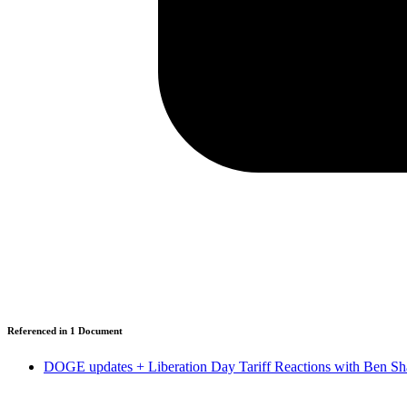
Referenced in
1
Document
DOGE updates + Liberation Day Tariff Reactions with Ben Sh