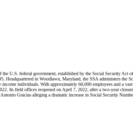
the U.S. federal government, established by the Social Security Act of 
. Headquartered in Woodlawn, Maryland, the SSA administers the Social
-income individuals. With approximately 60,000 employees and a vast net
r 2022. Its field offices reopened on April 7, 2022, after a two-year c
ntonio Gracias alleging a dramatic increase in Social Security Number