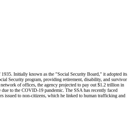
1935. Initially known as the "Social Security Board," it adopted its
 Security program, providing retirement, disability, and survivor
work of offices, the agency projected to pay out $1.2 trillion in
losure due to the COVID-19 pandemic. The SSA has recently faced
s issued to non-citizens, which he linked to human trafficking and