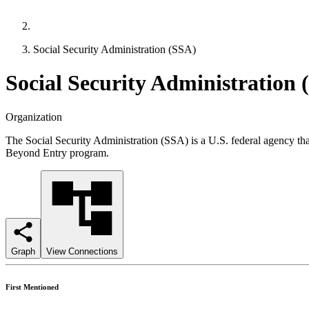
Social Security Administration (SSA)
Social Security Administration 
Organization
The Social Security Administration (SSA) is a U.S. federal agency that
Beyond Entry program.
Graph
View Connections
First Mentioned