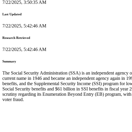
7/22/2025, 3:50:35 AM
Last Updated
7/22/2025, 5:42:46 AM
Research Retrieved
7/22/2025, 5:42:46 AM
Summary
The Social Security Administration (SSA) is an independent agency of 
current name in 1946 and became an independent agency again in 1995
benefits, and the Supplemental Security Income (SSI) program for low
Social Security benefits and $61 billion in SSI benefits in fiscal yea
scrutiny regarding its Enumeration Beyond Entry (EB) program, with A
voter fraud.