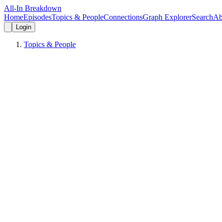
All-In Breakdown
Home
Episodes
Topics & People
Connections
Graph Explorer
Search
Ab
Login
Topics & People