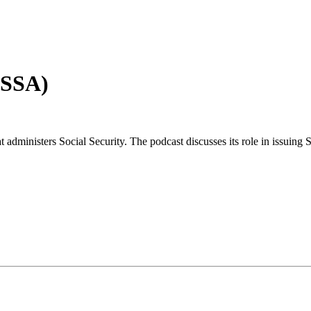
(SSA)
 administers Social Security. The podcast discusses its role in issuing