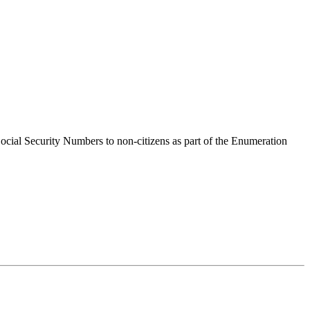
 Social Security Numbers to non-citizens as part of the Enumeration