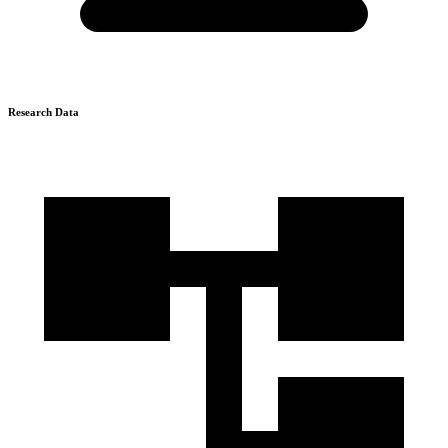
Research Data