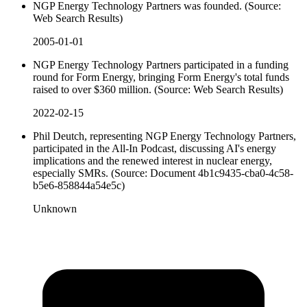
NGP Energy Technology Partners was founded. (Source:
Web Search Results)
2005-01-01
NGP Energy Technology Partners participated in a funding
round for Form Energy, bringing Form Energy's total funds
raised to over $360 million. (Source: Web Search Results)
2022-02-15
Phil Deutch, representing NGP Energy Technology Partners,
participated in the All-In Podcast, discussing AI's energy
implications and the renewed interest in nuclear energy,
especially SMRs. (Source: Document 4b1c9435-cba0-4c58-
b5e6-858844a54e5c)
Unknown