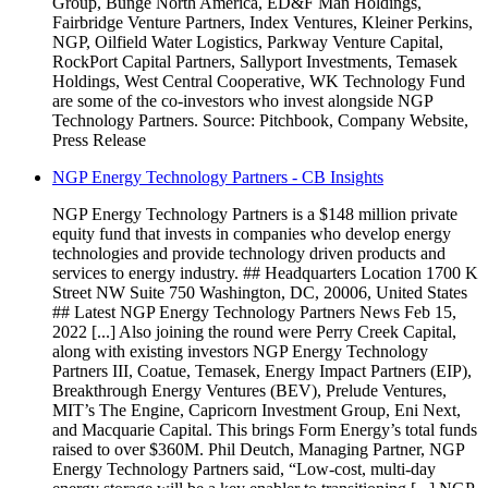
Group, Bunge North America, ED&F Man Holdings,
Fairbridge Venture Partners, Index Ventures, Kleiner Perkins,
NGP, Oilfield Water Logistics, Parkway Venture Capital,
RockPort Capital Partners, Sallyport Investments, Temasek
Holdings, West Central Cooperative, WK Technology Fund
are some of the co-investors who invest alongside NGP
Technology Partners. Source: Pitchbook, Company Website,
Press Release
NGP Energy Technology Partners - CB Insights
NGP Energy Technology Partners is a $148 million private
equity fund that invests in companies who develop energy
technologies and provide technology driven products and
services to energy industry. ## Headquarters Location 1700 K
Street NW Suite 750 Washington, DC, 20006, United States
## Latest NGP Energy Technology Partners News Feb 15,
2022 [...] Also joining the round were Perry Creek Capital,
along with existing investors NGP Energy Technology
Partners III, Coatue, Temasek, Energy Impact Partners (EIP),
Breakthrough Energy Ventures (BEV), Prelude Ventures,
MIT’s The Engine, Capricorn Investment Group, Eni Next,
and Macquarie Capital. This brings Form Energy’s total funds
raised to over $360M. Phil Deutch, Managing Partner, NGP
Energy Technology Partners said, “Low-cost, multi-day