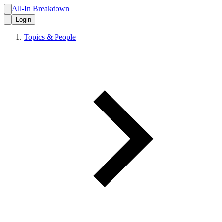
All-In Breakdown
Login
Topics & People