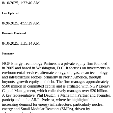
8/10/2025, 1:33:40 AM
Last Updated
8/20/2025, 4:55:29 AM
Research Retrieved
8/10/2025, 1:35:14 AM
Summary
NGP Energy Technology Partners is a private equity firm founded
in 2005 and based in Washington, D.C. It focuses on investments in
environmental services, alternate energy, oil, gas, clean technology,
and infrastructure sectors, primarily in North America, through
buyouts, growth equity, and debt. The firm manages approximately
$500 million in committed capital and is affiliated with NGP Energy
Capital Management, which collectively manages over $20 billion.
A key representative, Phil Deutch, a Managing Partner and Founder,
participated in the All-In Podcast, where he highlighted the
increasing demand for energy infrastructure, particularly nuclear
energy and Small Modular Reactors (SMRs), driven by