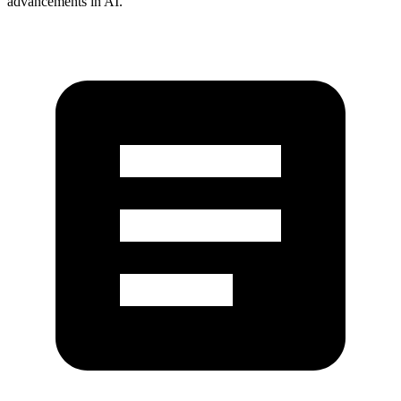
advancements in AI.