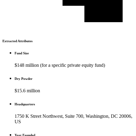
Extracted Attributes
Fund Size
$148 million (for a specific private equity fund)
Dry Powder
$15.6 million
Headquarters
1750 K Street Northwest, Suite 700, Washington, DC 20006,
US
Year Founded