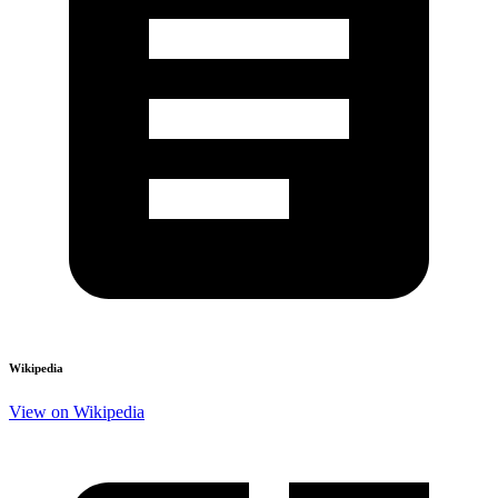
Wikipedia
View on Wikipedia