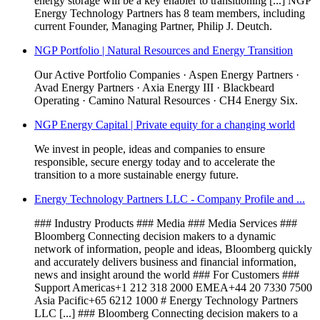
energy storage will be a key enabler to transitioning [...] NGP
Energy Technology Partners has 8 team members, including
current Founder, Managing Partner, Philip J. Deutch.
NGP Portfolio | Natural Resources and Energy Transition
Our Active Portfolio Companies · Aspen Energy Partners ·
Avad Energy Partners · Axia Energy III · Blackbeard
Operating · Camino Natural Resources · CH4 Energy Six.
NGP Energy Capital | Private equity for a changing world
We invest in people, ideas and companies to ensure
responsible, secure energy today and to accelerate the
transition to a more sustainable energy future.
Energy Technology Partners LLC - Company Profile and ...
### Industry Products ### Media ### Media Services ###
Bloomberg Connecting decision makers to a dynamic
network of information, people and ideas, Bloomberg quickly
and accurately delivers business and financial information,
news and insight around the world ### For Customers ###
Support Americas+1 212 318 2000 EMEA+44 20 7330 7500
Asia Pacific+65 6212 1000 # Energy Technology Partners
LLC [...] ### Bloomberg Connecting decision makers to a