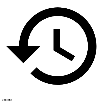
Timeline