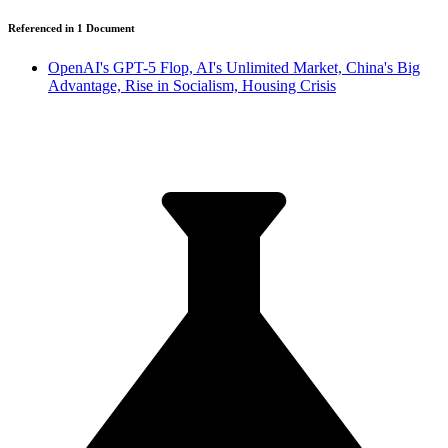
Referenced in
1
Document
OpenAI's GPT-5 Flop, AI's Unlimited Market, China's Big
Advantage, Rise in Socialism, Housing Crisis