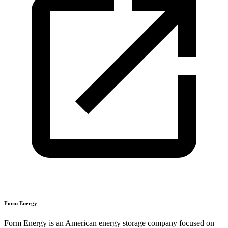
Form Energy
Form Energy is an American energy storage company focused on