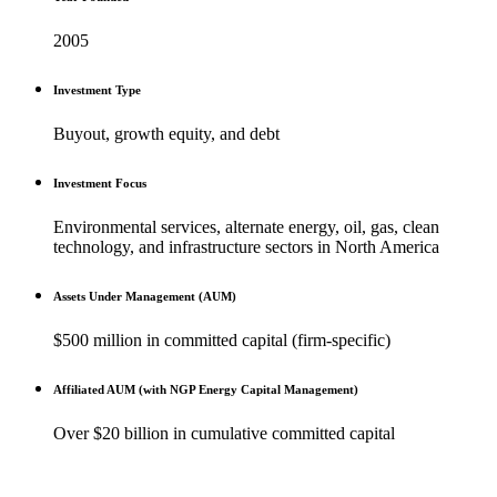
2005
Investment Type
Buyout, growth equity, and debt
Investment Focus
Environmental services, alternate energy, oil, gas, clean
technology, and infrastructure sectors in North America
Assets Under Management (AUM)
$500 million in committed capital (firm-specific)
Affiliated AUM (with NGP Energy Capital Management)
Over $20 billion in cumulative committed capital