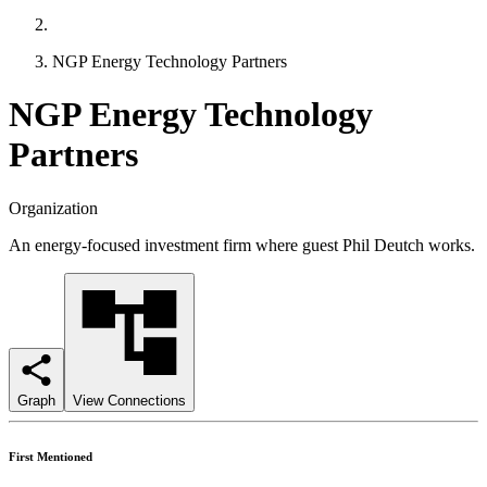
NGP Energy Technology Partners
NGP Energy Technology
Partners
Organization
An energy-focused investment firm where guest Phil Deutch works.
Graph
View Connections
First Mentioned