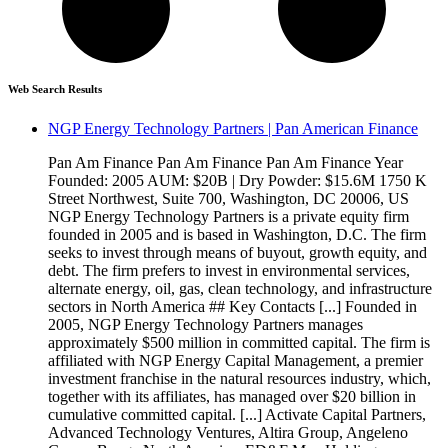
Web Search Results
NGP Energy Technology Partners | Pan American Finance
Pan Am Finance Pan Am Finance Pan Am Finance Year
Founded: 2005 AUM: $20B | Dry Powder: $15.6M 1750 K
Street Northwest, Suite 700, Washington, DC 20006, US
NGP Energy Technology Partners is a private equity firm
founded in 2005 and is based in Washington, D.C. The firm
seeks to invest through means of buyout, growth equity, and
debt. The firm prefers to invest in environmental services,
alternate energy, oil, gas, clean technology, and infrastructure
sectors in North America ## Key Contacts [...] Founded in
2005, NGP Energy Technology Partners manages
approximately $500 million in committed capital. The firm is
affiliated with NGP Energy Capital Management, a premier
investment franchise in the natural resources industry, which,
together with its affiliates, has managed over $20 billion in
cumulative committed capital. [...] Activate Capital Partners,
Advanced Technology Ventures, Altira Group, Angeleno