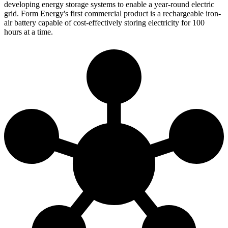
developing energy storage systems to enable a year-round electric
grid. Form Energy's first commercial product is a rechargeable iron-
air battery capable of cost-effectively storing electricity for 100
hours at a time.