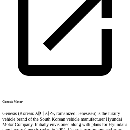
Genesis Motor
Genesis (Korean: 제네시스, romanized: Jenesiseu) is the luxury
vehicle brand of the South Korean vehicle manufacturer Hyundai
Motor Company. Initially envisioned along with plans for Hyundai's
new luxury Genesis sedan in 2004, Genesis was announced as an