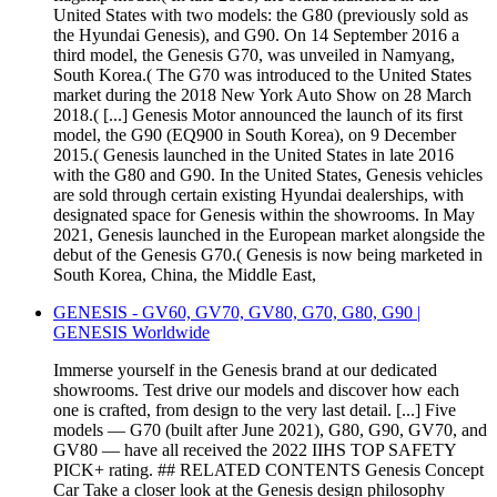
United States with two models: the G80 (previously sold as
the Hyundai Genesis), and G90. On 14 September 2016 a
third model, the Genesis G70, was unveiled in Namyang,
South Korea.( The G70 was introduced to the United States
market during the 2018 New York Auto Show on 28 March
2018.( [...] Genesis Motor announced the launch of its first
model, the G90 (EQ900 in South Korea), on 9 December
2015.( Genesis launched in the United States in late 2016
with the G80 and G90. In the United States, Genesis vehicles
are sold through certain existing Hyundai dealerships, with
designated space for Genesis within the showrooms. In May
2021, Genesis launched in the European market alongside the
debut of the Genesis G70.( Genesis is now being marketed in
South Korea, China, the Middle East,
GENESIS - GV60, GV70, GV80, G70, G80, G90 |
GENESIS Worldwide
Immerse yourself in the Genesis brand at our dedicated
showrooms. Test drive our models and discover how each
one is crafted, from design to the very last detail. [...] Five
models — G70 (built after June 2021), G80, G90, GV70, and
GV80 — have all received the 2022 IIHS TOP SAFETY
PICK+ rating. ## RELATED CONTENTS Genesis Concept
Car Take a closer look at the Genesis design philosophy