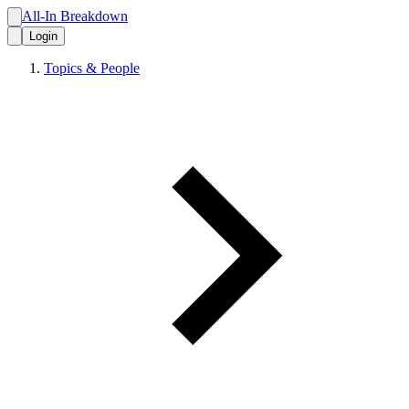
All-In Breakdown
Login
Topics & People