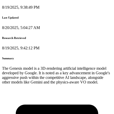
8/19/2025, 9:38:49 PM
Last Updated
8/20/2025, 5:04:27 AM
Research Retrieved
8/19/2025, 9:42:12 PM
Summary
The Genesis model is a 3D-rendering artificial intelligence model
developed by Google. It is noted as a key advancement in Google's
aggressive push within the competitive AI landscape, alongside
other models like Gemini and the physics-aware VO model.