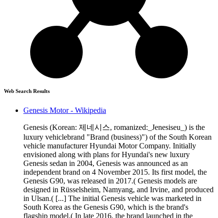
Web Search Results
Genesis Motor - Wikipedia
Genesis (Korean: 제네시스, romanized:_Jenesiseu_) is the
luxury vehiclebrand "Brand (business)") of the South Korean
vehicle manufacturer Hyundai Motor Company. Initially
envisioned along with plans for Hyundai's new luxury
Genesis sedan in 2004, Genesis was announced as an
independent brand on 4 November 2015. Its first model, the
Genesis G90, was released in 2017.( Genesis models are
designed in Rüsselsheim, Namyang, and Irvine, and produced
in Ulsan.( [...] The initial Genesis vehicle was marketed in
South Korea as the Genesis G90, which is the brand's
flagship model.( In late 2016, the brand launched in the