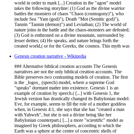
world in order to mark [...] Creation in the "agon" model
takes the following storyline: (1) God as the divine warrior
battles the monsters of chaos "Chaos (cosmogony)"), who
include Sea "Yam (god)"), Death "Mot (Semitic god)"),
Tannin "Tannin (demon)") and Leviathan; (2) The world of
nature joins in the battle and the chaos-monsters are defeated;
(3) God is enthroned on a divine mountain, surrounded by
lesser deities; (4) He speaks, and nature brings forth the
created world,( or for the Greeks, the cosmos. This myth was
Genesis creation narrative - Wikipedia
### Alternative biblical creation accounts The Genesis
narratives are not the only biblical creation accounts. The
Bible preserves two contrasting models of creation. The first
is the _logos_ (speech) model, where a supreme God
"speaks" dormant matter into existence. Genesis 1 is an
example of creation by speech.( [...] with Genesis 1, the
Jewish version has drastically changed its Babylonian model:
Eve, for example, seems to fill the role of a mother goddess
when, in Genesis 4:1, she says that she has "created a man
with Yahweh", but she is not a divine being like her
Babylonian counterpart.( [...] a more "scientific" model as
imagined by Greek philosophers, according to which the
Earth was a sphere at the centre of concentric shells of