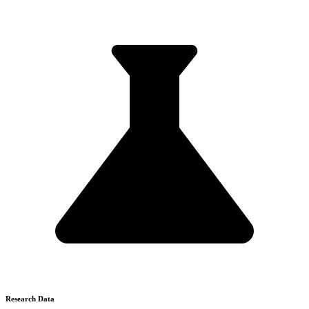
Research Data