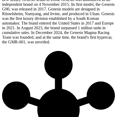
independent brand on 4 November 2015. Its first model, the Genesis
G90, was released in 2017. Genesis models are designed in
Rüsselsheim, Namyang, and Irvine, and produced in Ulsan. Genesis
was the first luxury division established by a South Korean
automaker. The brand entered the United States in 2017 and Europe
in 2021. In August 2023, the brand surpassed 1 million units in
cumulative sales. In December 2024, the Genesis Magma Racing
Team was founded, and at the same time, the brand's first hypercar,
the GMR-001, was unveiled.