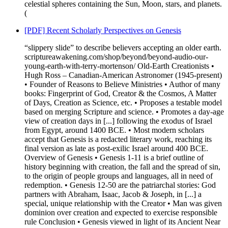
celestial spheres containing the Sun, Moon, stars, and planets.
(
[PDF] Recent Scholarly Perspectives on Genesis
“slippery slide” to describe believers accepting an older earth.
scriptureawakening.com/shop/beyond/beyond-audio-our-
young-earth-with-terry-mortenson/ Old-Earth Creationists •
Hugh Ross – Canadian-American Astronomer (1945-present)
• Founder of Reasons to Believe Ministries • Author of many
books: Fingerprint of God, Creator & the Cosmos, A Matter
of Days, Creation as Science, etc. • Proposes a testable model
based on merging Scripture and science. • Promotes a day-age
view of creation days in [...] following the exodus of Israel
from Egypt, around 1400 BCE. • Most modern scholars
accept that Genesis is a redacted literary work, reaching its
final version as late as post-exilic Israel around 400 BCE.
Overview of Genesis • Genesis 1-11 is a brief outline of
history beginning with creation, the fall and the spread of sin,
to the origin of people groups and languages, all in need of
redemption. • Genesis 12-50 are the patriarchal stories: God
partners with Abraham, Isaac, Jacob & Joseph, in [...] a
special, unique relationship with the Creator • Man was given
dominion over creation and expected to exercise responsible
rule Conclusion • Genesis viewed in light of its Ancient Near