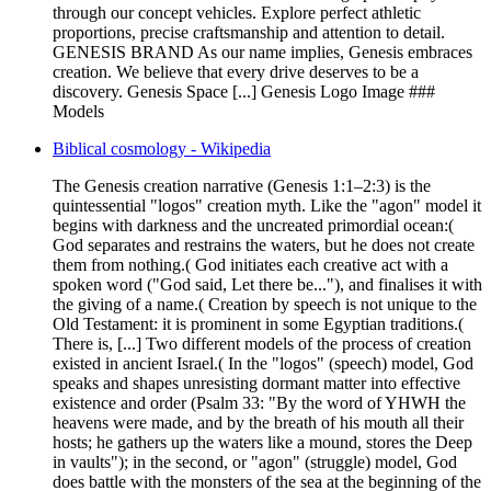
through our concept vehicles. Explore perfect athletic
proportions, precise craftsmanship and attention to detail.
GENESIS BRAND As our name implies, Genesis embraces
creation. We believe that every drive deserves to be a
discovery. Genesis Space [...] Genesis Logo Image ###
Models
Biblical cosmology - Wikipedia
The Genesis creation narrative (Genesis 1:1–2:3) is the
quintessential "logos" creation myth. Like the "agon" model it
begins with darkness and the uncreated primordial ocean:(
God separates and restrains the waters, but he does not create
them from nothing.( God initiates each creative act with a
spoken word ("God said, Let there be..."), and finalises it with
the giving of a name.( Creation by speech is not unique to the
Old Testament: it is prominent in some Egyptian traditions.(
There is, [...] Two different models of the process of creation
existed in ancient Israel.( In the "logos" (speech) model, God
speaks and shapes unresisting dormant matter into effective
existence and order (Psalm 33: "By the word of YHWH the
heavens were made, and by the breath of his mouth all their
hosts; he gathers up the waters like a mound, stores the Deep
in vaults"); in the second, or "agon" (struggle) model, God
does battle with the monsters of the sea at the beginning of the