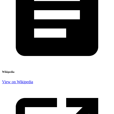
Wikipedia
View on Wikipedia