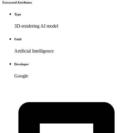
Extracted Attributes
Type
3D-rendering AI model
Field
Artificial Intelligence
Developer
Google