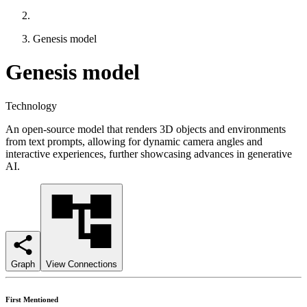
Genesis model
Genesis model
Technology
An open-source model that renders 3D objects and environments
from text prompts, allowing for dynamic camera angles and
interactive experiences, further showcasing advances in generative
AI.
Graph
View Connections
First Mentioned