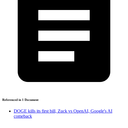
Referenced in
1
Document
DOGE kills its first bill, Zuck vs OpenAI, Google's AI
comeback