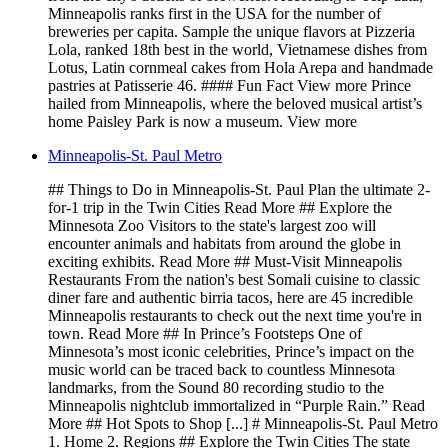
Minneapolis ranks first in the USA for the number of
breweries per capita. Sample the unique flavors at Pizzeria
Lola, ranked 18th best in the world, Vietnamese dishes from
Lotus, Latin cornmeal cakes from Hola Arepa and handmade
pastries at Patisserie 46. #### Fun Fact View more Prince
hailed from Minneapolis, where the beloved musical artist’s
home Paisley Park is now a museum. View more
Minneapolis-St. Paul Metro
## Things to Do in Minneapolis-St. Paul Plan the ultimate 2-
for-1 trip in the Twin Cities Read More ## Explore the
Minnesota Zoo Visitors to the state's largest zoo will
encounter animals and habitats from around the globe in
exciting exhibits. Read More ## Must-Visit Minneapolis
Restaurants From the nation's best Somali cuisine to classic
diner fare and authentic birria tacos, here are 45 incredible
Minneapolis restaurants to check out the next time you're in
town. Read More ## In Prince’s Footsteps One of
Minnesota’s most iconic celebrities, Prince’s impact on the
music world can be traced back to countless Minnesota
landmarks, from the Sound 80 recording studio to the
Minneapolis nightclub immortalized in “Purple Rain.” Read
More ## Hot Spots to Shop [...] # Minneapolis-St. Paul Metro
1. Home 2. Regions ## Explore the Twin Cities The state