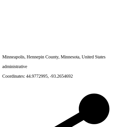
Minneapolis, Hennepin County, Minnesota, United States
administrative
Coordinates:
44.9772995
,
-93.2654692