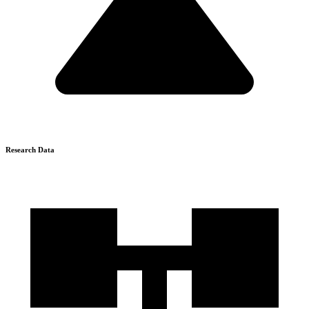
Research Data