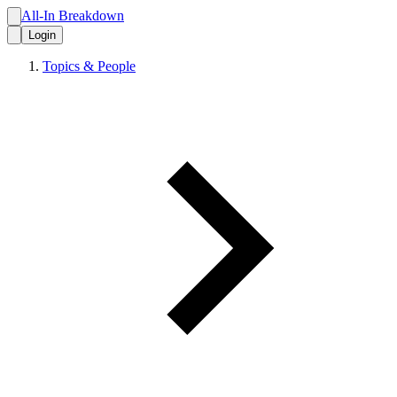
All-In Breakdown
Login
Topics & People