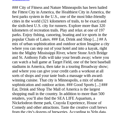
### City of Fitness and Nature Minneapolis has been hailed
the Fittest City in America, the Healthiest City in America, the
best parks system in the U.S., one of the most bike-friendly
cities in the world (321 kilometers of trails, to be exact) and
the sixth-best U.S. city for runners. Explore more than 320
kilometers of recreation trails. Play and relax at one of 197
parks. Enjoy fishing, canoeing, boating and ice sports in the
popular Chain of Lakes. ### Eat, Drink and Shop [...] ## A
mix of urban sophistication and outdoor action Imagine a city
where you can step out of your hotel and into a kayak, right
into the Mighty Mississippi River, where Stone Arch Bridge
and St. Anthony Falls will take your breath away; where you
can watch a ball game at Target Field, one of the best baseball
stadiums in America, then take in a touring Broadway show;
and where you can give your credit cards a workout at all
sorts of shops and your taste buds a massage with award-
winning cuisine. That city is Minneapolis, a mix of urban
sophistication and outdoor action. ### Good Sports [...] ###
Eat, Drink and Shop The Mall of America is the largest
shopping mall in the country. In addition to more than 500
retailers, you’ll also find the SEA LIFE Aquarium, a
Nickelodeon theme park, Crayola Experience, House of
Comedy and other attractions. Taste the creative craft brews
from the city's dozens of breweries. According to Yelp data,