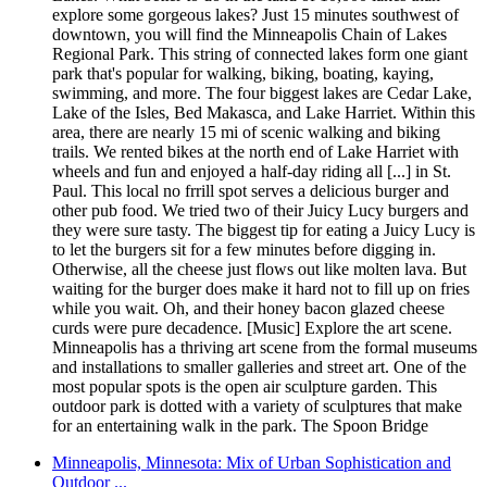
explore some gorgeous lakes? Just 15 minutes southwest of
downtown, you will find the Minneapolis Chain of Lakes
Regional Park. This string of connected lakes form one giant
park that's popular for walking, biking, boating, kaying,
swimming, and more. The four biggest lakes are Cedar Lake,
Lake of the Isles, Bed Makasca, and Lake Harriet. Within this
area, there are nearly 15 mi of scenic walking and biking
trails. We rented bikes at the north end of Lake Harriet with
wheels and fun and enjoyed a half-day riding all [...] in St.
Paul. This local no frrill spot serves a delicious burger and
other pub food. We tried two of their Juicy Lucy burgers and
they were sure tasty. The biggest tip for eating a Juicy Lucy is
to let the burgers sit for a few minutes before digging in.
Otherwise, all the cheese just flows out like molten lava. But
waiting for the burger does make it hard not to fill up on fries
while you wait. Oh, and their honey bacon glazed cheese
curds were pure decadence. [Music] Explore the art scene.
Minneapolis has a thriving art scene from the formal museums
and installations to smaller galleries and street art. One of the
most popular spots is the open air sculpture garden. This
outdoor park is dotted with a variety of sculptures that make
for an entertaining walk in the park. The Spoon Bridge
Minneapolis, Minnesota: Mix of Urban Sophistication and
Outdoor ...