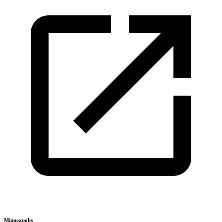
Minneapolis