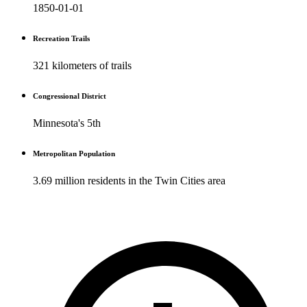
1850-01-01
Recreation Trails
321 kilometers of trails
Congressional District
Minnesota's 5th
Metropolitan Population
3.69 million residents in the Twin Cities area