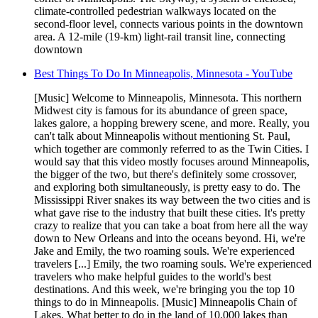
climate-controlled pedestrian walkways located on the
second-floor level, connects various points in the downtown
area. A 12-mile (19-km) light-rail transit line, connecting
downtown
Best Things To Do In Minneapolis, Minnesota - YouTube
[Music] Welcome to Minneapolis, Minnesota. This northern
Midwest city is famous for its abundance of green space,
lakes galore, a hopping brewery scene, and more. Really, you
can't talk about Minneapolis without mentioning St. Paul,
which together are commonly referred to as the Twin Cities. I
would say that this video mostly focuses around Minneapolis,
the bigger of the two, but there's definitely some crossover,
and exploring both simultaneously, is pretty easy to do. The
Mississippi River snakes its way between the two cities and is
what gave rise to the industry that built these cities. It's pretty
crazy to realize that you can take a boat from here all the way
down to New Orleans and into the oceans beyond. Hi, we're
Jake and Emily, the two roaming souls. We're experienced
travelers [...] Emily, the two roaming souls. We're experienced
travelers who make helpful guides to the world's best
destinations. And this week, we're bringing you the top 10
things to do in Minneapolis. [Music] Minneapolis Chain of
Lakes. What better to do in the land of 10,000 lakes than