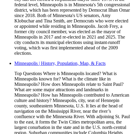
federal level, Minneapolis is in Minnesota's 5th congressional
district, which has been represented by Democrat Ilhan Omar
since 2018. Both of Minnesota's US senators, Amy
Klobuchar and Tina Smith, are Democrats who were elected
or appointed while residing in Minneapolis. Jacob Frey, a
former city council member, was elected as the mayor of
Minneapolis in 2017 and re-elected in 2021 and 2025. The
city conducts its municipal elections using instant-runoff
voting, which was first implemented ahead of the 2009
elections.
Minneapolis | History, Population, Map, & Facts
Top Questions Where is Minneapolis located? What is
Minneapolis known for? What is the climate like in
Minneapolis? How does Minneapolis relate to Saint Paul?
What are some major attractions and landmarks in
Minneapolis? How has Minneapolis contributed to American
culture and history? Minneapolis, city, seat of Hennepin
county, southeastern Minnesota, U.S. It lies at the head of
navigation on the Mississippi River, near the river’s
confluence with the Minnesota River. With adjoining St. Paul
to the east, it forms the Twin Cities metropolitan area, the
largest conurbation in the state and in the U.S. north-central
region. Suburban communities include Columbia Heights