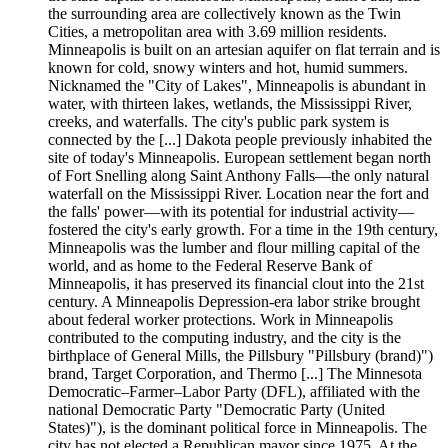
the surrounding area are collectively known as the Twin
Cities, a metropolitan area with 3.69 million residents.
Minneapolis is built on an artesian aquifer on flat terrain and is
known for cold, snowy winters and hot, humid summers.
Nicknamed the "City of Lakes", Minneapolis is abundant in
water, with thirteen lakes, wetlands, the Mississippi River,
creeks, and waterfalls. The city's public park system is
connected by the [...] Dakota people previously inhabited the
site of today's Minneapolis. European settlement began north
of Fort Snelling along Saint Anthony Falls—the only natural
waterfall on the Mississippi River. Location near the fort and
the falls' power—with its potential for industrial activity—
fostered the city's early growth. For a time in the 19th century,
Minneapolis was the lumber and flour milling capital of the
world, and as home to the Federal Reserve Bank of
Minneapolis, it has preserved its financial clout into the 21st
century. A Minneapolis Depression-era labor strike brought
about federal worker protections. Work in Minneapolis
contributed to the computing industry, and the city is the
birthplace of General Mills, the Pillsbury "Pillsbury (brand)")
brand, Target Corporation, and Thermo [...] The Minnesota
Democratic–Farmer–Labor Party (DFL), affiliated with the
national Democratic Party "Democratic Party (United
States)"), is the dominant political force in Minneapolis. The
city has not elected a Republican mayor since 1975. At the