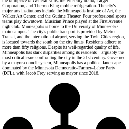
the birthplace of General Mills, the Pillsbury brand, Target
Corporation, and Thermo King mobile refrigeration. The city's
major arts institutions include the Minneapolis Institute of Art, the
Walker Art Center, and the Guthrie Theater. Four professional sports
teams play downtown. Musician Prince played at the First Avenue
nightclub. Minneapolis is home to the University of Minnesota's
main campus. The city's public transport is provided by Metro
Transit, and the international airport, serving the Twin Cities region,
is located towards the south on the city limits. Residents adhere to
more than fifty religions. Despite its well-regarded quality of life,
Minneapolis has stark disparities among its residents—arguably the
most critical issue confronting the city in the 21st century. Governed
by a mayor-council system, Minneapolis has a political landscape
dominated by the Minnesota Democratic–Farmer–Labor Party
(DFL), with Jacob Frey serving as mayor since 2018.