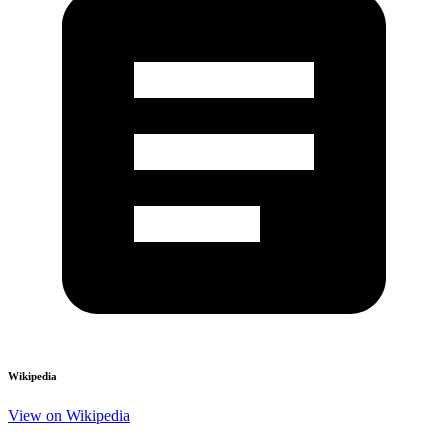
Wikipedia
View on Wikipedia