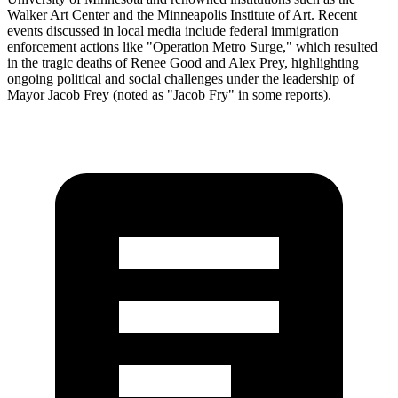
Walker Art Center and the Minneapolis Institute of Art. Recent
events discussed in local media include federal immigration
enforcement actions like "Operation Metro Surge," which resulted
in the tragic deaths of Renee Good and Alex Prey, highlighting
ongoing political and social challenges under the leadership of
Mayor Jacob Frey (noted as "Jacob Fry" in some reports).