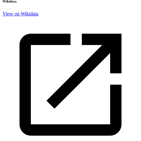
Wikidata
View on Wikidata