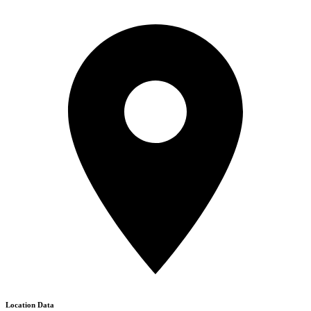
Location Data