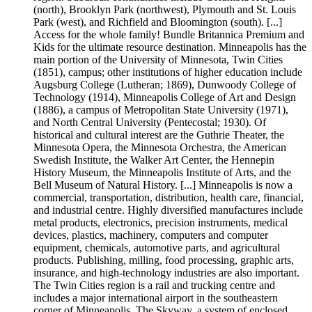
(north), Brooklyn Park (northwest), Plymouth and St. Louis
Park (west), and Richfield and Bloomington (south). [...]
Access for the whole family! Bundle Britannica Premium and
Kids for the ultimate resource destination. Minneapolis has the
main portion of the University of Minnesota, Twin Cities
(1851), campus; other institutions of higher education include
Augsburg College (Lutheran; 1869), Dunwoody College of
Technology (1914), Minneapolis College of Art and Design
(1886), a campus of Metropolitan State University (1971),
and North Central University (Pentecostal; 1930). Of
historical and cultural interest are the Guthrie Theater, the
Minnesota Opera, the Minnesota Orchestra, the American
Swedish Institute, the Walker Art Center, the Hennepin
History Museum, the Minneapolis Institute of Arts, and the
Bell Museum of Natural History. [...] Minneapolis is now a
commercial, transportation, distribution, health care, financial,
and industrial centre. Highly diversified manufactures include
metal products, electronics, precision instruments, medical
devices, plastics, machinery, computers and computer
equipment, chemicals, automotive parts, and agricultural
products. Publishing, milling, food processing, graphic arts,
insurance, and high-technology industries are also important.
The Twin Cities region is a rail and trucking centre and
includes a major international airport in the southeastern
corner of Minneapolis. The Skyway, a system of enclosed,