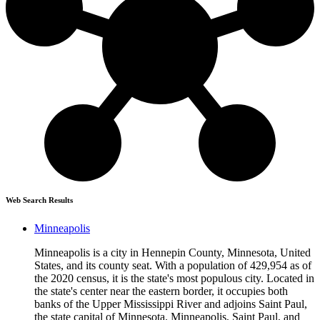
Web Search Results
Minneapolis
Minneapolis is a city in Hennepin County, Minnesota, United
States, and its county seat. With a population of 429,954 as of
the 2020 census, it is the state's most populous city. Located in
the state's center near the eastern border, it occupies both
banks of the Upper Mississippi River and adjoins Saint Paul,
the state capital of Minnesota. Minneapolis, Saint Paul, and