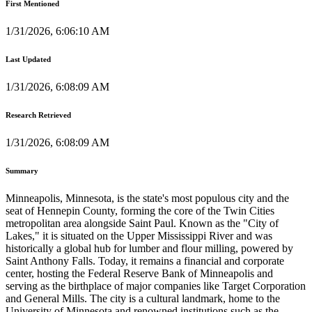
First Mentioned
1/31/2026, 6:06:10 AM
Last Updated
1/31/2026, 6:08:09 AM
Research Retrieved
1/31/2026, 6:08:09 AM
Summary
Minneapolis, Minnesota, is the state's most populous city and the
seat of Hennepin County, forming the core of the Twin Cities
metropolitan area alongside Saint Paul. Known as the "City of
Lakes," it is situated on the Upper Mississippi River and was
historically a global hub for lumber and flour milling, powered by
Saint Anthony Falls. Today, it remains a financial and corporate
center, hosting the Federal Reserve Bank of Minneapolis and
serving as the birthplace of major companies like Target Corporation
and General Mills. The city is a cultural landmark, home to the
University of Minnesota and renowned institutions such as the