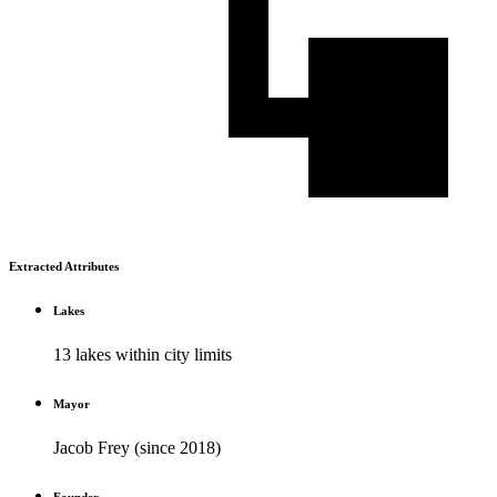
Extracted Attributes
Lakes
13 lakes within city limits
Mayor
Jacob Frey (since 2018)