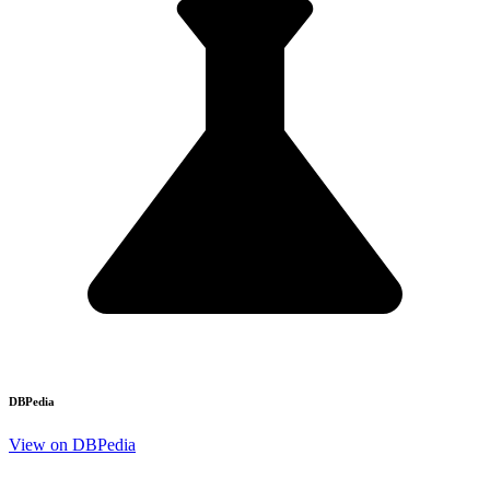
DBPedia
View on DBPedia