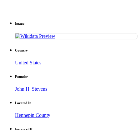
Image
Country
United States
Founder
John H. Stevens
Located In
Hennepin County
Instance Of