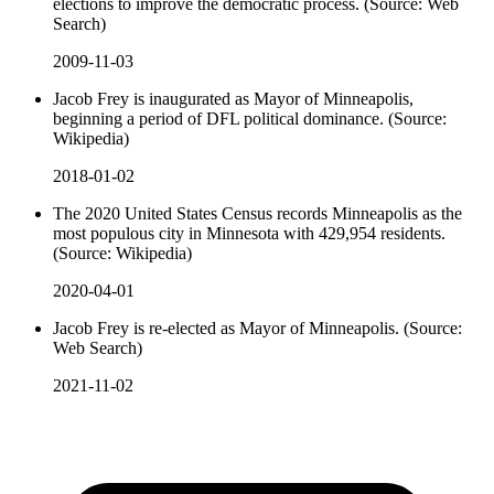
elections to improve the democratic process. (Source: Web
Search)
2009-11-03
Jacob Frey is inaugurated as Mayor of Minneapolis,
beginning a period of DFL political dominance. (Source:
Wikipedia)
2018-01-02
The 2020 United States Census records Minneapolis as the
most populous city in Minnesota with 429,954 residents.
(Source: Wikipedia)
2020-04-01
Jacob Frey is re-elected as Mayor of Minneapolis. (Source:
Web Search)
2021-11-02