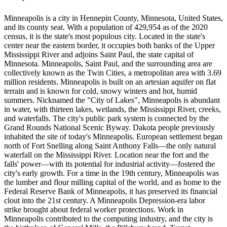
Minneapolis is a city in Hennepin County, Minnesota, United States,
and its county seat. With a population of 429,954 as of the 2020
census, it is the state's most populous city. Located in the state's
center near the eastern border, it occupies both banks of the Upper
Mississippi River and adjoins Saint Paul, the state capital of
Minnesota. Minneapolis, Saint Paul, and the surrounding area are
collectively known as the Twin Cities, a metropolitan area with 3.69
million residents. Minneapolis is built on an artesian aquifer on flat
terrain and is known for cold, snowy winters and hot, humid
summers. Nicknamed the "City of Lakes", Minneapolis is abundant
in water, with thirteen lakes, wetlands, the Mississippi River, creeks,
and waterfalls. The city's public park system is connected by the
Grand Rounds National Scenic Byway. Dakota people previously
inhabited the site of today's Minneapolis. European settlement began
north of Fort Snelling along Saint Anthony Falls—the only natural
waterfall on the Mississippi River. Location near the fort and the
falls' power—with its potential for industrial activity—fostered the
city's early growth. For a time in the 19th century, Minneapolis was
the lumber and flour milling capital of the world, and as home to the
Federal Reserve Bank of Minneapolis, it has preserved its financial
clout into the 21st century. A Minneapolis Depression-era labor
strike brought about federal worker protections. Work in
Minneapolis contributed to the computing industry, and the city is