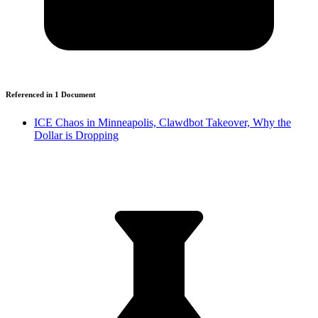
Referenced in
1
Document
ICE Chaos in Minneapolis, Clawdbot Takeover, Why the
Dollar is Dropping