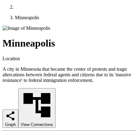
Minneapolis
Minneapolis
Location
A city in Minnesota that became the center of protests and tragic
altercations between federal agents and citizens due to its 'massive
resistance' to federal immigration enforcement.
Graph
View Connections