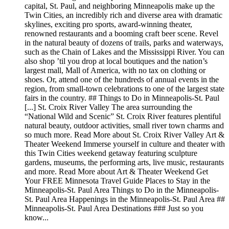
capital, St. Paul, and neighboring Minneapolis make up the
Twin Cities, an incredibly rich and diverse area with dramatic
skylines, exciting pro sports, award-winning theater,
renowned restaurants and a booming craft beer scene. Revel
in the natural beauty of dozens of trails, parks and waterways,
such as the Chain of Lakes and the Mississippi River. You can
also shop ’til you drop at local boutiques and the nation’s
largest mall, Mall of America, with no tax on clothing or
shoes. Or, attend one of the hundreds of annual events in the
region, from small-town celebrations to one of the largest state
fairs in the country. ## Things to Do in Minneapolis-St. Paul
[...] St. Croix River Valley The area surrounding the
“National Wild and Scenic” St. Croix River features plentiful
natural beauty, outdoor activities, small river town charms and
so much more. Read More about St. Croix River Valley Art &
Theater Weekend Immerse yourself in culture and theater with
this Twin Cities weekend getaway featuring sculpture
gardens, museums, the performing arts, live music, restaurants
and more. Read More about Art & Theater Weekend Get
Your FREE Minnesota Travel Guide Places to Stay in the
Minneapolis-St. Paul Area Things to Do in the Minneapolis-
St. Paul Area Happenings in the Minneapolis-St. Paul Area ##
Minneapolis-St. Paul Area Destinations ### Just so you
know...