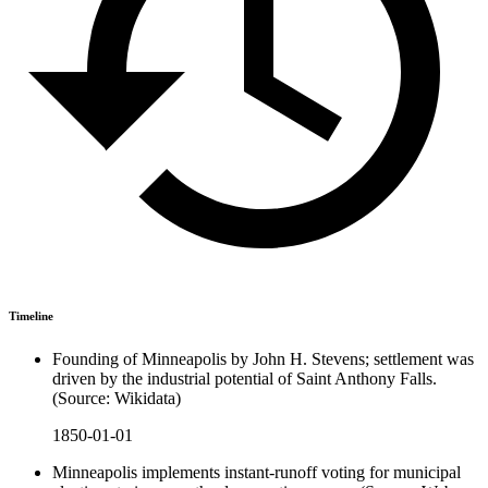
Timeline
Founding of Minneapolis by John H. Stevens; settlement was
driven by the industrial potential of Saint Anthony Falls.
(Source: Wikidata)
1850-01-01
Minneapolis implements instant-runoff voting for municipal