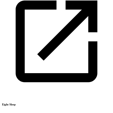
Eight Sleep