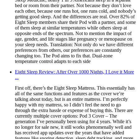
bed or room from their partner. Not because they don’t love
each other, because one runs hot, one runs cold, and nobody’s
getting good sleep. And the differences are real. Over 82% of
Eight Sleep members share their Pod with a partner, and some
of them sleep at similar temperatures while others sleep at
opposite ends of the spectrum. Not to mention the impact of
age, gender, and life stages like pregnancy or menopause on
your sleep needs. Translation: Not only do we have different
preferences from others, our preferences are constantly
changing too. The Pod aims to fix that. Dual-zone
temperature control adapts to each side
Eight Sleep Review: After Over 1000 Nights, I Love it More
...
First off, there’s the Eight Sleep Mattress. This essentially has
all of the same functions and features as the cover we’re
talking about today, but is an entire mattress. I’m perfectly
happy with my mattress, so I didn’t feel the need to go
through the extra hassle or expense of buying this. There are
currently multiple cover options: Pod 3 Cover – The
generation I’ve personally been using for 4 years. While it’s
no longer for sale new, it still works phenomenally well and
has received app updates over the years that have added
features like snoring detection, sleep debt tracking, and more.