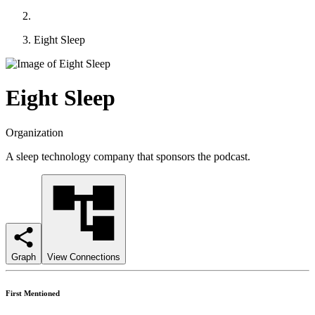
Eight Sleep
Eight Sleep
Organization
A sleep technology company that sponsors the podcast.
Graph
View Connections
First Mentioned