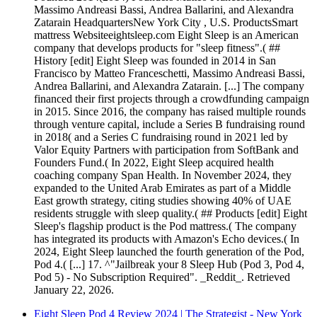
Massimo Andreasi Bassi, Andrea Ballarini, and Alexandra
Zatarain HeadquartersNew York City , U.S. ProductsSmart
mattress Websiteeightsleep.com Eight Sleep is an American
company that develops products for "sleep fitness".( ##
History [edit] Eight Sleep was founded in 2014 in San
Francisco by Matteo Franceschetti, Massimo Andreasi Bassi,
Andrea Ballarini, and Alexandra Zatarain. [...] The company
financed their first projects through a crowdfunding campaign
in 2015. Since 2016, the company has raised multiple rounds
through venture capital, include a Series B fundraising round
in 2018( and a Series C fundraising round in 2021 led by
Valor Equity Partners with participation from SoftBank and
Founders Fund.( In 2022, Eight Sleep acquired health
coaching company Span Health. In November 2024, they
expanded to the United Arab Emirates as part of a Middle
East growth strategy, citing studies showing 40% of UAE
residents struggle with sleep quality.( ## Products [edit] Eight
Sleep's flagship product is the Pod mattress.( The company
has integrated its products with Amazon's Echo devices.( In
2024, Eight Sleep launched the fourth generation of the Pod,
Pod 4.( [...] 17. ^"Jailbreak your 8 Sleep Hub (Pod 3, Pod 4,
Pod 5) - No Subscription Required". _Reddit_. Retrieved
January 22, 2026.
Eight Sleep Pod 4 Review 2024 | The Strategist - New York