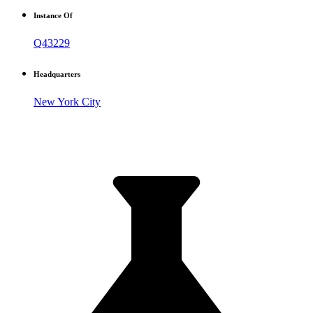
Instance Of
Q43229
Headquarters
New York City