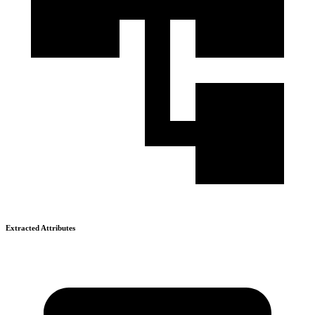
Extracted Attributes