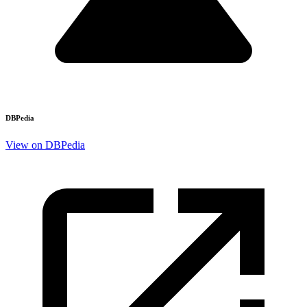
DBPedia
View on DBPedia