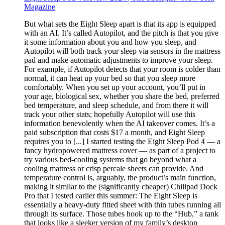
Magazine
But what sets the Eight Sleep apart is that its app is equipped
with an AI. It’s called Autopilot, and the pitch is that you give
it some information about you and how you sleep, and
Autopilot will both track your sleep via sensors in the mattress
pad and make automatic adjustments to improve your sleep.
For example, if Autopilot detects that your room is colder than
normal, it can heat up your bed so that you sleep more
comfortably. When you set up your account, you’ll put in
your age, biological sex, whether you share the bed, preferred
bed temperature, and sleep schedule, and from there it will
track your other stats; hopefully Autopilot will use this
information benevolently when the AI takeover comes. It’s a
paid subscription that costs $17 a month, and Eight Sleep
requires you to [...] I started testing the Eight Sleep Pod 4 — a
fancy hydropowered mattress cover — as part of a project to
try various bed-cooling systems that go beyond what a
cooling mattress or crisp percale sheets can provide. And
temperature control is, arguably, the product’s main function,
making it similar to the (significantly cheaper) Chilipad Dock
Pro that I tested earlier this summer: The Eight Sleep is
essentially a heavy-duty fitted sheet with thin tubes running all
through its surface. Those tubes hook up to the “Hub,” a tank
that looks like a sleeker version of my family’s desktop