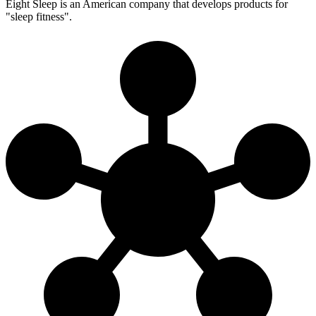
Eight Sleep is an American company that develops products for
"sleep fitness".