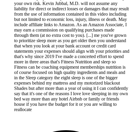
your own risk. Kevin Jubbal, M.D. will not assume any
liability for direct or indirect losses or damages that may result
from the use of information contained in this video including
but not limited to economic loss, injury, illness or death. May
include affiliate links to Amazon. As an Amazon Associate, I
may earn a commission on qualifying purchases made
through them (at no extra cost to you). [...] me you've grown
to prioritize sleep more as you get older then you understand
that when you look at your bank account or credit card
statements your expenses should align with your priorities and
that's why since 2019 I've made a concerted effort to spend
more in three areas that's Fitness Nutrition and sleep so
Fitness can be coaching equipment memberships nutrition is
of course focused on high quality ingredients and meals and
in the Sleep category the eight sleep is one of the bigger
expenses behind my mattress and my motorized blackout
Shades but after more than a year of using it I can confidently
say that it's one of the reasons I love love sleeping in my own
bed way more than any hotel Airbnb or family or friends
house if you have the budget for it or you are willing to
reallocate