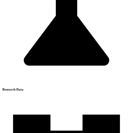
Research Data