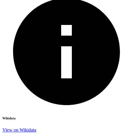
Wikidata
View on Wikidata