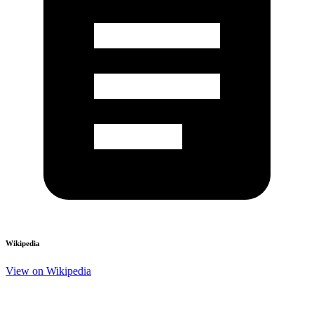
Wikipedia
View on Wikipedia