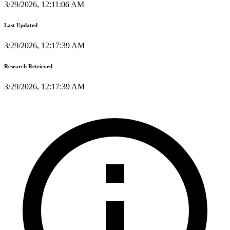
3/29/2026, 12:11:06 AM
Last Updated
3/29/2026, 12:17:39 AM
Research Retrieved
3/29/2026, 12:17:39 AM