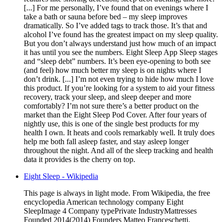
[...] For me personally, I’ve found that on evenings where I
take a bath or sauna before bed – my sleep improves
dramatically. So I’ve added tags to track those. It’s that and
alcohol I’ve found has the greatest impact on my sleep quality.
But you don’t always understand just how much of an impact
it has until you see the numbers. Eight Sleep App Sleep stages
and “sleep debt” numbers. It’s been eye-opening to both see
(and feel) how much better my sleep is on nights where I
don’t drink. [...] I’m not even trying to hide how much I love
this product. If you’re looking for a system to aid your fitness
recovery, track your sleep, and sleep deeper and more
comfortably? I’m not sure there’s a better product on the
market than the Eight Sleep Pod Cover. After four years of
nightly use, this is one of the single best products for my
health I own. It heats and cools remarkably well. It truly does
help me both fall asleep faster, and stay asleep longer
throughout the night. And all of the sleep tracking and health
data it provides is the cherry on top.
Eight Sleep - Wikipedia
This page is always in light mode. From Wikipedia, the free
encyclopedia American technology company Eight
SleepImage 4 Company typePrivate IndustryMattresses
Founded 2014(2014) Founders Matteo Franceschetti,