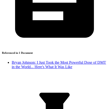
Referenced in
1
Document
Bryan Johnson: I Just Took the Most Powerful Dose of DMT
in the World... Here's What It Was Like