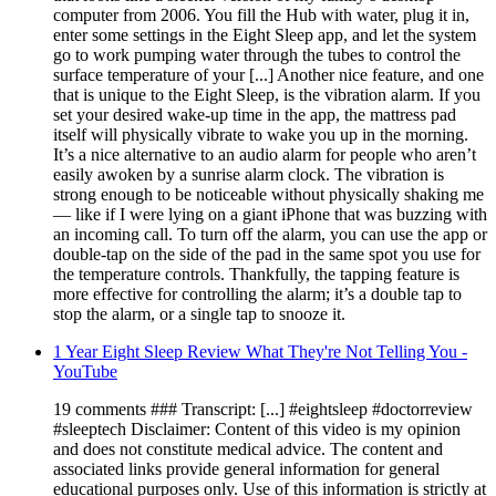
computer from 2006. You fill the Hub with water, plug it in,
enter some settings in the Eight Sleep app, and let the system
go to work pumping water through the tubes to control the
surface temperature of your [...] Another nice feature, and one
that is unique to the Eight Sleep, is the vibration alarm. If you
set your desired wake-up time in the app, the mattress pad
itself will physically vibrate to wake you up in the morning.
It’s a nice alternative to an audio alarm for people who aren’t
easily awoken by a sunrise alarm clock. The vibration is
strong enough to be noticeable without physically shaking me
— like if I were lying on a giant iPhone that was buzzing with
an incoming call. To turn off the alarm, you can use the app or
double-tap on the side of the pad in the same spot you use for
the temperature controls. Thankfully, the tapping feature is
more effective for controlling the alarm; it’s a double tap to
stop the alarm, or a single tap to snooze it.
1 Year Eight Sleep Review What They're Not Telling You -
YouTube
19 comments ### Transcript: [...] #eightsleep #doctorreview
#sleeptech Disclaimer: Content of this video is my opinion
and does not constitute medical advice. The content and
associated links provide general information for general
educational purposes only. Use of this information is strictly at