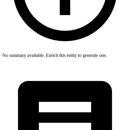
No summary available. Enrich this entity to generate one.