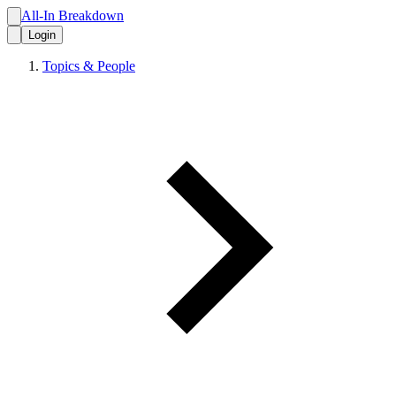
All-In Breakdown
Login
Topics & People