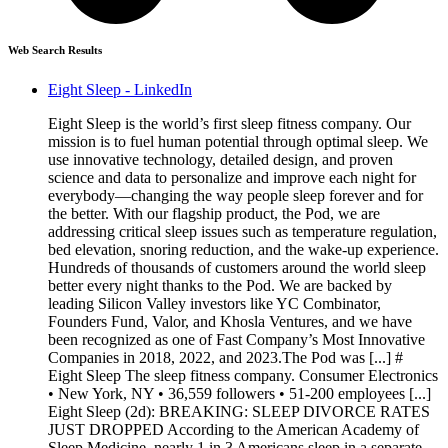
Web Search Results
Eight Sleep - LinkedIn
Eight Sleep is the world’s first sleep fitness company. Our
mission is to fuel human potential through optimal sleep. We
use innovative technology, detailed design, and proven
science and data to personalize and improve each night for
everybody—changing the way people sleep forever and for
the better. With our flagship product, the Pod, we are
addressing critical sleep issues such as temperature regulation,
bed elevation, snoring reduction, and the wake-up experience.
Hundreds of thousands of customers around the world sleep
better every night thanks to the Pod. We are backed by
leading Silicon Valley investors like YC Combinator,
Founders Fund, Valor, and Khosla Ventures, and we have
been recognized as one of Fast Company’s Most Innovative
Companies in 2018, 2022, and 2023.The Pod was [...] #
Eight Sleep The sleep fitness company. Consumer Electronics
• New York, NY • 36,559 followers • 51-200 employees [...]
Eight Sleep (2d): BREAKING: SLEEP DIVORCE RATES
JUST DROPPED According to the American Academy of
Sleep Medicine, nearly 1 in 3 Americans sleep in a separate