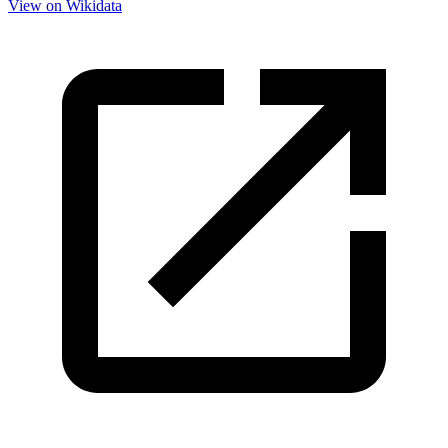
View on Wikidata