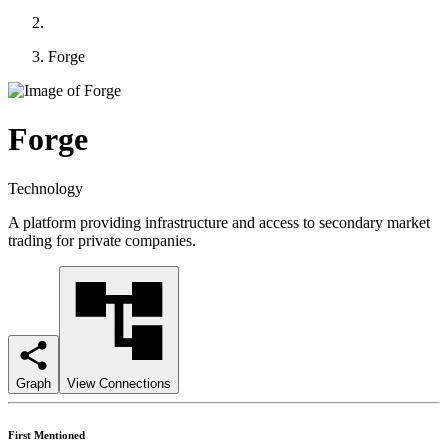
Forge
Forge
Technology
A platform providing infrastructure and access to secondary market
trading for private companies.
Graph
View Connections
First Mentioned