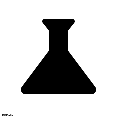
DBPedia