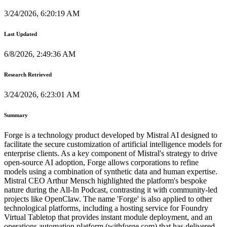
3/24/2026, 6:20:19 AM
Last Updated
6/8/2026, 2:49:36 AM
Research Retrieved
3/24/2026, 6:23:01 AM
Summary
Forge is a technology product developed by Mistral AI designed to
facilitate the secure customization of artificial intelligence models for
enterprise clients. As a key component of Mistral's strategy to drive
open-source AI adoption, Forge allows corporations to refine
models using a combination of synthetic data and human expertise.
Mistral CEO Arthur Mensch highlighted the platform's bespoke
nature during the All-In Podcast, contrasting it with community-led
projects like OpenClaw. The name 'Forge' is also applied to other
technological platforms, including a hosting service for Foundry
Virtual Tabletop that provides instant module deployment, and an
operations automation platform (withforge.com) that has delivered