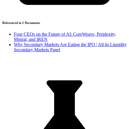
Referenced in
2
Document
s
Four CEOs on the Future of AI: CoreWeave, Perplexity,
Mistral, and IREN
Why Secondary Markets Are Eating the IPO | All-In Liquidity
Secondary Markets Panel