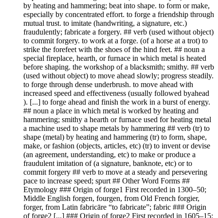
by heating and hammering; beat into shape. to form or make,
especially by concentrated effort. to forge a friendship through
mutual trust. to imitate (handwriting, a signature, etc.)
fraudulently; fabricate a forgery. ## verb (used without object)
to commit forgery. to work at a forge. (of a horse at a trot) to
strike the forefeet with the shoes of the hind feet. ## noun a
special fireplace, hearth, or furnace in which metal is heated
before shaping. the workshop of a blacksmith; smithy. ## verb
(used without object) to move ahead slowly; progress steadily.
to forge through dense underbrush. to move ahead with
increased speed and effectiveness (usually followed byahead
). [...] to forge ahead and finish the work in a burst of energy.
## noun a place in which metal is worked by heating and
hammering; smithy a hearth or furnace used for heating metal
a machine used to shape metals by hammering ## verb (tr) to
shape (metal) by heating and hammering (tr) to form, shape,
make, or fashion (objects, articles, etc) (tr) to invent or devise
(an agreement, understanding, etc) to make or produce a
fraudulent imitation of (a signature, banknote, etc) or to
commit forgery ## verb to move at a steady and persevering
pace to increase speed; spurt ## Other Word Forms ##
Etymology ### Origin of forge1 First recorded in 1300–50;
Middle English forgen, fourgen, from Old French forgier,
forger, from Latin fabricāre “to fabricate”; fabric ### Origin
of forge2 [...] ### Origin of forge2 First recorded in 1605–15;