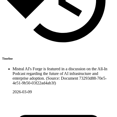
Timeline
Mistral AI's Forge is featured in a discussion on the All-In
Podcast regarding the future of AI infrastructure and
enterprise adoption. (Source: Document 73293d88-70e5-
4e51-9b50-03f22ad4ab3f)
2026-03-09