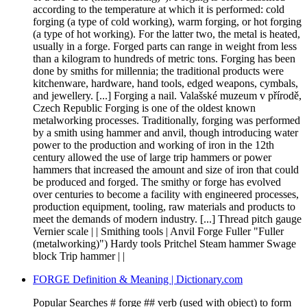
according to the temperature at which it is performed: cold
forging (a type of cold working), warm forging, or hot forging
(a type of hot working). For the latter two, the metal is heated,
usually in a forge. Forged parts can range in weight from less
than a kilogram to hundreds of metric tons. Forging has been
done by smiths for millennia; the traditional products were
kitchenware, hardware, hand tools, edged weapons, cymbals,
and jewellery. [...] Forging a nail. Valašské muzeum v přírodě,
Czech Republic Forging is one of the oldest known
metalworking processes. Traditionally, forging was performed
by a smith using hammer and anvil, though introducing water
power to the production and working of iron in the 12th
century allowed the use of large trip hammers or power
hammers that increased the amount and size of iron that could
be produced and forged. The smithy or forge has evolved
over centuries to become a facility with engineered processes,
production equipment, tooling, raw materials and products to
meet the demands of modern industry. [...] Thread pitch gauge
Vernier scale | | Smithing tools | Anvil Forge Fuller "Fuller
(metalworking)") Hardy tools Pritchel Steam hammer Swage
block Trip hammer | |
FORGE Definition & Meaning | Dictionary.com
Popular Searches # forge ## verb (used with object) to form