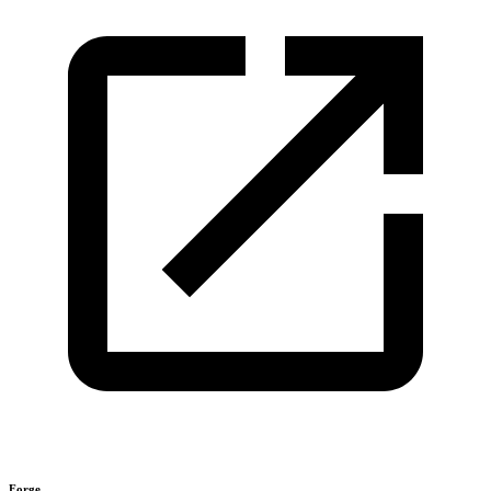
Forge