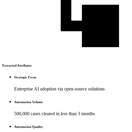
Extracted Attributes
Strategic Focus
Enterprise AI adoption via open-source solutions
Automation Volume
500,000 cases cleared in less than 3 months
Automation Quality