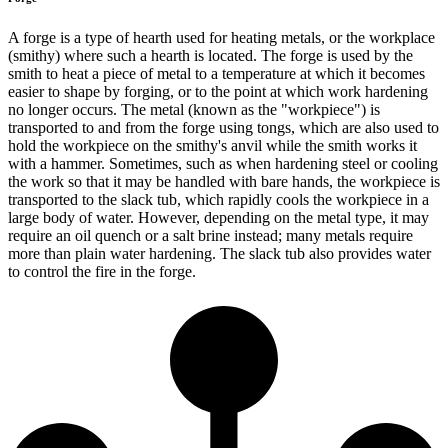
A forge is a type of hearth used for heating metals, or the workplace
(smithy) where such a hearth is located. The forge is used by the
smith to heat a piece of metal to a temperature at which it becomes
easier to shape by forging, or to the point at which work hardening
no longer occurs. The metal (known as the "workpiece") is
transported to and from the forge using tongs, which are also used to
hold the workpiece on the smithy's anvil while the smith works it
with a hammer. Sometimes, such as when hardening steel or cooling
the work so that it may be handled with bare hands, the workpiece is
transported to the slack tub, which rapidly cools the workpiece in a
large body of water. However, depending on the metal type, it may
require an oil quench or a salt brine instead; many metals require
more than plain water hardening. The slack tub also provides water
to control the fire in the forge.