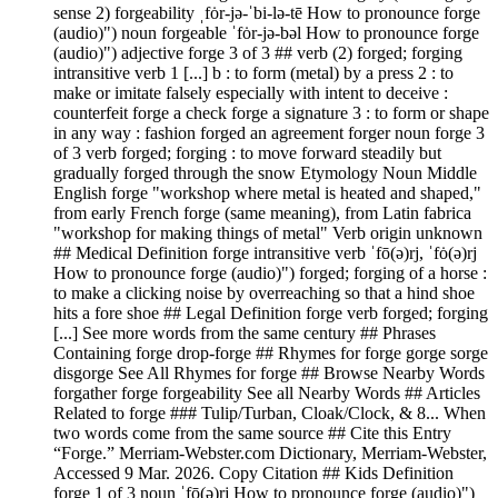
sense 2) forgeability ˌfȯr-jə-ˈbi-lə-tē How to pronounce forge
(audio)") noun forgeable ˈfȯr-jə-bəl How to pronounce forge
(audio)") adjective forge 3 of 3 ## verb (2) forged; forging
intransitive verb 1 [...] b : to form (metal) by a press 2 : to
make or imitate falsely especially with intent to deceive :
counterfeit forge a check forge a signature 3 : to form or shape
in any way : fashion forged an agreement forger noun forge 3
of 3 verb forged; forging : to move forward steadily but
gradually forged through the snow Etymology Noun Middle
English forge "workshop where metal is heated and shaped,"
from early French forge (same meaning), from Latin fabrica
"workshop for making things of metal" Verb origin unknown
## Medical Definition forge intransitive verb ˈfō(ə)rj, ˈfȯ(ə)rj
How to pronounce forge (audio)") forged; forging of a horse :
to make a clicking noise by overreaching so that a hind shoe
hits a fore shoe ## Legal Definition forge verb forged; forging
[...] See more words from the same century ## Phrases
Containing forge drop-forge ## Rhymes for forge gorge sorge
disgorge See All Rhymes for forge ## Browse Nearby Words
forgather forge forgeability See all Nearby Words ## Articles
Related to forge ### Tulip/Turban, Cloak/Clock, & 8... When
two words come from the same source ## Cite this Entry
“Forge.” Merriam-Webster.com Dictionary, Merriam-Webster,
Accessed 9 Mar. 2026. Copy Citation ## Kids Definition
forge 1 of 3 noun ˈfō(ə)rj How to pronounce forge (audio)")