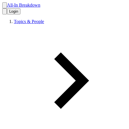
All-In Breakdown
Login
Topics & People