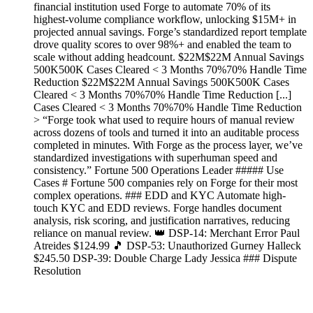
financial institution used Forge to automate 70% of its
highest-volume compliance workflow, unlocking $15M+ in
projected annual savings. Forge’s standardized report template
drove quality scores to over 98%+ and enabled the team to
scale without adding headcount. $22M$22M Annual Savings
500K500K Cases Cleared < 3 Months 70%70% Handle Time
Reduction $22M$22M Annual Savings 500K500K Cases
Cleared < 3 Months 70%70% Handle Time Reduction [...]
Cases Cleared < 3 Months 70%70% Handle Time Reduction
> “Forge took what used to require hours of manual review
across dozens of tools and turned it into an auditable process
completed in minutes. With Forge as the process layer, we’ve
standardized investigations with superhuman speed and
consistency.” Fortune 500 Operations Leader ##### Use
Cases # Fortune 500 companies rely on Forge for their most
complex operations. ### EDD and KYC Automate high-
touch KYC and EDD reviews. Forge handles document
analysis, risk scoring, and justification narratives, reducing
reliance on manual review. 👑 DSP-14: Merchant Error Paul
Atreides $124.99 🎵 DSP-53: Unauthorized Gurney Halleck
$245.50 DSP-39: Double Charge Lady Jessica ### Dispute
Resolution