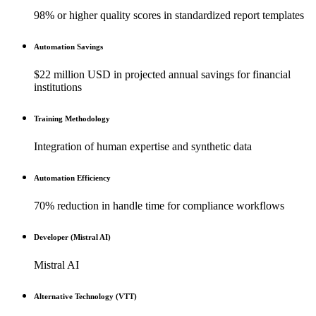
98% or higher quality scores in standardized report templates
Automation Savings
$22 million USD in projected annual savings for financial
institutions
Training Methodology
Integration of human expertise and synthetic data
Automation Efficiency
70% reduction in handle time for compliance workflows
Developer (Mistral AI)
Mistral AI
Alternative Technology (VTT)