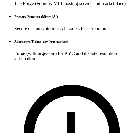
The Forge (Foundry VTT hosting service and marketplace)
Primary Function (Mistral AI)
Secure customization of AI models for corporations
Alternative Technology (Automation)
Forge (withforge.com) for KYC and dispute resolution
automation