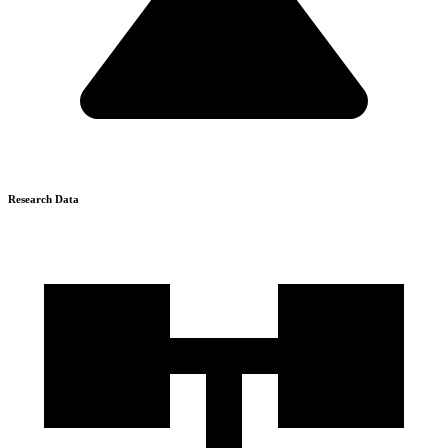
Research Data