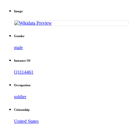
Image
Gender
male
Instance Of
Q1114461
Occupation
soldier
Citizenship
United States