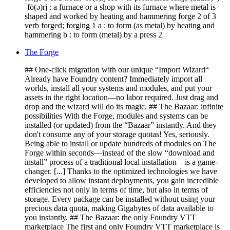
ˈfȯ(ə)rj : a furnace or a shop with its furnace where metal is
shaped and worked by heating and hammering forge 2 of 3
verb forged; forging 1 a : to form (as metal) by heating and
hammering b : to form (metal) by a press 2
The Forge
## One-click migration with our unique “Import Wizard“
Already have Foundry content? Immediately import all
worlds, install all your systems and modules, and put your
assets in the right location—no labor required. Just drag and
drop and the wizard will do its magic. ## The Bazaar: infinite
possibilities With the Forge, modules and systems can be
installed (or updated) from the “Bazaar” instantly. And they
don't consume any of your storage quotas! Yes, seriously.
Being able to install or update hundreds of modules on The
Forge within seconds—instead of the slow “download and
install” process of a traditional local installation—is a game-
changer. [...] Thanks to the optimized technologies we have
developed to allow instant deployments, you gain incredible
efficiencies not only in terms of time, but also in terms of
storage. Every package can be installed without using your
precious data quota, making Gigabytes of data available to
you instantly. ## The Bazaar: the only Foundry VTT
marketplace The first and only Foundry VTT marketplace is