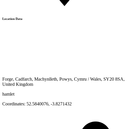
Location Data
Forge, Cadfarch, Machynlleth, Powys, Cymru / Wales, SY20 8SA,
United Kingdom
hamlet
Coordinates:
52.5840076
,
-3.8271432