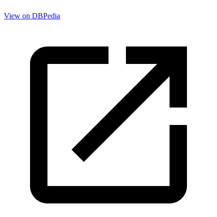
View on DBPedia