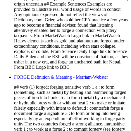
origin uncertain ## Example Sentences Examples are
provided to illustrate real-world usage of words in context.
Any opinions expressed do not reflect the views of
Dictionary.com. Grier, who sold her CPA practice a few years
ago to become a financial adviser, found that listening
attentively enabled her to forge a connection with jittery
taxpayers. From MarketWatch Logo link to MarketWatch
Heavy elements such as gold and platinum are forged under
extraordinary conditions, including when stars collapse,
explode, or collide. From Science Daily Logo link to Science
Daily Balen and the RSP will be conscious of that too, as they
usher in a new era, and forge an uncharted path for Nepal.
From BBC Logo link to BBC
FORGE Definition & Meaning - Merriam-Webster
## verb (1) forged; forging transitive verb 1 a : to form
(something, such as metal) by heating and hammering forged
pieces of iron into hooks b : to form (metal) by a mechanical
or hydraulic press with or without heat 2 : to make or imitate
falsely especially with intent to defraud : counterfeit forge a
document forge a signature 3 : to form or bring into being
especially by an expenditure of effort working to forge party
unity The two countries forged a strong alliance. intransitive
verb 1 : to work at a forge 2 : to commit forgery (see forgery