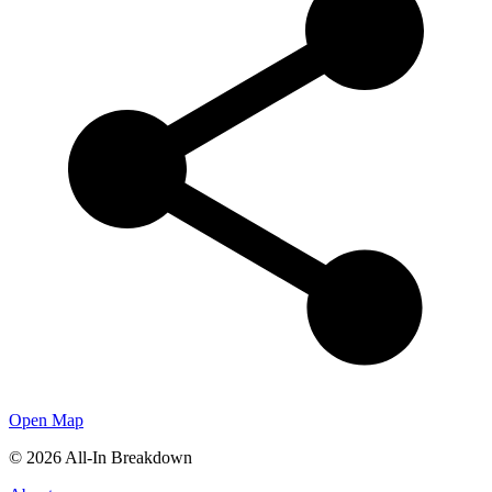
Open Map
©
2026
All-In Breakdown