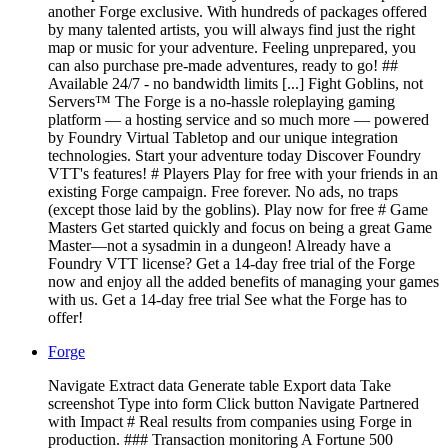
another Forge exclusive. With hundreds of packages offered
by many talented artists, you will always find just the right
map or music for your adventure. Feeling unprepared, you
can also purchase pre-made adventures, ready to go! ##
Available 24/7 - no bandwidth limits [...] Fight Goblins, not
Servers™ The Forge is a no-hassle roleplaying gaming
platform — a hosting service and so much more — powered
by Foundry Virtual Tabletop and our unique integration
technologies. Start your adventure today Discover Foundry
VTT's features! # Players Play for free with your friends in an
existing Forge campaign. Free forever. No ads, no traps
(except those laid by the goblins). Play now for free # Game
Masters Get started quickly and focus on being a great Game
Master—not a sysadmin in a dungeon! Already have a
Foundry VTT license? Get a 14-day free trial of the Forge
now and enjoy all the added benefits of managing your games
with us. Get a 14-day free trial See what the Forge has to
offer!
Forge
Navigate Extract data Generate table Export data Take
screenshot Type into form Click button Navigate Partnered
with Impact # Real results from companies using Forge in
production. ### Transaction monitoring A Fortune 500