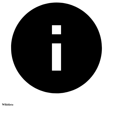
Wikidata