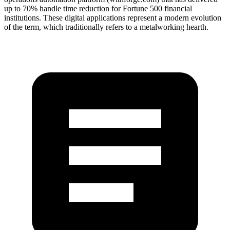
up to 70% handle time reduction for Fortune 500 financial
institutions. These digital applications represent a modern evolution
of the term, which traditionally refers to a metalworking hearth.