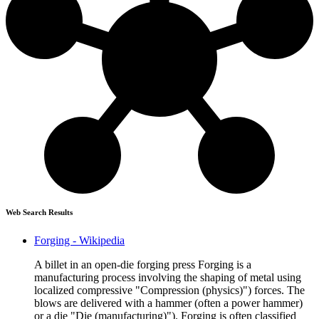
Web Search Results
Forging - Wikipedia
A billet in an open-die forging press Forging is a
manufacturing process involving the shaping of metal using
localized compressive "Compression (physics)") forces. The
blows are delivered with a hammer (often a power hammer)
or a die "Die (manufacturing)"). Forging is often classified