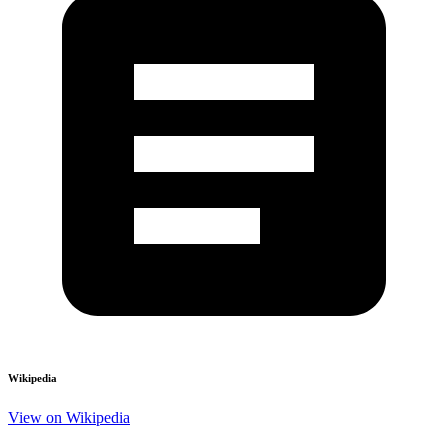
Wikipedia
View on Wikipedia