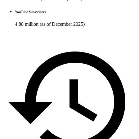
YouTube Subscribers
4.88 million (as of December 2025)