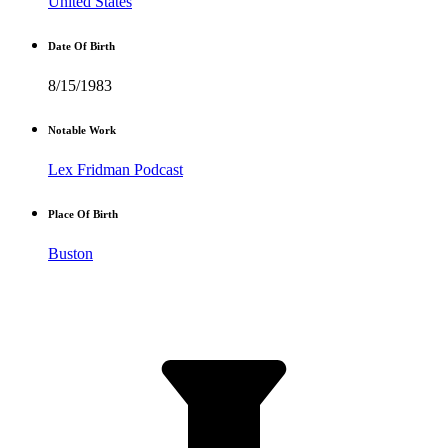
United States
Date Of Birth
8/15/1983
Notable Work
Lex Fridman Podcast
Place Of Birth
Buston