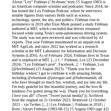
Alexei "Lex" Fridman (/ˈfriːdmən/; born 15 August 1983) is
an American computer scientist and podcaster. Since 2018, he
has hosted the Lex Fridman Podcast, where he interviews
notable figures from various fields such as science,
technology, sports, the arts, and politics. Fridman rose to
prominence in 2019 after Elon Musk praised a study Fridman
authored at MIT, which concluded that drivers remained
focused while using Tesla's semi-autonomous driving system.
The study was not peer-reviewed and was criticized by AI
experts. That year Fridman transitioned to an unpaid role at
MIT AgeLab, and since 2022 has worked as a research
scientist at the MIT Laboratory for Information and Decision
Systems (LIDS). As of February 2024, Fridman lives in Texas
and is employed at MIT. [...] 1. ^ Fridman, Lex (25 December
2024). "Lex Fridman's post". Facebook. 2. ^ Fridman, Lex
[@lexfridman] (15 August 2023). "Thank you for the
birthday wishes! I got to celebrate it with amazing friends,
including @elonmusk @joerogan and @hubermanlab, all
who have brought so much fun, wisdom, and joy into my life.
I'm truly grateful for this beautiful journey, and the love &
kindness I've gotten along the way. Thank you for everything.
I love you all!" (Tweet "Tweet (social media)")). Archived
from the original on 21 October 2023. Retrieved 12 October
2023 – via Twitter. [...] | Lex Fridman | | Fridman in 2018 | |
Born | Alexei Fridman (1983-08-15) 15 August 1983 (age 42)