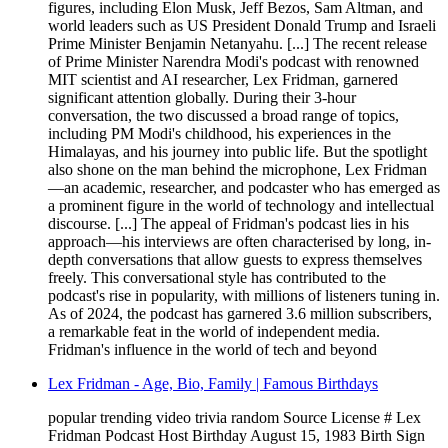
figures, including Elon Musk, Jeff Bezos, Sam Altman, and
world leaders such as US President Donald Trump and Israeli
Prime Minister Benjamin Netanyahu. [...] The recent release
of Prime Minister Narendra Modi's podcast with renowned
MIT scientist and AI researcher, Lex Fridman, garnered
significant attention globally. During their 3-hour
conversation, the two discussed a broad range of topics,
including PM Modi's childhood, his experiences in the
Himalayas, and his journey into public life. But the spotlight
also shone on the man behind the microphone, Lex Fridman
—an academic, researcher, and podcaster who has emerged as
a prominent figure in the world of technology and intellectual
discourse. [...] The appeal of Fridman's podcast lies in his
approach—his interviews are often characterised by long, in-
depth conversations that allow guests to express themselves
freely. This conversational style has contributed to the
podcast's rise in popularity, with millions of listeners tuning in.
As of 2024, the podcast has garnered 3.6 million subscribers,
a remarkable feat in the world of independent media.
Fridman's influence in the world of tech and beyond
Lex Fridman - Age, Bio, Family | Famous Birthdays
popular trending video trivia random Source License # Lex
Fridman Podcast Host Birthday August 15, 1983 Birth Sign