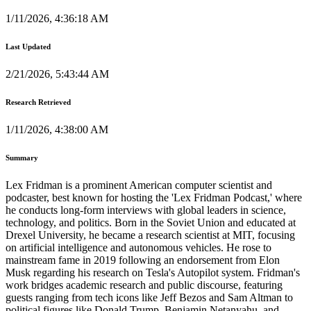
1/11/2026, 4:36:18 AM
Last Updated
2/21/2026, 5:43:44 AM
Research Retrieved
1/11/2026, 4:38:00 AM
Summary
Lex Fridman is a prominent American computer scientist and
podcaster, best known for hosting the 'Lex Fridman Podcast,' where
he conducts long-form interviews with global leaders in science,
technology, and politics. Born in the Soviet Union and educated at
Drexel University, he became a research scientist at MIT, focusing
on artificial intelligence and autonomous vehicles. He rose to
mainstream fame in 2019 following an endorsement from Elon
Musk regarding his research on Tesla's Autopilot system. Fridman's
work bridges academic research and public discourse, featuring
guests ranging from tech icons like Jeff Bezos and Sam Altman to
political figures like Donald Trump, Benjamin Netanyahu, and