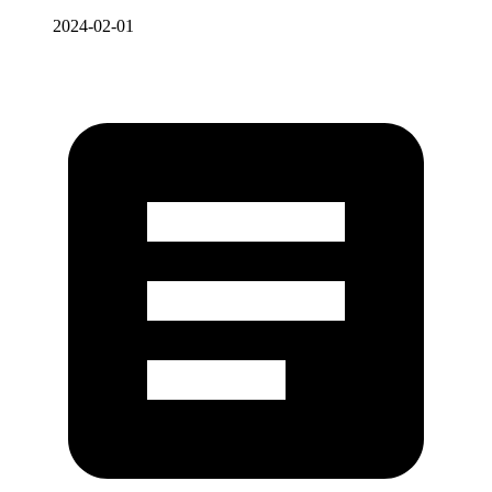
2024-02-01