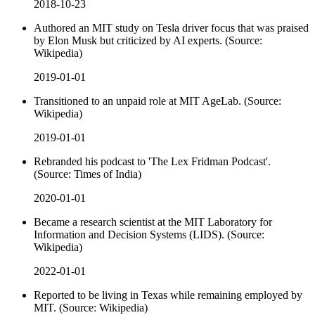
2018-10-23
Authored an MIT study on Tesla driver focus that was praised
by Elon Musk but criticized by AI experts. (Source:
Wikipedia)
2019-01-01
Transitioned to an unpaid role at MIT AgeLab. (Source:
Wikipedia)
2019-01-01
Rebranded his podcast to 'The Lex Fridman Podcast'.
(Source: Times of India)
2020-01-01
Became a research scientist at the MIT Laboratory for
Information and Decision Systems (LIDS). (Source:
Wikipedia)
2022-01-01
Reported to be living in Texas while remaining employed by
MIT. (Source: Wikipedia)