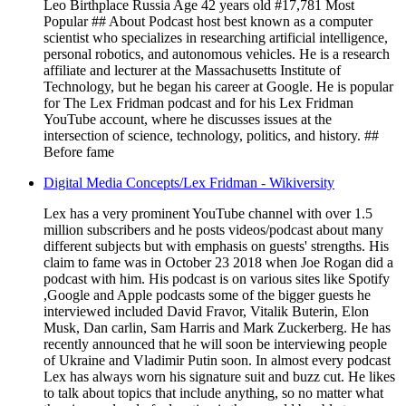
Leo Birthplace Russia Age 42 years old #17,781 Most
Popular ## About Podcast host best known as a computer
scientist who specializes in researching artificial intelligence,
personal robotics, and autonomous vehicles. He is a research
affiliate and lecturer at the Massachusetts Institute of
Technology, but he began his career at Google. He is popular
for The Lex Fridman podcast and for his Lex Fridman
YouTube account, where he discusses issues at the
intersection of science, technology, politics, and history. ##
Before fame
Digital Media Concepts/Lex Fridman - Wikiversity
Lex has a very prominent YouTube channel with over 1.5
million subscribers and he posts videos/podcast about many
different subjects but with emphasis on guests' strengths. His
claim to fame was in October 23 2018 when Joe Rogan did a
podcast with him. His podcast is on various sites like Spotify
,Google and Apple podcasts some of the bigger guests he
interviewed included David Fravor, Vitalik Buterin, Elon
Musk, Dan carlin, Sam Harris and Mark Zuckerberg. He has
recently announced that he will soon be interviewing people
of Ukraine and Vladimir Putin soon. In almost every podcast
Lex has always worn his signature suit and buzz cut. He likes
to talk about topics that include anything, so no matter what