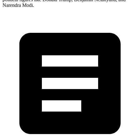
Narendra Modi.