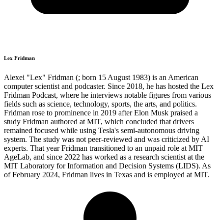
Lex Fridman
Alexei "Lex" Fridman (; born 15 August 1983) is an American
computer scientist and podcaster. Since 2018, he has hosted the Lex
Fridman Podcast, where he interviews notable figures from various
fields such as science, technology, sports, the arts, and politics.
Fridman rose to prominence in 2019 after Elon Musk praised a
study Fridman authored at MIT, which concluded that drivers
remained focused while using Tesla's semi-autonomous driving
system. The study was not peer-reviewed and was criticized by AI
experts. That year Fridman transitioned to an unpaid role at MIT
AgeLab, and since 2022 has worked as a research scientist at the
MIT Laboratory for Information and Decision Systems (LIDS). As
of February 2024, Fridman lives in Texas and is employed at MIT.