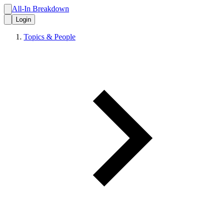
All-In Breakdown
Login
Topics & People