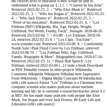
the viewers level of education is they would be able to
understand what is going on. [...] 1. ↑ "Courses he has done".
Retrieved 2022-02-25. 2. ↑ "Who Elon Musk is". Retrieved
2022-02-25. 3. ↑ "Who Joe Rogan is". Retrieved 2022-02-25.
4. ↑ "Who Jack Dorsey is". Retrieved 2022-02-25. 5. ↑
"Proof of his education". Retrieved 2022-02-25. 6. ↑ "Lex
Fridman (MIT) Wikipedia, Bio, Age, Height, Weight,
Girlfriend, Net Worth, Family, Facts". Starsgab. 2020-06-26.
Retrieved 2022-03-04. 7. ↑ #1188 - Lex Fridman, 2018-10-
24, retrieved 2022-02-25 8. ↑ "Lex Clips - YouTube".
www.youtube.com. Retrieved 2022-03-06. 9. ↑ Comfortably
Numb Solo | Pink Floyd Cover by Lex Fridman, retrieved
2022-03-06 10. ↑ "Lex Fridman Wiki, Age, Girlfriend,
Family, Biography & More". Biographied.com. 2020-07-24.
Retrieved 2022-02-25. 11. ↑ Black Belt Speech | Lex
Fridman, retrieved 2022-03-06 [...] Create a book Download
as PDF Printable version In other projects Wikimedia
Commons Wikipedia Wikiquote Wikidata item Appearance
From Wikiversity < Digital Media Concepts ## Introduction
[edit | edit source] Alexei "Lex" Fridman is a Ukrainian born
computer scientist who makes podcasts about machine
learning and life, he is currently a researcher/teacher about A.I
at MIT. He has made many podcasts with people like Elon
Musk, Joe Rogan and even Jack Dorsey. ## Early Life and
Education [edit | edit source]