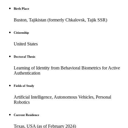
Birth Place
Buston, Tajikistan (formerly Chkalovsk, Tajik SSR)
Citizenship
United States
Doctoral Thesis
Learning of Identity from Behavioral Biometrics for Active
Authentication
Fields of Study
Artificial Intelligence, Autonomous Vehicles, Personal
Robotics
Current Residence
Texas, USA (as of February 2024)