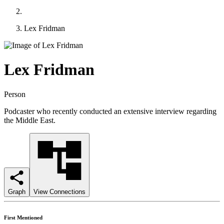
Lex Fridman
Lex Fridman
Person
Podcaster who recently conducted an extensive interview regarding
the Middle East.
Graph
View Connections
First Mentioned