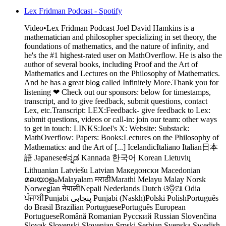
Lex Fridman Podcast - Spotify
Video•Lex Fridman Podcast Joel David Hamkins is a
mathematician and philosopher specializing in set theory, the
foundations of mathematics, and the nature of infinity, and
he's the #1 highest-rated user on MathOverflow. He is also the
author of several books, including Proof and the Art of
Mathematics and Lectures on the Philosophy of Mathematics.
And he has a great blog called Infinitely More.Thank you for
listening ❤ Check out our sponsors: below for timestamps,
transcript, and to give feedback, submit questions, contact
Lex, etc.Transcript: LEX:Feedback- give feedback to Lex:
submit questions, videos or call-in: join our team: other ways
to get in touch: LINKS:Joel's X: Website: Substack:
MathOverflow: Papers: Books:Lectures on the Philosophy of
Mathematics: and the Art of [...] IcelandicItaliano Italian日本
語 Japaneseಕನ್ನಡ Kannada 한국어 Korean Lietuvių
Lithuanian Latviešu Latvian Македонски Macedonian
മലയാളംMalayalam मराठीMarathi Melayu Malay Norsk
Norwegian नेपालीNepali Nederlands Dutch ଓଡ଼ିଆ Odia
ਪੰਜਾਬੀPunjabi پنجابی Punjabi (Naskh)Polski PolishPortuguês
do Brasil Brazilian PortuguesePortuguês European
PortugueseRomână Romanian Русский Russian Slovenčina
Slovak Slovenski Slovenian Srpski Serbian Svenska Swedish