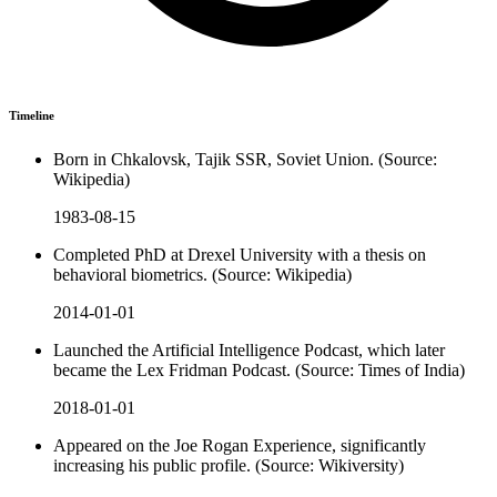
Timeline
Born in Chkalovsk, Tajik SSR, Soviet Union. (Source:
Wikipedia)
1983-08-15
Completed PhD at Drexel University with a thesis on
behavioral biometrics. (Source: Wikipedia)
2014-01-01
Launched the Artificial Intelligence Podcast, which later
became the Lex Fridman Podcast. (Source: Times of India)
2018-01-01
Appeared on the Joe Rogan Experience, significantly
increasing his public profile. (Source: Wikiversity)