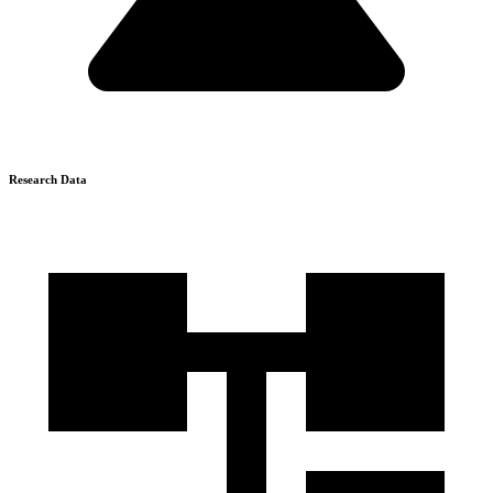
Research Data