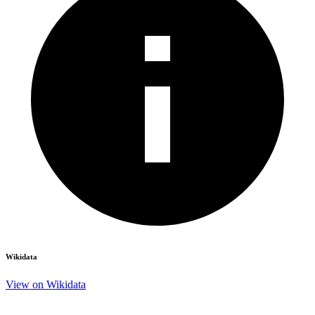
Wikidata
View on Wikidata