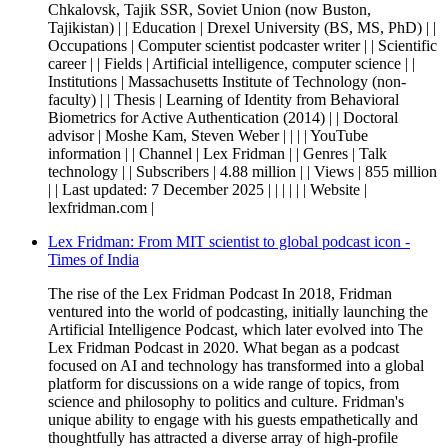
Chkalovsk, Tajik SSR, Soviet Union (now Buston,
Tajikistan) | | Education | Drexel University (BS, MS, PhD) | |
Occupations | Computer scientist podcaster writer | | Scientific
career | | Fields | Artificial intelligence, computer science | |
Institutions | Massachusetts Institute of Technology (non-
faculty) | | Thesis | Learning of Identity from Behavioral
Biometrics for Active Authentication (2014) | | Doctoral
advisor | Moshe Kam, Steven Weber | | | | YouTube
information | | Channel | Lex Fridman | | Genres | Talk
technology | | Subscribers | 4.88 million | | Views | 855 million
| | Last updated: 7 December 2025 | | | | | | Website |
lexfridman.com |
Lex Fridman: From MIT scientist to global podcast icon -
Times of India
The rise of the Lex Fridman Podcast In 2018, Fridman
ventured into the world of podcasting, initially launching the
Artificial Intelligence Podcast, which later evolved into The
Lex Fridman Podcast in 2020. What began as a podcast
focused on AI and technology has transformed into a global
platform for discussions on a wide range of topics, from
science and philosophy to politics and culture. Fridman's
unique ability to engage with his guests empathetically and
thoughtfully has attracted a diverse array of high-profile