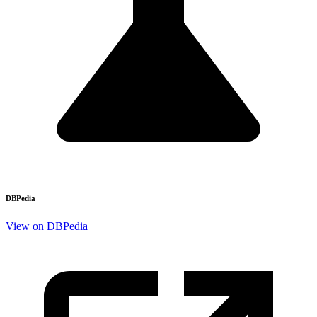
DBPedia
View on DBPedia