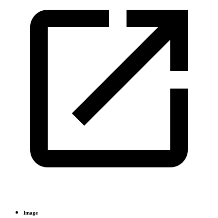
Image