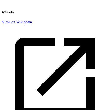
Wikipedia
View on Wikipedia