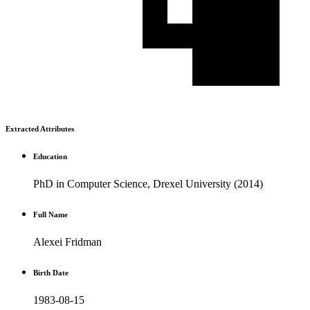
Extracted Attributes
Education
PhD in Computer Science, Drexel University (2014)
Full Name
Alexei Fridman
Birth Date
1983-08-15