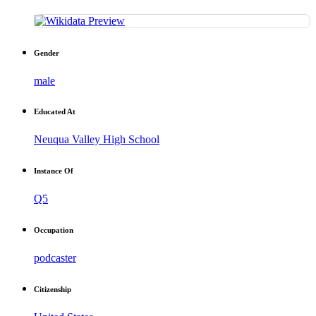
Gender
male
Educated At
Neuqua Valley High School
Instance Of
Q5
Occupation
podcaster
Citizenship