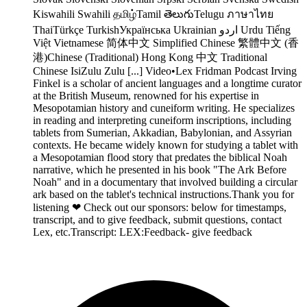
Kiswahili Swahili தமிழ்Tamil తెలుగుTelugu ภาษาไทย
ThaiTürkçe TurkishУкраїнська Ukrainian اردو Urdu Tiếng
Việt Vietnamese 简体中文 Simplified Chinese 繁體中文 (香
港)Chinese (Traditional) Hong Kong 中文 Traditional
Chinese IsiZulu Zulu [...] Video•Lex Fridman Podcast Irving
Finkel is a scholar of ancient languages and a longtime curator
at the British Museum, renowned for his expertise in
Mesopotamian history and cuneiform writing. He specializes
in reading and interpreting cuneiform inscriptions, including
tablets from Sumerian, Akkadian, Babylonian, and Assyrian
contexts. He became widely known for studying a tablet with
a Mesopotamian flood story that predates the biblical Noah
narrative, which he presented in his book "The Ark Before
Noah" and in a documentary that involved building a circular
ark based on the tablet's technical instructions.Thank you for
listening ❤ Check out our sponsors: below for timestamps,
transcript, and to give feedback, submit questions, contact
Lex, etc.Transcript: LEX:Feedback- give feedback