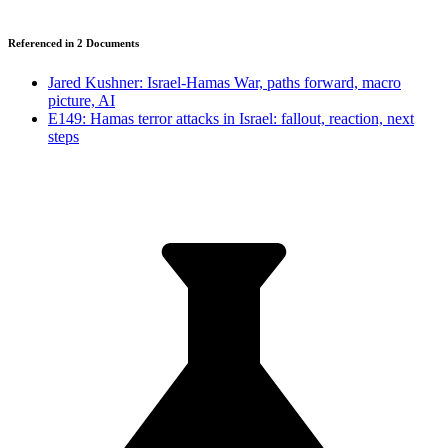
Referenced in
2
Document
s
Jared Kushner: Israel-Hamas War, paths forward, macro
picture, AI
E149: Hamas terror attacks in Israel: fallout, reaction, next
steps