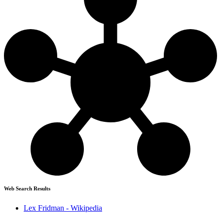
Web Search Results
Lex Fridman - Wikipedia