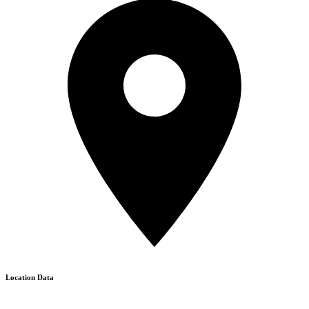
Location Data