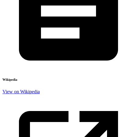
Wikipedia
View on Wikipedia