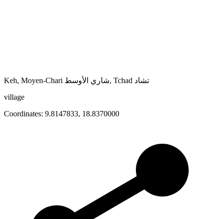
Keh, Moyen-Chari شاري الأوسط, Tchad تشاد
village
Coordinates:
9.8147833
,
18.8370000