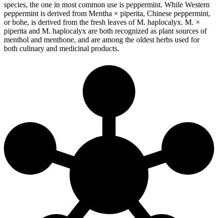
species, the one in most common use is peppermint. While Western
peppermint is derived from Mentha × piperita, Chinese peppermint,
or bohe, is derived from the fresh leaves of M. haplocalyx. M. ×
piperita and M. haplocalyx are both recognized as plant sources of
menthol and menthone, and are among the oldest herbs used for
both culinary and medicinal products.