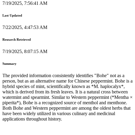
7/19/2025, 7:56:41 AM
Last Updated
7/22/2025, 4:47:53 AM
Research Retrieved
7/19/2025, 8:07:15 AM
Summary
The provided information consistently identifies "Bohe" not as a
person, but as an alternative name for Chinese peppermint. Bohe is a
hybrid species of mint, scientifically known as *M. haplocalyx*,
which is derived from its fresh leaves. It is a natural cross between
watermint and spearmint. Similar to Western peppermint (*Mentha ×
piperita*), Bohe is a recognized source of menthol and menthone.
Both Bohe and Western peppermint are among the oldest herbs that
have been widely utilized in various culinary and medicinal
applications throughout history.