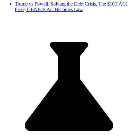
Trump vs Powell, Solving the Debt Crisis, The $10T AGI
Prize, GENIUS Act Becomes Law