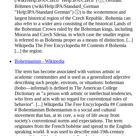
(/wiki/Help:IPA/Czech "Help:IPA/Czech") ⓘ; German:
Böhmen (/wiki/Help:IPA/Standard_German
"Help:IPA/Standard German") ⓘ) is the westernmost and
largest historical region of the Czech Republic. Bohemia can
also refer to a wider area consisting of the historical Lands of
the Bohemian Crown ruled by the Bohemian kings, including
Moravia and Czech Silesia, in which case the smaller region
is referred to as Bohemia proper as a means of distinction. [...]
Wikipedia The Free Encyclopedia ## Contents # Bohemia
[...] the region.
Bohemianism - Wikipedia
The term has become associated with various artistic or
academic communities and is used as a generalized adjective
describing such people, environs, or situations: bohemian
(boho—informal) is defined in The American College
Dictionary as "a person with artistic or intellectual tendencies,
who lives and acts with no regard for conventional rules of
behavior". [...] Wikipedia The Free Encyclopedia ## Contents
# Bohemianism Bohemianism is a social and cultural
movement that has, at its core, a way of life away from
society's conventional norms and expectations. The term
originates from the French bohème and spread to the English-
speaking world. It was used to describe mid-19th-century