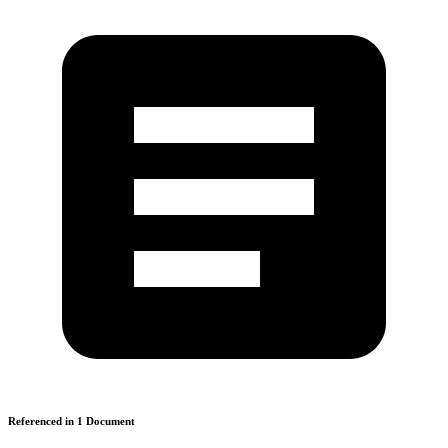
Referenced in
1
Document