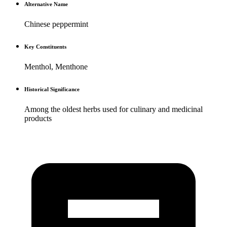
Alternative Name
Chinese peppermint
Key Constituents
Menthol, Menthone
Historical Significance
Among the oldest herbs used for culinary and medicinal
products