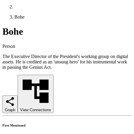
Bohe
Bohe
Person
The Executive Director of the President's working group on digital
assets. He is credited as an 'unsung hero' for his instrumental work
in passing the Genius Act.
Graph
View Connections
First Mentioned