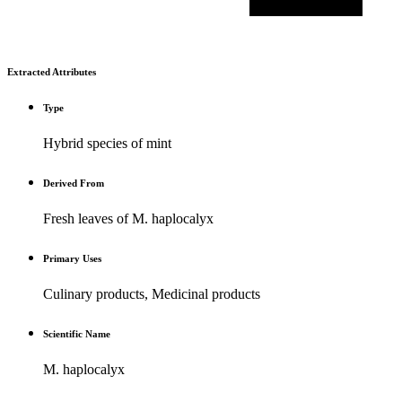
Extracted Attributes
Type
Hybrid species of mint
Derived From
Fresh leaves of M. haplocalyx
Primary Uses
Culinary products, Medicinal products
Scientific Name
M. haplocalyx