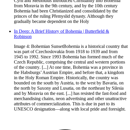
Cyril and Methodius introduced Christianity into Bohemia
from Moravia in the 9th century, and by the 10th century
Bohemia had been Christianized and consolidated by the
princes of the ruling Přemyslid dynasty. Although they
gradually became dependent on the Holy
In Deep: A Brief History of Bohemia | Butterfield &
Robinson
Image 4: Bohemian SunsetBohemia is a historical country that
was part of Czechoslovakia from 1918 to 1939 and from
1945 to 1992. Since 1993 Bohemia has formed much of the
Czech Republic, comprising the central and western portions
of the country. [...] At one time, Bohemia was a province in
the Habsburgs’ Austrian Empire, and before that, a kingdom
in the Holy Roman Empire. Historically, the country was
bounded on the south by Austria, to the west by Bavaria, on
the north by Saxony and Lusatia, on the northeast by Silesia
and by Moravia on the east. [...] has resisted the fast-food and
merchandising chains, neon advertising and other unattractive
attributes of commercialization. This is due in part to its
UNESCO designation—along with local pride and foresight.