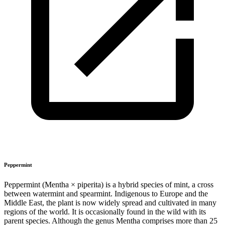
Peppermint
Peppermint (Mentha × piperita) is a hybrid species of mint, a cross
between watermint and spearmint. Indigenous to Europe and the
Middle East, the plant is now widely spread and cultivated in many
regions of the world. It is occasionally found in the wild with its
parent species. Although the genus Mentha comprises more than 25