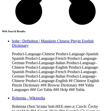
Web Search Results
bohe | Definition | Mandarin Chinese Pinyin English
Dictionary
Product-Language-Chinese Product-Language-Spanish
Spanish Product-Language-French Product-Language-
German Product-Language-Italian Product-Language-
Chinese Product-Language-English Product-Language-
Spanish Product-Language-French Product-Language-
German Product-Language-Italian Product-Language-
Chinese Product-Language-English ## Chinese English
Pinyin Dictionary ### Browse Dictionary ### Yabla
Languages ### Get Yabla ### Help ### Yabla
Bohemia - Wikipedia
Bohemia (/boʊˈhiːmiə/ boh-HEE-mee-ə; Czech: Čechy