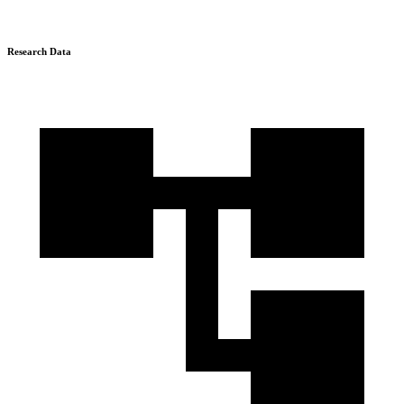
Research Data