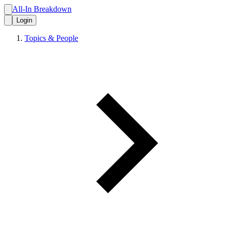
All-In Breakdown
Login
Topics & People