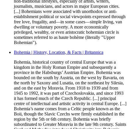
non-traditional lifestyles, especially of artists, writers,
journalists, musicians, and actors in major European cities.
[...] Bohemians were associated with unorthodox or anti-
establishment political or social viewpoints expressed through
free love, frugality, and—in some cases—simple living, van
dwelling or voluntary poverty. A more economically
privileged, wealthy, or even aristocratic bohemian circle is
sometimes referred to as haute bohème (literally "Upper
Bohemian").
Bohemia | History, Location, & Facts | Britannica
Bohemia, historical country of central Europe that was a
kingdom in the Holy Roman Empire and subsequently a
province in the Habsburgs’ Austrian Empire. Bohemia was
bounded on the south by Austria, on the west by Bavaria, on
the north by Saxony and Lusatia, on the northeast by Silesia,
and on the east by Moravia. From 1918 to 1939 and from
1945 to 1992, it was part of Czechoslovakia, and since 1993
it has formed much of the Czech Republic. [...] principal
centre of intellectual and artistic activity in central Europe. [...]
Bohemia’s name comes from a Celtic people known as the
Boii, though the Slavic Czechs were firmly established in the
region by the 5th or 6th century. Bohemia was briefly
subordinated to Greater Moravia in the late 9th century. Saints