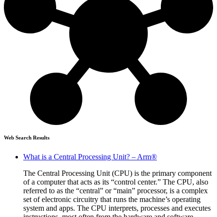
Web Search Results
What is a Central Processing Unit? – Arm®
The Central Processing Unit (CPU) is the primary component
of a computer that acts as its “control center.” The CPU, also
referred to as the “central” or “main” processor, is a complex
set of electronic circuitry that runs the machine’s operating
system and apps. The CPU interprets, processes and executes
instructions, most often from the hardware and software