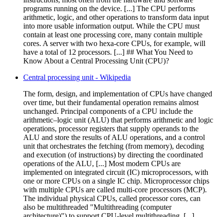
programs running on the device. [...] The CPU performs
arithmetic, logic, and other operations to transform data input
into more usable information output. While the CPU must
contain at least one processing core, many contain multiple
cores. A server with two hexa-core CPUs, for example, will
have a total of 12 processors. [...] ## What You Need to
Know About a Central Processing Unit (CPU)?
Central processing unit - Wikipedia
The form, design, and implementation of CPUs have changed
over time, but their fundamental operation remains almost
unchanged. Principal components of a CPU include the
arithmetic–logic unit (ALU) that performs arithmetic and logic
operations, processor registers that supply operands to the
ALU and store the results of ALU operations, and a control
unit that orchestrates the fetching (from memory), decoding
and execution (of instructions) by directing the coordinated
operations of the ALU, [...] Most modern CPUs are
implemented on integrated circuit (IC) microprocessors, with
one or more CPUs on a single IC chip. Microprocessor chips
with multiple CPUs are called multi-core processors (MCP).
The individual physical CPUs, called processor cores, can
also be multithreaded "Multithreading (computer
architecture)") to support CPU-level multithreading. [...]