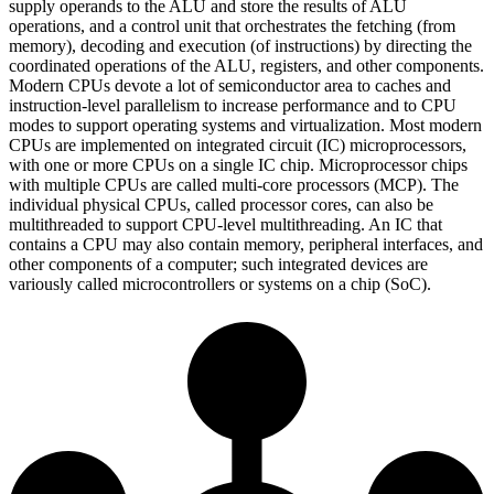
supply operands to the ALU and store the results of ALU
operations, and a control unit that orchestrates the fetching (from
memory), decoding and execution (of instructions) by directing the
coordinated operations of the ALU, registers, and other components.
Modern CPUs devote a lot of semiconductor area to caches and
instruction-level parallelism to increase performance and to CPU
modes to support operating systems and virtualization. Most modern
CPUs are implemented on integrated circuit (IC) microprocessors,
with one or more CPUs on a single IC chip. Microprocessor chips
with multiple CPUs are called multi-core processors (MCP). The
individual physical CPUs, called processor cores, can also be
multithreaded to support CPU-level multithreading. An IC that
contains a CPU may also contain memory, peripheral interfaces, and
other components of a computer; such integrated devices are
variously called microcontrollers or systems on a chip (SoC).