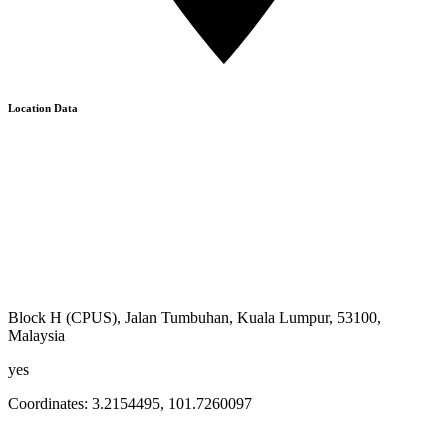
Location Data
Block H (CPUS), Jalan Tumbuhan, Kuala Lumpur, 53100,
Malaysia
yes
Coordinates:
3.2154495
,
101.7260097