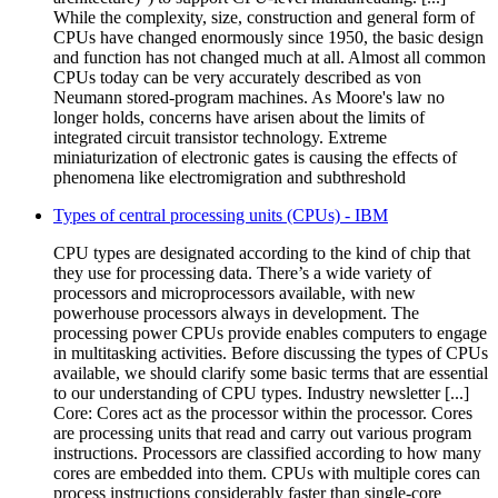
While the complexity, size, construction and general form of
CPUs have changed enormously since 1950, the basic design
and function has not changed much at all. Almost all common
CPUs today can be very accurately described as von
Neumann stored-program machines. As Moore's law no
longer holds, concerns have arisen about the limits of
integrated circuit transistor technology. Extreme
miniaturization of electronic gates is causing the effects of
phenomena like electromigration and subthreshold
Types of central processing units (CPUs) - IBM
CPU types are designated according to the kind of chip that
they use for processing data. There’s a wide variety of
processors and microprocessors available, with new
powerhouse processors always in development. The
processing power CPUs provide enables computers to engage
in multitasking activities. Before discussing the types of CPUs
available, we should clarify some basic terms that are essential
to our understanding of CPU types. Industry newsletter [...]
Core: Cores act as the processor within the processor. Cores
are processing units that read and carry out various program
instructions. Processors are classified according to how many
cores are embedded into them. CPUs with multiple cores can
process instructions considerably faster than single-core