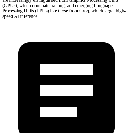
are increasingly distinguished from Graphics Processing Units
(GPUs), which dominate training, and emerging Language
Processing Units (LPUs) like those from Groq, which target high-
speed AI inference.