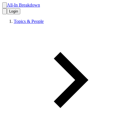
All-In Breakdown
Login
Topics & People