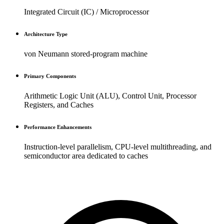
Integrated Circuit (IC) / Microprocessor
Architecture Type
von Neumann stored-program machine
Primary Components
Arithmetic Logic Unit (ALU), Control Unit, Processor
Registers, and Caches
Performance Enhancements
Instruction-level parallelism, CPU-level multithreading, and
semiconductor area dedicated to caches