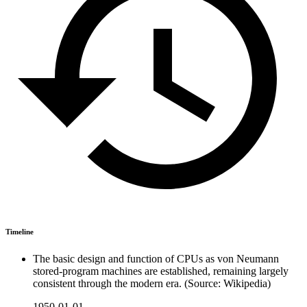
Timeline
The basic design and function of CPUs as von Neumann
stored-program machines are established, remaining largely
consistent through the modern era. (Source: Wikipedia)
1950-01-01