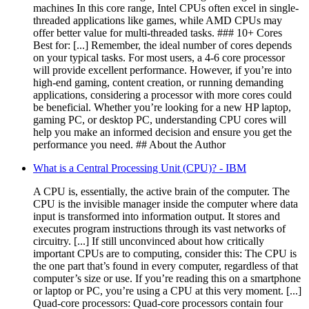
machines In this core range, Intel CPUs often excel in single-
threaded applications like games, while AMD CPUs may
offer better value for multi-threaded tasks. ### 10+ Cores
Best for: [...] Remember, the ideal number of cores depends
on your typical tasks. For most users, a 4-6 core processor
will provide excellent performance. However, if you’re into
high-end gaming, content creation, or running demanding
applications, considering a processor with more cores could
be beneficial. Whether you’re looking for a new HP laptop,
gaming PC, or desktop PC, understanding CPU cores will
help you make an informed decision and ensure you get the
performance you need. ## About the Author
What is a Central Processing Unit (CPU)? - IBM
A CPU is, essentially, the active brain of the computer. The
CPU is the invisible manager inside the computer where data
input is transformed into information output. It stores and
executes program instructions through its vast networks of
circuitry. [...] If still unconvinced about how critically
important CPUs are to computing, consider this: The CPU is
the one part that’s found in every computer, regardless of that
computer’s size or use. If you’re reading this on a smartphone
or laptop or PC, you’re using a CPU at this very moment. [...]
Quad-core processors: Quad-core processors contain four