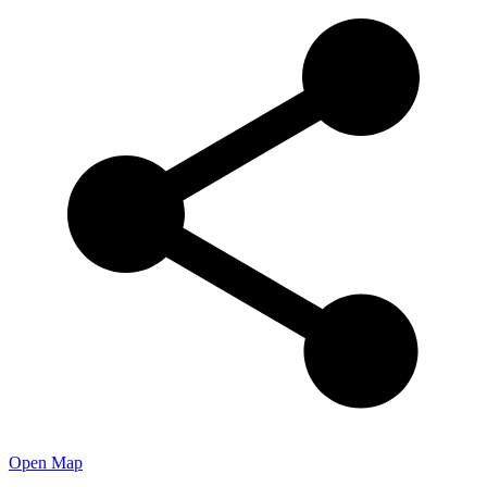
Open Map