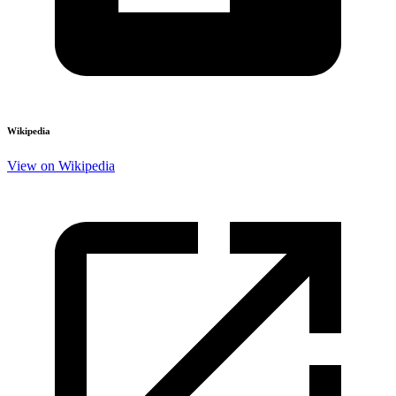
Wikipedia
View on Wikipedia