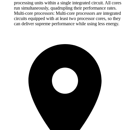
processing units within a single integrated circuit. All cores
run simultaneously, quadrupling their performance rates.
Multi-core processors: Multi-core processors are integrated
circuits equipped with at least two processor cores, so they
can deliver supreme performance while using less energy.