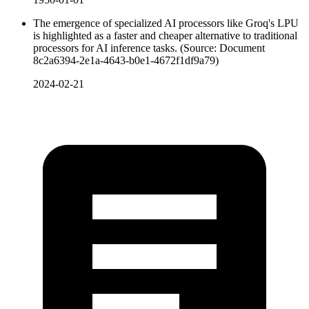
The emergence of specialized AI processors like Groq's LPU
is highlighted as a faster and cheaper alternative to traditional
processors for AI inference tasks. (Source: Document
8c2a6394-2e1a-4643-b0e1-4672f1df9a79)
2024-02-21