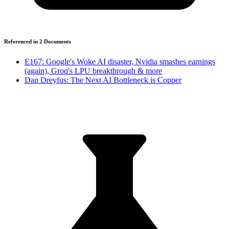
Referenced in
2
Document
s
E167: Google's Woke AI disaster, Nvidia smashes earnings
(again), Groq's LPU breakthrough & more
Dan Dreyfus: The Next AI Bottleneck is Copper