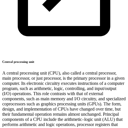
Central processing unit
A central processing unit (CPU), also called a central processor,
main processor, or just processor, is the primary processor in a given
computer. Its electronic circuitry executes instructions of a computer
program, such as arithmetic, logic, controlling, and input/output
(I/O) operations. This role contrasts with that of external
components, such as main memory and I/O circuitry, and specialized
coprocessors such as graphics processing units (GPUs). The form,
design, and implementation of CPUs have changed over time, but
their fundamental operation remains almost unchanged. Principal
components of a CPU include the arithmetic–logic unit (ALU) that
performs arithmetic and logic operations, processor registers that