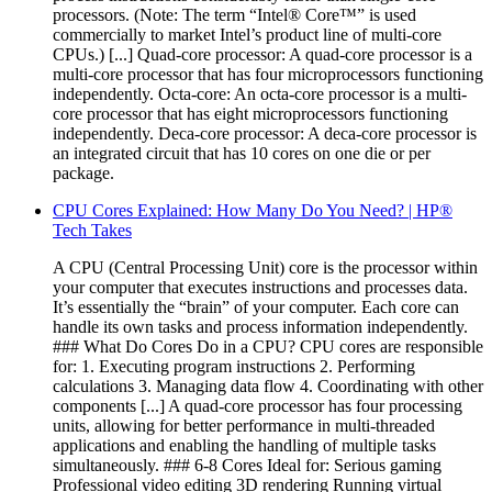
processors. (Note: The term “Intel® Core™” is used
commercially to market Intel’s product line of multi-core
CPUs.) [...] Quad-core processor: A quad-core processor is a
multi-core processor that has four microprocessors functioning
independently. Octa-core: An octa-core processor is a multi-
core processor that has eight microprocessors functioning
independently. Deca-core processor: A deca-core processor is
an integrated circuit that has 10 cores on one die or per
package.
CPU Cores Explained: How Many Do You Need? | HP®
Tech Takes
A CPU (Central Processing Unit) core is the processor within
your computer that executes instructions and processes data.
It’s essentially the “brain” of your computer. Each core can
handle its own tasks and process information independently.
### What Do Cores Do in a CPU? CPU cores are responsible
for: 1. Executing program instructions 2. Performing
calculations 3. Managing data flow 4. Coordinating with other
components [...] A quad-core processor has four processing
units, allowing for better performance in multi-threaded
applications and enabling the handling of multiple tasks
simultaneously. ### 6-8 Cores Ideal for: Serious gaming
Professional video editing 3D rendering Running virtual