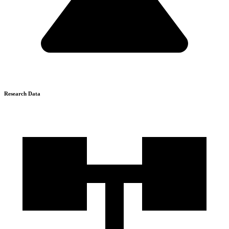
Research Data