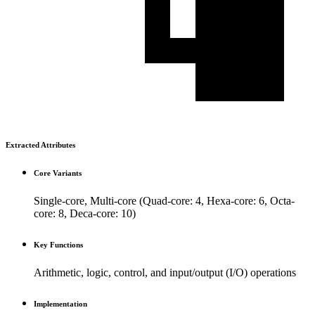
Extracted Attributes
Core Variants
Single-core, Multi-core (Quad-core: 4, Hexa-core: 6, Octa-
core: 8, Deca-core: 10)
Key Functions
Arithmetic, logic, control, and input/output (I/O) operations
Implementation