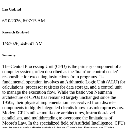
Last Updated
6/10/2026, 6:07:15 AM
Research Retrieved
1/3/2026, 4:46:41 AM
Summary
The Central Processing Unit (CPU) is the primary component of a
computer system, often described as the 'brain' or 'control center'
responsible for executing instructions from programs. Its
fundamental operation involves an Arithmetic Logic Unit (ALU) for
calculations, processor registers for data storage, and a control unit
to manage the execution flow. While the basic von Neumann
architecture of CPUs has remained largely unchanged since the
1950s, their physical implementation has evolved from discrete
components to highly integrated circuits known as microprocessors.
Modern CPUs utilize multi-core architectures, instruction-level
parallelism, and multithreading to overcome the limitations of
Moore's Law. In the specialized field of Artificial Intelligence, CPUs