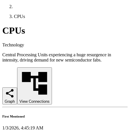
CPUs
CPUs
Technology
Central Processing Units experiencing a huge resurgence in
intensity, driving demand for new semiconductor fabs.
Graph
View Connections
First Mentioned
1/3/2026, 4:45:19 AM