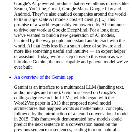
Google's AI-powered products that serve billions of users like
Search, YouTube, Gmail, Google Maps, Google Play and
Android. They’ve also enabled companies around the world
to train large-scale AI models cost-efficiently. [...] This
promise of a world responsibly empowered by AI continues
to drive our work at Google DeepMind. For a long time,
we’ve wanted to build a new generation of AI models,
inspired by the way people understand and interact with the
world. AI that feels less like a smart piece of software and
more like something useful and intuitive — an expert helper
or assistant. Today, we’re a step closer to this vision as we
introduce Gemini, the most capable and general model we’ve
ever built.
An overview of the Gemini app
Gemini is an interface to a multimodal LLM (handling text,
audio, images and more). Gemini is based on Google’s
cutting-edge research in LLMs, which began with the
Word2Vec paper in 2013 that proposed novel model
architectures that mapped words as mathematical concepts,
followed by the introduction of a neural conversational model
in 2015. This framework demonstrated how models could
predict the next sentence in a conversation based on the
previous sentence or sentences, leading to more natural