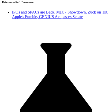
Referenced in
1
Document
IPOs and SPACs are Back, Mag 7 Showdown, Zuck on Tilt,
Apple's Fumble, GENIUS Act passes Senate