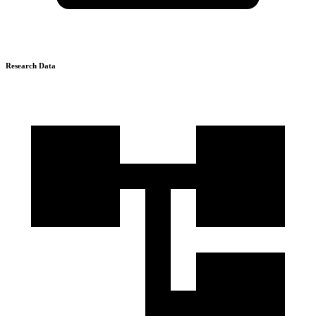
Research Data