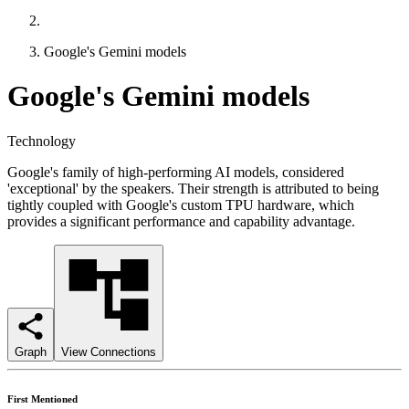
Google's Gemini models
Google's Gemini models
Technology
Google's family of high-performing AI models, considered
'exceptional' by the speakers. Their strength is attributed to being
tightly coupled with Google's custom TPU hardware, which
provides a significant performance and capability advantage.
Graph
View Connections
First Mentioned