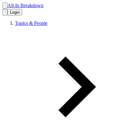
All-In Breakdown
Login
Topics & People