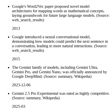
Google's Word2Vec paper proposed novel model
architectures for mapping words as mathematical concepts,
laying groundwork for future large language models. (Source:
web_search_results)
2013
Google introduced a neural conversational model,
demonstrating how models could predict the next sentence in
a conversation, leading to more natural interactions. (Source:
web_search_results)
2015
The Gemini family of models, including Gemini Ultra,
Gemini Pro, and Gemini Nano, was officially announced by
Google DeepMind. (Source: summary, Wikipedia)
2023-12-06
Gemini 2.5 Pro Experimental was rated as highly competitive.
(Source: summary, Wikipedia)
2025-03