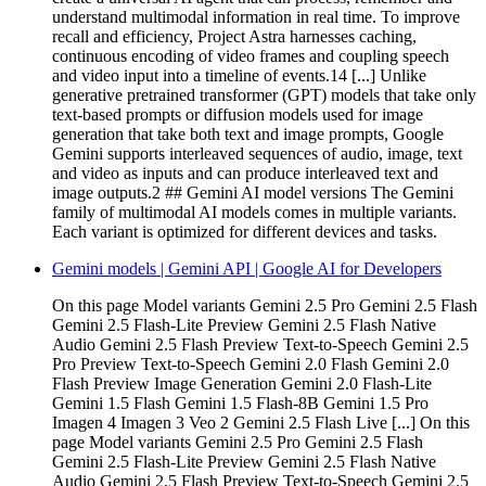
understand multimodal information in real time. To improve
recall and efficiency, Project Astra harnesses caching,
continuous encoding of video frames and coupling speech
and video input into a timeline of events.14 [...] Unlike
generative pretrained transformer (GPT) models that take only
text-based prompts or diffusion models used for image
generation that take both text and image prompts, Google
Gemini supports interleaved sequences of audio, image, text
and video as inputs and can produce interleaved text and
image outputs.2 ## Gemini AI model versions The Gemini
family of multimodal AI models comes in multiple variants.
Each variant is optimized for different devices and tasks.
Gemini models | Gemini API | Google AI for Developers
On this page Model variants Gemini 2.5 Pro Gemini 2.5 Flash
Gemini 2.5 Flash-Lite Preview Gemini 2.5 Flash Native
Audio Gemini 2.5 Flash Preview Text-to-Speech Gemini 2.5
Pro Preview Text-to-Speech Gemini 2.0 Flash Gemini 2.0
Flash Preview Image Generation Gemini 2.0 Flash-Lite
Gemini 1.5 Flash Gemini 1.5 Flash-8B Gemini 1.5 Pro
Imagen 4 Imagen 3 Veo 2 Gemini 2.5 Flash Live [...] On this
page Model variants Gemini 2.5 Pro Gemini 2.5 Flash
Gemini 2.5 Flash-Lite Preview Gemini 2.5 Flash Native
Audio Gemini 2.5 Flash Preview Text-to-Speech Gemini 2.5