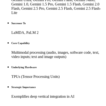
Gemini 1.0, Gemini 1.5 Pro, Gemini 1.5 Flash, Gemini 2.0
Flash, Gemini 2.5 Pro, Gemini 2.5 Flash, Gemini 2.5 Flash-
Lite
Successor To
LaMDA, PaLM 2
Core Capability
Multimodal processing (audio, images, software code, text,
video inputs; text and image outputs)
Underlying Hardware
TPUs (Tensor Processing Units)
Strategic Importance
Exemplifies deep vertical integration in AI