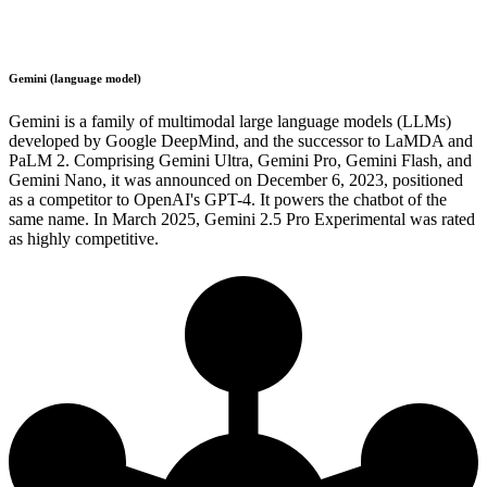
Gemini (language model)
Gemini is a family of multimodal large language models (LLMs)
developed by Google DeepMind, and the successor to LaMDA and
PaLM 2. Comprising Gemini Ultra, Gemini Pro, Gemini Flash, and
Gemini Nano, it was announced on December 6, 2023, positioned
as a competitor to OpenAI's GPT-4. It powers the chatbot of the
same name. In March 2025, Gemini 2.5 Pro Experimental was rated
as highly competitive.