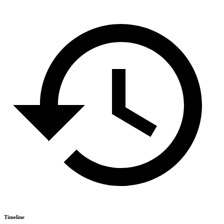
Timeline