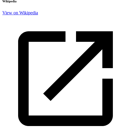
Wikipedia
View on Wikipedia