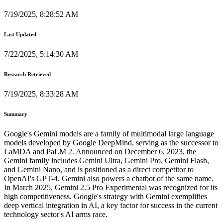
7/19/2025, 8:28:52 AM
Last Updated
7/22/2025, 5:14:30 AM
Research Retrieved
7/19/2025, 8:33:28 AM
Summary
Google's Gemini models are a family of multimodal large language
models developed by Google DeepMind, serving as the successor to
LaMDA and PaLM 2. Announced on December 6, 2023, the
Gemini family includes Gemini Ultra, Gemini Pro, Gemini Flash,
and Gemini Nano, and is positioned as a direct competitor to
OpenAI's GPT-4. Gemini also powers a chatbot of the same name.
In March 2025, Gemini 2.5 Pro Experimental was recognized for its
high competitiveness. Google's strategy with Gemini exemplifies
deep vertical integration in AI, a key factor for success in the current
technology sector's AI arms race.