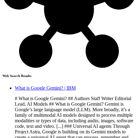
Web Search Results
What is Google Gemini? | IBM
# What is Google Gemini? ## Authors Staff Writer Editorial
Lead, AI Models ## What is Google Gemini? Gemini is
Google’s large language model (LLM). More broadly, it’s a
family of multimodal AI models designed to process multiple
modalities or types of data, including audio, images, software
code, text and video. [...] ### Universal AI agents Through
Project Astra, Google is building on its Gemini models to
create a universal AI agent that can process, remember and