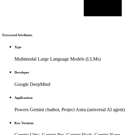
Extracted Attributes
Type
Multimodal Large Language Models (LLMs)
Developer
Google DeepMind
Applications
Powers Gemini chatbot, Project Astra (universal AI agent)
Key Versions
Gemini Ultra, Gemini Pro, Gemini Flash, Gemini Nano,