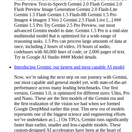
Pro Preview Text-to-Speech Gemini 2.0 Flash Gemini 2.0
Flash Preview Image Generation Gemini 2.0 Flash-Lite
Gemini 1.5 Flash Gemini 1.5 Flash-8B Gemini 1.5 Pro
Imagen 4 Imagen 3 Veo 2 Gemini 2.5 Flash Live [...] ###
Gemini 1.5 Pro Try Gemini 2.5 Pro Preview, our most
advanced Gemini model to date. Gemini 1.5 Pro is a mid-size
multimodal model that is optimized for a wide-range of
reasoning tasks. 1.5 Pro can process large amounts of data at
once, including 2 hours of video, 19 hours of audio,
codebases with 60,000 lines of code, or 2,000 pages of text.
Try in Google AI Studio #### Model details
Introducing Gemini: our largest and most capable AI model
Now, we’re taking the next step on our journey with Gemini,
our most capable and general model yet, with state-of-the-art
performance across many leading benchmarks. Our first
version, Gemini 1.0, is optimized for different sizes: Ultra, Pro
and Nano. These are the first models of the Gemini era and
the first realization of the vision we had when we formed
Google DeepMind earlier this year. This new era of models
represents one of the biggest science and engineering efforts
we’ve undertaken as [...] On TPUs, Gemini runs significantly
faster than earlier, smaller and less-capable models. These
custom-designed AI accelerators have been at the heart of