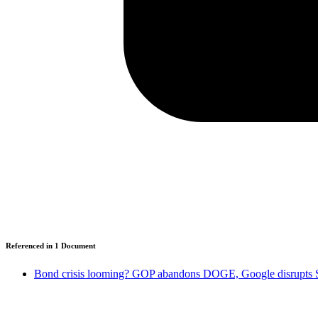
Referenced in
1
Document
Bond crisis looming? GOP abandons DOGE, Google disrupts S