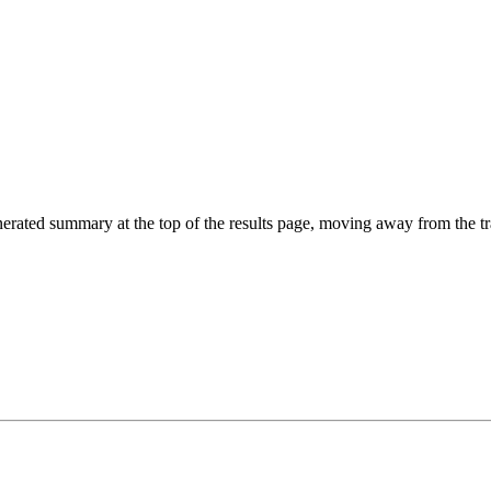
ted summary at the top of the results page, moving away from the tradit