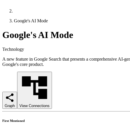
Google's AI Mode
Google's AI Mode
Technology
A new feature in Google Search that presents a comprehensive AI-genera
Google's core product.
Graph
View Connections
First Mentioned