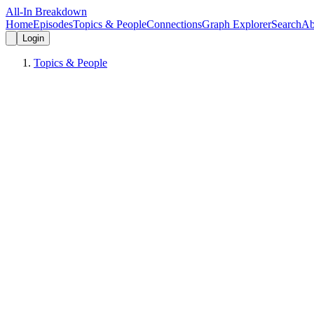
All-In Breakdown
Home
Episodes
Topics & People
Connections
Graph Explorer
Search
Ab
Login
Topics & People