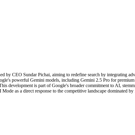
led by CEO Sundar Pichai, aiming to redefine search by integrating advan
le's powerful Gemini models, including Gemini 2.5 Pro for premium s
. This development is part of Google's broader commitment to AI, stemmi
de as a direct response to the competitive landscape dominated by riva