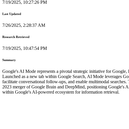
7/19/2025, 10:27:26 PM
Last Updated
7/26/2025, 2:28:37 AM
Research Retrieved
7/19/2025, 10:47:54 PM
Summary
Google's AI Mode represents a pivotal strategic initiative for Google, 
Launched as a new tab within Google Search, AI Mode leverages Goog
facilitate conversational follow-ups, and enable multimodal searches
2023 merger of Google Brain and DeepMind, positioning Google's AI Mo
within Google's AI-powered ecosystem for information retrieval.