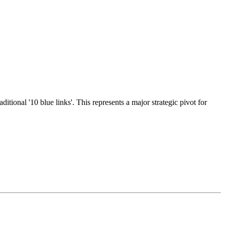
ional '10 blue links'. This represents a major strategic pivot for