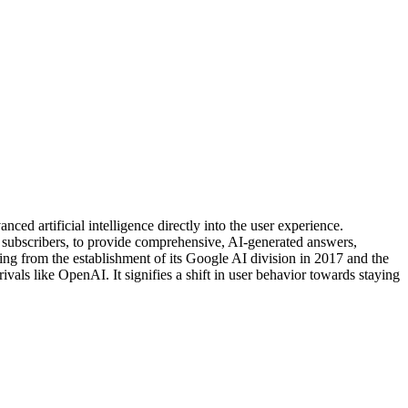
ced artificial intelligence directly into the user experience.
ubscribers, to provide comprehensive, AI-generated answers,
ng from the establishment of its Google AI division in 2017 and the
ls like OpenAI. It signifies a shift in user behavior towards staying