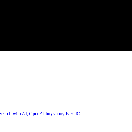
earch with AI, OpenAI buys Jony Ive's IO