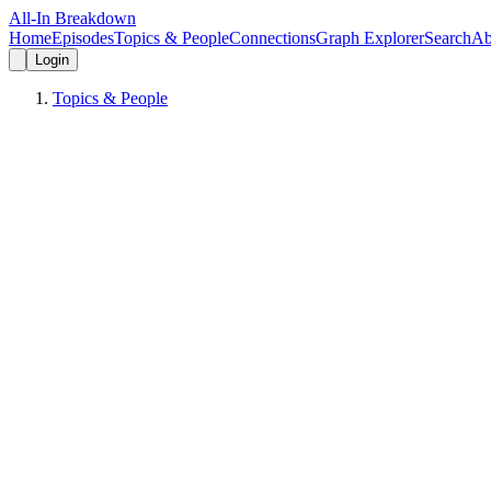
All-In Breakdown
Home
Episodes
Topics & People
Connections
Graph Explorer
Search
Ab
Login
Topics & People