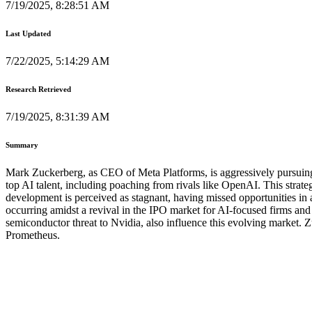
7/19/2025, 8:28:51 AM
Last Updated
7/22/2025, 5:14:29 AM
Research Retrieved
7/19/2025, 8:31:39 AM
Summary
Mark Zuckerberg, as CEO of Meta Platforms, is aggressively pursuing a
top AI talent, including poaching from rivals like OpenAI. This strat
development is perceived as stagnant, having missed opportunities in 
occurring amidst a revival in the IPO market for AI-focused firms and 
semiconductor threat to Nvidia, also influence this evolving market. 
Prometheus.