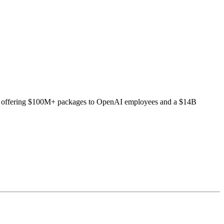
ludes offering $100M+ packages to OpenAI employees and a $14B