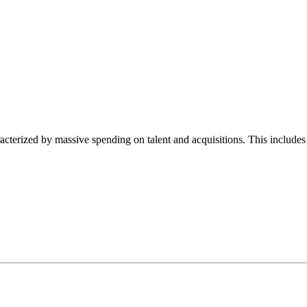
haracterized by massive spending on talent and acquisitions. This inc