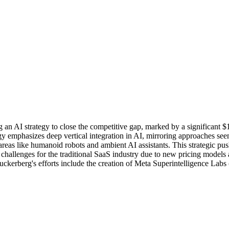
n AI strategy to close the competitive gap, marked by a significant $14
egy emphasizes deep vertical integration in AI, mirroring approaches see
areas like humanoid robots and ambient AI assistants. This strategic pu
challenges for the traditional SaaS industry due to new pricing models a
Zuckerberg's efforts include the creation of Meta Superintelligence Lab