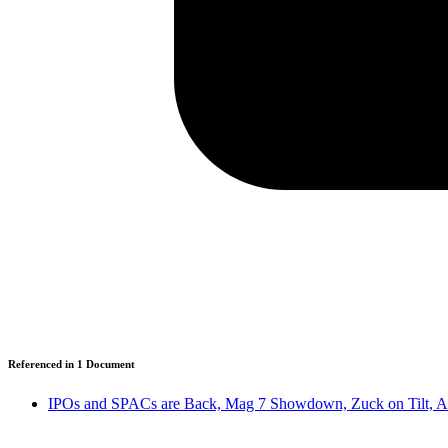
Referenced in
1
Document
IPOs and SPACs are Back, Mag 7 Showdown, Zuck on Tilt, A