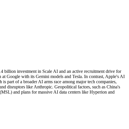
 billion investment in Scale AI and an active recruitment drive for
n at Google with its Gemini models and Tesla. In contrast, Apple's AI
sh is part of a broader AI arms race among major tech companies,
nd disruptors like Anthropic. Geopolitical factors, such as China's
s (MSL) and plans for massive AI data centers like Hyperion and