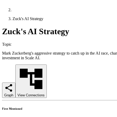
Zuck's AI Strategy
Zuck's AI Strategy
Topic
Mark Zuckerberg's aggressive strategy to catch up in the AI race, c
investment in Scale AI.
Graph
View Connections
First Mentioned