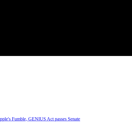
pple's Fumble, GENIUS Act passes Senate