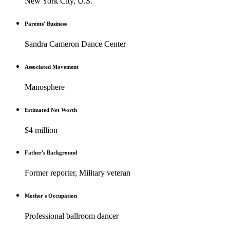
New York City, U.S.
Parents' Business
Sandra Cameron Dance Center
Associated Movement
Manosphere
Estimated Net Worth
$4 million
Father's Background
Former reporter, Military veteran
Mother's Occupation
Professional ballroom dancer