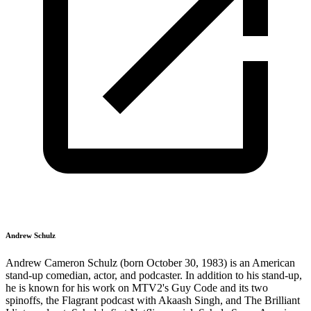
Andrew Schulz
Andrew Cameron Schulz (born October 30, 1983) is an American
stand-up comedian, actor, and podcaster. In addition to his stand-up,
he is known for his work on MTV2's Guy Code and its two
spinoffs, the Flagrant podcast with Akaash Singh, and The Brilliant