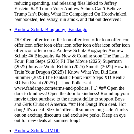
reducing spending, and releasing files linked to Jeffrey
Epstein. ### Trump Voter Andrew Schulz Can’t Believe
Trump Isn’t Doing What He Campaigned On Hoodwinked,
bamboozled, led astray, run amok, and flat out deceived!
Andrew Schulz Biography | Fandango
## Offers offer icon offer icon offer icon offer icon offer icon
offer icon offer icon offer icon offer icon offer icon offer icon
offer icon offer icon # Andrew Schulz Biography Andrew
Schulz ## Biography ## New & Coming soon The Fantastic
Four: First Steps (2025) F1 The Movie (2025) Superman
(2025) Jurassic World Rebirth (2025) Smurfs (2025) How to
Train Your Dragon (2025) I Know What You Did Last
Summer (2025) The Fantastic Four: First Steps XD RealD
3D Fan Event (2025) [...] and Policies at
www.fandango.com/terms-and-policies. [...] ### Open the
door to kindness! Open the door to kindness! Round up your
movie ticket purchase to the nearest dollar to support Boys
and Girls Clubs of America. ### Hot Dang! It's a deal. Hot
dang! It's a deal. Sizzlin’ offers all summer long—don’t miss
out on exciting discounts and exclusive perks. Keep an eye
out for new deals all summer long!
Andrew Schulz - IMDb