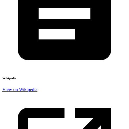
Wikipedia
View on Wikipedia