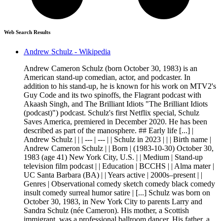
Web Search Results
Andrew Schulz - Wikipedia
Andrew Cameron Schulz (born October 30, 1983) is an
American stand-up comedian, actor, and podcaster. In
addition to his stand-up, he is known for his work on MTV2's
Guy Code and its two spinoffs, the Flagrant podcast with
Akaash Singh, and The Brilliant Idiots "The Brilliant Idiots
(podcast)") podcast. Schulz's first Netflix special, Schulz
Saves America, premiered in December 2020. He has been
described as part of the manosphere. ## Early life [...] |
Andrew Schulz | | | --- | --- | | Schulz in 2023 | | | Birth name |
Andrew Cameron Schulz | | Born | (1983-10-30) October 30,
1983 (age 41) New York City, U.S. | | Medium | Stand-up
television film podcast | | Education | BCCHS | | Alma mater |
UC Santa Barbara (BA) | | Years active | 2000s–present | |
Genres | Observational comedy sketch comedy black comedy
insult comedy surreal humor satire | [...] Schulz was born on
October 30, 1983, in New York City to parents Larry and
Sandra Schulz (née Cameron). His mother, a Scottish
immigrant, was a professional ballroom dancer. His father, a