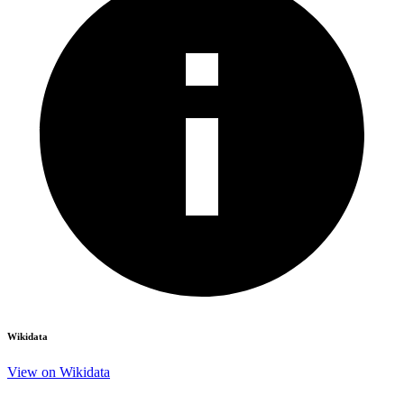
Wikidata
View on Wikidata