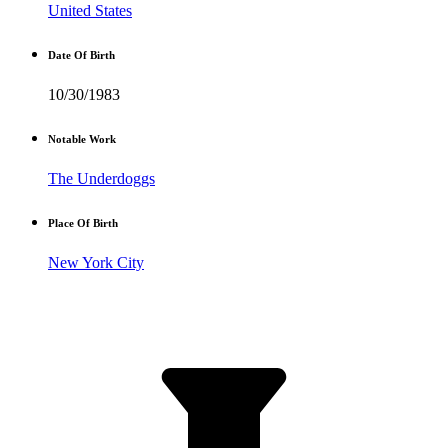
United States
Date Of Birth
10/30/1983
Notable Work
The Underdoggs
Place Of Birth
New York City