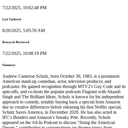
7/22/2025, 10:02:48 PM
Last Updated
8/20/2025, 5:05:59 AM
Research Retrieved
7/22/2025, 10:08:19 PM
Summary
Andrew Cameron Schulz, born October 30, 1983, is a prominent
American stand-up comedian, actor, television producer, and
podcaster. He gained recognition through MTV2's Guy Code and its
spin-offs, and co-hosts the popular podcasts Flagrant with Akaash
Singh and The Brilliant Idiots. Schulz is known for his independent
approach to comedy, notably buying back a special from Amazon
due to creative differences before releasing his first Netflix special,
Schulz Saves America, in December 2020. He has also acted in
IFC's Benders and Amazon's Sneaky Pete. Recently, Schulz
appeared on the All-In Podcast to discuss "fixing the American
Dream," contributing to conversations on diverse topics from