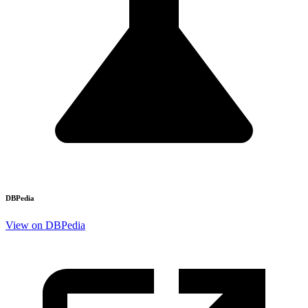
DBPedia
View on DBPedia