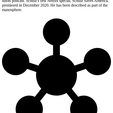
Idiots podcast. Schulz's first Netflix special, Schulz Saves America,
premiered in December 2020. He has been described as part of the
manosphere.