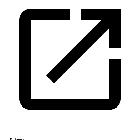
Image