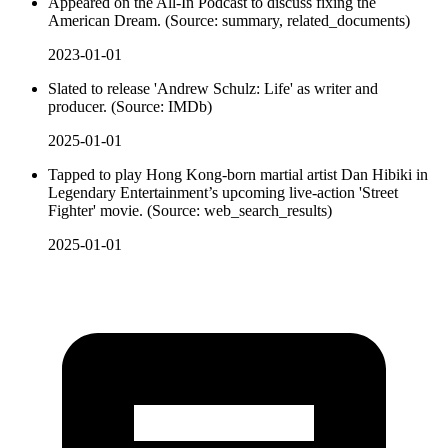
Appeared on the All-In Podcast to discuss fixing the
American Dream. (Source: summary, related_documents)
2023-01-01
Slated to release 'Andrew Schulz: Life' as writer and
producer. (Source: IMDb)
2025-01-01
Tapped to play Hong Kong-born martial artist Dan Hibiki in
Legendary Entertainment’s upcoming live-action 'Street
Fighter' movie. (Source: web_search_results)
2025-01-01