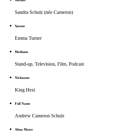
Mother
Sandra Schulz (née Cameron)
Spouse
Emma Turner
Mediums
Stand-up, Television, Film, Podcast
Nickname
King Hezi
Full Name
Andrew Cameron Schulz
Alma Mater