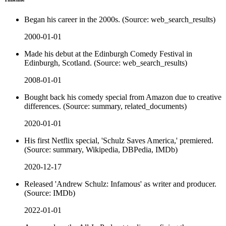
Began his career in the 2000s. (Source: web_search_results)
2000-01-01
Made his debut at the Edinburgh Comedy Festival in
Edinburgh, Scotland. (Source: web_search_results)
2008-01-01
Bought back his comedy special from Amazon due to creative
differences. (Source: summary, related_documents)
2020-01-01
His first Netflix special, 'Schulz Saves America,' premiered.
(Source: summary, Wikipedia, DBPedia, IMDb)
2020-12-17
Released 'Andrew Schulz: Infamous' as writer and producer.
(Source: IMDb)
2022-01-01