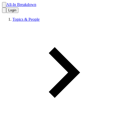
All-In Breakdown
Login
Topics & People