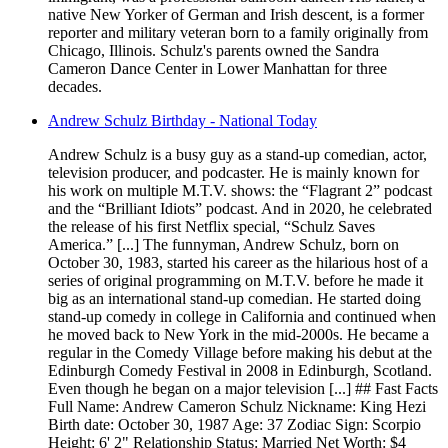
native New Yorker of German and Irish descent, is a former
reporter and military veteran born to a family originally from
Chicago, Illinois. Schulz's parents owned the Sandra
Cameron Dance Center in Lower Manhattan for three
decades.
Andrew Schulz Birthday - National Today
Andrew Schulz is a busy guy as a stand-up comedian, actor,
television producer, and podcaster. He is mainly known for
his work on multiple M.T.V. shows: the “Flagrant 2” podcast
and the “Brilliant Idiots” podcast. And in 2020, he celebrated
the release of his first Netflix special, “Schulz Saves
America.” [...] The funnyman, Andrew Schulz, born on
October 30, 1983, started his career as the hilarious host of a
series of original programming on M.T.V. before he made it
big as an international stand-up comedian. He started doing
stand-up comedy in college in California and continued when
he moved back to New York in the mid-2000s. He became a
regular in the Comedy Village before making his debut at the
Edinburgh Comedy Festival in 2008 in Edinburgh, Scotland.
Even though he began on a major television [...] ## Fast Facts
Full Name: Andrew Cameron Schulz Nickname: King Hezi
Birth date: October 30, 1987 Age: 37 Zodiac Sign: Scorpio
Height: 6' 2" Relationship Status: Married Net Worth: $4