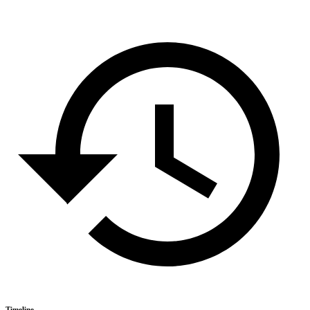
Timeline