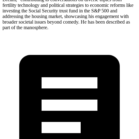
fertility technology and political strategies to economic reforms like
investing the Social Security trust fund in the S&P 500 and
addressing the housing market, showcasing his engagement with
broader societal issues beyond comedy. He has been described as
part of the manosphere.