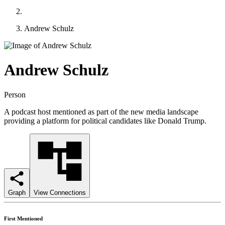
Andrew Schulz
Andrew Schulz
Person
A podcast host mentioned as part of the new media landscape
providing a platform for political candidates like Donald Trump.
Graph
View Connections
First Mentioned