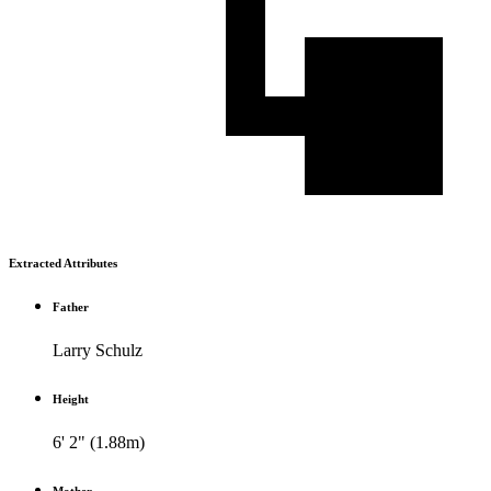
Extracted Attributes
Father
Larry Schulz
Height
6' 2" (1.88m)