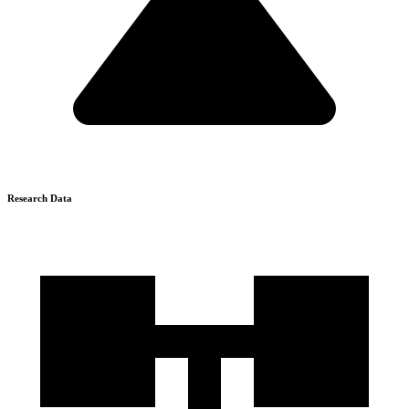
Research Data