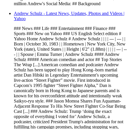
million Andrew's Social Media: ## Background
Andrew Schulz - Latest News, Updates, Photos and Videos |
Yahoo
### News ### Life ### Entertainment ### Finance ###
Sports ### New on Yahoo ### US English Select edition #
Yahoo Home Andrew Schulz # Andrew Schulz | | | | --- | --- | |
Born | October 30, 1983 | | Hometown | New York City, New
York (state), United States | | Height | 6'2" (1.88m) | | | | | --- | --
- | | Spouse | Emma Turner | Andrew Schulz #### Andrew
Schulz ##### American comedian and actor ## Top Stories
The Wrap [...] American comedian and podcaster Andrew
Schulz has been tapped to play Hong Kong–born martial
artist Dan Hibiki in Legendary Entertainment’s upcoming
live-action “Street Fighter” movie. First introduced in
Capcom’s 1995 fighter “Street Fighter Alpha,” Dan is
canonically born in Hong Kong to Japanese parents and is
known for his overconfident attitude and intentionally weak
Saikyo-ryu style. ### Jason Momoa Shares Fun Aquaman-
Adjacent Response To His New Street Fighter Co-Star Being
Cast [...] ### Andrew Schulz: Trump ‘doing the exact
opposite of everything I voted for’ Andrew Schulz, a
podcaster, criticized President Trump's administration for not
fulfilling his campaign promises, including stopping wars,