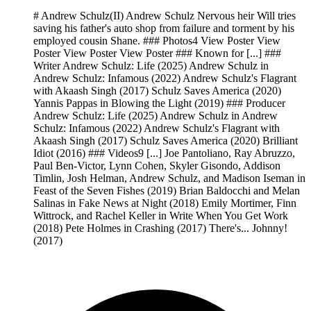
# Andrew Schulz(II) Andrew Schulz Nervous heir Will tries
saving his father's auto shop from failure and torment by his
employed cousin Shane. ### Photos4 View Poster View
Poster View Poster View Poster ### Known for [...] ###
Writer Andrew Schulz: Life (2025) Andrew Schulz in
Andrew Schulz: Infamous (2022) Andrew Schulz's Flagrant
with Akaash Singh (2017) Schulz Saves America (2020)
Yannis Pappas in Blowing the Light (2019) ### Producer
Andrew Schulz: Life (2025) Andrew Schulz in Andrew
Schulz: Infamous (2022) Andrew Schulz's Flagrant with
Akaash Singh (2017) Schulz Saves America (2020) Brilliant
Idiot (2016) ### Videos9 [...] Joe Pantoliano, Ray Abruzzo,
Paul Ben-Victor, Lynn Cohen, Skyler Gisondo, Addison
Timlin, Josh Helman, Andrew Schulz, and Madison Iseman in
Feast of the Seven Fishes (2019) Brian Baldocchi and Melan
Salinas in Fake News at Night (2018) Emily Mortimer, Finn
Wittrock, and Rachel Keller in Write When You Get Work
(2018) Pete Holmes in Crashing (2017) There's... Johnny!
(2017)