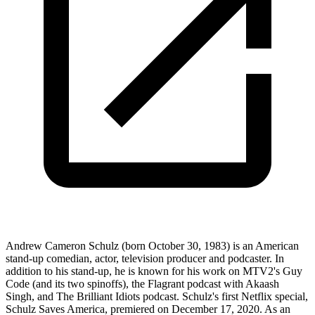
Andrew Cameron Schulz (born October 30, 1983) is an American
stand-up comedian, actor, television producer and podcaster. In
addition to his stand-up, he is known for his work on MTV2's Guy
Code (and its two spinoffs), the Flagrant podcast with Akaash
Singh, and The Brilliant Idiots podcast. Schulz's first Netflix special,
Schulz Saves America, premiered on December 17, 2020. As an