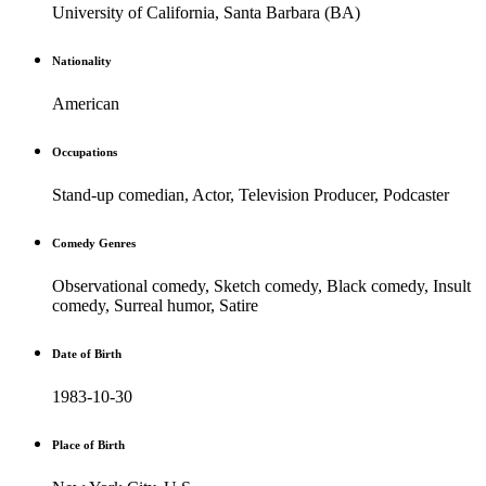
University of California, Santa Barbara (BA)
Nationality
American
Occupations
Stand-up comedian, Actor, Television Producer, Podcaster
Comedy Genres
Observational comedy, Sketch comedy, Black comedy, Insult
comedy, Surreal humor, Satire
Date of Birth
1983-10-30
Place of Birth