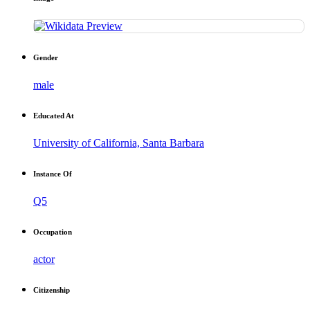
Gender
male
Educated At
University of California, Santa Barbara
Instance Of
Q5
Occupation
actor
Citizenship