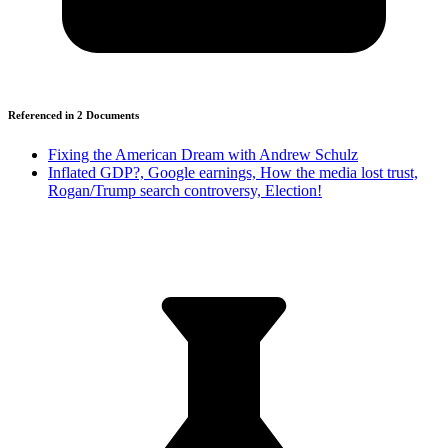
Referenced in
2
Document
s
Fixing the American Dream with Andrew Schulz
Inflated GDP?, Google earnings, How the media lost trust,
Rogan/Trump search controversy, Election!