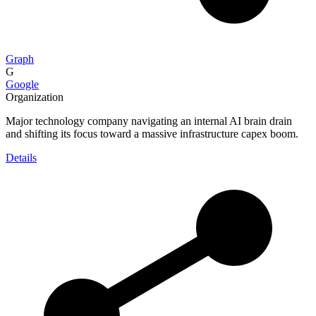
Graph
G
Google
Organization
Major technology company navigating an internal AI brain drain
and shifting its focus toward a massive infrastructure capex boom.
Details