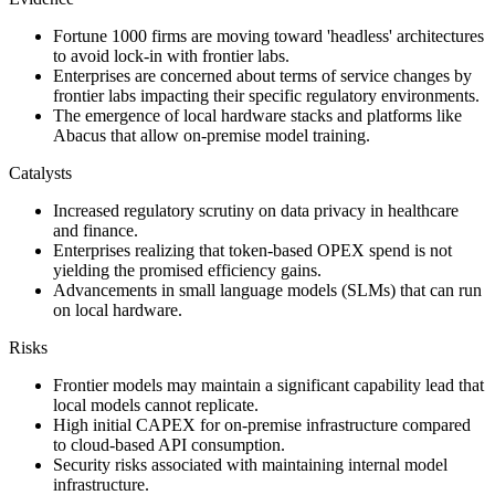
Fortune 1000 firms are moving toward 'headless' architectures
to avoid lock-in with frontier labs.
Enterprises are concerned about terms of service changes by
frontier labs impacting their specific regulatory environments.
The emergence of local hardware stacks and platforms like
Abacus that allow on-premise model training.
Catalysts
Increased regulatory scrutiny on data privacy in healthcare
and finance.
Enterprises realizing that token-based OPEX spend is not
yielding the promised efficiency gains.
Advancements in small language models (SLMs) that can run
on local hardware.
Risks
Frontier models may maintain a significant capability lead that
local models cannot replicate.
High initial CAPEX for on-premise infrastructure compared
to cloud-based API consumption.
Security risks associated with maintaining internal model
infrastructure.