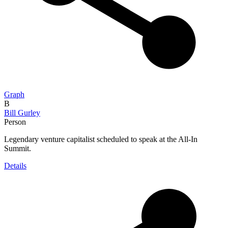
Graph
B
Bill Gurley
Person
Legendary venture capitalist scheduled to speak at the All-In
Summit.
Details