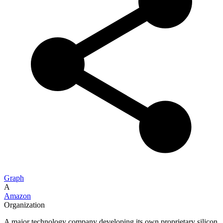
Graph
A
Amazon
Organization
A major technology company developing its own proprietary silicon