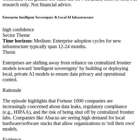
research only. Not financial advice.
Enterprise Intelligent Sovereignty & Local AI Infrastructure
high confidence
Sector Theme
Time horizon:
Medium: Enterprise adoption cycles for new
infrastructure typically span 12-24 months.
Thesis
Enterprises are shifting away from reliance on centralized frontier
models toward 'intelligent sovereignty' by building or deploying
local, private AI models to ensure data privacy and operational
control.
Rationale
The episode highlights that Fortune 1000 companies are
increasingly concerned about data leaks, regulatory compliance
(e.g., HIPAA), and the risk of being shut off by centralized frontier
labs. Companies like Abacus are seeing high demand for local
hardware/software stacks that allow organizations to 'roll their own'
models.
Evidence