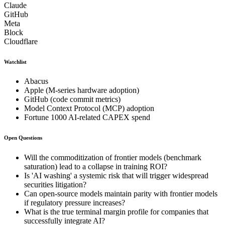
Claude
GitHub
Meta
Block
Cloudflare
Watchlist
Abacus
Apple (M-series hardware adoption)
GitHub (code commit metrics)
Model Context Protocol (MCP) adoption
Fortune 1000 AI-related CAPEX spend
Open Questions
Will the commoditization of frontier models (benchmark
saturation) lead to a collapse in training ROI?
Is 'AI washing' a systemic risk that will trigger widespread
securities litigation?
Can open-source models maintain parity with frontier models
if regulatory pressure increases?
What is the true terminal margin profile for companies that
successfully integrate AI?