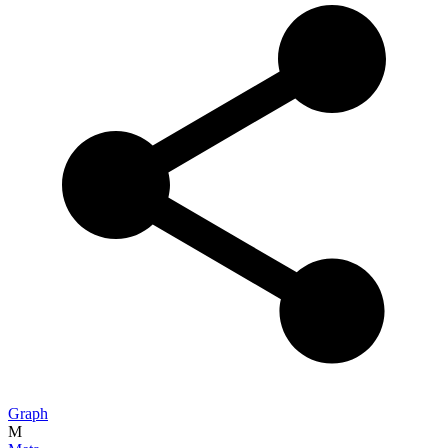
Graph
M