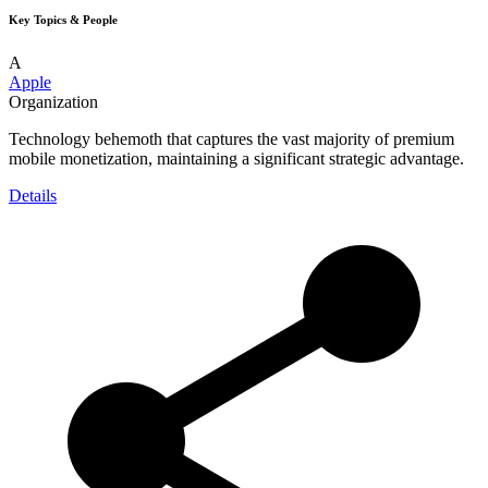
Key Topics & People
A
Apple
Organization
Technology behemoth that captures the vast majority of premium
mobile monetization, maintaining a significant strategic advantage.
Details