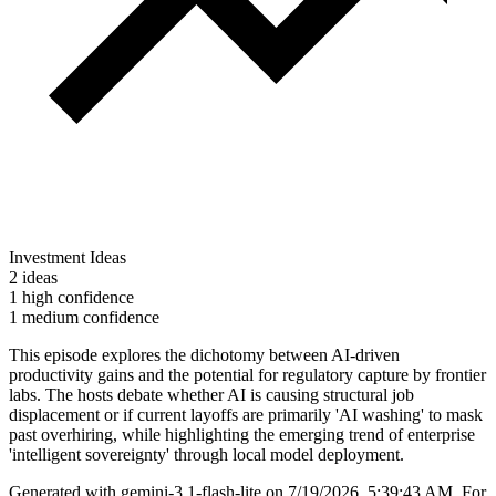
Investment Ideas
2 ideas
1 high confidence
1 medium confidence
This episode explores the dichotomy between AI-driven
productivity gains and the potential for regulatory capture by frontier
labs. The hosts debate whether AI is causing structural job
displacement or if current layoffs are primarily 'AI washing' to mask
past overhiring, while highlighting the emerging trend of enterprise
'intelligent sovereignty' through local model deployment.
Generated with
gemini-3.1-flash-lite
on
7/19/2026, 5:39:43 AM
.
For