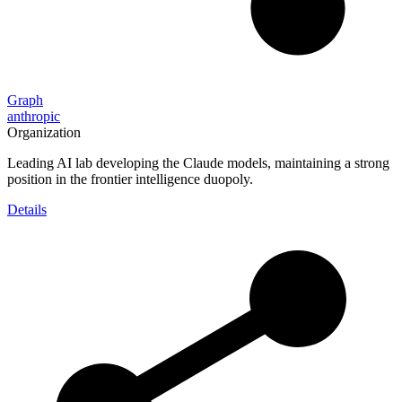
Graph
anthropic
Organization
Leading AI lab developing the Claude models, maintaining a strong
position in the frontier intelligence duopoly.
Details