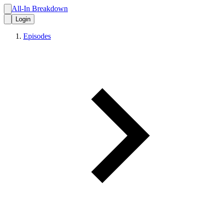
All-In Breakdown
Login
Episodes