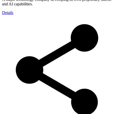
and AI capabilities.
Details