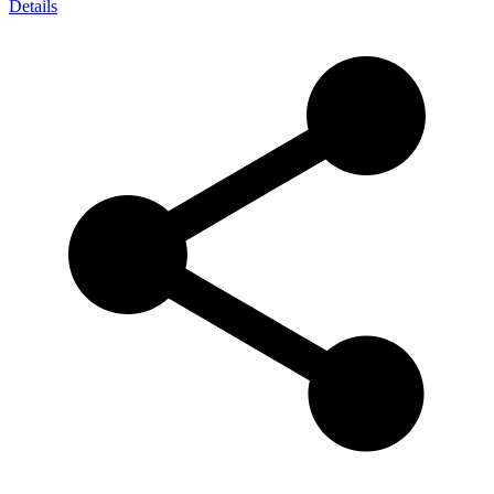
Details