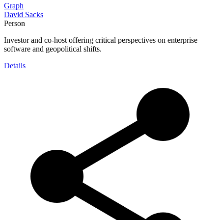
Graph
David Sacks
Person
Investor and co-host offering critical perspectives on enterprise
software and geopolitical shifts.
Details