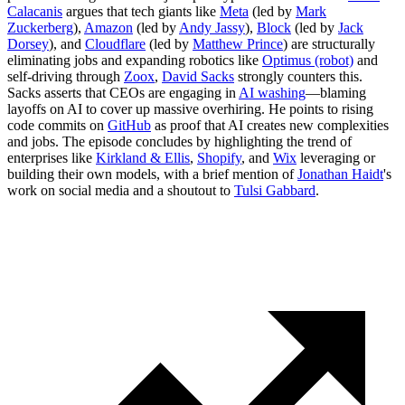
Calacanis
argues that tech giants like
Meta
(led by
Mark
Zuckerberg
),
Amazon
(led by
Andy Jassy
),
Block
(led by
Jack
Dorsey
), and
Cloudflare
(led by
Matthew Prince
) are structurally
eliminating jobs and expanding robotics like
Optimus (robot)
and
self-driving through
Zoox
,
David Sacks
strongly counters this.
Sacks asserts that CEOs are engaging in
AI washing
—blaming
layoffs on AI to cover up massive overhiring. He points to rising
code commits on
GitHub
as proof that AI creates new complexities
and jobs. The episode concludes by highlighting the trend of
enterprises like
Kirkland & Ellis
,
Shopify
, and
Wix
leveraging or
building their own models, with a brief mention of
Jonathan Haidt
's
work on social media and a shoutout to
Tulsi Gabbard
.