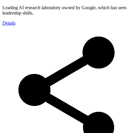
Leading AI research laboratory owned by Google, which has seen
leadership shifts.
Details