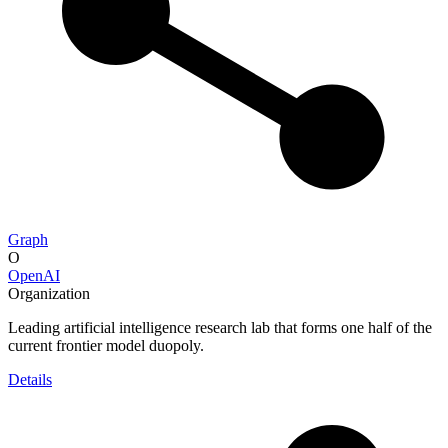
Graph
O
OpenAI
Organization
Leading artificial intelligence research lab that forms one half of the
current frontier model duopoly.
Details