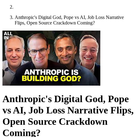
Anthropic's Digital God, Pope vs AI, Job Loss Narrative
Flips, Open Source Crackdown Coming?
Anthropic's Digital God, Pope
vs AI, Job Loss Narrative Flips,
Open Source Crackdown
Coming?