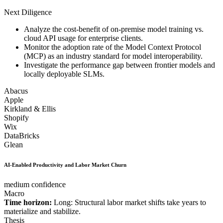
Next Diligence
Analyze the cost-benefit of on-premise model training vs.
cloud API usage for enterprise clients.
Monitor the adoption rate of the Model Context Protocol
(MCP) as an industry standard for model interoperability.
Investigate the performance gap between frontier models and
locally deployable SLMs.
Abacus
Apple
Kirkland & Ellis
Shopify
Wix
DataBricks
Glean
AI-Enabled Productivity and Labor Market Churn
medium confidence
Macro
Time horizon:
Long: Structural labor market shifts take years to
materialize and stabilize.
Thesis