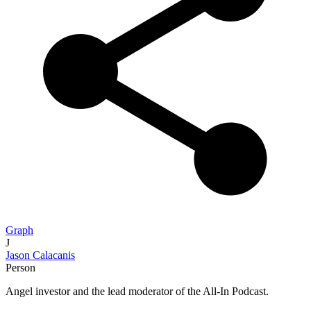
Graph
J
Jason Calacanis
Person
Angel investor and the lead moderator of the All-In Podcast.