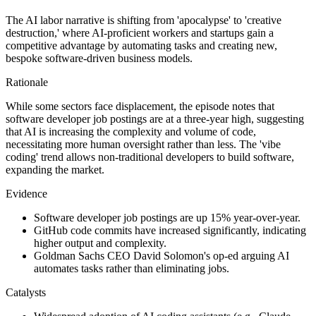
The AI labor narrative is shifting from 'apocalypse' to 'creative
destruction,' where AI-proficient workers and startups gain a
competitive advantage by automating tasks and creating new,
bespoke software-driven business models.
Rationale
While some sectors face displacement, the episode notes that
software developer job postings are at a three-year high, suggesting
that AI is increasing the complexity and volume of code,
necessitating more human oversight rather than less. The 'vibe
coding' trend allows non-traditional developers to build software,
expanding the market.
Evidence
Software developer job postings are up 15% year-over-year.
GitHub code commits have increased significantly, indicating
higher output and complexity.
Goldman Sachs CEO David Solomon's op-ed arguing AI
automates tasks rather than eliminating jobs.
Catalysts