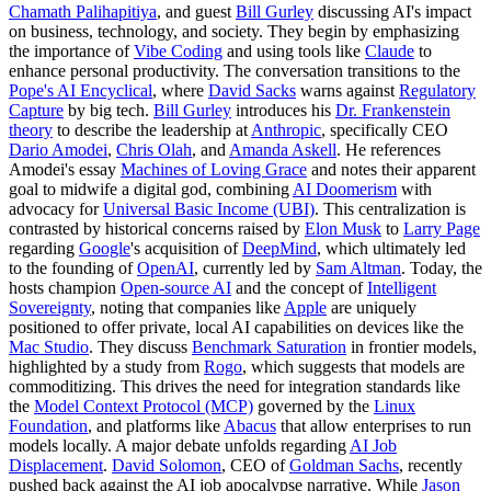
Chamath Palihapitiya
, and guest
Bill Gurley
discussing AI's impact
on business, technology, and society. They begin by emphasizing
the importance of
Vibe Coding
and using tools like
Claude
to
enhance personal productivity. The conversation transitions to the
Pope's AI Encyclical
, where
David Sacks
warns against
Regulatory
Capture
by big tech.
Bill Gurley
introduces his
Dr. Frankenstein
theory
to describe the leadership at
Anthropic
, specifically CEO
Dario Amodei
,
Chris Olah
, and
Amanda Askell
. He references
Amodei's essay
Machines of Loving Grace
and notes their apparent
goal to midwife a digital god, combining
AI Doomerism
with
advocacy for
Universal Basic Income (UBI)
. This centralization is
contrasted by historical concerns raised by
Elon Musk
to
Larry Page
regarding
Google
's acquisition of
DeepMind
, which ultimately led
to the founding of
OpenAI
, currently led by
Sam Altman
. Today, the
hosts champion
Open-source AI
and the concept of
Intelligent
Sovereignty
, noting that companies like
Apple
are uniquely
positioned to offer private, local AI capabilities on devices like the
Mac Studio
. They discuss
Benchmark Saturation
in frontier models,
highlighted by a study from
Rogo
, which suggests that models are
commoditizing. This drives the need for integration standards like
the
Model Context Protocol (MCP)
governed by the
Linux
Foundation
, and platforms like
Abacus
that allow enterprises to run
models locally. A major debate unfolds regarding
AI Job
Displacement
.
David Solomon
, CEO of
Goldman Sachs
, recently
pushed back against the AI job apocalypse narrative. While
Jason