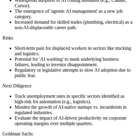
Widespread adoption of AI coding assistants (e.g., Claude,
Cursor).
The emergence of 'agentic AI management' as a new job
category.
Increased demand for skilled trades (plumbing, electrical) as a
non-AI-displaceable career path.
Risks
Short-term pain for displaced workers in sectors like trucking
and logistics.
Potential for 'AI washing' to mask underlying business
failures, leading to investor disappointment.
Regulatory or legislative attempts to slow AI adoption due to
public fear.
Next Diligence
Track unemployment rates in specific sectors identified as
high-risk for automation (e.g., logistics).
Monitor the growth of AI-native startups vs. incumbents in
regulated industries.
Evaluate the impact of AI-driven productivity on corporate
operating margins over multiple quarters.
Goldman Sachs