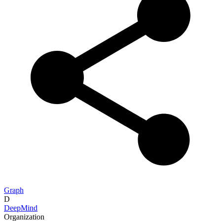
Graph
D
DeepMind
Organization