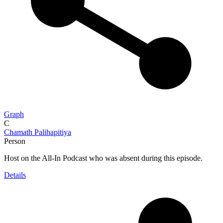
Graph
C
Chamath Palihapitiya
Person
Host on the All-In Podcast who was absent during this episode.
Details