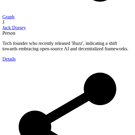
Graph
J
Jack Dorsey
Person
Tech founder who recently released 'Buzz', indicating a shift
towards embracing open-source AI and decentralized frameworks.
Details