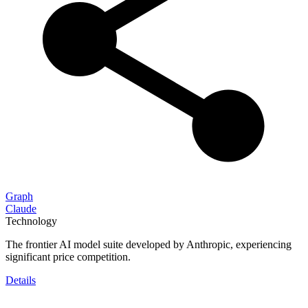
Graph
Claude
Technology
The frontier AI model suite developed by Anthropic, experiencing
significant price competition.
Details