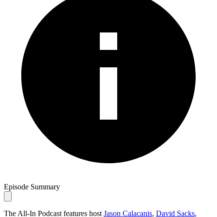
Episode Summary
The All-In Podcast features host
Jason Calacanis
,
David Sacks
,