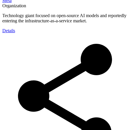
Meta
Organization
Technology giant focused on open-source AI models and reportedly
entering the infrastructure-as-a-service market.
Details