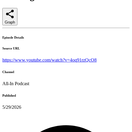
Graph
Episode Details
Source URL
https://www.youtube.com/watch?v=4oq91rzQcO8
Channel
All-In Podcast
Published
5/29/2026