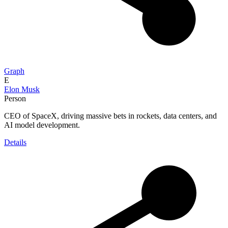
Graph
E
Elon Musk
Person
CEO of SpaceX, driving massive bets in rockets, data centers, and
AI model development.
Details