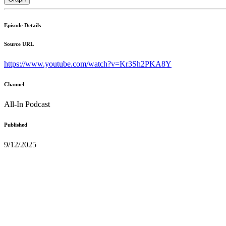
Episode Details
Source URL
https://www.youtube.com/watch?v=Kr3Sh2PKA8Y
Channel
All-In Podcast
Published
9/12/2025