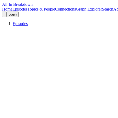
All-In Breakdown
Home
Episodes
Topics & People
Connections
Graph Explorer
Search
Ab
Login
Episodes