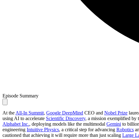
Episode Summary
At the
All-In Summit
,
Google DeepMind
CEO and
Nobel Prize
laure
using AI to accelerate
Scientific Discovery
, a mission exemplified by
Alphabet Inc.
, deploying models like the multimodal
Gemini
to billio
engineering
Intuitive Physics
, a critical step for advancing
Robotics
an
cautioned that achieving it will require more than just scaling
Large L