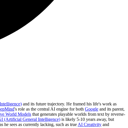
Intelligence)
and its future trajectory. He framed his life's work as
eepMind
's role as the central AI engine for both
Google
and its parent,
tive World Models
that generates playable worlds from text by reverse-
 (Artificial General Intelligence)
is likely 5-10 years away, but
s he sees as currently lacking, such as true
AI Creativity
and