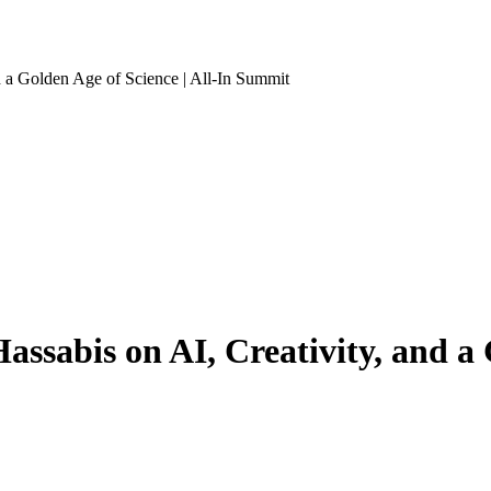
a Golden Age of Science | All-In Summit
abis on AI, Creativity, and a Go