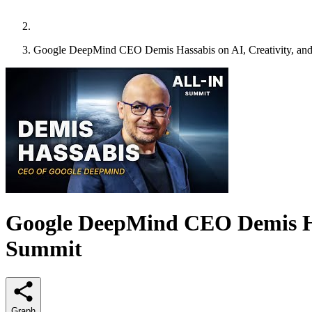
Google DeepMind CEO Demis Hassabis on AI, Creativity, and 
Google DeepMind CEO Demis Hass
Summit
Graph