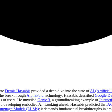
ate
Demis Hassabis
provided a deep dive into the state of
AI (Artificial 
 the breakthrough
AlphaFold
technology. Hassabis described
Google D
ns of users. He unveiled
Genie 3
, a groundbreaking example of
Interac
d developing embodied AI. Looking ahead, Hassabis predicted that
AGI
anguage Models (LLMs)
; it demands fundamental breakthroughs in area