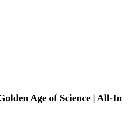
lden Age of Science | All-In