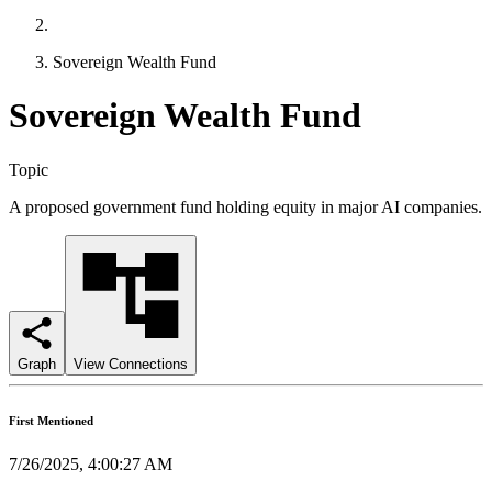
Sovereign Wealth Fund
Sovereign Wealth Fund
Topic
A proposed government fund holding equity in major AI companies.
Graph
View Connections
First Mentioned
7/26/2025, 4:00:27 AM