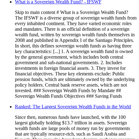
What is a Sovereign Wealth Fund? - IFSWF
Skip to main content # What is a Sovereign Wealth Fund?
The IFSWF is a diverse group of sovereign wealth funds from
every inhabited continent. They have varied economic roles
and mandates. There is an official definition of a sovereign
wealth fund, written by sovereign wealth funds themselves in
2008 and published in Appendix I of the Santiago Principles.
In short, this defines sovereign wealth funds as having three
key characteristics: [...] 1. A sovereign wealth fund is owned
by the general government, which includes both central
government and sub-national governments. 2. Includes
investments in foreign financial assets. 3. They invest for
financial objectives. These key elements exclude: Public
pension funds, which are ultimately owned by the underlying
policy holders. Central bank reserve assets, which are not
invested. ### Sovereign Wealth Funds by Mandate ##
Sovereign Wealth Funds Objectives ### Saving Funds
Ranked: The Largest Sovereign Wealth Funds in the World
Since then, numerous funds have launched, with the 100
largest globally holding $13.7 trillion in assets. Sovereign
wealth funds are large pools of money run by governments
that are typically resource-rich, such as Saudi Arabia and