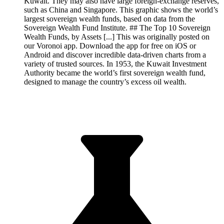
Kuwait. They may also have large foreign-exchange reserves,
such as China and Singapore. This graphic shows the world’s
largest sovereign wealth funds, based on data from the
Sovereign Wealth Fund Institute. ## The Top 10 Sovereign
Wealth Funds, by Assets [...] This was originally posted on
our Voronoi app. Download the app for free on iOS or
Android and discover incredible data-driven charts from a
variety of trusted sources. In 1953, the Kuwait Investment
Authority became the world’s first sovereign wealth fund,
designed to manage the country’s excess oil wealth.