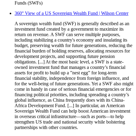
Funds (SWFs)
360° View of a US Sovereign Wealth Fund | Wilson Center
A sovereign wealth fund (SWF) is generally described as an
investment fund created by a government to maximize its
return on revenue. A SWF can serve multiple purposes,
including stabilizing a country's economy and insulating its
budget, preserving wealth for future generations, reducing the
financial burden of holding reserves, allocating resources for
development projects, and supporting future pension
obligations. [...] At the most basic level, a SWF is a state-
owned investment fund that manages a country’s financial
assets for profit to build up a ”nest egg” for long-term
financial stability, independence from foreign influence, and
for the well-being of future generations. Yet a SWF also might
come in handy in case of serious financial emergencies or for
financing political priorities, including spreading a country’s
global influence, as China frequently does with its China-
Africa Development Fund. [...] In particular, an American
Sovereign Wealth Fund can help boost American investment
in overseas critical infrastructure—such as ports—to help
strengthen US trade and national security while bolstering
partnerships with other countries.