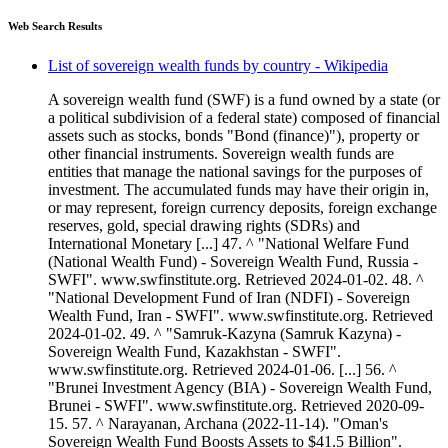
Web Search Results
List of sovereign wealth funds by country - Wikipedia
A sovereign wealth fund (SWF) is a fund owned by a state (or
a political subdivision of a federal state) composed of financial
assets such as stocks, bonds "Bond (finance)"), property or
other financial instruments. Sovereign wealth funds are
entities that manage the national savings for the purposes of
investment. The accumulated funds may have their origin in,
or may represent, foreign currency deposits, foreign exchange
reserves, gold, special drawing rights (SDRs) and
International Monetary [...] 47. ^ "National Welfare Fund
(National Wealth Fund) - Sovereign Wealth Fund, Russia -
SWFI". www.swfinstitute.org. Retrieved 2024-01-02. 48. ^
"National Development Fund of Iran (NDFI) - Sovereign
Wealth Fund, Iran - SWFI". www.swfinstitute.org. Retrieved
2024-01-02. 49. ^ "Samruk-Kazyna (Samruk Kazyna) -
Sovereign Wealth Fund, Kazakhstan - SWFI".
www.swfinstitute.org. Retrieved 2024-01-06. [...] 56. ^
"Brunei Investment Agency (BIA) - Sovereign Wealth Fund,
Brunei - SWFI". www.swfinstitute.org. Retrieved 2020-09-
15. 57. ^ Narayanan, Archana (2022-11-14). "Oman's
Sovereign Wealth Fund Boosts Assets to $41.5 Billion".