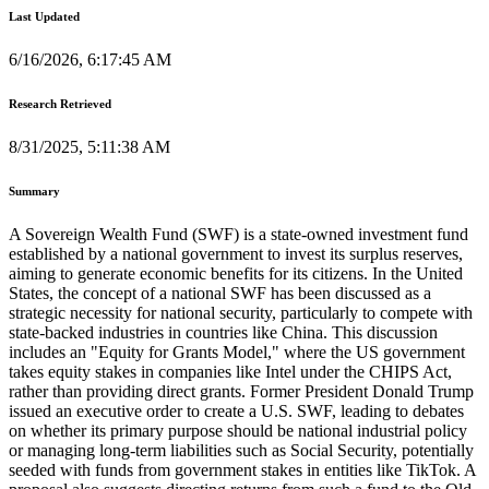
Last Updated
6/16/2026, 6:17:45 AM
Research Retrieved
8/31/2025, 5:11:38 AM
Summary
A Sovereign Wealth Fund (SWF) is a state-owned investment fund
established by a national government to invest its surplus reserves,
aiming to generate economic benefits for its citizens. In the United
States, the concept of a national SWF has been discussed as a
strategic necessity for national security, particularly to compete with
state-backed industries in countries like China. This discussion
includes an "Equity for Grants Model," where the US government
takes equity stakes in companies like Intel under the CHIPS Act,
rather than providing direct grants. Former President Donald Trump
issued an executive order to create a U.S. SWF, leading to debates
on whether its primary purpose should be national industrial policy
or managing long-term liabilities such as Social Security, potentially
seeded with funds from government stakes in entities like TikTok. A