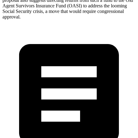
proposal also suggests directing returns from such a fund to the Old
Agent Survivors Insurance Fund (OASI) to address the looming
Social Security crisis, a move that would require congressional
approval.