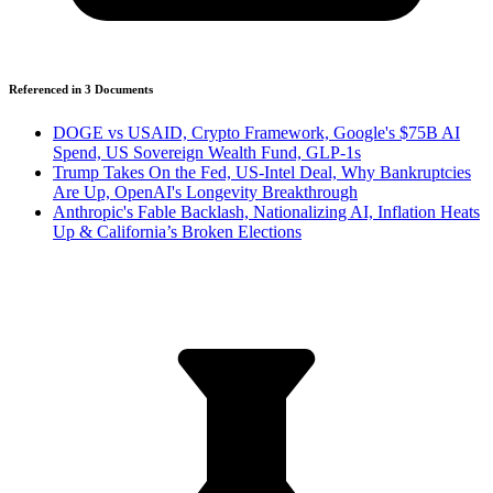
Referenced in
3
Document
s
DOGE vs USAID, Crypto Framework, Google's $75B AI
Spend, US Sovereign Wealth Fund, GLP-1s
Trump Takes On the Fed, US-Intel Deal, Why Bankruptcies
Are Up, OpenAI's Longevity Breakthrough
Anthropic's Fable Backlash, Nationalizing AI, Inflation Heats
Up & California’s Broken Elections