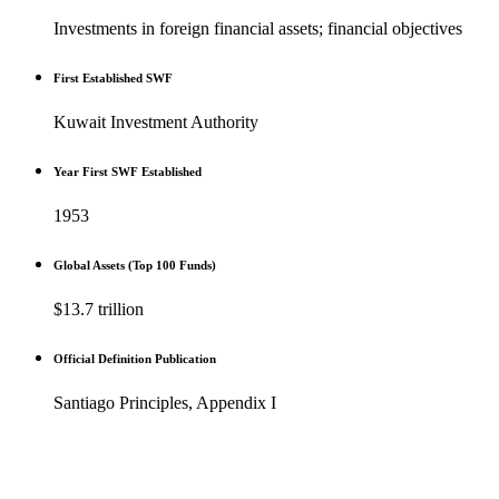
Investments in foreign financial assets; financial objectives
First Established SWF
Kuwait Investment Authority
Year First SWF Established
1953
Global Assets (Top 100 Funds)
$13.7 trillion
Official Definition Publication
Santiago Principles, Appendix I