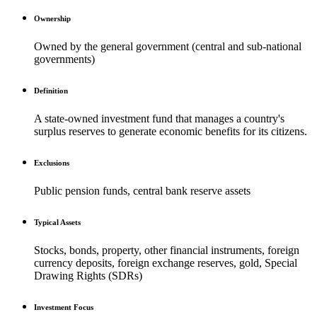
Ownership
Owned by the general government (central and sub-national
governments)
Definition
A state-owned investment fund that manages a country's
surplus reserves to generate economic benefits for its citizens.
Exclusions
Public pension funds, central bank reserve assets
Typical Assets
Stocks, bonds, property, other financial instruments, foreign
currency deposits, foreign exchange reserves, gold, Special
Drawing Rights (SDRs)
Investment Focus