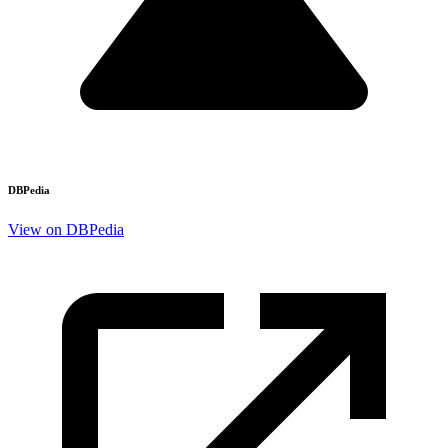
DBPedia
View on DBPedia