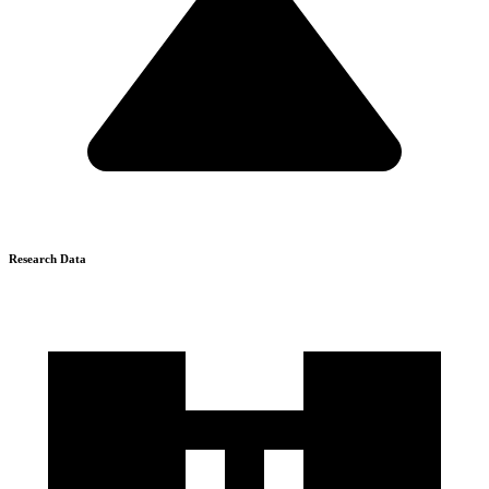
Research Data