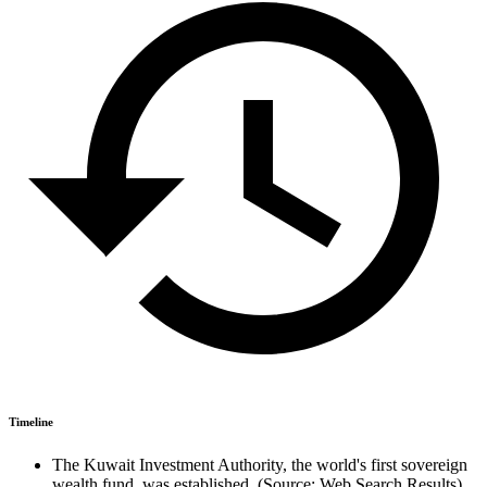
Timeline
The Kuwait Investment Authority, the world's first sovereign
wealth fund, was established. (Source: Web Search Results)