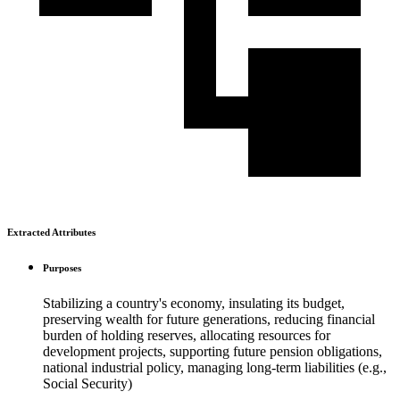
Extracted Attributes
Purposes
Stabilizing a country's economy, insulating its budget,
preserving wealth for future generations, reducing financial
burden of holding reserves, allocating resources for
development projects, supporting future pension obligations,
national industrial policy, managing long-term liabilities (e.g.,
Social Security)