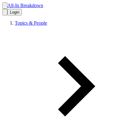
All-In Breakdown
Login
Topics & People