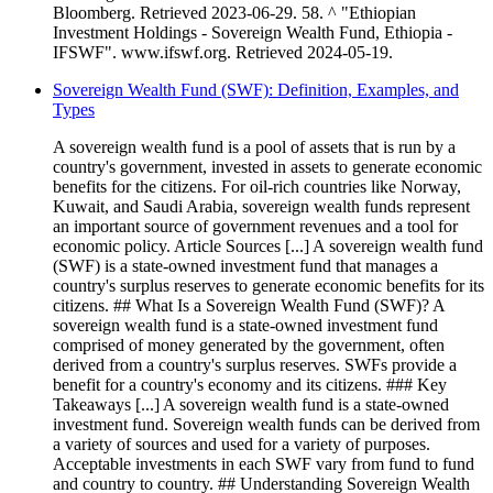
Bloomberg. Retrieved 2023-06-29. 58. ^ "Ethiopian
Investment Holdings - Sovereign Wealth Fund, Ethiopia -
IFSWF". www.ifswf.org. Retrieved 2024-05-19.
Sovereign Wealth Fund (SWF): Definition, Examples, and
Types
A sovereign wealth fund is a pool of assets that is run by a
country's government, invested in assets to generate economic
benefits for the citizens. For oil-rich countries like Norway,
Kuwait, and Saudi Arabia, sovereign wealth funds represent
an important source of government revenues and a tool for
economic policy. Article Sources [...] A sovereign wealth fund
(SWF) is a state-owned investment fund that manages a
country's surplus reserves to generate economic benefits for its
citizens. ## What Is a Sovereign Wealth Fund (SWF)? A
sovereign wealth fund is a state-owned investment fund
comprised of money generated by the government, often
derived from a country's surplus reserves. SWFs provide a
benefit for a country's economy and its citizens. ### Key
Takeaways [...] A sovereign wealth fund is a state-owned
investment fund. Sovereign wealth funds can be derived from
a variety of sources and used for a variety of purposes.
Acceptable investments in each SWF vary from fund to fund
and country to country. ## Understanding Sovereign Wealth