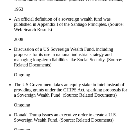
1953
An official definition of a sovereign wealth fund was
published in Appendix I of the Santiago Principles. (Source:
Web Search Results)
2008
Discussion of a US Sovereign Wealth Fund, including
proposals for its use in national industrial strategy and
managing long-term liabilities like Social Security. (Source:
Related Documents)
Ongoing
The US Government takes an equity stake in Intel instead of
providing grants under the CHIPS Act, sparking proposals for
a Sovereign Wealth Fund. (Source: Related Documents)
Ongoing
Donald Trump issues an executive order to create a U.S.
Sovereign Wealth Fund. (Source: Related Documents)
Ongoing