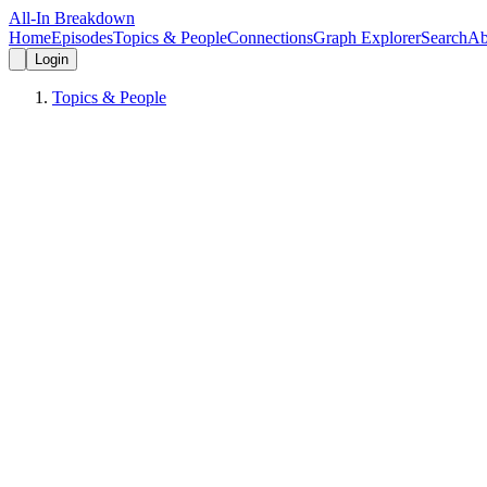
All-In Breakdown
Home
Episodes
Topics & People
Connections
Graph Explorer
Search
Ab
Login
Topics & People