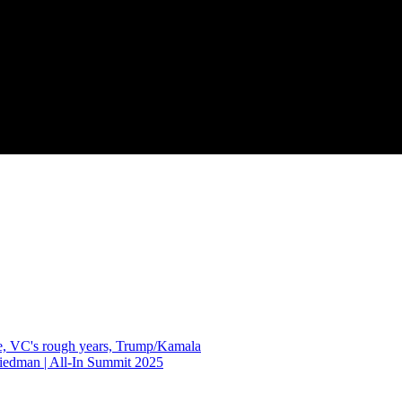
gle, VC's rough years, Trump/Kamala
edman | All-In Summit 2025