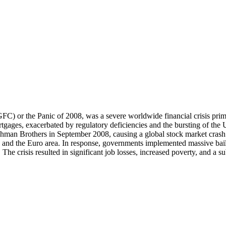
(GFC) or the Panic of 2008, was a severe worldwide financial crisis prima
tgages, exacerbated by regulatory deficiencies and the bursting of the
f Lehman Brothers in September 2008, causing a global stock market cra
and and the Euro area. In response, governments implemented massive bai
he crisis resulted in significant job losses, increased poverty, and a su