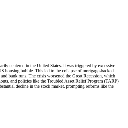
rily centered in the United States. It was triggered by excessive
 US housing bubble. This led to the collapse of mortgage-backed
sh and bank runs. The crisis worsened the Great Recession, which
louts, and policies like the Troubled Asset Relief Program (TARP)
bstantial decline in the stock market, prompting reforms like the