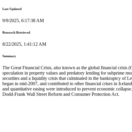
Last Updated
9/9/2025, 6:17:38 AM
Research Retrieved
8/22/2025, 1:41:12 AM
Summary
The Great Financial Crisis, also known as the global financial crisis 
speculation in property values and predatory lending for subprime mor
securities and a liquidity crisis that culminated in the bankruptcy o
began in mid-2007, and contributed to other financial crises in Icel
and quantitative easing were introduced to prevent economic collapse. T
Dodd-Frank Wall Street Reform and Consumer Protection Act.