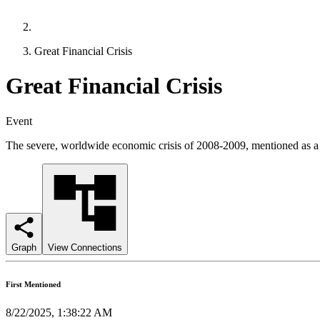
Great Financial Crisis
Great Financial Crisis
Event
The severe, worldwide economic crisis of 2008-2009, mentioned as a re
Graph
View Connections
First Mentioned
8/22/2025, 1:38:22 AM