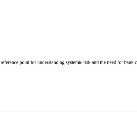
ference point for understanding systemic risk and the need for bank ca