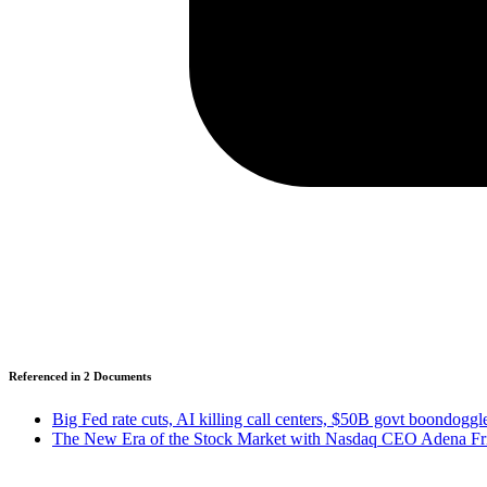
Referenced in
2
Document
s
Big Fed rate cuts, AI killing call centers, $50B govt boondog
The New Era of the Stock Market with Nasdaq CEO Adena Fri