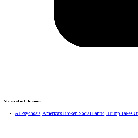
Referenced in
1
Document
AI Psychosis, America's Broken Social Fabric, Trump Takes 