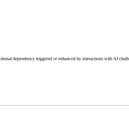
tional dependency triggered or enhanced by interactions with AI chatb