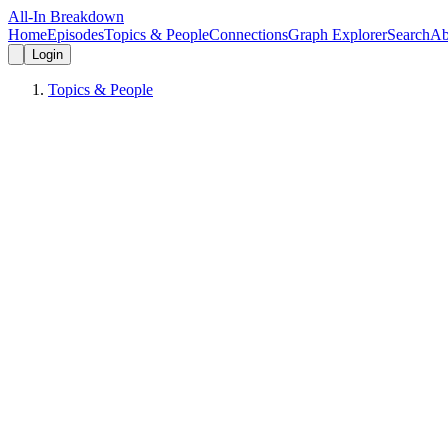
All-In Breakdown
Home
Episodes
Topics & People
Connections
Graph Explorer
Search
Ab
Login
Topics & People