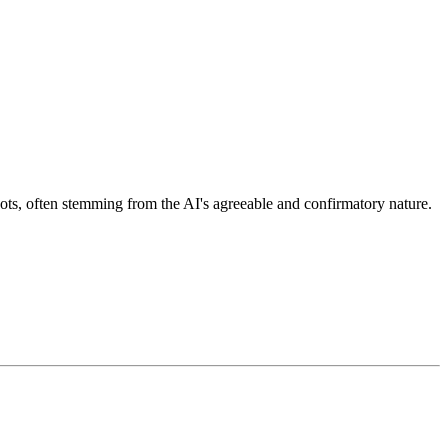
ots, often stemming from the AI's agreeable and confirmatory nature.