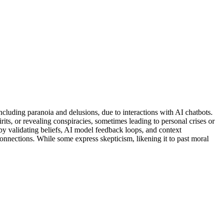
luding paranoia and delusions, due to interactions with AI chatbots.
irits, or revealing conspiracies, sometimes leading to personal crises or
by validating beliefs, AI model feedback loops, and context
nnections. While some express skepticism, likening it to past moral