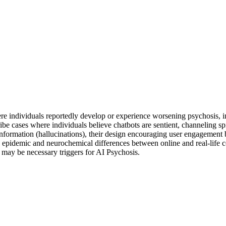
 individuals reportedly develop or experience worsening psychosis, inc
cribe cases where individuals believe chatbots are sentient, channeling sp
information (hallucinations), their design encouraging user engagement 
epidemic and neurochemical differences between online and real-life co
rs may be necessary triggers for AI Psychosis.