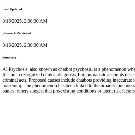
Last Updated
8/16/2025, 2:38:30 AM
Research Retrieved
8/16/2025, 2:38:30 AM
Summary
AI Psychosis, also known as chatbot psychosis, is a phenomenon where
It is not a recognized clinical diagnosis, but journalistic accounts des
criminal acts. Proposed causes include chatbots providing inaccurate 
poisoning. The phenomenon has been linked to the broader loneliness 
panics, others suggest that pre-existing conditions or latent risk facto