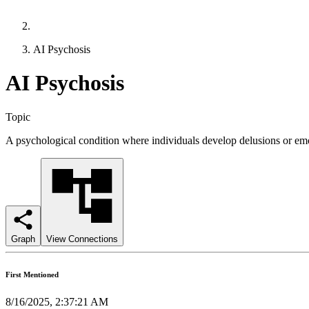
AI Psychosis
AI Psychosis
Topic
A psychological condition where individuals develop delusions or emo
Graph
View Connections
First Mentioned
8/16/2025, 2:37:21 AM