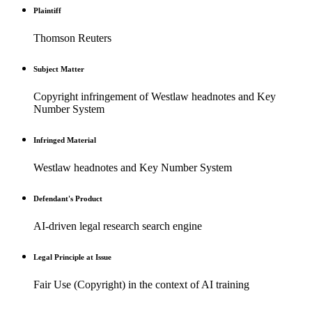
Plaintiff
Thomson Reuters
Subject Matter
Copyright infringement of Westlaw headnotes and Key
Number System
Infringed Material
Westlaw headnotes and Key Number System
Defendant's Product
AI-driven legal research search engine
Legal Principle at Issue
Fair Use (Copyright) in the context of AI training