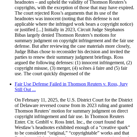
headnotes – and upheld the validity of Thomson Reuters’s
copyrights, with the exception of those that may have expired.
The court rejected Ross’s arguments that its use of the
headnotes was innocent (noting that this defense is not
applicable where the infringed work bears a copyright notice)
or justified [...] Initially in 2023, Circuit Judge Stephanos
Bibas largely denied Thomson Reuters’s motions for
summary judgment on copyright infringement and the fair use
defense. But after reviewing the case materials more closely,
Judge Bibas chose to reconsider his decision and invited the
parties to renew their summary judgment briefings. Ross
argued the following defenses: (1) innocent infringement, (2)
copyright misuse, (3) merger, (4) scènes á faire and (5) fair
use. The court quickly dispensed of the
Fair Use Defense Failed in Thomson Reuters v. Ross, Jury
Still Out ...
On February 11, 2025, the U.S. District Court for the District
of Delaware reversed course from its 2023 ruling and granted
Thomson Reuters’ motion for summary judgment on direct
copyright infringement and fair use. In Thomson Reuters
Enter. Ctr. GmbH v. Ross Intel. Inc., the court found that
Westlaw’s headnotes exhibited enough of a “creative spark”
to be considered “original,” “copyrightable” works and that