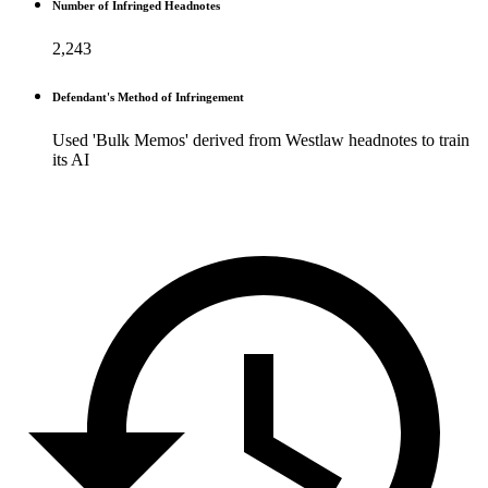
Number of Infringed Headnotes
2,243
Defendant's Method of Infringement
Used 'Bulk Memos' derived from Westlaw headnotes to train
its AI