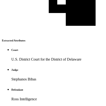
Extracted Attributes
Court
U.S. District Court for the District of Delaware
Judge
Stephanos Bibas
Defendant
Ross Intelligence