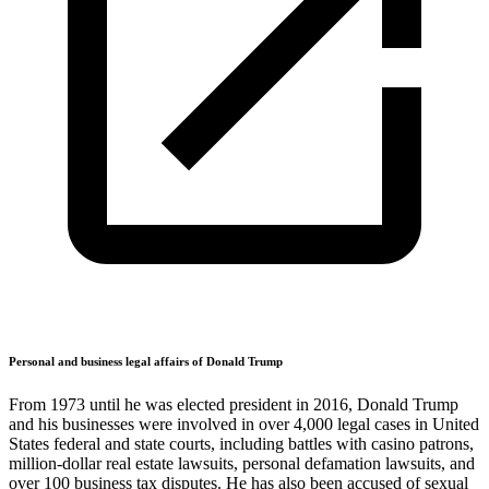
Personal and business legal affairs of Donald Trump
From 1973 until he was elected president in 2016, Donald Trump
and his businesses were involved in over 4,000 legal cases in United
States federal and state courts, including battles with casino patrons,
million-dollar real estate lawsuits, personal defamation lawsuits, and
over 100 business tax disputes. He has also been accused of sexual