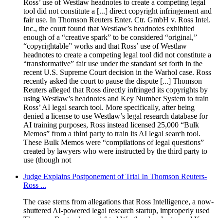
Ross’ use of Westlaw headnotes to create a competing legal
tool did not constitute a [...] direct copyright infringement and
fair use. In Thomson Reuters Enter. Ctr. GmbH v. Ross Intel.
Inc., the court found that Westlaw’s headnotes exhibited
enough of a “creative spark” to be considered “original,”
“copyrightable” works and that Ross’ use of Westlaw
headnotes to create a competing legal tool did not constitute a
“transformative” fair use under the standard set forth in the
recent U.S. Supreme Court decision in the Warhol case. Ross
recently asked the court to pause the dispute [...] Thomson
Reuters alleged that Ross directly infringed its copyrights by
using Westlaw’s headnotes and Key Number System to train
Ross’ AI legal search tool. More specifically, after being
denied a license to use Westlaw’s legal research database for
AI training purposes, Ross instead licensed 25,000 “Bulk
Memos” from a third party to train its AI legal search tool.
These Bulk Memos were “compilations of legal questions”
created by lawyers who were instructed by the third party to
use (though not
Judge Explains Postponement of Trial In Thomson Reuters-
Ross ...
The case stems from allegations that Ross Intelligence, a now-
shuttered AI-powered legal research startup, improperly used