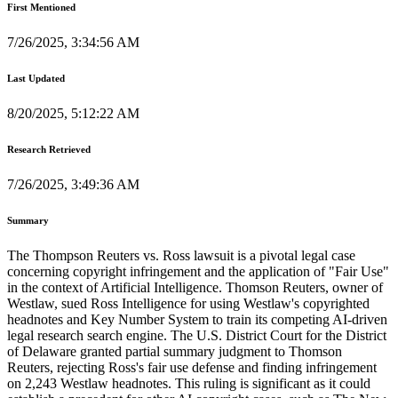
First Mentioned
7/26/2025, 3:34:56 AM
Last Updated
8/20/2025, 5:12:22 AM
Research Retrieved
7/26/2025, 3:49:36 AM
Summary
The Thompson Reuters vs. Ross lawsuit is a pivotal legal case
concerning copyright infringement and the application of "Fair Use"
in the context of Artificial Intelligence. Thomson Reuters, owner of
Westlaw, sued Ross Intelligence for using Westlaw's copyrighted
headnotes and Key Number System to train its competing AI-driven
legal research search engine. The U.S. District Court for the District
of Delaware granted partial summary judgment to Thomson
Reuters, rejecting Ross's fair use defense and finding infringement
on 2,243 Westlaw headnotes. This ruling is significant as it could