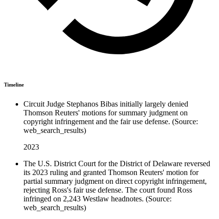
Timeline
Circuit Judge Stephanos Bibas initially largely denied
Thomson Reuters' motions for summary judgment on
copyright infringement and the fair use defense. (Source:
web_search_results)
2023
The U.S. District Court for the District of Delaware reversed
its 2023 ruling and granted Thomson Reuters' motion for
partial summary judgment on direct copyright infringement,
rejecting Ross's fair use defense. The court found Ross
infringed on 2,243 Westlaw headnotes. (Source:
web_search_results)