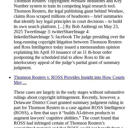
Thomson Reuters’ copyrighted Westlaw headnotes and Key
Number system to train its competing legal research tool.
Thomson Reuters, the legal publishing giant behind Westlaw,
claims Ross scraped millions of headnotes – brief summaries
that identify key legal principles in court decisions – to build
its own search platform. [...] By Bob Ambrogi on May 23,
2025 TweetImage 3: twitterShareImage 4:
linkedinShareImage 5: facebook The judge presiding over the
long-running copyright litigation between Thomson Reuters
and Ross Intelligence today issued a memorandum opinion
explaining his April 10 issuance of an 11 th-hour order
postponing the scheduled trial to allow Ross to file an
interlocutory appeal of the judge’s partial grant of summary
judgment.
Thomson Reuters v. ROSS Provides Insight into How Courts
May ...
These cases are largely in the early stages without substantive
rulings about copyright infringement. Recently, however, a
Delaware District Court granted summary judgment ruling in
part for Thomson Reuters in a case against ROSS Intelligence
(ROSS), a firm that says it “builds AI-driven products to
augment lawyers' cognitive abilities.” The court found that
ROSS had infringed certain of Thomson Reuters’s