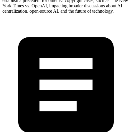
establish a precedent for other AI copyright cases, such as The New
York Times vs. OpenAI, impacting broader discussions about AI
centralization, open-source AI, and the future of technology.