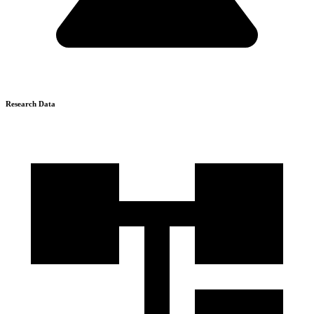
Research Data