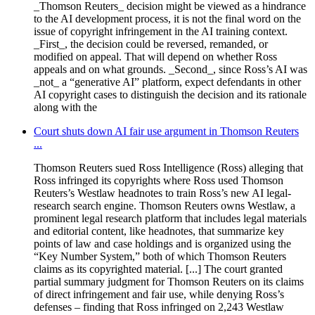
_Thomson Reuters_ decision might be viewed as a hindrance
to the AI development process, it is not the final word on the
issue of copyright infringement in the AI training context.
_First_, the decision could be reversed, remanded, or
modified on appeal. That will depend on whether Ross
appeals and on what grounds. _Second_, since Ross’s AI was
_not_ a “generative AI” platform, expect defendants in other
AI copyright cases to distinguish the decision and its rationale
along with the
Court shuts down AI fair use argument in Thomson Reuters
...
Thomson Reuters sued Ross Intelligence (Ross) alleging that
Ross infringed its copyrights where Ross used Thomson
Reuters’s Westlaw headnotes to train Ross’s new AI legal-
research search engine. Thomson Reuters owns Westlaw, a
prominent legal research platform that includes legal materials
and editorial content, like headnotes, that summarize key
points of law and case holdings and is organized using the
“Key Number System,” both of which Thomson Reuters
claims as its copyrighted material. [...] The court granted
partial summary judgment for Thomson Reuters on its claims
of direct infringement and fair use, while denying Ross’s
defenses – finding that Ross infringed on 2,243 Westlaw