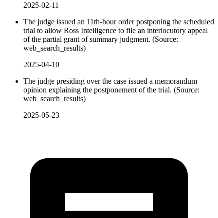
2025-02-11
The judge issued an 11th-hour order postponing the scheduled
trial to allow Ross Intelligence to file an interlocutory appeal
of the partial grant of summary judgment. (Source:
web_search_results)
2025-04-10
The judge presiding over the case issued a memorandum
opinion explaining the postponement of the trial. (Source:
web_search_results)
2025-05-23