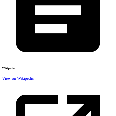
Wikipedia
View on Wikipedia