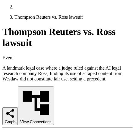
Thompson Reuters vs. Ross lawsuit
Thompson Reuters vs. Ross
lawsuit
Event
A landmark legal case where a judge ruled against the AI legal
research company Ross, finding its use of scraped content from
Westlaw did not constitute fair use, setting a precedent.
Graph
View Connections