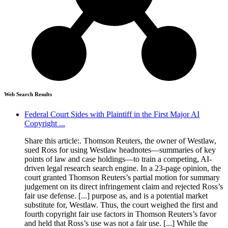
Web Search Results
Federal Court Sides with Plaintiff in the First Major AI
Copyright ...
Share this article:. Thomson Reuters, the owner of Westlaw,
sued Ross for using Westlaw headnotes—summaries of key
points of law and case holdings—to train a competing, AI-
driven legal research search engine. In a 23-page opinion, the
court granted Thomson Reuters’s partial motion for summary
judgement on its direct infringement claim and rejected Ross’s
fair use defense. [...] purpose as, and is a potential market
substitute for, Westlaw. Thus, the court weighed the first and
fourth copyright fair use factors in Thomson Reuters’s favor
and held that Ross’s use was not a fair use. [...] While the