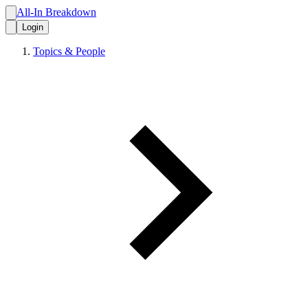
All-In Breakdown
Login
Topics & People