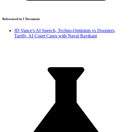
Referenced in
1
Document
JD Vance's AI Speech, Techno-Optimists vs Doomers,
Tariffs, AI Court Cases with Naval Ravikant