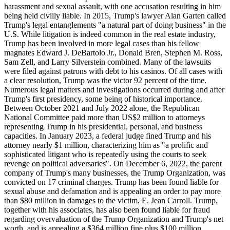
harassment and sexual assault, with one accusation resulting in him
being held civilly liable. In 2015, Trump's lawyer Alan Garten called
Trump's legal entanglements "a natural part of doing business" in the
U.S. While litigation is indeed common in the real estate industry,
Trump has been involved in more legal cases than his fellow
magnates Edward J. DeBartolo Jr., Donald Bren, Stephen M. Ross,
Sam Zell, and Larry Silverstein combined. Many of the lawsuits
were filed against patrons with debt to his casinos. Of all cases with
a clear resolution, Trump was the victor 92 percent of the time.
Numerous legal matters and investigations occurred during and after
Trump's first presidency, some being of historical importance.
Between October 2021 and July 2022 alone, the Republican
National Committee paid more than US$2 million to attorneys
representing Trump in his presidential, personal, and business
capacities. In January 2023, a federal judge fined Trump and his
attorney nearly $1 million, characterizing him as "a prolific and
sophisticated litigant who is repeatedly using the courts to seek
revenge on political adversaries". On December 6, 2022, the parent
company of Trump's many businesses, the Trump Organization, was
convicted on 17 criminal charges. Trump has been found liable for
sexual abuse and defamation and is appealing an order to pay more
than $80 million in damages to the victim, E. Jean Carroll. Trump,
together with his associates, has also been found liable for fraud
regarding overvaluation of the Trump Organization and Trump's net
worth, and is appealing a $364 million fine plus $100 million