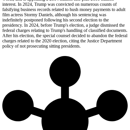
interest. In 2024, Trump was convicted on numerous counts of
falsifying business records related to hush money payments to adult
film actress Stormy Daniels, although his sentencing was
indefinitely postponed following his second election to the
presidency. In 2024, before Trump's election, a judge dismissed the
federal charges relating to Trump's handling of classified documents.
After his election, the special counsel decided to abandon the federal
charges related to the 2020 election, citing the Justice Department
policy of not prosecuting sitting presidents.