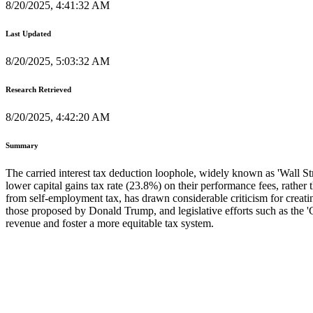
8/20/2025, 4:41:32 AM
Last Updated
8/20/2025, 5:03:32 AM
Research Retrieved
8/20/2025, 4:42:20 AM
Summary
The carried interest tax deduction loophole, widely known as 'Wall Stre
lower capital gains tax rate (23.8%) on their performance fees, rather
from self-employment tax, has drawn considerable criticism for creati
those proposed by Donald Trump, and legislative efforts such as the '
revenue and foster a more equitable tax system.