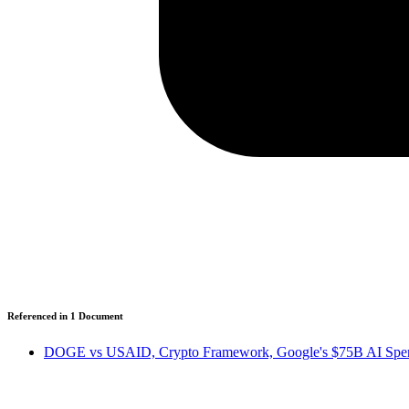
Referenced in
1
Document
DOGE vs USAID, Crypto Framework, Google's $75B AI Spen