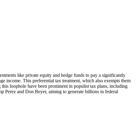
estments like private equity and hedge funds to pay a significantly
wage income. This preferential tax treatment, which also exempts them
 this loophole have been prominent in populist tax plans, including
mp Perez and Don Beyer, aiming to generate billions in federal