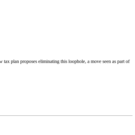
w tax plan proposes eliminating this loophole, a move seen as part of