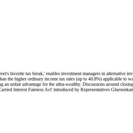
et's favorite tax break,' enables investment managers in alternative inv
 than the higher ordinary income tax rates (up to 40.8%) applicable to 
ng an unfair advantage for the ultra-wealthy. Discussions around closing
Carried Interest Fairness Act' introduced by Representatives Gluesenka