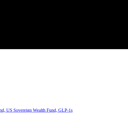
d, US Sovereign Wealth Fund, GLP-1s