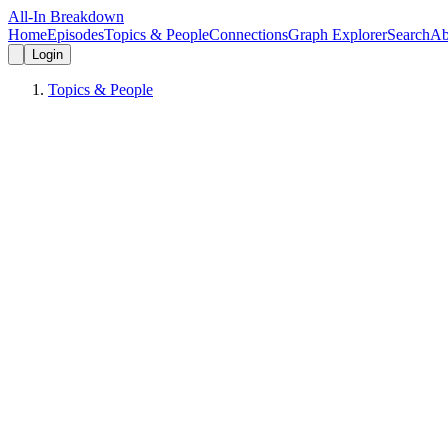
All-In Breakdown
Home
Episodes
Topics & People
Connections
Graph Explorer
Search
Ab
Login
Topics & People