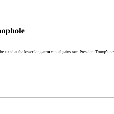
loophole
e taxed at the lower long-term capital gains rate. President Trump's ne