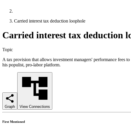
Carried interest tax deduction loophole
Carried interest tax deduction 
Topic
A tax provision that allows investment managers' performance fees to b
his populist, pro-labor platform.
Graph
View Connections
First Mentioned