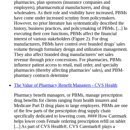
pharmacies, plan sponsors (insurance companies and
employers), pharmaceutical manufacturers, and drug
wholesalers. As their role and visibility have increased, PBMs
have come under increased scrutiny from policymakers.
However, no prior literature has systematically described the
history, business practices, and policymaking of PBMs. [...] In
executing their core functions, PBMs affect the financial
interest of various stakeholders (Figure 2). For drug
manufacturers, PBMs have control over branded drugs’ sales
volume through formulary design and utilization management.
They also affect branded drug manufacturers’ net sales
revenue through price concessions. For pharmacies, PBMs
influence patient access to retail, mail order, and specialty
pharmacies (thereby affecting pharmacies’ sales), and PBM-
pharmacy contracts determine
The Value of Pharmacy Benefit Managers - CVS Health
Pharmacy benefit managers, or PBMs, manage prescription
drug benefits for clients ranging from health insurers and
Medicare Part D drug plans to large employers. PBMs are one
of the few parts of the prescription drug supply chain
specifically dedicated to lowering costs. #### How Caremark
helps lower costs Female ordering prescription refill on tablet
[...] As part of CVS Health®, CVS Caremark® plays a