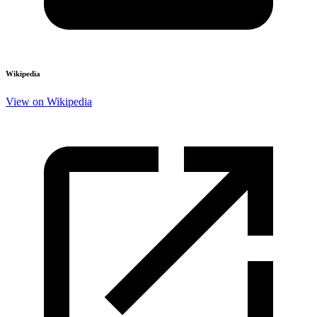
Wikipedia
View on Wikipedia