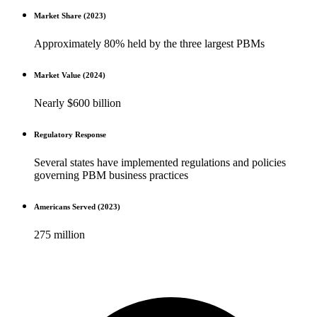
Market Share (2023)
Approximately 80% held by the three largest PBMs
Market Value (2024)
Nearly $600 billion
Regulatory Response
Several states have implemented regulations and policies
governing PBM business practices
Americans Served (2023)
275 million