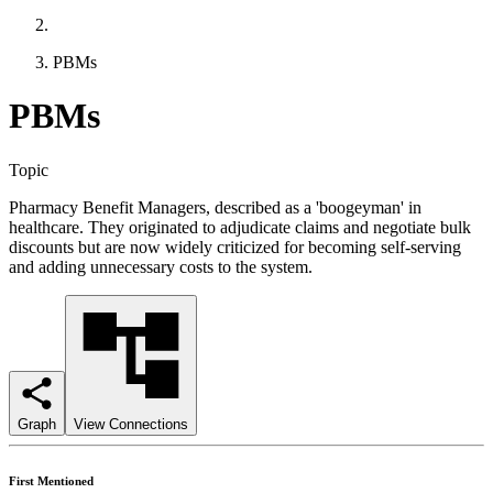
PBMs
PBMs
Topic
Pharmacy Benefit Managers, described as a 'boogeyman' in
healthcare. They originated to adjudicate claims and negotiate bulk
discounts but are now widely criticized for becoming self-serving
and adding unnecessary costs to the system.
Graph
View Connections
First Mentioned