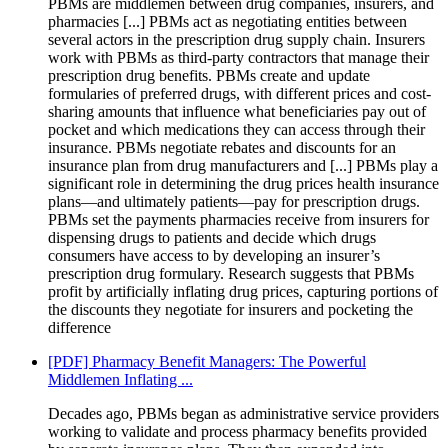
PBMs are middlemen between drug companies, insurers, and
pharmacies [...] PBMs act as negotiating entities between
several actors in the prescription drug supply chain. Insurers
work with PBMs as third-party contractors that manage their
prescription drug benefits. PBMs create and update
formularies of preferred drugs, with different prices and cost-
sharing amounts that influence what beneficiaries pay out of
pocket and which medications they can access through their
insurance. PBMs negotiate rebates and discounts for an
insurance plan from drug manufacturers and [...] PBMs play a
significant role in determining the drug prices health insurance
plans—and ultimately patients—pay for prescription drugs.
PBMs set the payments pharmacies receive from insurers for
dispensing drugs to patients and decide which drugs
consumers have access to by developing an insurer’s
prescription drug formulary. Research suggests that PBMs
profit by artificially inflating drug prices, capturing portions of
the discounts they negotiate for insurers and pocketing the
difference
[PDF] Pharmacy Benefit Managers: The Powerful
Middlemen Inflating ...
Decades ago, PBMs began as administrative service providers
working to validate and process pharmacy benefits provided