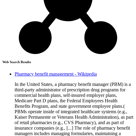
Web Search Results
Pharmacy benefit management - Wikipedia
In the United States, a pharmacy benefit manager (PBM) is a
third-party administrator of prescription drug programs for
commercial health plans, self-insured employer plans,
Medicare Part D plans, the Federal Employees Health
Benefits Program, and state government employee plans.(
PBMs operate inside of integrated healthcare systems (e.g.,
Kaiser Permanente or Veterans Health Administration), as part
of retail pharmacies (e.g., CVS Pharmacy), and as part of
insurance companies (e.g., [...] The role of pharmacy benefit
managers includes managing formularies, maintaining a