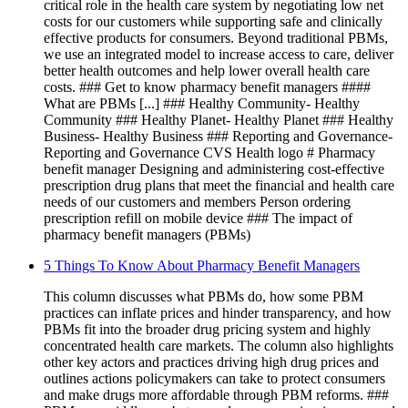
critical role in the health care system by negotiating low net
costs for our customers while supporting safe and clinically
effective products for consumers. Beyond traditional PBMs,
we use an integrated model to increase access to care, deliver
better health outcomes and help lower overall health care
costs. ### Get to know pharmacy benefit managers ####
What are PBMs [...] ### Healthy Community- Healthy
Community ### Healthy Planet- Healthy Planet ### Healthy
Business- Healthy Business ### Reporting and Governance-
Reporting and Governance CVS Health logo # Pharmacy
benefit manager Designing and administering cost-effective
prescription drug plans that meet the financial and health care
needs of our customers and members Person ordering
prescription refill on mobile device ### The impact of
pharmacy benefit managers (PBMs)
5 Things To Know About Pharmacy Benefit Managers
This column discusses what PBMs do, how some PBM
practices can inflate prices and hinder transparency, and how
PBMs fit into the broader drug pricing system and highly
concentrated health care markets. The column also highlights
other key actors and practices driving high drug prices and
outlines actions policymakers can take to protect consumers
and make drugs more affordable through PBM reforms. ###