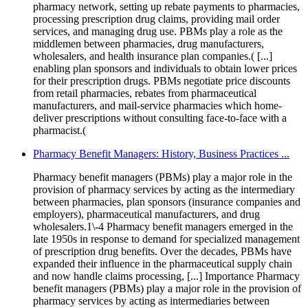
pharmacy network, setting up rebate payments to pharmacies,
processing prescription drug claims, providing mail order
services, and managing drug use. PBMs play a role as the
middlemen between pharmacies, drug manufacturers,
wholesalers, and health insurance plan companies.( [...]
enabling plan sponsors and individuals to obtain lower prices
for their prescription drugs. PBMs negotiate price discounts
from retail pharmacies, rebates from pharmaceutical
manufacturers, and mail-service pharmacies which home-
deliver prescriptions without consulting face-to-face with a
pharmacist.(
Pharmacy Benefit Managers: History, Business Practices ...
Pharmacy benefit managers (PBMs) play a major role in the
provision of pharmacy services by acting as the intermediary
between pharmacies, plan sponsors (insurance companies and
employers), pharmaceutical manufacturers, and drug
wholesalers.1\-4 Pharmacy benefit managers emerged in the
late 1950s in response to demand for specialized management
of prescription drug benefits. Over the decades, PBMs have
expanded their influence in the pharmaceutical supply chain
and now handle claims processing, [...] Importance Pharmacy
benefit managers (PBMs) play a major role in the provision of
pharmacy services by acting as intermediaries between