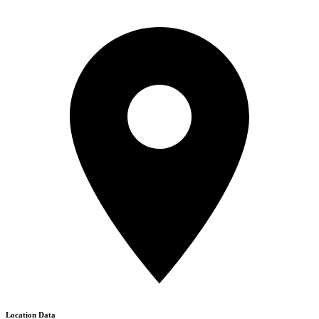
Location Data