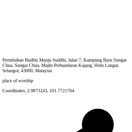
Pertubuhan Budhis Manju Suddhi, Jalan 7, Kampung Baru Sungai
Chua, Sungai Chua, Majlis Perbandaran Kajang, Hulu Langat,
Selangor, 43000, Malaysia
place of worship
Coordinates:
2.9873243
,
101.7721764