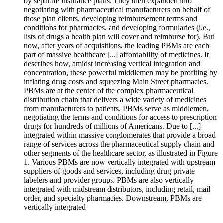
by separate insurance plans. They then expanded into
negotiating with pharmaceutical manufacturers on behalf of
those plan clients, developing reimbursement terms and
conditions for pharmacies, and developing formularies (i.e.,
lists of drugs a health plan will cover and reimburse for). But
now, after years of acquisitions, the leading PBMs are each
part of massive healthcare [...] affordability of medicines. It
describes how, amidst increasing vertical integration and
concentration, these powerful middlemen may be profiting by
inflating drug costs and squeezing Main Street pharmacies.
PBMs are at the center of the complex pharmaceutical
distribution chain that delivers a wide variety of medicines
from manufacturers to patients. PBMs serve as middlemen,
negotiating the terms and conditions for access to prescription
drugs for hundreds of millions of Americans. Due to [...]
integrated within massive conglomerates that provide a broad
range of services across the pharmaceutical supply chain and
other segments of the healthcare sector, as illustrated in Figure
1. Various PBMs are now vertically integrated with upstream
suppliers of goods and services, including drug private
labelers and provider groups. PBMs are also vertically
integrated with midstream distributors, including retail, mail
order, and specialty pharmacies. Downstream, PBMs are
vertically integrated