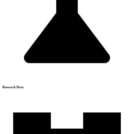
Research Data