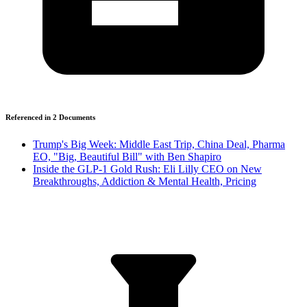
Referenced in
2
Document
s
Trump's Big Week: Middle East Trip, China Deal, Pharma
EO, "Big, Beautiful Bill" with Ben Shapiro
Inside the GLP-1 Gold Rush: Eli Lilly CEO on New
Breakthroughs, Addiction & Mental Health, Pricing