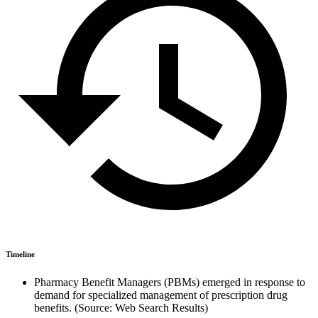
Timeline
Pharmacy Benefit Managers (PBMs) emerged in response to
demand for specialized management of prescription drug
benefits. (Source: Web Search Results)