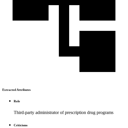
Extracted Attributes
Role
Third-party administrator of prescription drug programs
Criticisms