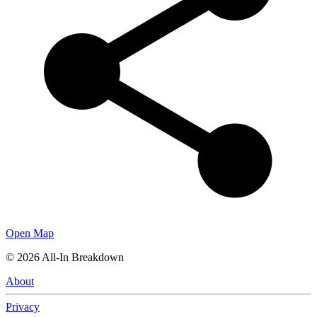
Open Map
©
2026
All-In Breakdown
About
Privacy