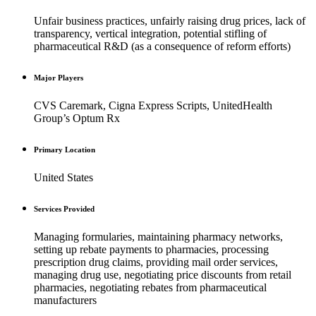
Unfair business practices, unfairly raising drug prices, lack of
transparency, vertical integration, potential stifling of
pharmaceutical R&D (as a consequence of reform efforts)
Major Players
CVS Caremark, Cigna Express Scripts, UnitedHealth
Group’s Optum Rx
Primary Location
United States
Services Provided
Managing formularies, maintaining pharmacy networks,
setting up rebate payments to pharmacies, processing
prescription drug claims, providing mail order services,
managing drug use, negotiating price discounts from retail
pharmacies, negotiating rebates from pharmaceutical
manufacturers