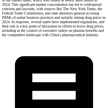
of the market share, which was valued at nearly $600 billion in
2024. This significant market concentration has led to widespread
criticism and lawsuits, with sources like The New York Times, the
Federal Trade Commission, and state attorneys general accusing
PBMs of unfair business practices and unfairly raising drug prices in
2024. In response, several states have implemented regulations, and
their role is a key point of discussion in efforts to lower drug prices,
including in the context of executive orders on pharma benefits and
the competitive landscape with China's pharmaceutical industry.