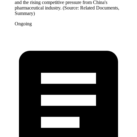
and the rising competitive pressure from China's
pharmaceutical industry. (Source: Related Documents,
Summary)
Ongoing