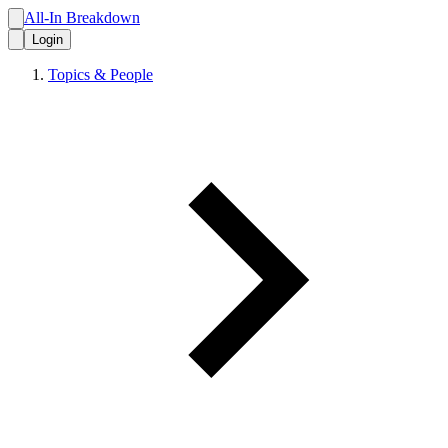
All-In Breakdown
Login
Topics & People