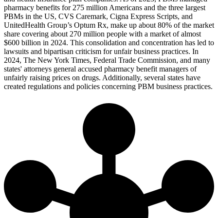
pharmacy benefits for 275 million Americans and the three largest
PBMs in the US, CVS Caremark, Cigna Express Scripts, and
UnitedHealth Group’s Optum Rx, make up about 80% of the market
share covering about 270 million people with a market of almost
$600 billion in 2024. This consolidation and concentration has led to
lawsuits and bipartisan criticism for unfair business practices. In
2024, The New York Times, Federal Trade Commission, and many
states' attorneys general accused pharmacy benefit managers of
unfairly raising prices on drugs. Additionally, several states have
created regulations and policies concerning PBM business practices.