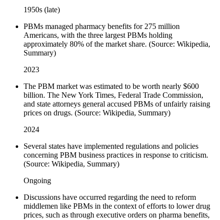
1950s (late)
PBMs managed pharmacy benefits for 275 million
Americans, with the three largest PBMs holding
approximately 80% of the market share. (Source: Wikipedia,
Summary)
2023
The PBM market was estimated to be worth nearly $600
billion. The New York Times, Federal Trade Commission,
and state attorneys general accused PBMs of unfairly raising
prices on drugs. (Source: Wikipedia, Summary)
2024
Several states have implemented regulations and policies
concerning PBM business practices in response to criticism.
(Source: Wikipedia, Summary)
Ongoing
Discussions have occurred regarding the need to reform
middlemen like PBMs in the context of efforts to lower drug
prices, such as through executive orders on pharma benefits,