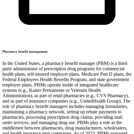
Pharmacy benefit management
In the United States, a pharmacy benefit manager (PBM) is a third-
party administrator of prescription drug programs for commercial
health plans, self-insured employer plans, Medicare Part D plans, the
Federal Employees Health Benefits Program, and state government
employee plans. PBMs operate inside of integrated healthcare
systems (e.g., Kaiser Permanente or Veterans Health
Administration), as part of retail pharmacies (e.g., CVS Pharmacy),
and as part of insurance companies (e.g., UnitedHealth Group). The
role of pharmacy benefit managers includes managing formularies,
maintaining a pharmacy network, setting up rebate payments to
pharmacies, processing prescription drug claims, providing mail
order services, and managing drug use. PBMs play a role as the
middlemen between pharmacies, drug manufacturers, wholesalers,
and health insurance plan companies. As of 2023, PBMs managed