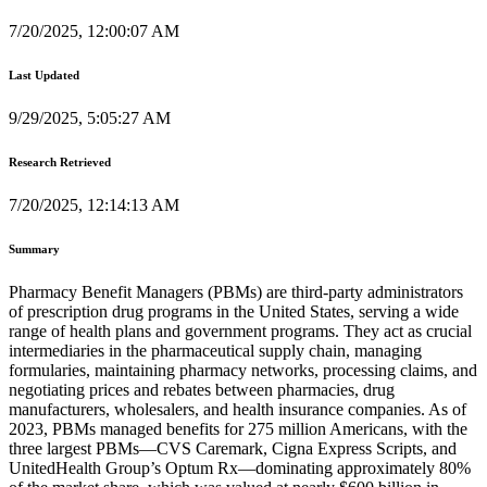
7/20/2025, 12:00:07 AM
Last Updated
9/29/2025, 5:05:27 AM
Research Retrieved
7/20/2025, 12:14:13 AM
Summary
Pharmacy Benefit Managers (PBMs) are third-party administrators
of prescription drug programs in the United States, serving a wide
range of health plans and government programs. They act as crucial
intermediaries in the pharmaceutical supply chain, managing
formularies, maintaining pharmacy networks, processing claims, and
negotiating prices and rebates between pharmacies, drug
manufacturers, wholesalers, and health insurance companies. As of
2023, PBMs managed benefits for 275 million Americans, with the
three largest PBMs—CVS Caremark, Cigna Express Scripts, and
UnitedHealth Group’s Optum Rx—dominating approximately 80%