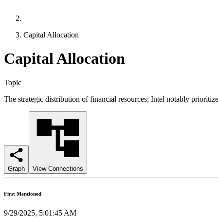
Capital Allocation
Capital Allocation
Topic
The strategic distribution of financial resources; Intel notably prior
Graph
View Connections
First Mentioned
9/29/2025, 5:01:45 AM