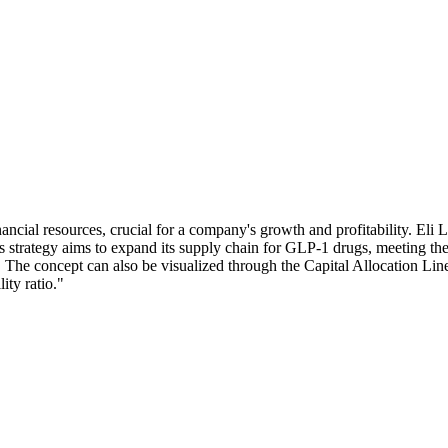
inancial resources, crucial for a company's growth and profitability. Eli L
 strategy aims to expand its supply chain for GLP-1 drugs, meeting the
. The concept can also be visualized through the Capital Allocation Lin
ity ratio."