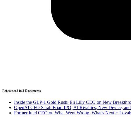
Referenced in
3
Document
s
Inside the GLP-1 Gold Rush: Eli Lilly CEO on New Breakthrou
OpenAI CFO Sarah Friar: IPO, AI Rivalries, New Device, a
Former Intel CEO on What Went Wrong, What's Next + Lovab