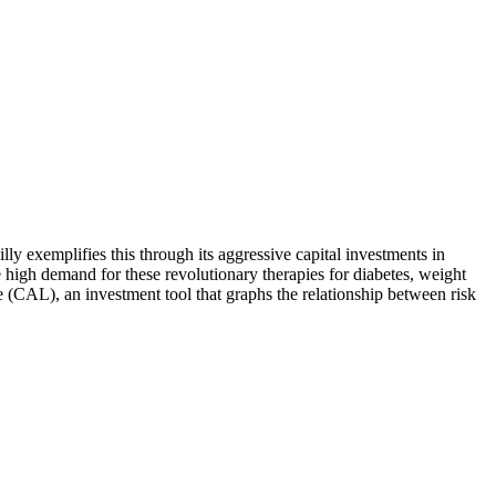
illy exemplifies this through its aggressive capital investments in
 high demand for these revolutionary therapies for diabetes, weight
e (CAL), an investment tool that graphs the relationship between risk