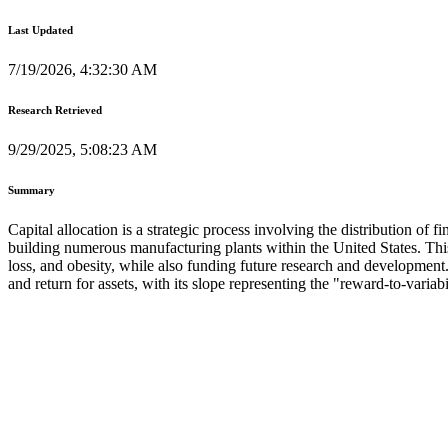
Last Updated
7/19/2026, 4:32:30 AM
Research Retrieved
9/29/2025, 5:08:23 AM
Summary
Capital allocation is a strategic process involving the distribution of f
building numerous manufacturing plants within the United States. This
loss, and obesity, while also funding future research and development
and return for assets, with its slope representing the "reward-to-variabil