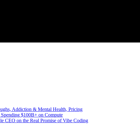
ghs, Addiction & Mental Health, Pricing
nd Spending $100B+ on Compute
le CEO on the Real Promise of Vibe Coding