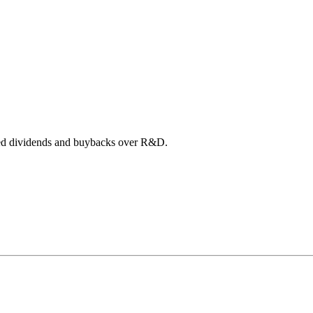
itized dividends and buybacks over R&D.