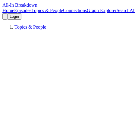
All-In Breakdown
Home
Episodes
Topics & People
Connections
Graph Explorer
Search
Ab
Login
Topics & People