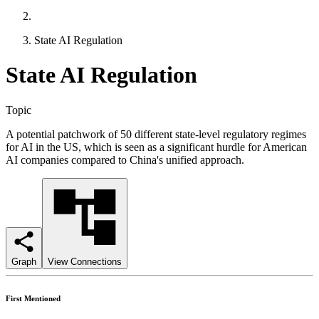
State AI Regulation
State AI Regulation
Topic
A potential patchwork of 50 different state-level regulatory regimes
for AI in the US, which is seen as a significant hurdle for American
AI companies compared to China's unified approach.
Graph
View Connections
First Mentioned