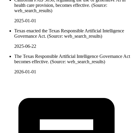
health care provision, becomes effective. (Source:
web_search_results)
2025-01-01
Texas enacted the Texas Responsible Artificial Intelligence
Governance Act. (Source: web_search_results)
2025-06-22
The Texas Responsible Artificial Intelligence Governance Act
becomes effective. (Source: web_search_results)
2026-01-01