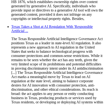
HB 1876, which establishes ownership rights over content
generated by generative AI. Specifically, individuals who
provide input or directives to a generative AI tool will own the
generated content, provided it does not infringe on any
copyrights or intellectual property rights. Besides,
Texas Takes a Shot at AI Regulation With 'Responsible
Artificial ...
The Texas Responsible Artificial Intelligence Governance Act
positions Texas as a leader in state-level AI regulation. It also
represents a new approach to AI regulation in the United
States that seeks to balance technological progress with
consumer protections and common-sense restrictions. While it
remains to be seen whether the act has any teeth, given the
very limited scope of its prohibitions and potential difficulties
in proving discriminatory intent under its AI antidiscrimination
[...] The Texas Responsible Artificial Intelligence Governance
Act marks a meaningful move by Texas to lead on AI
regulation at the state level, aiming to balance corporate
desires for AI innovation with consumer protection, anti-
discrimination, and other ethical considerations. Its reach is
broad: the act applies to any person or entity conducting
business in Texas, producing products or services used by
Texas residents, or developing or deploying AI systems within