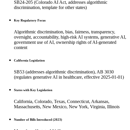
SB24-205 (Colorado AI Act, addresses algorithmic
discrimination, template for other states)
Key Regulatory Focus
Algorithmic discrimination, bias, fairness, transparency,
oversight, accountability, high-risk AI systems, generative AI,
government use of AI, ownership rights of AI-generated
content
California Legislation
SB53 (addresses algorithmic discrimination), AB 3030
(regulates generative AI in healthcare, effective 2025-01-01)
States with Key Legislation
California, Colorado, Texas, Connecticut, Arkansas,
Massachusetts, New Mexico, New York, Virginia, Illinois
Number of Bills Introduced (2023)