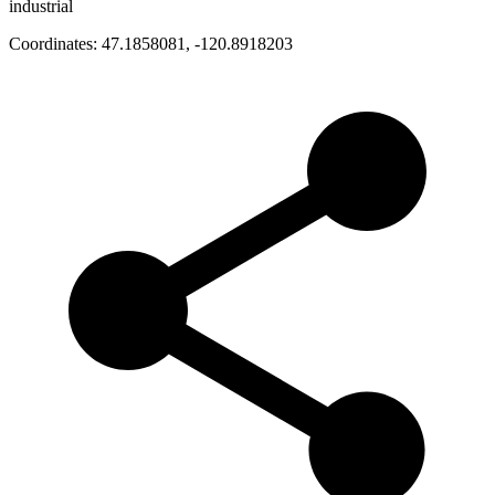
industrial
Coordinates:
47.1858081
,
-120.8918203