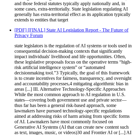
and those federal statutes typically apply nationally and, in
some cases, extra-territorially. State legislation regulating AI
generally has extra-territorial effect as its application typically
extends to entities that target
[PDF] [FINAL] State AI Legislation Report - The Future of
Privacy Forum
state legislators is the regulation of AI systems or tools used in
consequential decision-making contexts that significantly
impact individuals' livelihood and life opportunities. Often,
these legislative proposals focus on the operative terms “high-
risk artificial intelligence system” or “automated
decisionmaking tool.”3 Typically, the goal of this framework
is to create incentives for fairness, transparency, and oversight
and accountability processes,4 mitigating algorithmic bias in
areas [...] III. Alternative Technology-Specific Approaches
While the most common approach to AI regulation in U.S.
states—covering both government use and private sector—
thus far has been a general risk-based approach, some
lawmakers have pursued technology-specific regulations
aimed at addressing risks of harm arising from specific forms
of AI. Lawmakers have most commonly focused on
Generative AI Systems (AI that can create new content such
as text, images, music, or videos)30 and Frontier AI or [...] AI