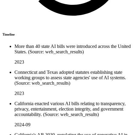
Timeline
More than 40 state AI bills were introduced across the United
States. (Source: web_search_results)
2023
Connecticut and Texas adopted statutes establishing state
working groups to assess state agencies' use of AI systems.
(Source: web_search_results)
2023
California enacted various AI bills relating to transparency,
privacy, entertainment, election integrity, and government
accountability. (Source: web_search_results)
2024-09
California's AB 3030, regulating the use of generative AI in