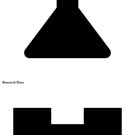
Research Data