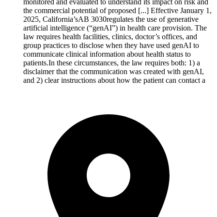
monitored and evaluated to understand its impact on risk and
the commercial potential of proposed [...] Effective January 1,
2025, California’sAB 3030regulates the use of generative
artificial intelligence (“genAI”) in health care provision. The
law requires health facilities, clinics, doctor’s offices, and
group practices to disclose when they have used genAI to
communicate clinical information about health status to
patients.In these circumstances, the law requires both: 1) a
disclaimer that the communication was created with genAI,
and 2) clear instructions about how the patient can contact a