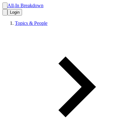
All-In Breakdown
Login
Topics & People