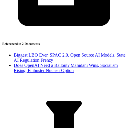
Referenced in
2
Document
s
Biggest LBO Ever, SPAC 2.0, Open Source AI Models, State
AI Regulation Frenzy
Does OpenAI Need a Bailout? Mamdani Wins, Socialism
Rising, Filibuster Nuclear Option