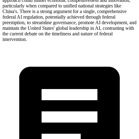
approach could hinder economic competitiveness and innovation,
particularly when compared to unified national strategies like
China's. There is a strong argument for a single, comprehensive
federal AI regulation, potentially achieved through federal
preemption, to streamline governance, promote AI development, and
maintain the United States' global leadership in AI, contrasting with
the current debate on the timeliness and nature of federal
intervention.