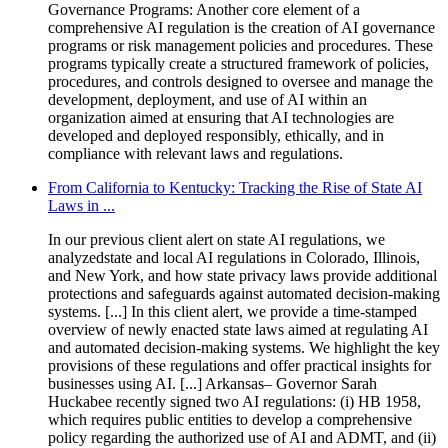
Governance Programs: Another core element of a
comprehensive AI regulation is the creation of AI governance
programs or risk management policies and procedures. These
programs typically create a structured framework of policies,
procedures, and controls designed to oversee and manage the
development, deployment, and use of AI within an
organization aimed at ensuring that AI technologies are
developed and deployed responsibly, ethically, and in
compliance with relevant laws and regulations.
From California to Kentucky: Tracking the Rise of State AI
Laws in ...
In our previous client alert on state AI regulations, we
analyzedstate and local AI regulations in Colorado, Illinois,
and New York, and how state privacy laws provide additional
protections and safeguards against automated decision-making
systems. [...] In this client alert, we provide a time-stamped
overview of newly enacted state laws aimed at regulating AI
and automated decision-making systems. We highlight the key
provisions of these regulations and offer practical insights for
businesses using AI. [...] Arkansas– Governor Sarah
Huckabee recently signed two AI regulations: (i) HB 1958,
which requires public entities to develop a comprehensive
policy regarding the authorized use of AI and ADMT, and (ii)