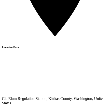
Location Data
Cle Elum Regulation Station, Kittitas County, Washington, United
States