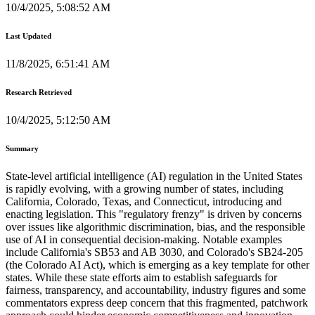
10/4/2025, 5:08:52 AM
Last Updated
11/8/2025, 6:51:41 AM
Research Retrieved
10/4/2025, 5:12:50 AM
Summary
State-level artificial intelligence (AI) regulation in the United States
is rapidly evolving, with a growing number of states, including
California, Colorado, Texas, and Connecticut, introducing and
enacting legislation. This "regulatory frenzy" is driven by concerns
over issues like algorithmic discrimination, bias, and the responsible
use of AI in consequential decision-making. Notable examples
include California's SB53 and AB 3030, and Colorado's SB24-205
(the Colorado AI Act), which is emerging as a key template for other
states. While these state efforts aim to establish safeguards for
fairness, transparency, and accountability, industry figures and some
commentators express deep concern that this fragmented, patchwork