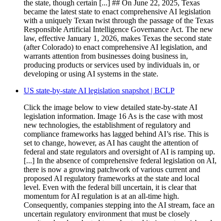
the state, though certain [...] ## On June 22, 2025, Texas
became the latest state to enact comprehensive AI legislation
with a uniquely Texan twist through the passage of the Texas
Responsible Artificial Intelligence Governance Act. The new
law, effective January 1, 2026, makes Texas the second state
(after Colorado) to enact comprehensive AI legislation, and
warrants attention from businesses doing business in,
producing products or services used by individuals in, or
developing or using AI systems in the state.
US state-by-state AI legislation snapshot | BCLP
Click the image below to view detailed state-by-state AI
legislation information. Image 16 As is the case with most
new technologies, the establishment of regulatory and
compliance frameworks has lagged behind AI’s rise. This is
set to change, however, as AI has caught the attention of
federal and state regulators and oversight of AI is ramping up.
[...] In the absence of comprehensive federal legislation on AI,
there is now a growing patchwork of various current and
proposed AI regulatory frameworks at the state and local
level. Even with the federal bill uncertain, it is clear that
momentum for AI regulation is at an all-time high.
Consequently, companies stepping into the AI stream, face an
uncertain regulatory environment that must be closely