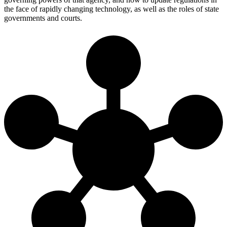
the face of rapidly changing technology, as well as the roles of state
governments and courts.