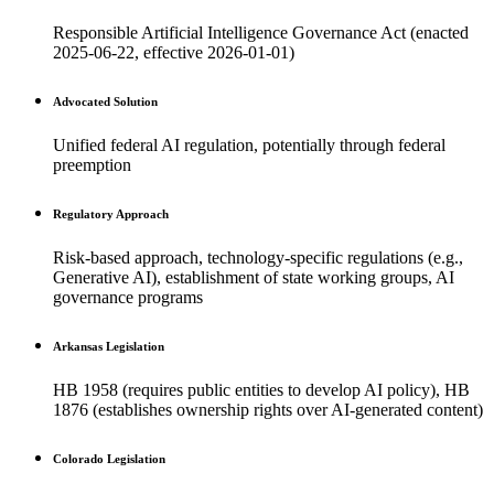
Responsible Artificial Intelligence Governance Act (enacted
2025-06-22, effective 2026-01-01)
Advocated Solution
Unified federal AI regulation, potentially through federal
preemption
Regulatory Approach
Risk-based approach, technology-specific regulations (e.g.,
Generative AI), establishment of state working groups, AI
governance programs
Arkansas Legislation
HB 1958 (requires public entities to develop AI policy), HB
1876 (establishes ownership rights over AI-generated content)
Colorado Legislation