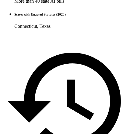
More than 40 state AI bills
States with Enacted Statutes (2023)
Connecticut, Texas