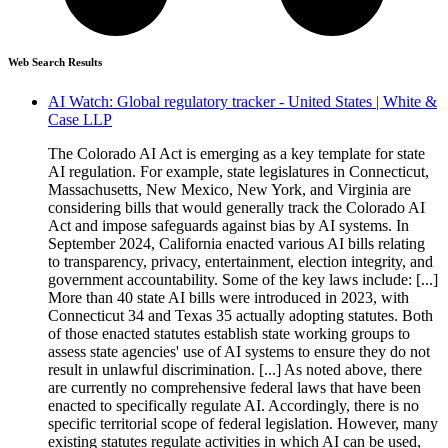
Web Search Results
AI Watch: Global regulatory tracker - United States | White &
Case LLP
The Colorado AI Act is emerging as a key template for state
AI regulation. For example, state legislatures in Connecticut,
Massachusetts, New Mexico, New York, and Virginia are
considering bills that would generally track the Colorado AI
Act and impose safeguards against bias by AI systems. In
September 2024, California enacted various AI bills relating
to transparency, privacy, entertainment, election integrity, and
government accountability. Some of the key laws include: [...]
More than 40 state AI bills were introduced in 2023, with
Connecticut 34 and Texas 35 actually adopting statutes. Both
of those enacted statutes establish state working groups to
assess state agencies' use of AI systems to ensure they do not
result in unlawful discrimination. [...] As noted above, there
are currently no comprehensive federal laws that have been
enacted to specifically regulate AI. Accordingly, there is no
specific territorial scope of federal legislation. However, many
existing statutes regulate activities in which AI can be used,