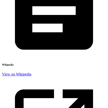
Wikipedia
View on Wikipedia