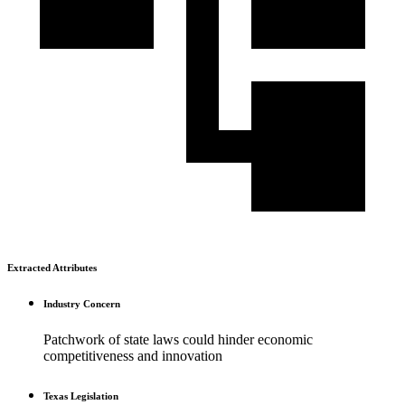
Extracted Attributes
Industry Concern
Patchwork of state laws could hinder economic
competitiveness and innovation
Texas Legislation