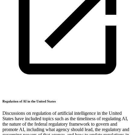
Regulation of AI in the United States
Discussions on regulation of artificial intelligence in the United
States have included topics such as the timeliness of regulating AI,
the nature of the federal regulatory framework to govern and
promote AI, including what agency should lead, the regulatory and
governing powers of that agency, and how to update regulations in