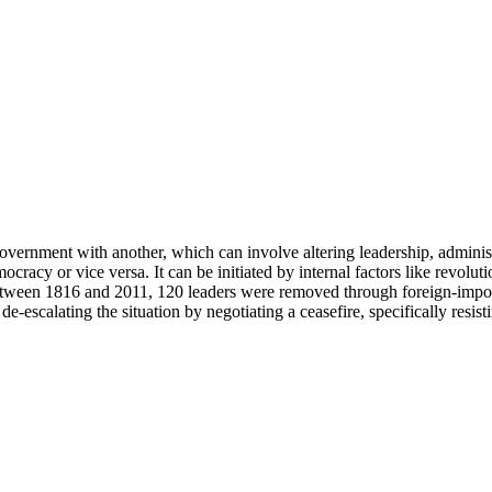
overnment with another, which can involve altering leadership, administr
acy or vice versa. It can be initiated by internal factors like revolutio
y, between 1816 and 2011, 120 leaders were removed through foreign-i
de-escalating the situation by negotiating a ceasefire, specifically resis