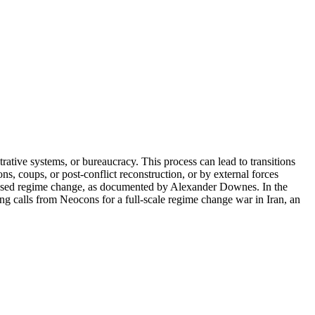
ative systems, or bureaucracy. This process can lead to transitions
ns, coups, or post-conflict reconstruction, or by external forces
mposed regime change, as documented by Alexander Downes. In the
ting calls from Neocons for a full-scale regime change war in Iran, an