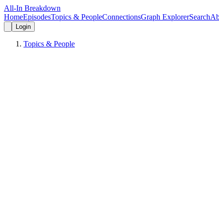
All-In Breakdown
Home
Episodes
Topics & People
Connections
Graph Explorer
Search
Ab
Login
Topics & People