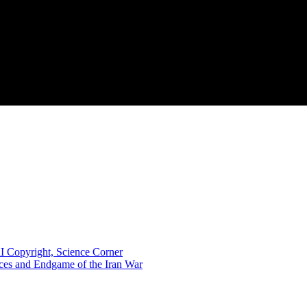
I Copyright, Science Corner
nces and Endgame of the Iran War