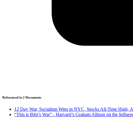
Referenced in
2
Document
s
12 Day War, Socialism Wins in NYC, Stocks All-Time High, A
“This is Bibi’s War” - Harvard’s Graham Allison on the Influe