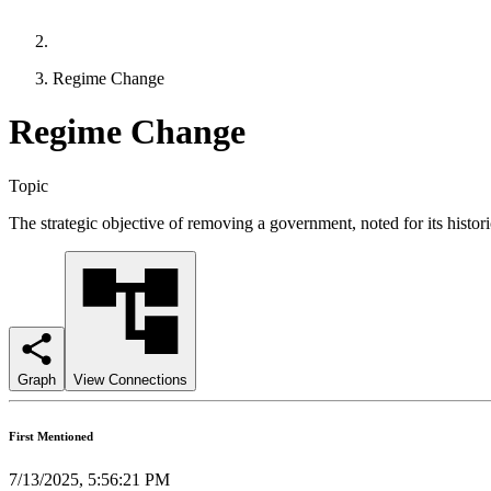
Regime Change
Regime Change
Topic
The strategic objective of removing a government, noted for its historic
Graph
View Connections
First Mentioned
7/13/2025, 5:56:21 PM