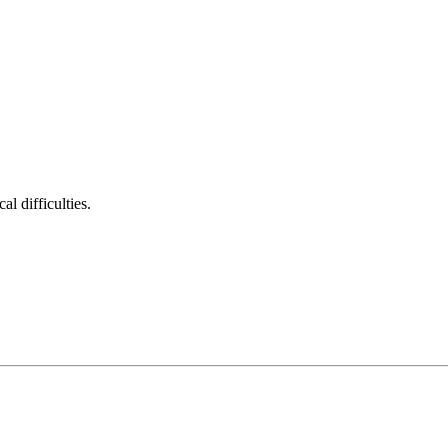
al difficulties.