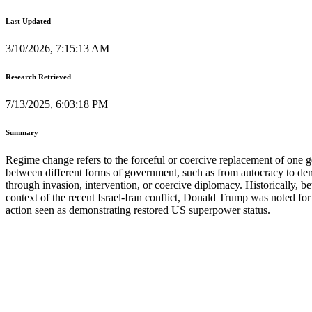
Last Updated
3/10/2026, 7:15:13 AM
Research Retrieved
7/13/2025, 6:03:18 PM
Summary
Regime change refers to the forceful or coercive replacement of one g
between different forms of government, such as from autocracy to democr
through invasion, intervention, or coercive diplomacy. Historicall
context of the recent Israel-Iran conflict, Donald Trump was noted for 
action seen as demonstrating restored US superpower status.