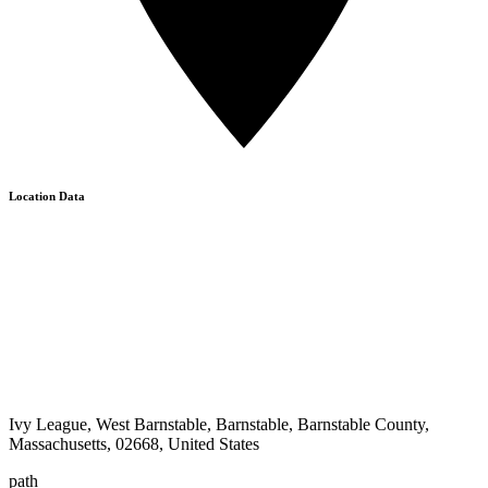
Location Data
Ivy League, West Barnstable, Barnstable, Barnstable County,
Massachusetts, 02668, United States
path