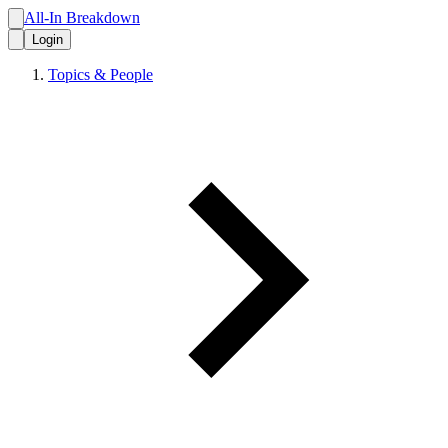
All-In Breakdown
Login
Topics & People