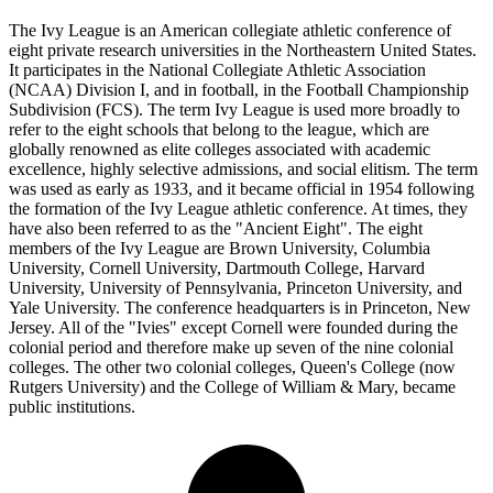
The Ivy League is an American collegiate athletic conference of
eight private research universities in the Northeastern United States.
It participates in the National Collegiate Athletic Association
(NCAA) Division I, and in football, in the Football Championship
Subdivision (FCS). The term Ivy League is used more broadly to
refer to the eight schools that belong to the league, which are
globally renowned as elite colleges associated with academic
excellence, highly selective admissions, and social elitism. The term
was used as early as 1933, and it became official in 1954 following
the formation of the Ivy League athletic conference. At times, they
have also been referred to as the "Ancient Eight". The eight
members of the Ivy League are Brown University, Columbia
University, Cornell University, Dartmouth College, Harvard
University, University of Pennsylvania, Princeton University, and
Yale University. The conference headquarters is in Princeton, New
Jersey. All of the "Ivies" except Cornell were founded during the
colonial period and therefore make up seven of the nine colonial
colleges. The other two colonial colleges, Queen's College (now
Rutgers University) and the College of William & Mary, became
public institutions.