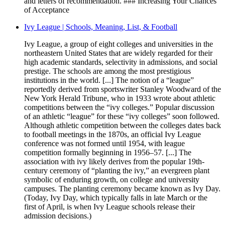
and letters of recommendation. ### Increasing Your Chances
of Acceptance
Ivy League | Schools, Meaning, List, & Football
Ivy League, a group of eight colleges and universities in the
northeastern United States that are widely regarded for their
high academic standards, selectivity in admissions, and social
prestige. The schools are among the most prestigious
institutions in the world. [...] The notion of a “league”
reportedly derived from sportswriter Stanley Woodward of the
New York Herald Tribune, who in 1933 wrote about athletic
competitions between the “ivy colleges.” Popular discussion
of an athletic “league” for these “ivy colleges” soon followed.
Although athletic competition between the colleges dates back
to football meetings in the 1870s, an official Ivy League
conference was not formed until 1954, with league
competition formally beginning in 1956–57. [...] The
association with ivy likely derives from the popular 19th-
century ceremony of “planting the ivy,” an evergreen plant
symbolic of enduring growth, on college and university
campuses. The planting ceremony became known as Ivy Day.
(Today, Ivy Day, which typically falls in late March or the
first of April, is when Ivy League schools release their
admission decisions.)