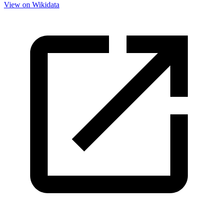
View on Wikidata