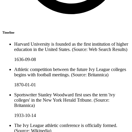
Timeline
Harvard University is founded as the first institution of higher
education in the United States. (Source: Web Search Results)
1636-09-08
Athletic competition between the future Ivy League colleges
begins with football meetings. (Source: Britannica)
1870-01-01
Sportswriter Stanley Woodward first uses the term 'ivy
colleges' in the New York Herald Tribune. (Source:
Britannica)
1933-10-14
The Ivy League athletic conference is officially formed.
(Source: Wikipedia)