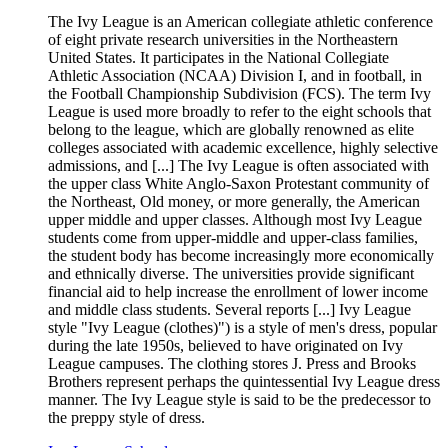
The Ivy League is an American collegiate athletic conference
of eight private research universities in the Northeastern
United States. It participates in the National Collegiate
Athletic Association (NCAA) Division I, and in football, in
the Football Championship Subdivision (FCS). The term Ivy
League is used more broadly to refer to the eight schools that
belong to the league, which are globally renowned as elite
colleges associated with academic excellence, highly selective
admissions, and [...] The Ivy League is often associated with
the upper class White Anglo-Saxon Protestant community of
the Northeast, Old money, or more generally, the American
upper middle and upper classes. Although most Ivy League
students come from upper-middle and upper-class families,
the student body has become increasingly more economically
and ethnically diverse. The universities provide significant
financial aid to help increase the enrollment of lower income
and middle class students. Several reports [...] Ivy League
style "Ivy League (clothes)") is a style of men's dress, popular
during the late 1950s, believed to have originated on Ivy
League campuses. The clothing stores J. Press and Brooks
Brothers represent perhaps the quintessential Ivy League dress
manner. The Ivy League style is said to be the predecessor to
the preppy style of dress.