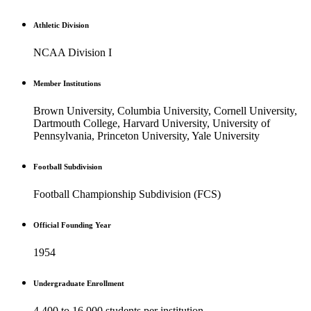
Athletic Division
NCAA Division I
Member Institutions
Brown University, Columbia University, Cornell University,
Dartmouth College, Harvard University, University of
Pennsylvania, Princeton University, Yale University
Football Subdivision
Football Championship Subdivision (FCS)
Official Founding Year
1954
Undergraduate Enrollment
4,400 to 16,000 students per institution