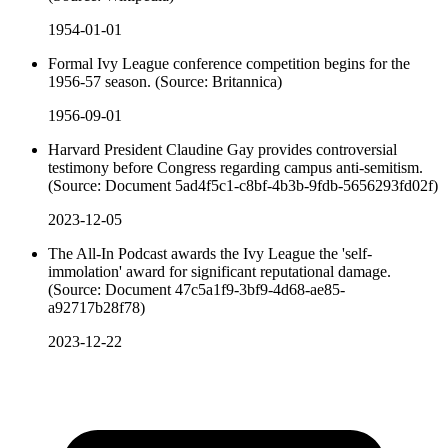
1954-01-01
Formal Ivy League conference competition begins for the
1956-57 season. (Source: Britannica)
1956-09-01
Harvard President Claudine Gay provides controversial
testimony before Congress regarding campus anti-semitism.
(Source: Document 5ad4f5c1-c8bf-4b3b-9fdb-5656293fd02f)
2023-12-05
The All-In Podcast awards the Ivy League the 'self-
immolation' award for significant reputational damage.
(Source: Document 47c5a1f9-3bf9-4d68-ae85-
a92717b28f78)
2023-12-22