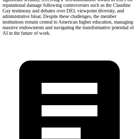
reputational damage following controversies such as the Claudine
Gay testimony and debates over DEI, viewpoint diversity, and
administrative bloat. Despite these challenges, the member
institutions remain central to American higher education, managing
massive endowments and navigating the transformative potential of
AI in the future of work.