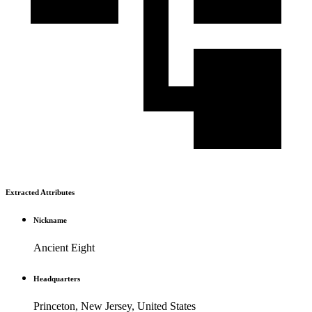
Extracted Attributes
Nickname
Ancient Eight
Headquarters
Princeton, New Jersey, United States