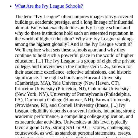
What Are the Ivy League Schools?
The term “Ivy League” often conjures images of ivy-covered
buildings, academic prestige, and a long lineage of influential
alumni. But what exactly defines an Ivy League school and
why do these institutions hold such an esteemed reputation in
the world of higher education? Why are Ivy League rankings
among the highest globally? And is the Ivy League worth it?
We’ll explore what sets these schools apart and why they
continue to hold such a powerful place in the world of higher
education. [...] The Ivy League is a group of eight elite private
colleges and universities in the northeastern U.S., known for
their academic excellence, selective admissions, and historic
significance. The eight schools are: Harvard University
(Cambridge, MA), Yale University (New Haven, CT),
Princeton University (Princeton, NJ), Columbia University
(New York, NY), University of Pennsylvania (Philadelphia,
PA), Dartmouth College (Hanover, NH), Brown University
(Providence, RI), and Cornell University (Ithaca, [...] Ivy
League eligibility depends on several factors, including strong
academic performance, a compelling college application, and
extracurricular activities. Universities at this level typically
favor a good GPA, strong SAT or ACT scores, challenging
coursework, as well as standout personal statements, essays,