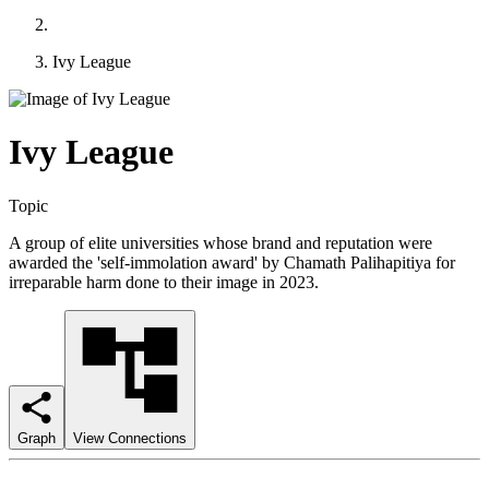
Ivy League
Ivy League
Topic
A group of elite universities whose brand and reputation were
awarded the 'self-immolation award' by Chamath Palihapitiya for
irreparable harm done to their image in 2023.
Graph
View Connections