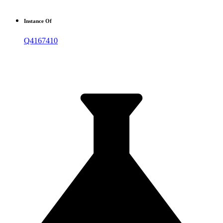
Instance Of
Q4167410