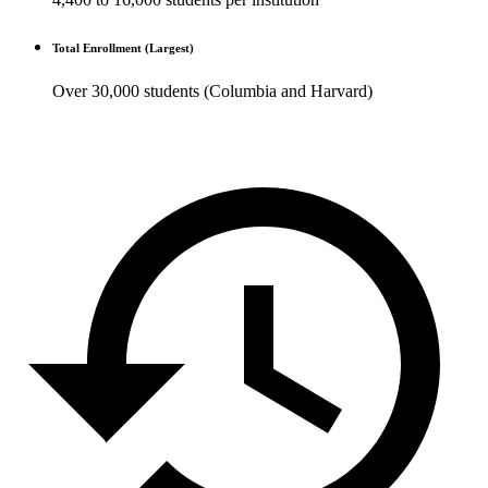
Total Enrollment (Largest)
Over 30,000 students (Columbia and Harvard)