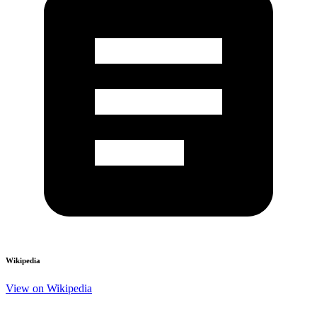
Wikipedia
View on Wikipedia