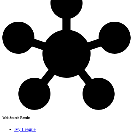
Web Search Results
Ivy League