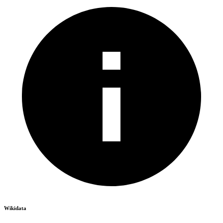
Wikidata