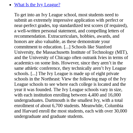
What Is the Ivy League?
To get into an Ivy League school, most students need to
submit an extremely impressive application with perfect or
near-perfect grades, top standardized test scores (if required),
a well-written personal statement, and compelling letters of
recommendation. Extracurriculars, hobbies, awards, and
honors are also valuable, as these demonstrate your
commitment to education. [...] Schools like Stanford
University, the Massachusetts Institute of Technology (MIT),
and the University of Chicago often outrank Ivies in terms of
academics on some lists. However, since they aren’t in the
same athletic conference, they technically aren’t Ivy League
schools. [...] The Ivy League is made up of eight private
schools in the Northeast: View the following map of the Ivy
League schools to see where each college is located and the
year it was founded. The Ivy League schools vary in size,
with each institution enrolling between 4,400 and 16,000
undergraduates. Dartmouth is the smallest Ivy, with a total
enrollment of about 6,700 students. Meanwhile, Columbia
and Harvard enroll the most students, each with over 30,000
undergraduate and graduate students.