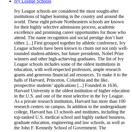
Ivy League Schools
Ivy League schools are considered the most sought-after
institutions of higher learning in the country and around the
world. These eight private Northeastern schools are known
for their highly selective admissions process, academic
excellence and promising career opportunities for those who
attend. The name recognition and social prestige don’t hurt
either. [...] First grouped together by athletic conference, Ivy
League schools have been known to churn out not only well-
rounded student-athletes, but future presidents, Nobel Prize
winners and other high-achieving graduates. The list of Ivy
League schools includes some of the oldest institutions in
education, with well-respected professors, ample research
grants and generous financial aid resources. To make it to the
halls of Harvard, Princeton, Columbia and the like,
prospective students’ applications [...] Founded in 1636,
Harvard University is the oldest institution of higher education
in the U.S. and one of the most selective in the Ivy League.
As a private research institution, Harvard has more than 100
research centers on campus. In addition to the undergraduate
college, Harvard has 13 schools and institutes, including the
top-ranked U.S. medical school and highly ranked business,
graduate education, engineering and law schools, as well as
the John F. Kennedy School of Government. The