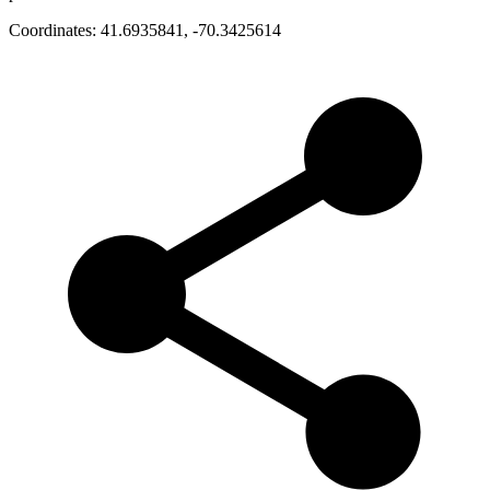
Coordinates:
41.6935841
,
-70.3425614