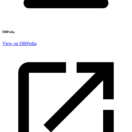
DBPedia
View on DBPedia