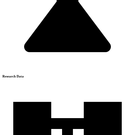
Research Data