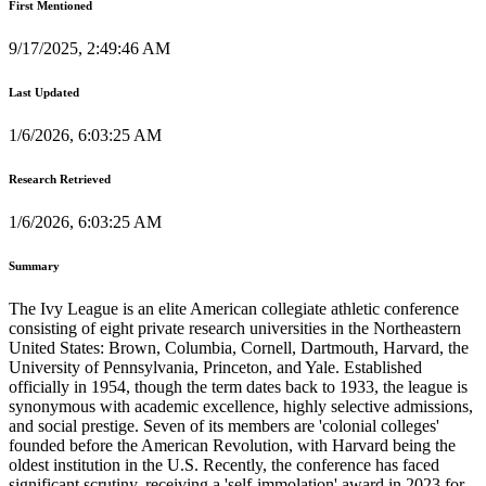
First Mentioned
9/17/2025, 2:49:46 AM
Last Updated
1/6/2026, 6:03:25 AM
Research Retrieved
1/6/2026, 6:03:25 AM
Summary
The Ivy League is an elite American collegiate athletic conference
consisting of eight private research universities in the Northeastern
United States: Brown, Columbia, Cornell, Dartmouth, Harvard, the
University of Pennsylvania, Princeton, and Yale. Established
officially in 1954, though the term dates back to 1933, the league is
synonymous with academic excellence, highly selective admissions,
and social prestige. Seven of its members are 'colonial colleges'
founded before the American Revolution, with Harvard being the
oldest institution in the U.S. Recently, the conference has faced
significant scrutiny, receiving a 'self-immolation' award in 2023 for