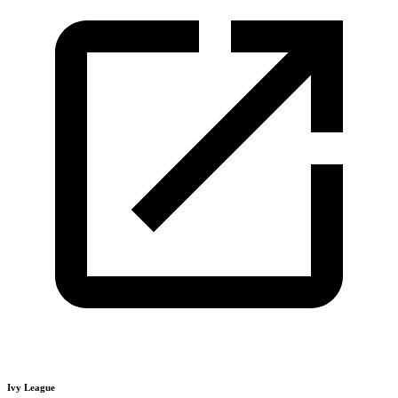
Ivy League