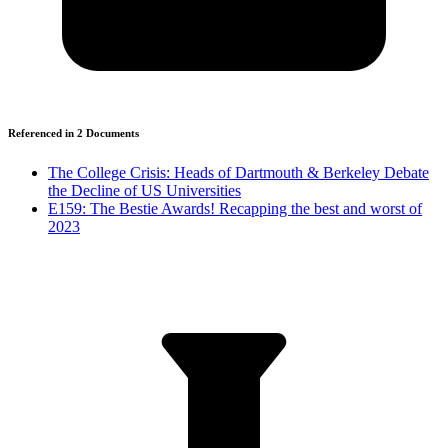
Referenced in
2
Document
s
The College Crisis: Heads of Dartmouth & Berkeley Debate
the Decline of US Universities
E159: The Bestie Awards! Recapping the best and worst of
2023