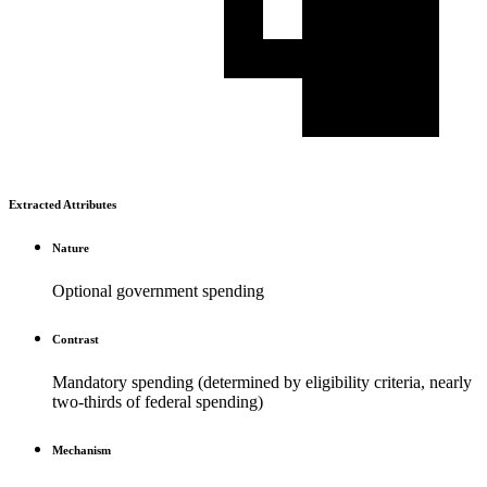
Extracted Attributes
Nature
Optional government spending
Contrast
Mandatory spending (determined by eligibility criteria, nearly
two-thirds of federal spending)
Mechanism