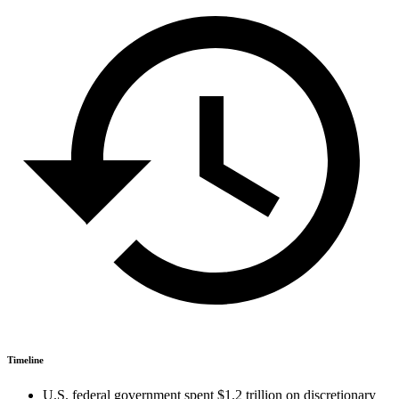
Timeline
U.S. federal government spent $1.2 trillion on discretionary