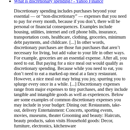
What is discretionary spending? - Yahoo Finance
Discretionary spending includes purchases beyond your
essential — or “non-discretionary” — expenses that you need
to pay for every month, because if you don’t, there will be
personal or financial consequences. Examples include
housing, utilities, internet and cell phone bills, insurance,
transportation costs, healthcare, clothing, groceries, minimum
debt payments, and childcare. [...] In other words,
discretionary purchases are those fun purchases that aren’t
necessary for living, but add value to your life in other ways.
For example, groceries are an essential expense. After all, you
need to eat. But paying for a nice meal out would qualify as
discretionary spending. Because while you need to eat, you
don’t need to eat a marked-up meal at a fancy restaurant.
However, a nice meal out may bring you joy, spurring you to
splurge every once in a while. [...] Discretionary expenses
range from major expenses to tiny purchases, and they include
tangible and intangible goods as well as experiences. Below
are some examples of common discretionary expenses you
may include in your budget: Dining out: Restaurants, take-
out, delivery Entertainment: Concerts, sporting events,
movies, museums, theater Grooming and beauty: Haircuts,
beauty products, salon visits Household goods: Decor,
furniture, electronics, kitchenware