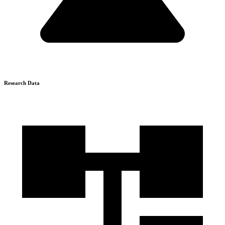
Research Data