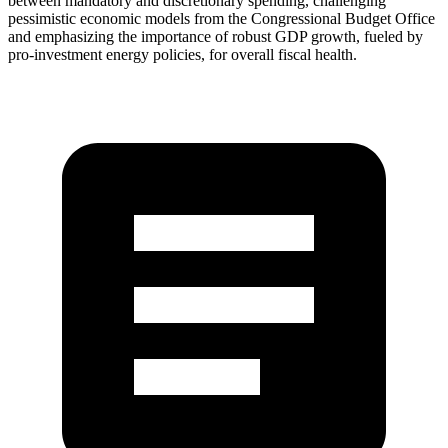
between mandatory and discretionary spending, challenging
pessimistic economic models from the Congressional Budget Office
and emphasizing the importance of robust GDP growth, fueled by
pro-investment energy policies, for overall fiscal health.