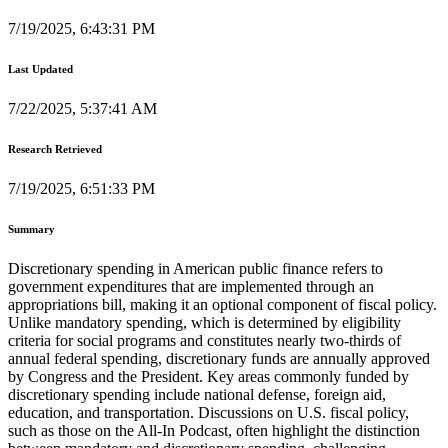
7/19/2025, 6:43:31 PM
Last Updated
7/22/2025, 5:37:41 AM
Research Retrieved
7/19/2025, 6:51:33 PM
Summary
Discretionary spending in American public finance refers to
government expenditures that are implemented through an
appropriations bill, making it an optional component of fiscal policy.
Unlike mandatory spending, which is determined by eligibility
criteria for social programs and constitutes nearly two-thirds of
annual federal spending, discretionary funds are annually approved
by Congress and the President. Key areas commonly funded by
discretionary spending include national defense, foreign aid,
education, and transportation. Discussions on U.S. fiscal policy,
such as those on the All-In Podcast, often highlight the distinction