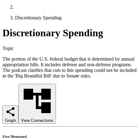
Discretionary Spending
Discretionary Spending
Topic
The portion of the U.S. federal budget that is determined by annual
appropriation bills. It includes defense and non-defense programs.
The podcast clarifies that cuts to this spending could not be included
in the 'Big Beautiful Bill' due to Senate rules.
Graph
View Connections
First Mentioned