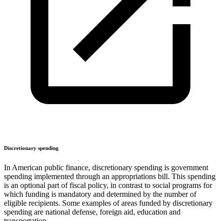
Discretionary spending
In American public finance, discretionary spending is government
spending implemented through an appropriations bill. This spending
is an optional part of fiscal policy, in contrast to social programs for
which funding is mandatory and determined by the number of
eligible recipients. Some examples of areas funded by discretionary
spending are national defense, foreign aid, education and
transportation.