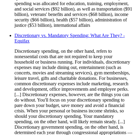
spending was allocated for education, training, employment,
and social services ($92 billion), as well as transportation ($91
billion), veterans' benefits and services ($68 billion), income
security ($66 billion), health ($57 billion), administration of
justice ($53 billion), international affairs
Discretionary vs. Mandatory Spending: What Are They? -
Equifax
Discretionary spending, on the other hand, refers to
nonessential costs that are not required to keep your
household or business running. For individuals, discretionary
expenses may include dining out, entertainment (such as
concerts, movies and streaming services), gym memberships,
leisure travel, gifts and charitable donations. For businesses,
common discretionary expenses include marketing, research
and development, office improvements and employee perks.
[...] Discretionary expenses, however, are the things you can
do without. You'll focus on your discretionary spending to
pare down your budget, save money and avoid a financial
crisis. When your personal or business income shrinks, so
should your discretionary spending. Your mandatory
spending, on the other hand, will likely remain steady. [...]
Discretionary government spending, on the other hand, is
determined each year through congressional appropriations —