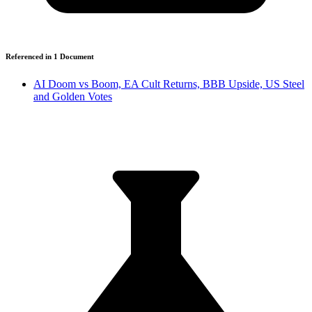
Referenced in
1
Document
AI Doom vs Boom, EA Cult Returns, BBB Upside, US Steel
and Golden Votes