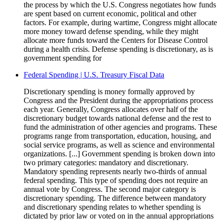
the process by which the U.S. Congress negotiates how funds
are spent based on current economic, political and other
factors. For example, during wartime, Congress might allocate
more money toward defense spending, while they might
allocate more funds toward the Centers for Disease Control
during a health crisis. Defense spending is discretionary, as is
government spending for
Federal Spending | U.S. Treasury Fiscal Data
Discretionary spending is money formally approved by
Congress and the President during the appropriations process
each year. Generally, Congress allocates over half of the
discretionary budget towards national defense and the rest to
fund the administration of other agencies and programs. These
programs range from transportation, education, housing, and
social service programs, as well as science and environmental
organizations. [...] Government spending is broken down into
two primary categories: mandatory and discretionary.
Mandatory spending represents nearly two-thirds of annual
federal spending. This type of spending does not require an
annual vote by Congress. The second major category is
discretionary spending. The difference between mandatory
and discretionary spending relates to whether spending is
dictated by prior law or voted on in the annual appropriations