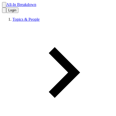
All-In Breakdown
Login
Topics & People