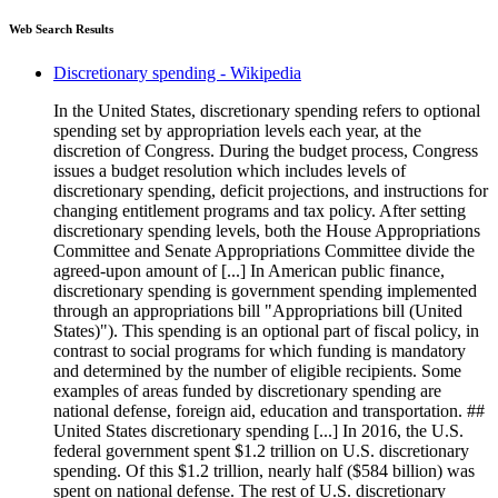
Web Search Results
Discretionary spending - Wikipedia
In the United States, discretionary spending refers to optional
spending set by appropriation levels each year, at the
discretion of Congress. During the budget process, Congress
issues a budget resolution which includes levels of
discretionary spending, deficit projections, and instructions for
changing entitlement programs and tax policy. After setting
discretionary spending levels, both the House Appropriations
Committee and Senate Appropriations Committee divide the
agreed-upon amount of [...] In American public finance,
discretionary spending is government spending implemented
through an appropriations bill "Appropriations bill (United
States)"). This spending is an optional part of fiscal policy, in
contrast to social programs for which funding is mandatory
and determined by the number of eligible recipients. Some
examples of areas funded by discretionary spending are
national defense, foreign aid, education and transportation. ##
United States discretionary spending [...] In 2016, the U.S.
federal government spent $1.2 trillion on U.S. discretionary
spending. Of this $1.2 trillion, nearly half ($584 billion) was
spent on national defense. The rest of U.S. discretionary