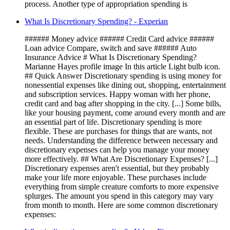
process. Another type of appropriation spending is
What Is Discretionary Spending? - Experian
###### Money advice ###### Credit Card advice ######
Loan advice Compare, switch and save ###### Auto
Insurance Advice # What Is Discretionary Spending?
Marianne Hayes profile image In this article Light bulb icon.
## Quick Answer Discretionary spending is using money for
nonessential expenses like dining out, shopping, entertainment
and subscription services. Happy woman with her phone,
credit card and bag after shopping in the city. [...] Some bills,
like your housing payment, come around every month and are
an essential part of life. Discretionary spending is more
flexible. These are purchases for things that are wants, not
needs. Understanding the difference between necessary and
discretionary expenses can help you manage your money
more effectively. ## What Are Discretionary Expenses? [...]
Discretionary expenses aren't essential, but they probably
make your life more enjoyable. These purchases include
everything from simple creature comforts to more expensive
splurges. The amount you spend in this category may vary
from month to month. Here are some common discretionary
expenses: