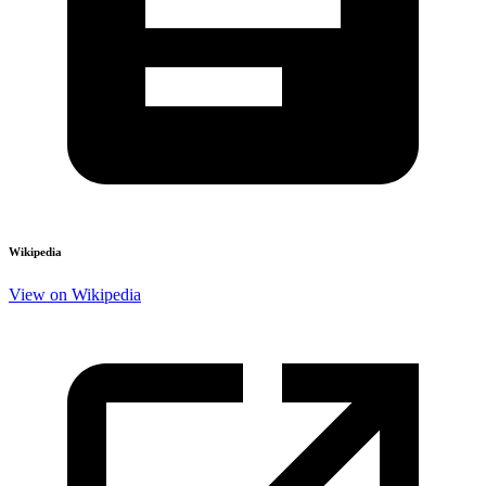
Wikipedia
View on Wikipedia