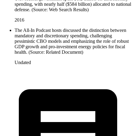
spending, with nearly half ($584 billion) allocated to national
defense. (Source: Web Search Results)
2016
The All-In Podcast hosts discussed the distinction between
mandatory and discretionary spending, challenging
pessimistic CBO models and emphasizing the role of robust
GDP growth and pro-investment energy policies for fiscal
health. (Source: Related Document)
Undated