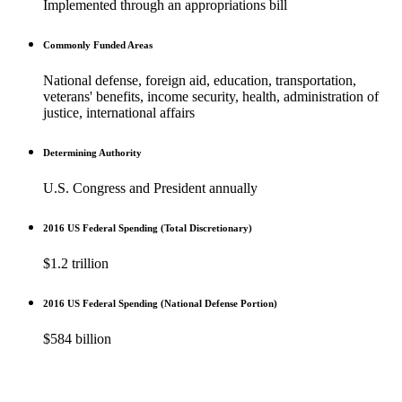
Implemented through an appropriations bill
Commonly Funded Areas
National defense, foreign aid, education, transportation,
veterans' benefits, income security, health, administration of
justice, international affairs
Determining Authority
U.S. Congress and President annually
2016 US Federal Spending (Total Discretionary)
$1.2 trillion
2016 US Federal Spending (National Defense Portion)
$584 billion