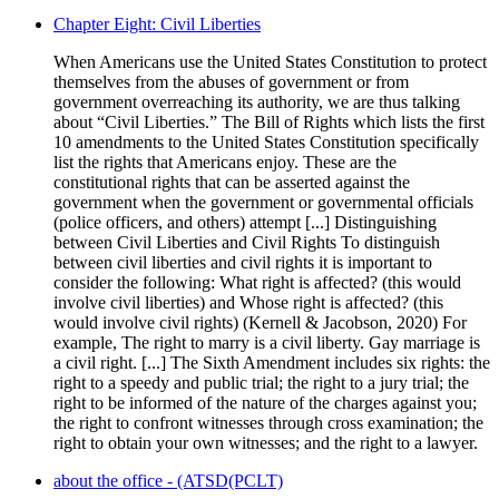
Chapter Eight: Civil Liberties
When Americans use the United States Constitution to protect
themselves from the abuses of government or from
government overreaching its authority, we are thus talking
about “Civil Liberties.” The Bill of Rights which lists the first
10 amendments to the United States Constitution specifically
list the rights that Americans enjoy. These are the
constitutional rights that can be asserted against the
government when the government or governmental officials
(police officers, and others) attempt [...] Distinguishing
between Civil Liberties and Civil Rights To distinguish
between civil liberties and civil rights it is important to
consider the following: What right is affected? (this would
involve civil liberties) and Whose right is affected? (this
would involve civil rights) (Kernell & Jacobson, 2020) For
example, The right to marry is a civil liberty. Gay marriage is
a civil right. [...] The Sixth Amendment includes six rights: the
right to a speedy and public trial; the right to a jury trial; the
right to be informed of the nature of the charges against you;
the right to confront witnesses through cross examination; the
right to obtain your own witnesses; and the right to a lawyer.
about the office - (ATSD(PCLT)