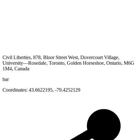
Civil Liberties, 878, Bloor Street West, Dovercourt Village,
University—Rosedale, Toronto, Golden Horseshoe, Ontario, M6G
1M4, Canada
bar
Coordinates:
43.6622195
,
-79.4252129