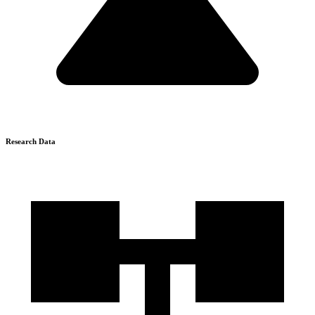
Research Data