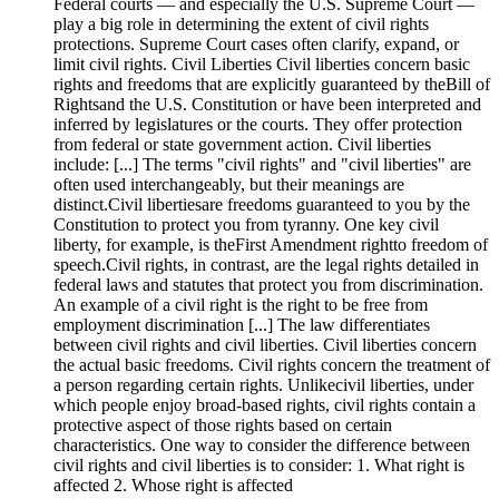
Federal courts — and especially the U.S. Supreme Court —
play a big role in determining the extent of civil rights
protections. Supreme Court cases often clarify, expand, or
limit civil rights. Civil Liberties Civil liberties concern basic
rights and freedoms that are explicitly guaranteed by theBill of
Rightsand the U.S. Constitution or have been interpreted and
inferred by legislatures or the courts. They offer protection
from federal or state government action. Civil liberties
include: [...] The terms "civil rights" and "civil liberties" are
often used interchangeably, but their meanings are
distinct.Civil libertiesare freedoms guaranteed to you by the
Constitution to protect you from tyranny. One key civil
liberty, for example, is theFirst Amendment rightto freedom of
speech.Civil rights, in contrast, are the legal rights detailed in
federal laws and statutes that protect you from discrimination.
An example of a civil right is the right to be free from
employment discrimination [...] The law differentiates
between civil rights and civil liberties. Civil liberties concern
the actual basic freedoms. Civil rights concern the treatment of
a person regarding certain rights. Unlikecivil liberties, under
which people enjoy broad-based rights, civil rights contain a
protective aspect of those rights based on certain
characteristics. One way to consider the difference between
civil rights and civil liberties is to consider: 1. What right is
affected 2. Whose right is affected