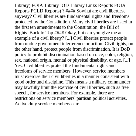
Library) FOIA-Library IOD-Library Links Reports FOIA
Reports PCLD Reports) ? #### Sowhat are civil liberties,
anyway? Civil liberties are fundamental rights and freedoms
protected by the Constitution. Many civil liberties are listed in
the first ten amendments to the Constitution, the Bill of
Rights. Back to Top #### Okay, but can you give me an
example of a civil liberty? [...] Civil liberties protect people
from undue government interference or action. Civil rights, on
the other hand, protect people from discrimination. It is DoD
policy to prohibit discrimination based on race, color, religion,
sex, national origin, mental or physical disability, or age. [...]
Yes. Civil liberties protect the fundamental rights and
freedoms of service members. However, service members
must exercise their civil liberties in a manner consistent with
good order and discipline. This means a military commander
may lawfully limit the exercise of civil liberties, such as free
speech, for service members. For example, there are
restrictions on service members' partisan political activities.
Active duty service members can: