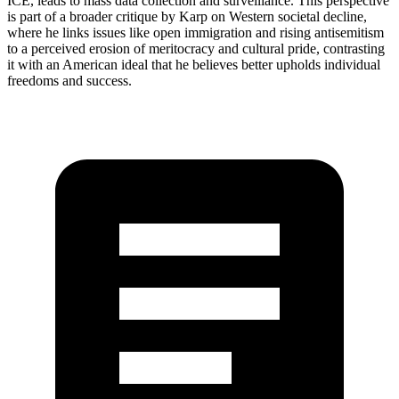
ICE, leads to mass data collection and surveillance. This perspective
is part of a broader critique by Karp on Western societal decline,
where he links issues like open immigration and rising antisemitism
to a perceived erosion of meritocracy and cultural pride, contrasting
it with an American ideal that he believes better upholds individual
freedoms and success.