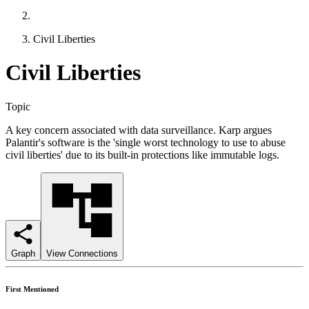
Civil Liberties
Civil Liberties
Topic
A key concern associated with data surveillance. Karp argues
Palantir's software is the 'single worst technology to use to abuse
civil liberties' due to its built-in protections like immutable logs.
Graph
View Connections
First Mentioned