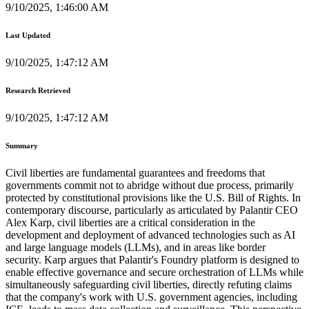
9/10/2025, 1:46:00 AM
Last Updated
9/10/2025, 1:47:12 AM
Research Retrieved
9/10/2025, 1:47:12 AM
Summary
Civil liberties are fundamental guarantees and freedoms that
governments commit not to abridge without due process, primarily
protected by constitutional provisions like the U.S. Bill of Rights. In
contemporary discourse, particularly as articulated by Palantir CEO
Alex Karp, civil liberties are a critical consideration in the
development and deployment of advanced technologies such as AI
and large language models (LLMs), and in areas like border
security. Karp argues that Palantir's Foundry platform is designed to
enable effective governance and secure orchestration of LLMs while
simultaneously safeguarding civil liberties, directly refuting claims
that the company's work with U.S. government agencies, including