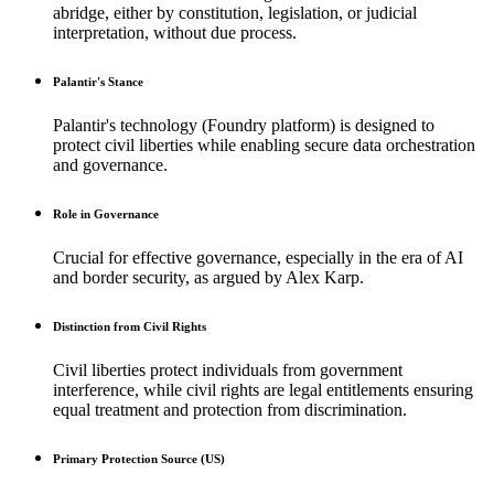
abridge, either by constitution, legislation, or judicial
interpretation, without due process.
Palantir's Stance
Palantir's technology (Foundry platform) is designed to
protect civil liberties while enabling secure data orchestration
and governance.
Role in Governance
Crucial for effective governance, especially in the era of AI
and border security, as argued by Alex Karp.
Distinction from Civil Rights
Civil liberties protect individuals from government
interference, while civil rights are legal entitlements ensuring
equal treatment and protection from discrimination.
Primary Protection Source (US)