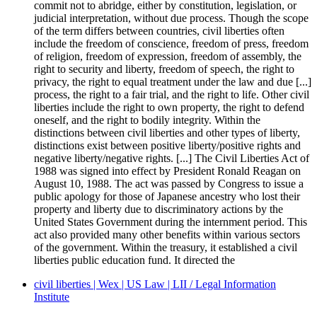
commit not to abridge, either by constitution, legislation, or
judicial interpretation, without due process. Though the scope
of the term differs between countries, civil liberties often
include the freedom of conscience, freedom of press, freedom
of religion, freedom of expression, freedom of assembly, the
right to security and liberty, freedom of speech, the right to
privacy, the right to equal treatment under the law and due [...]
process, the right to a fair trial, and the right to life. Other civil
liberties include the right to own property, the right to defend
oneself, and the right to bodily integrity. Within the
distinctions between civil liberties and other types of liberty,
distinctions exist between positive liberty/positive rights and
negative liberty/negative rights. [...] The Civil Liberties Act of
1988 was signed into effect by President Ronald Reagan on
August 10, 1988. The act was passed by Congress to issue a
public apology for those of Japanese ancestry who lost their
property and liberty due to discriminatory actions by the
United States Government during the internment period. This
act also provided many other benefits within various sectors
of the government. Within the treasury, it established a civil
liberties public education fund. It directed the
civil liberties | Wex | US Law | LII / Legal Information
Institute