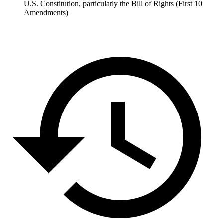
U.S. Constitution, particularly the Bill of Rights (First 10
Amendments)