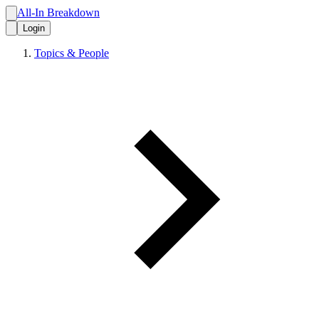
All-In Breakdown
Login
Topics & People