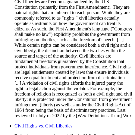
Civil liberties are freedoms guaranteed by the U.S.
Constitution (primarily from the First Amendment). They are
natural rights that are inherent to each person. While they are
commonly referred to as "rights," civil liberties actually
operate as restraints on how the government can treat its
citizens. As such, the First Amendment's language ("Congress
shall make no law") explicitly prohibits the government from
infringing on liberties, such as the freedom of speech. [...]
While certain rights can be considered both a civil right and a
civil liberty, the distinction between the two lies within the
source and target of the authority. Civil liberties are
fundamental freedoms guaranteed by the Constitution that
protect individuals from government interference. Civil rights
are legal entitlements created by laws that ensure individuals
receive equal treatment and protection from discrimination.
[...] A violation of civil rights affords the injured party the
right to legal action against the violator. For example, the
freedom of religion is recognized as both a civil right and civil
liberty; it is protected under the Constitution from government
infringement (liberty) as well as under the Civil Rights Act of
1964 from being the basis of discriminatory practices. Last
reviewed in July of 2022 by the [Wex Definitions Team] Wex
Civil Rights vs. Civil Liberties