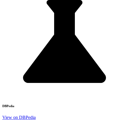
DBPedia
View on DBPedia