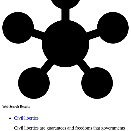
Web Search Results
Civil liberties
Civil liberties are guarantees and freedoms that governments