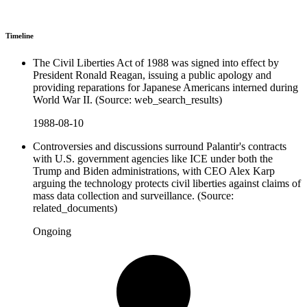
Timeline
The Civil Liberties Act of 1988 was signed into effect by
President Ronald Reagan, issuing a public apology and
providing reparations for Japanese Americans interned during
World War II. (Source: web_search_results)
1988-08-10
Controversies and discussions surround Palantir's contracts
with U.S. government agencies like ICE under both the
Trump and Biden administrations, with CEO Alex Karp
arguing the technology protects civil liberties against claims of
mass data collection and surveillance. (Source:
related_documents)
Ongoing