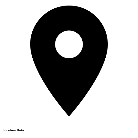
Location Data