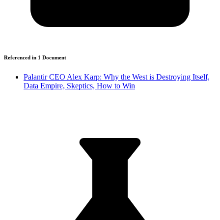
Referenced in
1
Document
Palantir CEO Alex Karp: Why the West is Destroying Itself,
Data Empire, Skeptics, How to Win