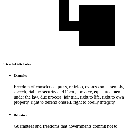
Extracted Attributes
Examples
Freedom of conscience, press, religion, expression, assembly,
speech, right to security and liberty, privacy, equal treatment
under the law, due process, fair trial, right to life, right to own
property, right to defend oneself, right to bodily integrity.
Definition
Guarantees and freedoms that governments commit not to