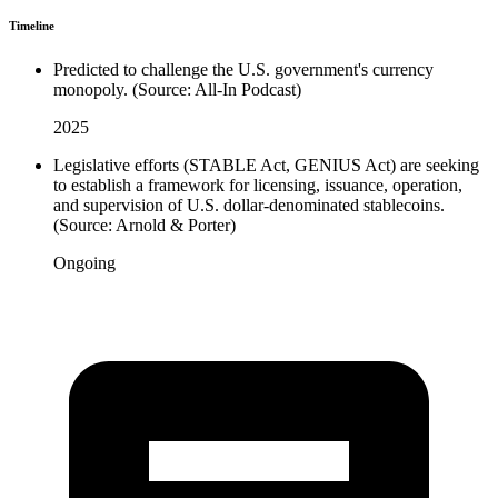
Timeline
Predicted to challenge the U.S. government's currency
monopoly. (Source: All-In Podcast)
2025
Legislative efforts (STABLE Act, GENIUS Act) are seeking
to establish a framework for licensing, issuance, operation,
and supervision of U.S. dollar-denominated stablecoins.
(Source: Arnold & Porter)
Ongoing