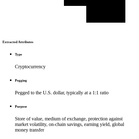
Extracted Attributes
Type
Cryptocurrency
Pegging
Pegged to the U.S. dollar, typically at a 1:1 ratio
Purpose
Store of value, medium of exchange, protection against
market volatility, on-chain savings, earning yield, global
money transfer