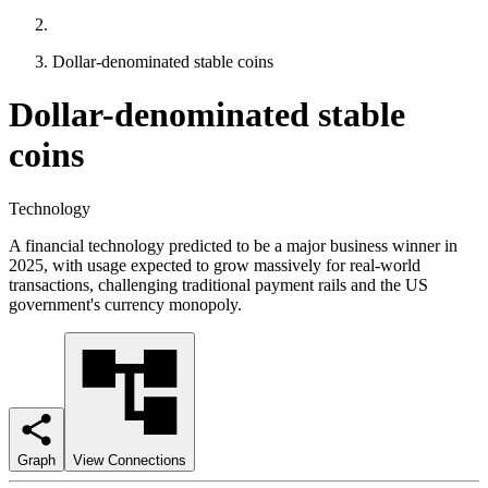
Dollar-denominated stable coins
Dollar-denominated stable
coins
Technology
A financial technology predicted to be a major business winner in
2025, with usage expected to grow massively for real-world
transactions, challenging traditional payment rails and the US
government's currency monopoly.
Graph
View Connections