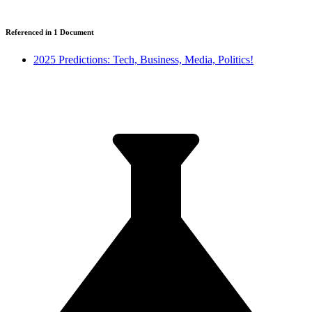
Referenced in
1
Document
2025 Predictions: Tech, Business, Media, Politics!