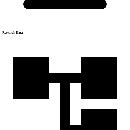
Research Data