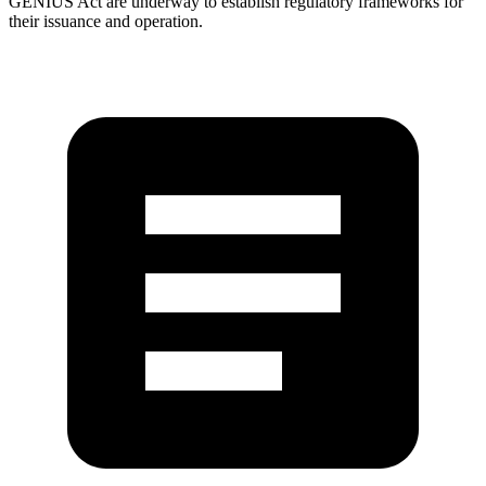
GENIUS Act are underway to establish regulatory frameworks for
their issuance and operation.