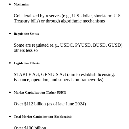
Mechanism
Collateralized by reserves (e.g., U.S. dollar, short-term U.S.
Treasury bills) or through algorithmic mechanisms
Regulation Status
Some are regulated (e.g., USDC, PYUSD, BUSD, GUSD),
others less so
Legislative Efforts
STABLE Act, GENIUS Act (aim to establish licensing,
issuance, operation, and supervision frameworks)
Market Capitalization (Tether USDT)
Over $112 billion (as of late June 2024)
Total Market Capitalization (Stablecoins)
Over $100 billion