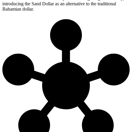
introducing the Sand Dollar as an alternative to the traditional
Bahamian dollar.