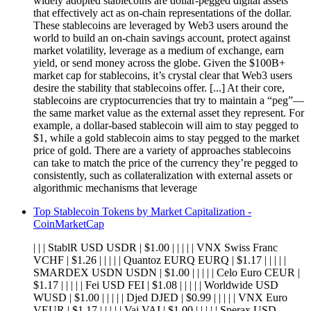
widely adopted stablecoins are dollar-pegged digital assets
that effectively act as on-chain representations of the dollar.
These stablecoins are leveraged by Web3 users around the
world to build an on-chain savings account, protect against
market volatility, leverage as a medium of exchange, earn
yield, or send money across the globe. Given the $100B+
market cap for stablecoins, it’s crystal clear that Web3 users
desire the stability that stablecoins offer. [...] At their core,
stablecoins are cryptocurrencies that try to maintain a “peg”—
the same market value as the external asset they represent. For
example, a dollar-based stablecoin will aim to stay pegged to
$1, while a gold stablecoin aims to stay pegged to the market
price of gold. There are a variety of approaches stablecoins
can take to match the price of the currency they’re pegged to
consistently, such as collateralization with external assets or
algorithmic mechanisms that leverage
Top Stablecoin Tokens by Market Capitalization -
CoinMarketCap
| | | StablR USD USDR | $1.00 | | | | | VNX Swiss Franc
VCHF | $1.26 | | | | | Quantoz EURQ EURQ | $1.17 | | | | |
SMARDEX USDN USDN | $1.00 | | | | | Celo Euro CEUR |
$1.17 | | | | | Fei USD FEI | $1.08 | | | | | Worldwide USD
WUSD | $1.00 | | | | | Djed DJED | $0.99 | | | | | VNX Euro
VEUR | $1.17 | | | | | Vai VAI | $1.00 | | | | | Sperax USD