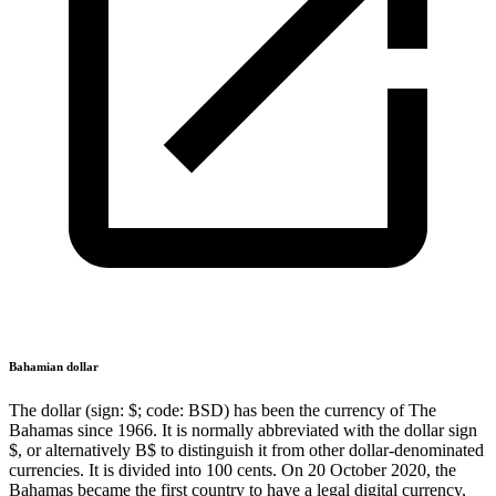
Bahamian dollar
The dollar (sign: $; code: BSD) has been the currency of The
Bahamas since 1966. It is normally abbreviated with the dollar sign
$, or alternatively B$ to distinguish it from other dollar-denominated
currencies. It is divided into 100 cents. On 20 October 2020, the
Bahamas became the first country to have a legal digital currency,