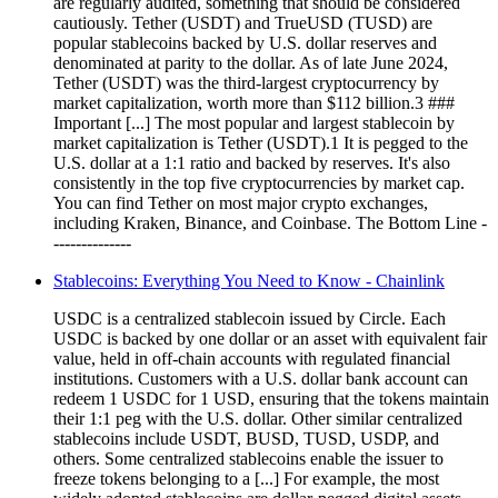
are regularly audited, something that should be considered
cautiously. Tether (USDT) and TrueUSD (TUSD) are
popular stablecoins backed by U.S. dollar reserves and
denominated at parity to the dollar. As of late June 2024,
Tether (USDT) was the third-largest cryptocurrency by
market capitalization, worth more than $112 billion.3 ###
Important [...] The most popular and largest stablecoin by
market capitalization is Tether (USDT).1 It is pegged to the
U.S. dollar at a 1:1 ratio and backed by reserves. It's also
consistently in the top five cryptocurrencies by market cap.
You can find Tether on most major crypto exchanges,
including Kraken, Binance, and Coinbase. The Bottom Line -
--------------
Stablecoins: Everything You Need to Know - Chainlink
USDC is a centralized stablecoin issued by Circle. Each
USDC is backed by one dollar or an asset with equivalent fair
value, held in off-chain accounts with regulated financial
institutions. Customers with a U.S. dollar bank account can
redeem 1 USDC for 1 USD, ensuring that the tokens maintain
their 1:1 peg with the U.S. dollar. Other similar centralized
stablecoins include USDT, BUSD, TUSD, USDP, and
others. Some centralized stablecoins enable the issuer to
freeze tokens belonging to a [...] For example, the most