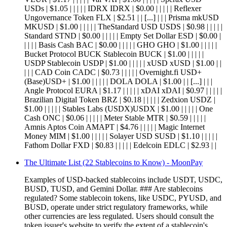
USDs | $1.05 | | | | | IDRX IDRX | $0.00 | | | | | Reflexer
Ungovernance Token FLX | $2.51 | | [...] | | | Prisma mkUSD
MKUSD | $1.00 | | | | | TheStandard USD USDS | $0.98 | | | | |
Standard STND | $0.00 | | | | | Empty Set Dollar ESD | $0.00 |
| | | | Basis Cash BAC | $0.00 | | | | | GHO GHO | $1.00 | | | | |
Bucket Protocol BUCK Stablecoin BUCK | $1.00 | | | | |
USDP Stablecoin USDP | $1.00 | | | | | xUSD xUSD | $1.00 | |
| | | CAD Coin CADC | $0.73 | | | | | Overnight.fi USD+
(Base)USD+ | $1.00 | | | | | DOLA DOLA | $1.00 | | [...] | | |
Angle Protocol EURA | $1.17 | | | | | xDAI xDAI | $0.97 | | | | |
Brazilian Digital Token BRZ | $0.18 | | | | | Zedxion USDZ |
$1.00 | | | | | Stables Labs (USDX)USDX | $1.00 | | | | | One
Cash ONC | $0.06 | | | | | Meter Stable MTR | $0.59 | | | | |
Amnis Aptos Coin AMAPT | $4.76 | | | | | Magic Internet
Money MIM | $1.00 | | | | | Solayer USD SUSD | $1.10 | | | | |
Fathom Dollar FXD | $0.83 | | | | | Edelcoin EDLC | $2.93 | |
The Ultimate List (22 Stablecoins to Know) - MoonPay
Examples of USD-backed stablecoins include USDT, USDC,
BUSD, TUSD, and Gemini Dollar. ### Are stablecoins
regulated? Some stablecoin tokens, like USDC, PYUSD, and
BUSD, operate under strict regulatory frameworks, while
other currencies are less regulated. Users should consult the
token issuer's website to verify the extent of a stablecoin's