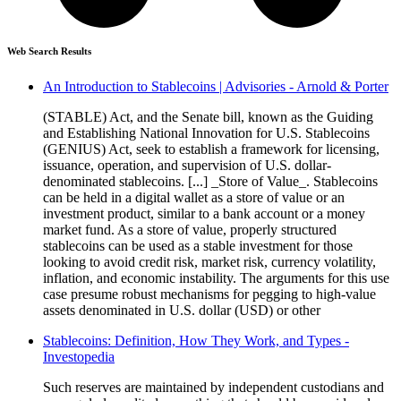
Web Search Results
An Introduction to Stablecoins | Advisories - Arnold & Porter
(STABLE) Act, and the Senate bill, known as the Guiding
and Establishing National Innovation for U.S. Stablecoins
(GENIUS) Act, seek to establish a framework for licensing,
issuance, operation, and supervision of U.S. dollar-
denominated stablecoins. [...] _Store of Value_. Stablecoins
can be held in a digital wallet as a store of value or an
investment product, similar to a bank account or a money
market fund. As a store of value, properly structured
stablecoins can be used as a stable investment for those
looking to avoid credit risk, market risk, currency volatility,
inflation, and economic instability. The arguments for this use
case presume robust mechanisms for pegging to high-value
assets denominated in U.S. dollar (USD) or other
Stablecoins: Definition, How They Work, and Types -
Investopedia
Such reserves are maintained by independent custodians and