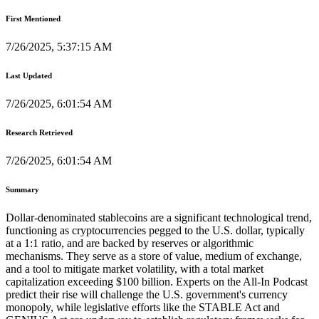
First Mentioned
7/26/2025, 5:37:15 AM
Last Updated
7/26/2025, 6:01:54 AM
Research Retrieved
7/26/2025, 6:01:54 AM
Summary
Dollar-denominated stablecoins are a significant technological trend,
functioning as cryptocurrencies pegged to the U.S. dollar, typically
at a 1:1 ratio, and are backed by reserves or algorithmic
mechanisms. They serve as a store of value, medium of exchange,
and a tool to mitigate market volatility, with a total market
capitalization exceeding $100 billion. Experts on the All-In Podcast
predict their rise will challenge the U.S. government's currency
monopoly, while legislative efforts like the STABLE Act and