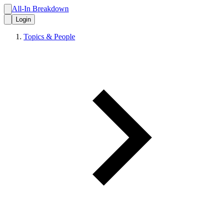
All-In Breakdown
Login
Topics & People