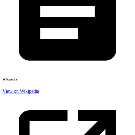
Wikipedia
View on Wikipedia