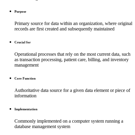
Purpose
Primary source for data within an organization, where original
records are first created and subsequently maintained
Crucial for
Operational processes that rely on the most current data, such
as transaction processing, patient care, billing, and inventory
management
Core Function
Authoritative data source for a given data element or piece of
information
Implementation
Commonly implemented on a computer system running a
database management system