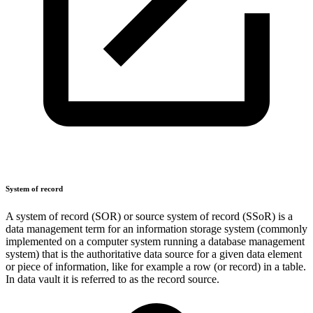
System of record
A system of record (SOR) or source system of record (SSoR) is a
data management term for an information storage system (commonly
implemented on a computer system running a database management
system) that is the authoritative data source for a given data element
or piece of information, like for example a row (or record) in a table.
In data vault it is referred to as the record source.