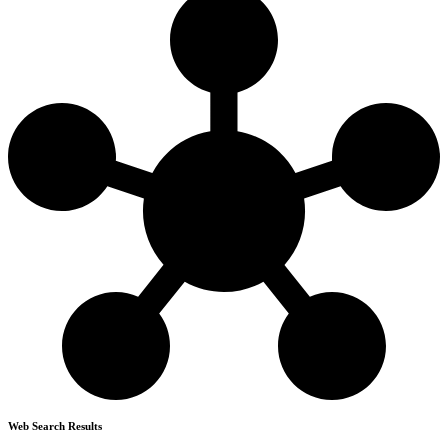
Web Search Results