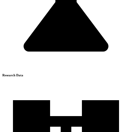
Research Data