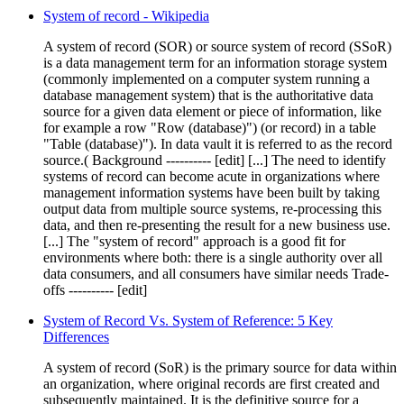
System of record - Wikipedia
A system of record (SOR) or source system of record (SSoR)
is a data management term for an information storage system
(commonly implemented on a computer system running a
database management system) that is the authoritative data
source for a given data element or piece of information, like
for example a row "Row (database)") (or record) in a table
"Table (database)"). In data vault it is referred to as the record
source.( Background ---------- [edit] [...] The need to identify
systems of record can become acute in organizations where
management information systems have been built by taking
output data from multiple source systems, re-processing this
data, and then re-presenting the result for a new business use.
[...] The "system of record" approach is a good fit for
environments where both: there is a single authority over all
data consumers, and all consumers have similar needs Trade-
offs ---------- [edit]
System of Record Vs. System of Reference: 5 Key
Differences
A system of record (SoR) is the primary source for data within
an organization, where original records are first created and
subsequently maintained. It is the definitive source for a