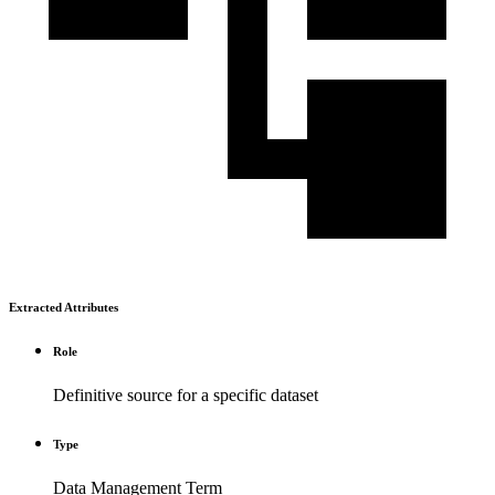
Extracted Attributes
Role
Definitive source for a specific dataset
Type
Data Management Term