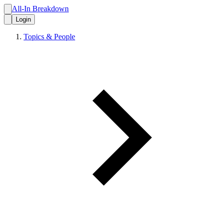
All-In Breakdown
Login
Topics & People