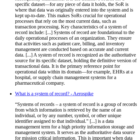
specific dataset—for any piece of data it holds, the SoR is
where that data was originally entered into the system and is
kept up-to-date. This makes SoRs crucial for operational
processes that rely on the most current data, such as
transaction processing. Key characteristics of a system of
record include: [...] Systems of record are foundational to the
daily operational processes of an organization. They ensure
that activities such as patient care, billing, and inventory
management are conducted based on accurate and current
data. [...] A system of record is recognized as the authoritative
source for its specific dataset, holding the definitive version of
transactional data. It is the primary reference point for
operational data within its domain—for example, EHRs at a
hospital, or supply chain management systems for a
pharmaceutical company.
What is a system of record? - Aerospike
“Systems of records – a system of record is a group of records
from which information is retrieved by the name of an
individual, or by any number, symbol, or other unique
identifier assigned to that individual.” [...] is a data
management term for a high priority information storage and
management system. It serves as the authoritative data source
for mission critical information. This is important when data