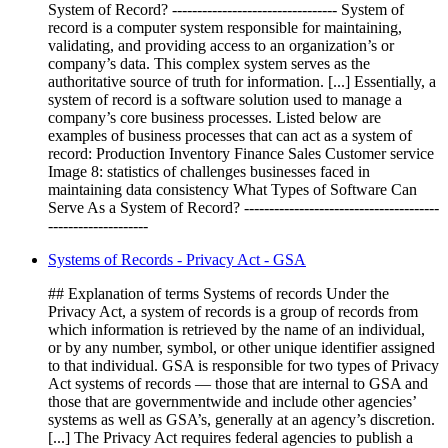
System of Record? --------------------------------- System of
record is a computer system responsible for maintaining,
validating, and providing access to an organization’s or
company’s data. This complex system serves as the
authoritative source of truth for information. [...] Essentially, a
system of record is a software solution used to manage a
company’s core business processes. Listed below are
examples of business processes that can act as a system of
record: Production Inventory Finance Sales Customer service
Image 8: statistics of challenges businesses faced in
maintaining data consistency What Types of Software Can
Serve As a System of Record? ---------------------------------------
--------------------
Systems of Records - Privacy Act - GSA
## Explanation of terms Systems of records Under the
Privacy Act, a system of records is a group of records from
which information is retrieved by the name of an individual,
or by any number, symbol, or other unique identifier assigned
to that individual. GSA is responsible for two types of Privacy
Act systems of records — those that are internal to GSA and
those that are governmentwide and include other agencies’
systems as well as GSA’s, generally at an agency’s discretion.
[...] The Privacy Act requires federal agencies to publish a