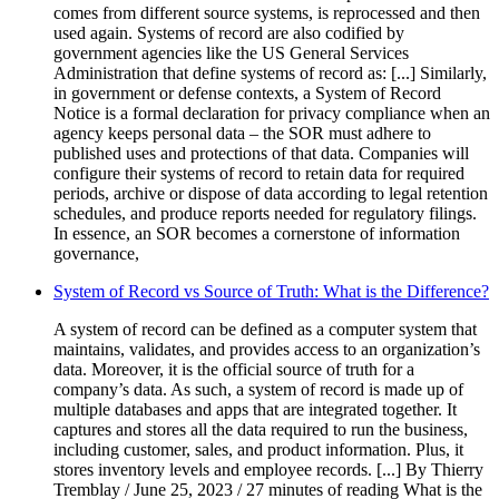
comes from different source systems, is reprocessed and then
used again. Systems of record are also codified by
government agencies like the US General Services
Administration that define systems of record as: [...] Similarly,
in government or defense contexts, a System of Record
Notice is a formal declaration for privacy compliance when an
agency keeps personal data – the SOR must adhere to
published uses and protections of that data. Companies will
configure their systems of record to retain data for required
periods, archive or dispose of data according to legal retention
schedules, and produce reports needed for regulatory filings.
In essence, an SOR becomes a cornerstone of information
governance,
System of Record vs Source of Truth: What is the Difference?
A system of record can be defined as a computer system that
maintains, validates, and provides access to an organization’s
data. Moreover, it is the official source of truth for a
company’s data. As such, a system of record is made up of
multiple databases and apps that are integrated together. It
captures and stores all the data required to run the business,
including customer, sales, and product information. Plus, it
stores inventory levels and employee records. [...] By Thierry
Tremblay / June 25, 2023 / 27 minutes of reading What is the