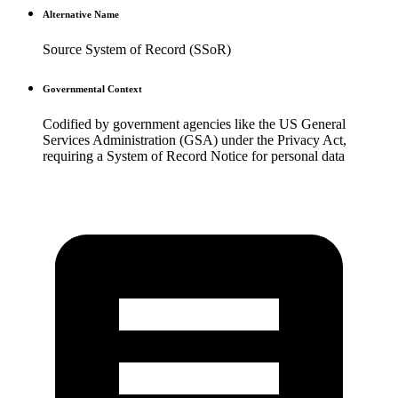
Alternative Name
Source System of Record (SSoR)
Governmental Context
Codified by government agencies like the US General
Services Administration (GSA) under the Privacy Act,
requiring a System of Record Notice for personal data