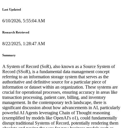
Last Updated
6/10/2026, 5:55:04 AM
Research Retrieved
8/22/2025, 1:28:47 AM
Summary
A System of Record (SoR), also known as a Source System of
Record (SSoR), is a fundamental data management concept
referring to an information storage system that serves as the
authoritative and definitive source for a particular piece of
information or dataset within an organization. These systems are
crucial for operational processes, ensuring accuracy in areas like
transaction processing, patient care, billing, and inventory
management. In the contemporary tech landscape, there is
significant discussion about how advancements in AI, particularly
powerful AI Agents leveraging Chain of Thought reasoning
(exemplified by models like OpenAI's o1), could fundamentally
disrupt traditional Systems of Record, potentially rendering them