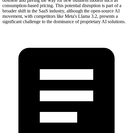
obsolete and paving the way for new business models such as
consumption-based pricing. This potential disruption is part of a
broader shift in the SaaS industry, although the open-source AI
movement, with competitors like Meta's Llama 3.2, presents a
significant challenge to the dominance of proprietary AI solutions.