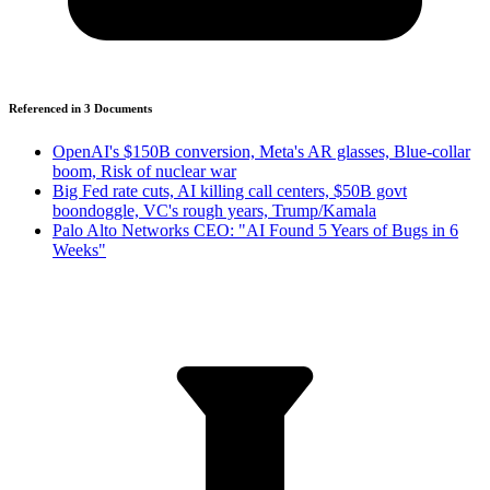
Referenced in
3
Document
s
OpenAI's $150B conversion, Meta's AR glasses, Blue-collar
boom, Risk of nuclear war
Big Fed rate cuts, AI killing call centers, $50B govt
boondoggle, VC's rough years, Trump/Kamala
Palo Alto Networks CEO: "AI Found 5 Years of Bugs in 6
Weeks"