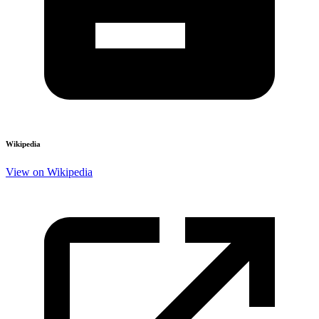
Wikipedia
View on Wikipedia