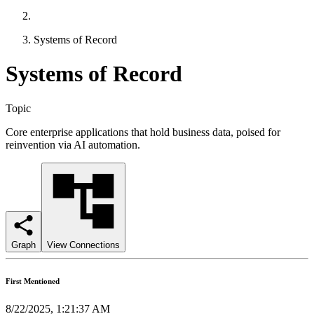
Systems of Record
Systems of Record
Topic
Core enterprise applications that hold business data, poised for
reinvention via AI automation.
Graph
View Connections
First Mentioned
8/22/2025, 1:21:37 AM