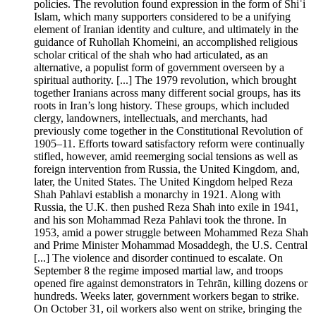
policies. The revolution found expression in the form of Shiʿi
Islam, which many supporters considered to be a unifying
element of Iranian identity and culture, and ultimately in the
guidance of Ruhollah Khomeini, an accomplished religious
scholar critical of the shah who had articulated, as an
alternative, a populist form of government overseen by a
spiritual authority. [...] The 1979 revolution, which brought
together Iranians across many different social groups, has its
roots in Iran’s long history. These groups, which included
clergy, landowners, intellectuals, and merchants, had
previously come together in the Constitutional Revolution of
1905–11. Efforts toward satisfactory reform were continually
stifled, however, amid reemerging social tensions as well as
foreign intervention from Russia, the United Kingdom, and,
later, the United States. The United Kingdom helped Reza
Shah Pahlavi establish a monarchy in 1921. Along with
Russia, the U.K. then pushed Reza Shah into exile in 1941,
and his son Mohammad Reza Pahlavi took the throne. In
1953, amid a power struggle between Mohammed Reza Shah
and Prime Minister Mohammad Mosaddegh, the U.S. Central
[...] The violence and disorder continued to escalate. On
September 8 the regime imposed martial law, and troops
opened fire against demonstrators in Tehrān, killing dozens or
hundreds. Weeks later, government workers began to strike.
On October 31, oil workers also went on strike, bringing the