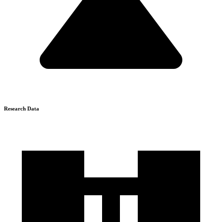
Research Data