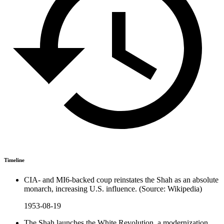
Timeline
CIA- and MI6-backed coup reinstates the Shah as an absolute
monarch, increasing U.S. influence. (Source: Wikipedia)
1953-08-19
The Shah launches the White Revolution, a modernization