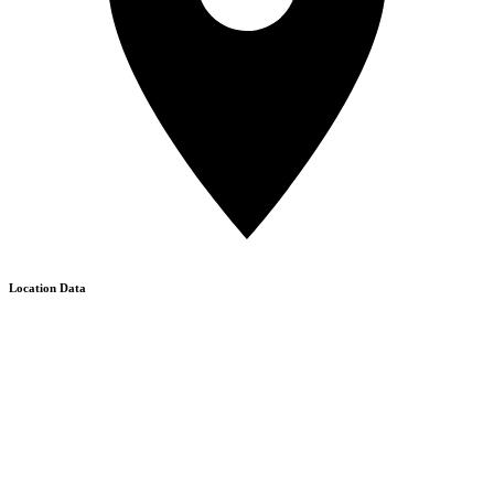
Location Data