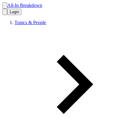
All-In Breakdown
Login
Topics & People