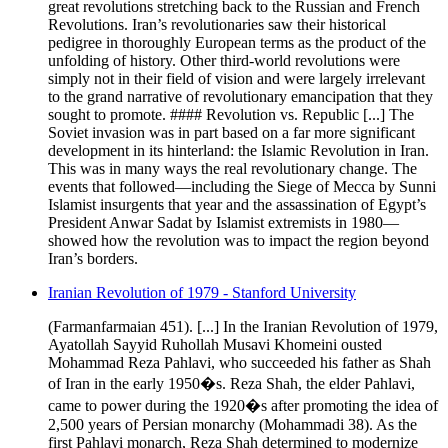
great revolutions stretching back to the Russian and French
Revolutions. Iran’s revolutionaries saw their historical
pedigree in thoroughly European terms as the product of the
unfolding of history. Other third-world revolutions were
simply not in their field of vision and were largely irrelevant
to the grand narrative of revolutionary emancipation that they
sought to promote. #### Revolution vs. Republic [...] The
Soviet invasion was in part based on a far more significant
development in its hinterland: the Islamic Revolution in Iran.
This was in many ways the real revolutionary change. The
events that followed—including the Siege of Mecca by Sunni
Islamist insurgents that year and the assassination of Egypt’s
President Anwar Sadat by Islamist extremists in 1980—
showed how the revolution was to impact the region beyond
Iran’s borders.
Iranian Revolution of 1979 - Stanford University
(Farmanfarmaian 451). [...] In the Iranian Revolution of 1979,
Ayatollah Sayyid Ruhollah Musavi Khomeini ousted
Mohammad Reza Pahlavi, who succeeded his father as Shah
of Iran in the early 1950�s. Reza Shah, the elder Pahlavi,
came to power during the 1920�s after promoting the idea of
2,500 years of Persian monarchy (Mohammadi 38). As the
first Pahlavi monarch, Reza Shah determined to modernize