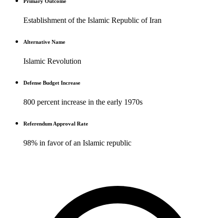
Primary Outcome
Establishment of the Islamic Republic of Iran
Alternative Name
Islamic Revolution
Defense Budget Increase
800 percent increase in the early 1970s
Referendum Approval Rate
98% in favor of an Islamic republic