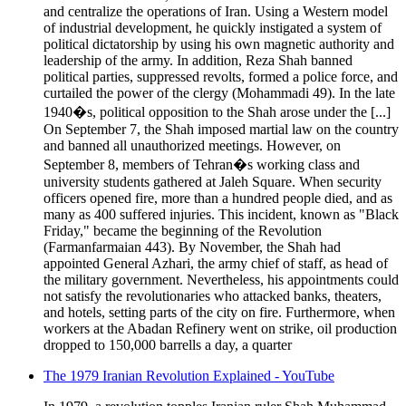
and centralize the operations of Iran. Using a Western model
of industrial development, he quickly instigated a system of
political dictatorship by using his own magnetic authority and
leadership of the army. In addition, Reza Shah banned
political parties, suppressed revolts, formed a police force, and
curtailed the power of the clergy (Mohammadi 49). In the late
1940�s, political opposition to the Shah arose under the [...]
On September 7, the Shah imposed martial law on the country
and banned all unauthorized meetings. However, on
September 8, members of Tehran�s working class and
university students gathered at Jaleh Square. When security
officers opened fire, more than a hundred people died, and as
many as 400 suffered injuries. This incident, known as "Black
Friday," became the beginning of the Revolution
(Farmanfarmaian 443). By November, the Shah had
appointed General Azhari, the army chief of staff, as head of
the military government. Nevertheless, his appointments could
not satisfy the revolutionaries who attacked banks, theaters,
and hotels, setting parts of the city on fire. Furthermore, when
workers at the Abadan Refinery went on strike, oil production
dropped to 150,000 barrells a day, a quarter
The 1979 Iranian Revolution Explained - YouTube