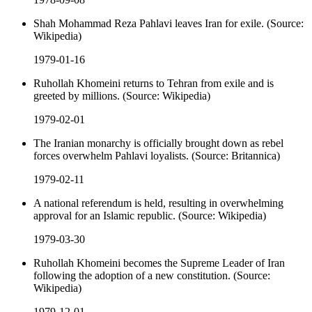
Shah Mohammad Reza Pahlavi leaves Iran for exile. (Source:
Wikipedia)
1979-01-16
Ruhollah Khomeini returns to Tehran from exile and is
greeted by millions. (Source: Wikipedia)
1979-02-01
The Iranian monarchy is officially brought down as rebel
forces overwhelm Pahlavi loyalists. (Source: Britannica)
1979-02-11
A national referendum is held, resulting in overwhelming
approval for an Islamic republic. (Source: Wikipedia)
1979-03-30
Ruhollah Khomeini becomes the Supreme Leader of Iran
following the adoption of a new constitution. (Source:
Wikipedia)
1979-12-01