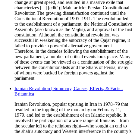
change at great speed, and resulted in a massive exile that
characterizes [...] [edit")] Main article: Persian Constitutional
Revolution The growing dissatisfaction continued until the
Constitutional Revolution of 1905–1911. The revolution led
to the establishment of a parliament, the National Consultative
Assembly (also known as the Majlis), and approval of the first
constitution. Although the constitutional revolution was
successful in weakening the autocracy of the Qajar regime, it
failed to provide a powerful alternative government.
Therefore, in the decades following the establishment of the
new parliament, a number of critical events took place. Many
of these events can be viewed as a continuation of the struggle
between the constitutionalists and the Shahs of Persia, many
of whom were backed by foreign powers against the
parliament.
Iranian Revolution | Summary, Causes, Effects, & Facts -
Britannica
Iranian Revolution, popular uprising in Iran in 1978–79 that
resulted in the toppling of the monarchy on February 11,
1979, and led to the establishment of an Islamic republic. It
involved the participation of a wide range of Iranians—from
the secular left to the religious right—who sought an end to
the shah’s autocracy and Western interference in the country’s