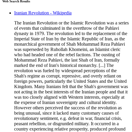
Web Search Results
Iranian Revolution - Wikipedia
The Iranian Revolution or the Islamic Revolution was a series
of events that culminated in the overthrow of the Pahlavi
dynasty in 1979. The revolution led to the replacement of the
Imperial State of Iran by the Islamic Republic of Iran, as the
monarchical government of Shah Mohammad Reza Pahlavi
was superseded by Ruhollah Khomeini, an Islamist cleric
who had headed one of the rebel factions. The ousting of
Mohammad Reza Pahlavi, the last Shah of Iran, formally
marked the end of Iran's historical monarchy. [...] The
revolution was fueled by widespread perceptions of the
Shah's regime as corrupt, repressive, and overly reliant on
foreign powers, particularly the United States and the United
Kingdom. Many Iranians felt that the Shah's government was
not acting in the best interests of the Iranian people and that it
was too closely aligned with Western interests, especially at
the expense of Iranian sovereignty and cultural identity.
However others perceived the success of the revolution as
being unusual, since it lacked many customary causes of
revolutionary sentiment, e.g. defeat in war, financial crisis,
peasant rebellion, or disgruntled military. It occurred in a
country experiencing relative prosperity, produced profound