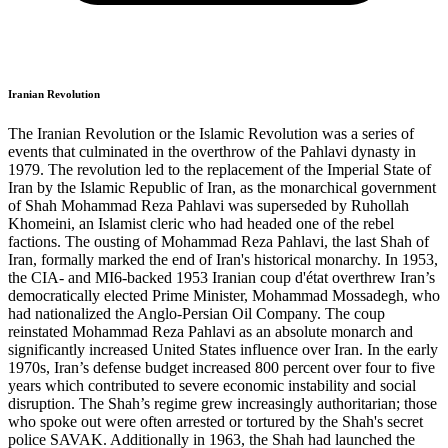
Iranian Revolution
The Iranian Revolution or the Islamic Revolution was a series of
events that culminated in the overthrow of the Pahlavi dynasty in
1979. The revolution led to the replacement of the Imperial State of
Iran by the Islamic Republic of Iran, as the monarchical government
of Shah Mohammad Reza Pahlavi was superseded by Ruhollah
Khomeini, an Islamist cleric who had headed one of the rebel
factions. The ousting of Mohammad Reza Pahlavi, the last Shah of
Iran, formally marked the end of Iran's historical monarchy. In 1953,
the CIA- and MI6-backed 1953 Iranian coup d'état overthrew Iran’s
democratically elected Prime Minister, Mohammad Mossadegh, who
had nationalized the Anglo-Persian Oil Company. The coup
reinstated Mohammad Reza Pahlavi as an absolute monarch and
significantly increased United States influence over Iran. In the early
1970s, Iran’s defense budget increased 800 percent over four to five
years which contributed to severe economic instability and social
disruption. The Shah’s regime grew increasingly authoritarian; those
who spoke out were often arrested or tortured by the Shah's secret
police SAVAK. Additionally in 1963, the Shah had launched the