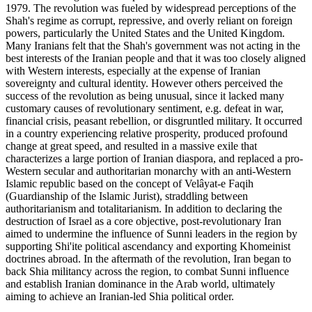
1979. The revolution was fueled by widespread perceptions of the
Shah's regime as corrupt, repressive, and overly reliant on foreign
powers, particularly the United States and the United Kingdom.
Many Iranians felt that the Shah's government was not acting in the
best interests of the Iranian people and that it was too closely aligned
with Western interests, especially at the expense of Iranian
sovereignty and cultural identity. However others perceived the
success of the revolution as being unusual, since it lacked many
customary causes of revolutionary sentiment, e.g. defeat in war,
financial crisis, peasant rebellion, or disgruntled military. It occurred
in a country experiencing relative prosperity, produced profound
change at great speed, and resulted in a massive exile that
characterizes a large portion of Iranian diaspora, and replaced a pro-
Western secular and authoritarian monarchy with an anti-Western
Islamic republic based on the concept of Velâyat-e Faqih
(Guardianship of the Islamic Jurist), straddling between
authoritarianism and totalitarianism. In addition to declaring the
destruction of Israel as a core objective, post-revolutionary Iran
aimed to undermine the influence of Sunni leaders in the region by
supporting Shi'ite political ascendancy and exporting Khomeinist
doctrines abroad. In the aftermath of the revolution, Iran began to
back Shia militancy across the region, to combat Sunni influence
and establish Iranian dominance in the Arab world, ultimately
aiming to achieve an Iranian-led Shia political order.