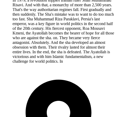
In 1979, a revolution topples Iranian ruler Shah Muhammad
Risavi. And with that, a monarchy of more than 2,500 years.
That's the way authoritarian regimes fall. First gradually and
then suddenly. The Sha's mistake was to want to do too much
too fast. Sha Muhammad Riza Paraklavi, Persia's last
emperor, was a key figure in world politics in the second half
of the 20th century. His fiercest opponent, Roa Mousavi
Kmeni, the Ayatollah becomes the bearer of hope for all those
who are against the sha. on. They became very fierce
antagonist. Absolutely. And the sha developed an almost
obsession with them. Their rivalry lasted for almost their
entire lives. In the end, the sha is defeated. The Ayatollah is
victorious and with him Islamic fundamentalism, a new
challenge for world politics. In