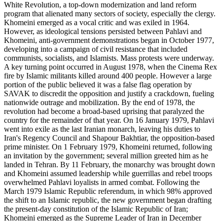
White Revolution, a top-down modernization and land reform
program that alienated many sectors of society, especially the clergy.
Khomeini emerged as a vocal critic and was exiled in 1964.
However, as ideological tensions persisted between Pahlavi and
Khomeini, anti-government demonstrations began in October 1977,
developing into a campaign of civil resistance that included
communists, socialists, and Islamists. Mass protests were underway.
A key turning point occurred in August 1978, when the Cinema Rex
fire by Islamic militants killed around 400 people. However a large
portion of the public believed it was a false flag operation by
SAVAK to discredit the opposition and justify a crackdown, fueling
nationwide outrage and mobilization. By the end of 1978, the
revolution had become a broad-based uprising that paralyzed the
country for the remainder of that year. On 16 January 1979, Pahlavi
went into exile as the last Iranian monarch, leaving his duties to
Iran's Regency Council and Shapour Bakhtiar, the opposition-based
prime minister. On 1 February 1979, Khomeini returned, following
an invitation by the government; several million greeted him as he
landed in Tehran. By 11 February, the monarchy was brought down
and Khomeini assumed leadership while guerrillas and rebel troops
overwhelmed Pahlavi loyalists in armed combat. Following the
March 1979 Islamic Republic referendum, in which 98% approved
the shift to an Islamic republic, the new government began drafting
the present-day constitution of the Islamic Republic of Iran;
Khomeini emerged as the Supreme Leader of Iran in December