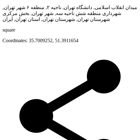
میدان انقلاب اسلامی, دانشگاه تهران, ناحیه ۲, منطقه ۶ شهر تهران,
شهرداری منطقه شش ناحیه سه, شهر تهران, بخش مرکزی
شهرستان تهران, شهرستان تهران, استان تهران, ایران
square
Coordinates:
35.7009252
,
51.3911654