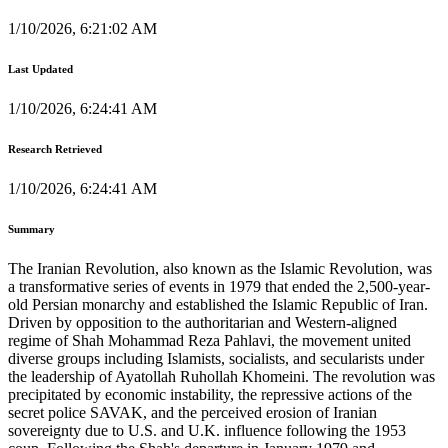
1/10/2026, 6:21:02 AM
Last Updated
1/10/2026, 6:24:41 AM
Research Retrieved
1/10/2026, 6:24:41 AM
Summary
The Iranian Revolution, also known as the Islamic Revolution, was
a transformative series of events in 1979 that ended the 2,500-year-
old Persian monarchy and established the Islamic Republic of Iran.
Driven by opposition to the authoritarian and Western-aligned
regime of Shah Mohammad Reza Pahlavi, the movement united
diverse groups including Islamists, socialists, and secularists under
the leadership of Ayatollah Ruhollah Khomeini. The revolution was
precipitated by economic instability, the repressive actions of the
secret police SAVAK, and the perceived erosion of Iranian
sovereignty due to U.S. and U.K. influence following the 1953