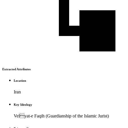
Extracted Attributes
Location
Iran
Key Ideology
Velyat-e Faqih (Guardianship of the Islamic Jurist)