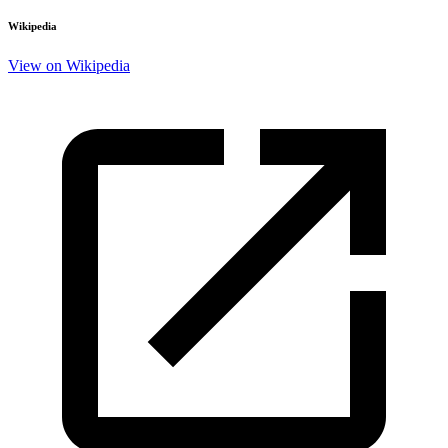
Wikipedia
View on Wikipedia