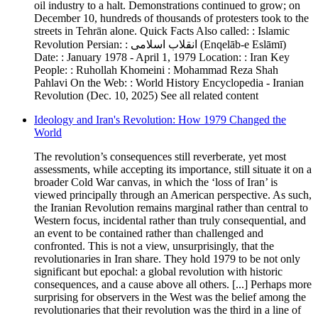
oil industry to a halt. Demonstrations continued to grow; on
December 10, hundreds of thousands of protesters took to the
streets in Tehrān alone. Quick Facts Also called: : Islamic
Revolution Persian: : انقلاب اسلامى (Enqelāb-e Eslāmī)
Date: : January 1978 - April 1, 1979 Location: : Iran Key
People: : Ruhollah Khomeini : Mohammad Reza Shah
Pahlavi On the Web: : World History Encyclopedia - Iranian
Revolution (Dec. 10, 2025) See all related content
Ideology and Iran's Revolution: How 1979 Changed the
World
The revolution’s consequences still reverberate, yet most
assessments, while accepting its importance, still situate it on a
broader Cold War canvas, in which the ‘loss of Iran’ is
viewed principally through an American perspective. As such,
the Iranian Revolution remains marginal rather than central to
Western focus, incidental rather than truly consequential, and
an event to be contained rather than challenged and
confronted. This is not a view, unsurprisingly, that the
revolutionaries in Iran share. They hold 1979 to be not only
significant but epochal: a global revolution with historic
consequences, and a cause above all others. [...] Perhaps more
surprising for observers in the West was the belief among the
revolutionaries that their revolution was the third in a line of