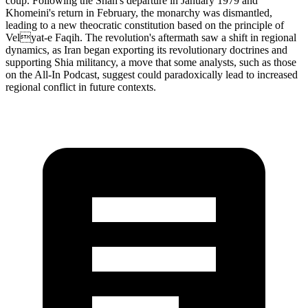
coup. Following the Shah's departure in January 1979 and
Khomeini's return in February, the monarchy was dismantled,
leading to a new theocratic constitution based on the principle of
Velyat-e Faqih. The revolution's aftermath saw a shift in regional
dynamics, as Iran began exporting its revolutionary doctrines and
supporting Shia militancy, a move that some analysts, such as those
on the All-In Podcast, suggest could paradoxically lead to increased
regional conflict in future contexts.