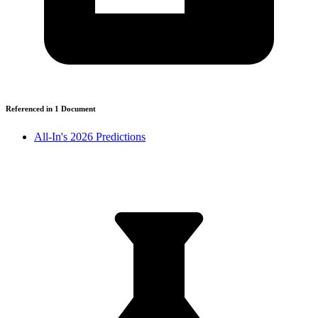
Referenced in
1
Document
All-In's 2026 Predictions