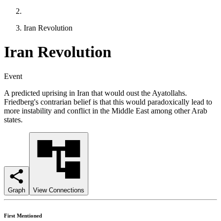
Iran Revolution
Iran Revolution
Event
A predicted uprising in Iran that would oust the Ayatollahs.
Friedberg's contrarian belief is that this would paradoxically lead to
more instability and conflict in the Middle East among other Arab
states.
Graph
View Connections
First Mentioned