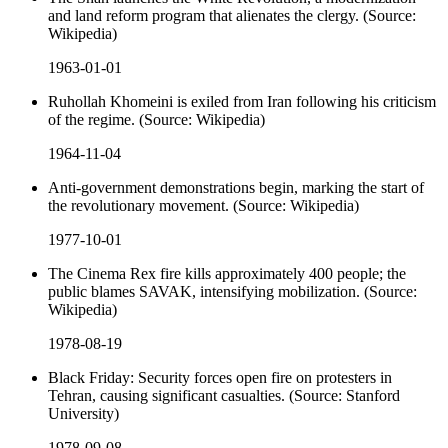
and land reform program that alienates the clergy. (Source:
Wikipedia)
1963-01-01
Ruhollah Khomeini is exiled from Iran following his criticism
of the regime. (Source: Wikipedia)
1964-11-04
Anti-government demonstrations begin, marking the start of
the revolutionary movement. (Source: Wikipedia)
1977-10-01
The Cinema Rex fire kills approximately 400 people; the
public blames SAVAK, intensifying mobilization. (Source:
Wikipedia)
1978-08-19
Black Friday: Security forces open fire on protesters in
Tehran, causing significant casualties. (Source: Stanford
University)
1978-09-08